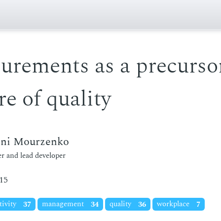
urements as a precursor
re of quality
eni Mourzenko
r and lead developer
15
tivity
37
management
34
quality
36
workplace
7