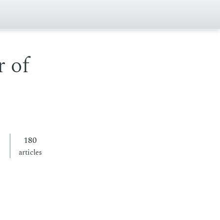
 of
180
articles