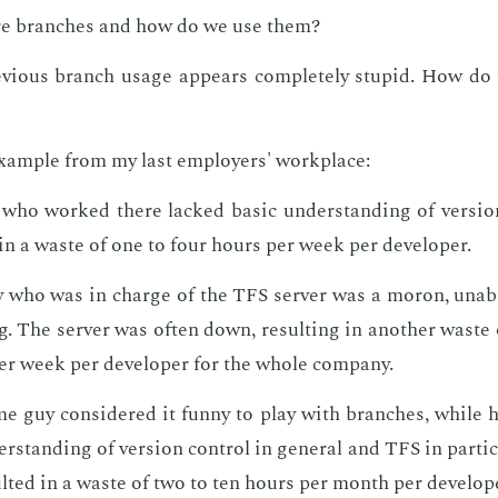
e branch­es and how do we use them?
­vi­ous branch us­age ap­pears com­plete­ly stu­pid. How d
ex­am­ple from my last em­ploy­ers' work­place:
ho worked there lacked ba­sic un­der­stand­ing of ver­sion
 in a waste of one to four hours per week per de­vel­op­er.
 who was in charge of the TFS serv­er was a mo­ron, un­ab
g. The serv­er was of­ten down, re­sult­ing in an­oth­er waste
r week per de­vel­op­er for the whole com­pa­ny.
 guy con­sid­ered it fun­ny to play with branch­es, while 
er­stand­ing of ver­sion con­trol in gen­er­al and TFS in par­tic­
ult­ed in a waste of two to ten hours per month per de­vel­op­