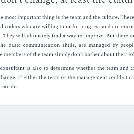
he most im­por­tant thing is the team and the cul­ture. Ther
nced coders who are will­ing to make progress and are en­co
 They will ul­ti­mate­ly find a way to im­prove. But there 
he ba­sic com­mu­ni­ca­tion skills, are man­aged by peo­pl
e mem­bers of the team sim­ply don't both­er about their jo
con­sul­tant is also to de­ter­mine whether the team and t
ange. If ei­ther the team or the man­age­ment couldn't ca
 can do.