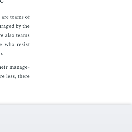
e are teams of
ur­aged by the
are also teams
e who re­sist
b.
heir man­age­
re less, there