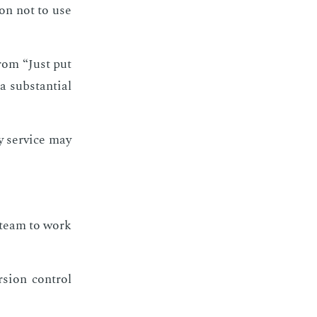
son not to use
from “Just put
 sub­stan­tial
y ser­vice may
e team to work
sion con­trol