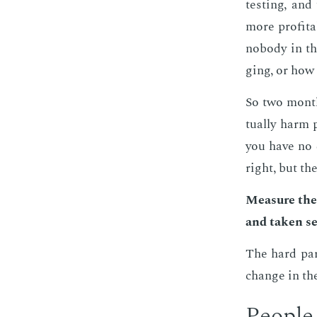
test­ing, an
more prof­ita
no­body in t
ging, or how 
So two months
tu­al­ly harm
you have no 
right, but th
Mea­sure the
and tak­en se­r
The hard part 
change in th
Peo­ple