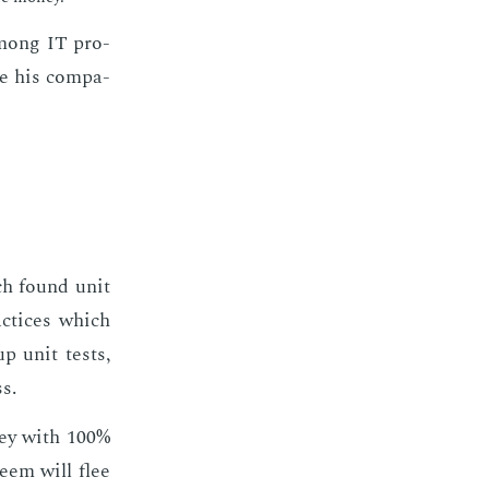
 among IT pro­
le his com­pa­
ch found unit
ac­tices which
p unit tests,
ss.
n­ey with 100%
­teem will flee