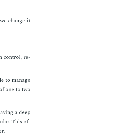
o we change it
 con­trol, re­
le to man­age
 of one to two
hav­ing a deep
u­lar. This of­
er.