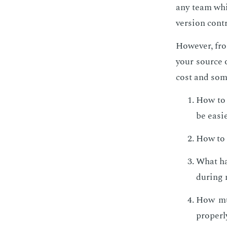
any team whic
ver­sion con­t
How­ev­er, fr
your source o
cost and som
How to s
be eas­i­
How to b
What hap
dur­ing 
How muc
prop­er­l