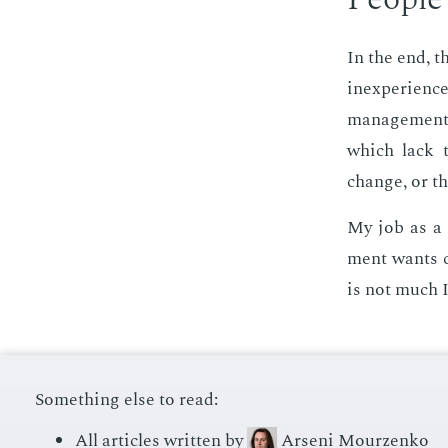
In the end, t
in­ex­pe­ri­e
man­age­ment.
which lack t
change, or th
My job as a 
ment wants ch
is not much I
Something else to read:
All articles written by
Arseni Mourzenko