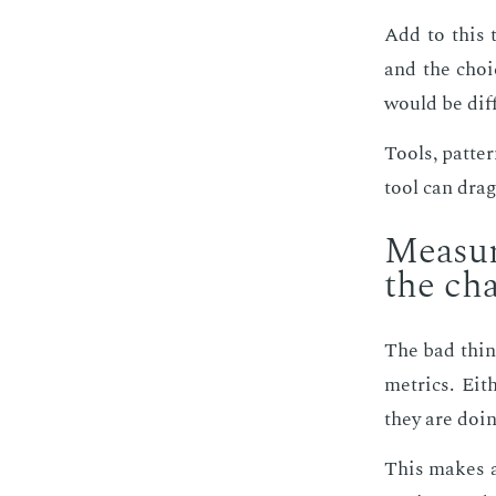
Add to this t
and the choice
would be dif­
Tools, pat­te
tool can drag
Mea­sur
the ch
The bad thing 
met­rics. Ei­
they are do­in
This makes an