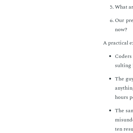
What ar
Our pre
now?
A prac­ti­cal 
Coders w
sult­ing
The guy
any­thin
hours pe
The same
mis­un­d
ten re­s