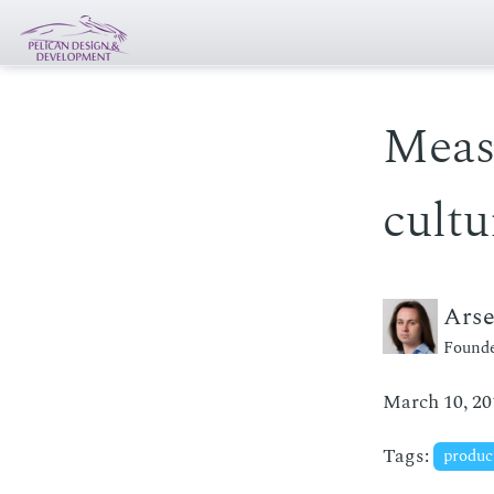
Meas
cultu
Ars
Founde
March 10, 20
Tags:
produc