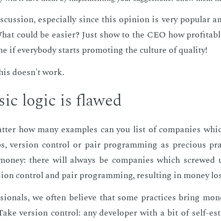
s­cus­sion, es­pe­cial­ly since this opin­ion is very pop­u­lar
 What could be eas­i­er? Just show to the CEO how prof­itab
e if every­body starts pro­mot­ing the cul­ture of qual­i­ty!
 this doesn't work.
sic log­ic is flawed
at­ter how many ex­am­ples can you list of com­pa­nies whi
s, ver­sion con­trol or pair pro­gram­ming as pre­cious pr
on­ey: there will al­ways be com­pa­nies which screwed u
sion con­trol and pair pro­gram­ming, re­sult­ing in mon­ey lo
­sion­als, we of­ten be­lieve that some prac­tices bring mo
Take ver­sion con­trol: any de­vel­op­er with a bit of self-es