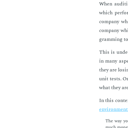
When au­dit­i
which per­fo
com­pa­ny whi
com­pa­ny whi
gram­ming to
This is un­der
in many as­pe
they are los­i
unit tests. O
what they are 
In this con­te
en­vi­ron­men
The way you
much mon­ey 