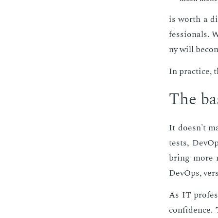
is worth a di
fes­sion­als.
ny will be­com
In prac­tice,
The ba­
It doesn't m
tests, De­vOp
bring more m
De­vOps, ver­
As IT pro­fes
con­fi­dence. 