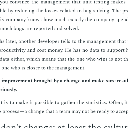
d you con­vince the man­age­ment that unit test­ing makes 
ble by re­duc­ing the loss­es re­lat­ed to bug solv­ing. The pr
his com­pa­ny knows how much ex­act­ly the com­pa­ny spend
much bugs are re­port­ed and solved.
 lat­er, an­oth­er de­vel­op­er tells to the man­age­ment that 
 pro­duc­tiv­i­ty and cost mon­ey. He has no data to sup­port 
data ei­ther, which means that the one who wins is not t
e one who is clos­er to the man­age­ment.
 im­prove­ment brought by a change and make sure re­sult
i­ous­ly.
is to make it pos­si­ble to gath­er the sta­tis­tics. Of­ten, i
e process—a change that a team may not be ready to ac­cep
 don't change; at least the cul­tu