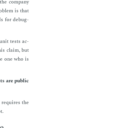
the com­pa­ny
ob­lem is that
s for de­bug­
unit tests ac­
his claim, but
he one who is
s are pub­lic
t re­quires the
t.
re