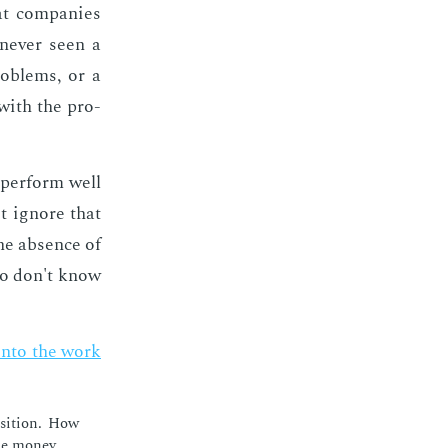
at com­pa­nies
nev­er seen a
rob­lems, or a
 with the pro­
l per­form well
t ig­nore that
the ab­sence of
who don't know
y into the work
si­tion. How
he mon­ey.