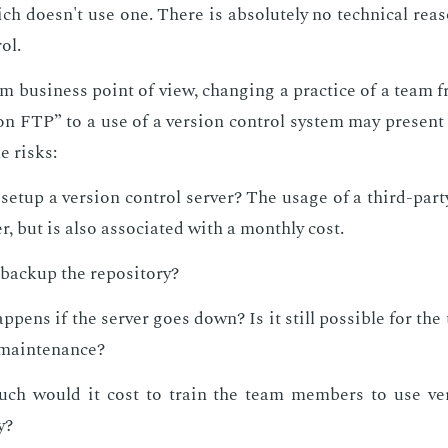
h doesn't use one. There is ab­solute­ly no tech­ni­cal rea­
rol.
om busi­ness point of view, chang­ing a prac­tice of a team 
n FTP” to a use of a ver­sion con­trol sys­tem may pre­sent a
e risks:
et­up a ver­sion con­trol serv­er? The us­age of a third-par­t
er, but is also as­so­ci­at­ed with a month­ly cost.
ack­up the repos­i­to­ry?
­pens if the serv­er goes down? Is it still pos­si­ble for th
main­te­nance?
h would it cost to train the team mem­bers to use ver­
y?