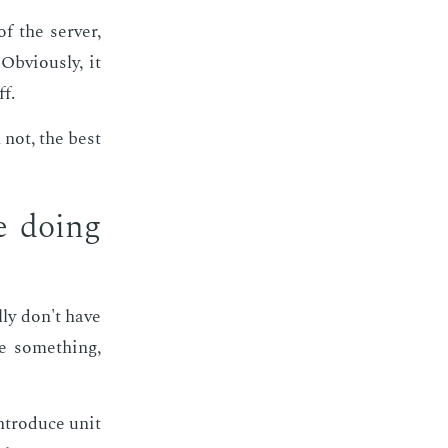
f the serv­er,
b­vi­ous­ly, it
ff.
 not, the best
e do­ing
l­ly don't have
re some­thing,
­tro­duce unit