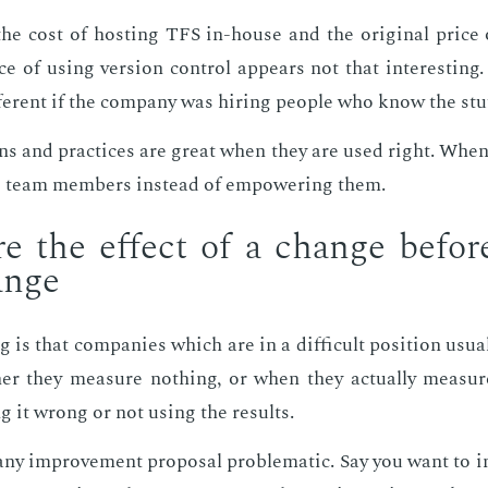
he cost of host­ing TFS in-house and the orig­i­nal price o
 of us­ing ver­sion con­trol ap­pears not that in­ter­est­ing. O
fer­ent if the com­pa­ny was hir­ing peo­ple who know the stu
rns and prac­tices are great when they are used right. When
 team mem­bers in­stead of em­pow­er­ing them.
e the ef­fect of a change be­for
ange
is that com­pa­nies which are in a dif­fi­cult po­si­tion usu­a
ther they mea­sure noth­ing, or when they ac­tu­al­ly mea­su
g it wrong or not us­ing the re­sults.
y im­prove­ment pro­pos­al prob­lem­at­ic. Say you want to in