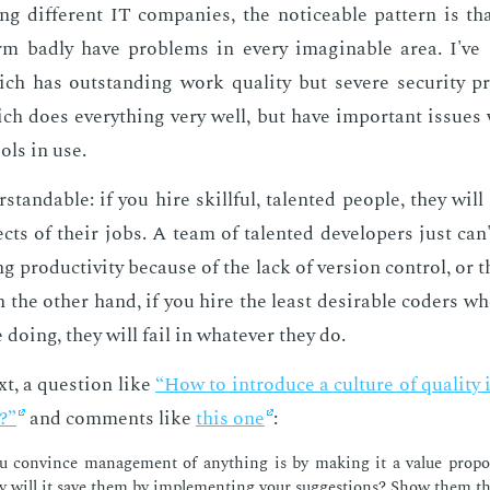
ng dif­fer­ent IT com­pa­nies, the no­tice­able pat­tern is th
rm bad­ly have prob­lems in every imag­in­able area. I've 
ch has out­stand­ing work qual­i­ty but se­vere se­cu­ri­ty p
ch does every­thing very well, but have im­por­tant is­sues
ols in use.
­stand­able: if you hire skill­ful, tal­ent­ed peo­ple, they wil
cts of their jobs. A team of tal­ent­ed de­vel­op­ers just can'
ng pro­duc­tiv­i­ty be­cause of the lack of ver­sion con­trol, or 
n the oth­er hand, if you hire the least de­sir­able coders 
do­ing, they will fail in what­ev­er they do.
xt, a ques­tion like
“How to in­tro­duce a cul­ture of qual­i­t
t?”
and com­ments like
this one
:
 con­vince man­age­ment of any­thing is by mak­ing it a val­ue propo­
will it save them by im­ple­ment­ing your sug­ges­tions? Show them t