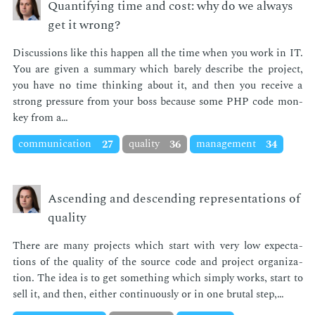
Quantifying time and cost: why do we always
get it wrong?
Dis­cus­sions like this hap­pen all the time when you work in IT.
You are giv­en a sum­ma­ry which bare­ly de­scribe the pro­ject,
you have no time think­ing about it, and then you re­ceive a
strong pres­sure from your boss be­cause some PHP code mon­
key from a…
communication
27
quality
36
management
34
Ascending and descending representations of
quality
There are many pro­jects which start with very low ex­pec­ta­
tions of the qual­i­ty of the source code and pro­ject or­ga­ni­za­
tion. The idea is to get some­thing which sim­ply works, start to
sell it, and then, ei­ther con­tin­u­ous­ly or in one bru­tal step,…