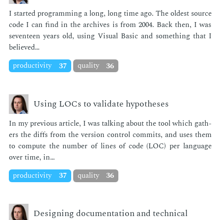
I start­ed pro­gram­ming a long, long time ago. The old­est source
code I can find in the archives is from 2004. Back then, I was
sev­en­teen years old, us­ing Vi­su­al Ba­sic and some­thing that I
be­lieved…
productivity
37
quality
36
Using LOCs to validate hypotheses
In my pre­vi­ous ar­ti­cle, I was talk­ing about the tool which gath­
ers the diffs from the ver­sion con­trol com­mits, and uses them
to com­pute the num­ber of lines of code (LOC) per lan­guage
over time, in…
productivity
37
quality
36
Designing documentation and technical