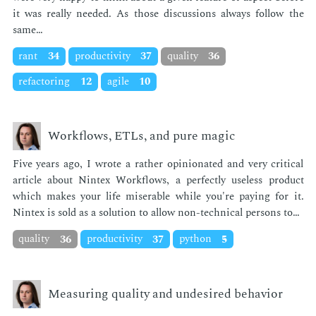
it was re­al­ly need­ed. As those dis­cus­sions al­ways fol­low the
same…
rant
34
productivity
37
quality
36
refactoring
12
agile
10
Workflows, ETLs, and pure magic
Five years ago, I wrote a rather opin­ion­at­ed and very crit­i­cal
ar­ti­cle about Nin­tex Work­flows, a per­fect­ly use­less prod­uct
which makes your life mis­er­able while you're pay­ing for it.
Nin­tex is sold as a so­lu­tion to al­low non-tech­ni­cal per­sons to…
quality
36
productivity
37
python
5
Measuring quality and undesired behavior