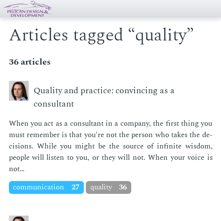
Articles tagged “quality”
36 articles
Quality and practice: convincing as a
consultant
When you act as a con­sul­tant in a com­pa­ny, the first thing you
must re­mem­ber is that you're not the per­son who takes the de­
ci­sions. While you might be the source of in­fi­nite wis­dom,
peo­ple will lis­ten to you, or they will not. When your voice is
not…
communication
27
quality
36