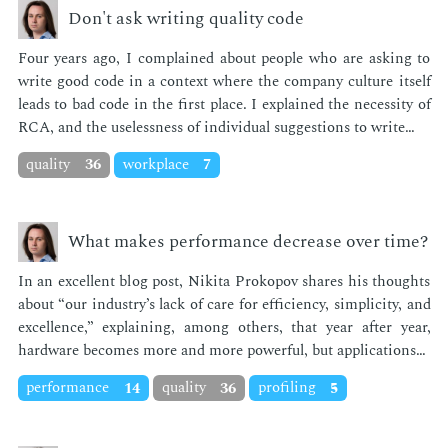
Don't ask writing quality code
Four years ago, I com­plained about peo­ple who are ask­ing to
write good code in a con­text where the com­pa­ny cul­ture it­self
leads to bad code in the first place. I ex­plained the ne­ces­si­ty of
RCA, and the use­less­ness of in­di­vid­ual sug­ges­tions to write…
quality
36
workplace
7
What makes performance decrease over time?
In an ex­cel­lent blog post, Niki­ta Prokopov shares his thoughts
about “our in­dus­try’s lack of care for ef­fi­cien­cy, sim­plic­i­ty, and
ex­cel­lence,” ex­plain­ing, among oth­ers, that year af­ter year,
hard­ware be­comes more and more pow­er­ful, but ap­pli­ca­tions…
performance
14
quality
36
profiling
5