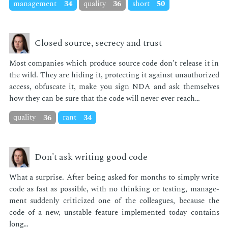
management
34
quality
36
short
50
Closed source, secrecy and trust
Most com­pa­nies which pro­duce source code don't re­lease it in
the wild. They are hid­ing it, pro­tect­ing it against unau­tho­rized
ac­cess, ob­fus­cate it, make you sign NDA and ask them­selves
how they can be sure that the code will nev­er ever reach…
quality
36
rant
34
Don't ask writing good code
What a sur­prise. Af­ter be­ing asked for months to sim­ply write
code as fast as pos­si­ble, with no think­ing or test­ing, man­age­
ment sud­den­ly crit­i­cized one of the col­leagues, be­cause the
code of a new, un­sta­ble fea­ture im­ple­ment­ed to­day con­tains
long…