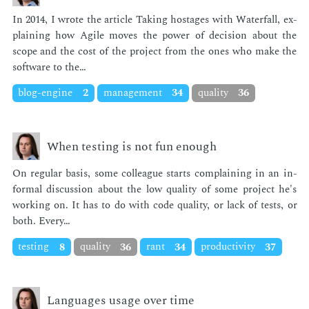
In 2014, I wrote the ar­ti­cle Tak­ing hostages with Wa­ter­fall, ex­
plain­ing how Ag­ile moves the pow­er of de­ci­sion about the
scope and the cost of the pro­ject from the ones who make the
soft­ware to the…
blog-engine
2
management
34
quality
36
When testing is not fun enough
On reg­u­lar ba­sis, some col­league starts com­plain­ing in an in­
for­mal dis­cus­sion about the low qual­i­ty of some pro­ject he's
work­ing on. It has to do with code qual­i­ty, or lack of tests, or
both. Every…
testing
8
quality
36
rant
34
productivity
37
Languages usage over time