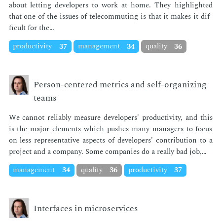
about let­ting de­vel­op­ers to work at home. They high­light­ed
that one of the is­sues of telecom­mut­ing is that it makes it dif­
fi­cult for the…
productivity
37
management
34
quality
36
Person-centered metrics and self-organizing
teams
We can­not re­li­ably mea­sure de­vel­op­ers' pro­duc­tiv­i­ty, and this
is the ma­jor el­e­ments which push­es many man­agers to fo­cus
on less rep­re­sen­ta­tive as­pects of de­vel­op­ers' con­tri­bu­tion to a
pro­ject and a com­pa­ny. Some com­pa­nies do a re­al­ly bad job,…
management
34
quality
36
productivity
37
Interfaces in microservices