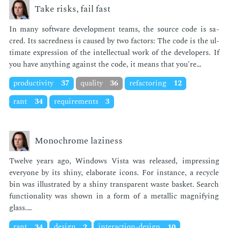
Take risks, fail fast
In many soft­ware de­vel­op­ment teams, the source code is sa­
cred. Its sa­cred­ness is caused by two fac­tors: The code is the ul­
ti­mate ex­pres­sion of the in­tel­lec­tu­al work of the de­vel­op­ers. If
you have any­thing against the code, it means that you're…
productivity
37
quality
36
refactoring
12
rant
34
requirements
3
Monochrome laziness
Twelve years ago, Win­dows Vista was re­leased, im­press­ing
every­one by its shiny, elab­o­rate icons. For in­stance, a re­cy­cle
bin was il­lus­trat­ed by a shiny trans­par­ent waste bas­ket. Search
func­tion­al­i­ty was shown in a form of a metal­lic mag­ni­fy­ing
glass.…
rant
34
design
2
interaction-design
10