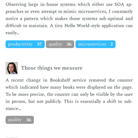
Ob­serv­ing large in-house sys­tems which ei­ther use SOA ap­
proach­es or even at­tempt to mim­ic mi­croser­vices, I con­stant­ly
no­tice a pat­tern which makes those sys­tems sub-op­ti­mal and
dif­fi­cult to main­tain. A tiny Hel­lo World-style ap­pli­ca­tion can
eas­i­ly…
productivity
37
quality
36
microservices
2
Those things we measure
A re­cent change in Book­shelf ser­vice re­moved the counter
which in­di­cat­ed how many books were dis­played on the page.
To be more pre­cise, the counter can only be vis­i­ble by the user
in per­son, but not pub­licly. This is es­sen­tial­ly a shift to sub­
stance…
quality
36