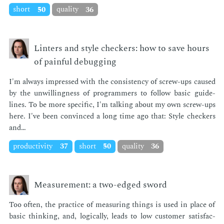
short
50
quality
36
Linters and style checkers: how to save hours
of painful debugging
I'm al­ways im­pressed with the con­sis­ten­cy of screw-ups caused
by the un­will­ing­ness of pro­gram­mers to fol­low ba­sic guide­
lines. To be more spe­cif­ic, I'm talk­ing about my own screw-ups
here. I've been con­vinced a long time ago that: Style check­ers
and…
productivity
37
short
50
quality
36
Measurement: a two-edged sword
Too of­ten, the prac­tice of mea­sur­ing things is used in place of
ba­sic think­ing, and, log­i­cal­ly, leads to low cus­tomer sat­is­fac­