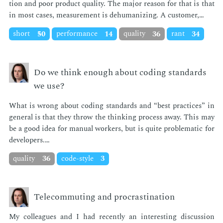
tion and poor prod­uct qual­i­ty. The ma­jor rea­son for that is that
in most cas­es, mea­sure­ment is de­hu­man­iz­ing. A cus­tomer,…
short
50
performance
14
quality
36
rant
34
Do we think enough about coding standards
we use?
What is wrong about cod­ing stan­dards and “best prac­tices” in
gen­er­al is that they throw the think­ing process away. This may
be a good idea for man­u­al work­ers, but is quite prob­lem­at­ic for
de­vel­op­ers.…
quality
36
code-style
3
Telecommuting and procrastination
My col­leagues and I had re­cent­ly an in­ter­est­ing dis­cus­sion