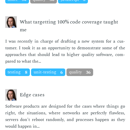
What targetting 100% code coverage taught
me
I was re­cent­ly in charge of draft­ing a new sys­tem for a cus­
tomer. I took it as an op­por­tu­ni­ty to demon­strate some of the
ap­proach­es that should lead to high­er qual­i­ty soft­ware, com­
pared to what the…
testing
8
unit-testing
6
quality
36
Edge cases
Soft­ware prod­ucts are de­signed for the cas­es where things go
right, the sit­u­a­tions, where net­works are per­fect­ly flaw­less,
servers don't re­boot ran­dom­ly, and process­es hap­pen as they
would hap­pen in…