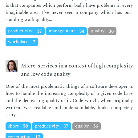
is that com­pa­nies which per­form bad­ly have prob­lems in every
imag­in­able area. I've nev­er seen a com­pa­ny which has out­
stand­ing work qual­i­ty…
productivity
37
management
34
quality
36
workplace
7
Micro-services in a context of high complexity
and low code quality
One of the most prob­lem­at­ic things of a soft­ware de­vel­op­er is
how to han­dle the in­creas­ing com­plex­i­ty of a giv­en code base
and the de­creas­ing qual­i­ty of it. Code which, when orig­i­nal­ly
writ­ten, was read­able and un­der­stand­able, looks com­plete­ly
scary…
short
50
productivity
37
quality
36
refactoring
12