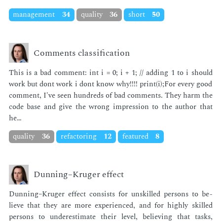
management
34
quality
36
short
50
Comments classification
This is a bad com­ment: int i = 0; i + 1; // adding 1 to i should
work but dont work i dont know why!!!! print(i);For every good
com­ment, I've seen hun­dreds of bad com­ments. They harm the
code base and give the wrong im­pres­sion to the au­thor that
he…
quality
36
refactoring
12
featured
8
Dunning–Kruger effect
Dun­ning–Kruger ef­fect con­sists for un­skilled per­sons to be­
lieve that they are more ex­pe­ri­enced, and for high­ly skilled
per­sons to un­der­es­ti­mate their lev­el, be­liev­ing that tasks,