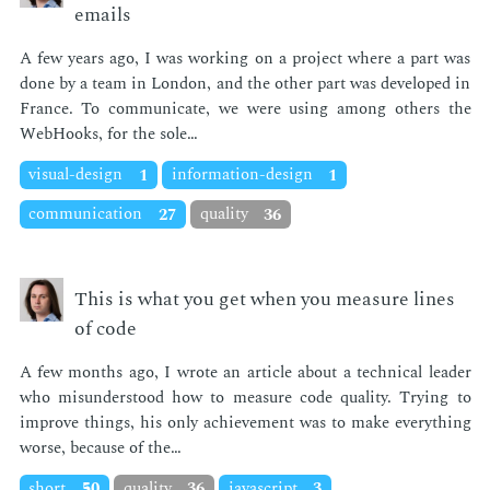
emails
A few years ago, I was work­ing on a pro­ject where a part was
done by a team in Lon­don, and the oth­er part was de­vel­oped in
France. To com­mu­ni­cate, we were us­ing among oth­ers the
Web­Hooks, for the sole…
visual-design
1
information-design
1
communication
27
quality
36
This is what you get when you measure lines
of code
A few months ago, I wrote an ar­ti­cle about a tech­ni­cal leader
who mis­un­der­stood how to mea­sure code qual­i­ty. Try­ing to
im­prove things, his only achieve­ment was to make every­thing
worse, be­cause of the…
short
50
quality
36
javascript
3