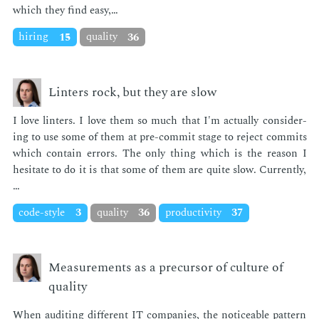
which they find easy,…
hiring
15
quality
36
Linters rock, but they are slow
I love lin­ters. I love them so much that I'm ac­tu­al­ly con­sid­er­
ing to use some of them at pre-com­mit stage to re­ject com­mits
which con­tain er­rors. The only thing which is the rea­son I
hes­i­tate to do it is that some of them are quite slow. Cur­rent­ly,
…
code-style
3
quality
36
productivity
37
Measurements as a precursor of culture of
quality
When au­dit­ing dif­fer­ent IT com­pa­nies, the no­tice­able pat­tern