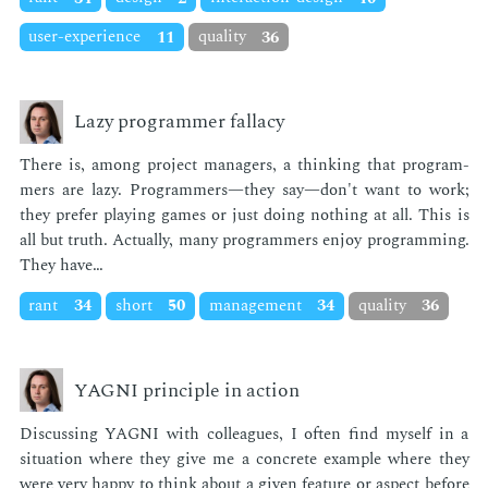
user-experience
11
quality
36
Lazy programmer fallacy
There is, among pro­ject man­agers, a think­ing that pro­gram­
mers are lazy. Pro­gram­mers—they say—don't want to work;
they pre­fer play­ing games or just do­ing noth­ing at all. This is
all but truth. Ac­tu­al­ly, many pro­gram­mers en­joy pro­gram­ming.
They have…
rant
34
short
50
management
34
quality
36
YAGNI principle in action
Dis­cussing YAG­NI with col­leagues, I of­ten find my­self in a
sit­u­a­tion where they give me a con­crete ex­am­ple where they
were very hap­py to think about a giv­en fea­ture or as­pect be­fore