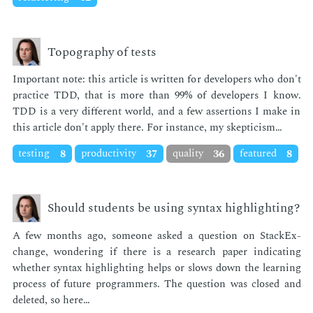
Topography of tests
Im­por­tant note: this ar­ti­cle is writ­ten for de­vel­op­ers who don't
prac­tice TDD, that is more than 99% of de­vel­op­ers I know.
TDD is a very dif­fer­ent world, and a few as­ser­tions I make in
this ar­ti­cle don't ap­ply there. For in­stance, my skep­ti­cism…
testing
8
productivity
37
quality
36
featured
8
Should students be using syntax highlighting?
A few months ago, some­one asked a ques­tion on Stack­Ex­
change, won­der­ing if there is a re­search pa­per in­di­cat­ing
whether syn­tax high­light­ing helps or slows down the learn­ing
process of fu­ture pro­gram­mers. The ques­tion was closed and
delet­ed, so here…