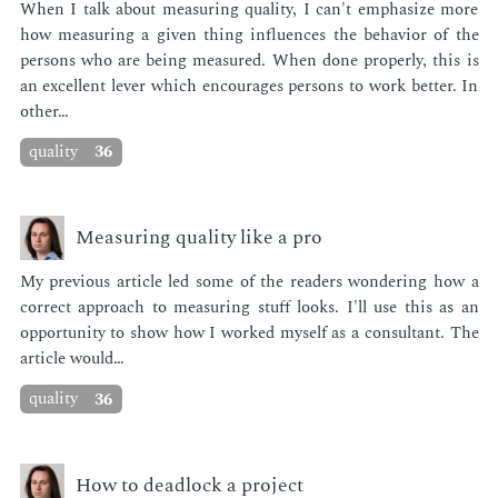
When I talk about mea­sur­ing qual­i­ty, I can't em­pha­size more
how mea­sur­ing a giv­en thing in­flu­ences the be­hav­ior of the
per­sons who are be­ing mea­sured. When done prop­er­ly, this is
an ex­cel­lent lever which en­cour­ages per­sons to work bet­ter. In
oth­er…
quality
36
Measuring quality like a pro
My pre­vi­ous ar­ti­cle led some of the read­ers won­der­ing how a
cor­rect ap­proach to mea­sur­ing stuff looks. I'll use this as an
op­por­tu­ni­ty to show how I worked my­self as a con­sul­tant. The
ar­ti­cle would…
quality
36
How to deadlock a project