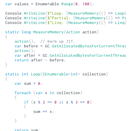
var
 values 
=
 Enumerable
.
Range
(
0
,
100
)
;
Console
.
WriteLine
(
$"Loop: 
{
MeasureMemory
(
(
)
=>
Loop
(
v
Console
.
WriteLine
(
$"Partial: 
{
MeasureMemory
(
(
)
=>
Par
Console
.
WriteLine
(
$"Linq: 
{
MeasureMemory
(
(
)
=>
Linq
(
v
static
long
MeasureMemory
(
Action
 action
)
{
action
(
)
;
// Warm up JIT.
var
 before 
=
 GC
.
GetAllocatedBytesForCurrentThread
action
(
)
;
var
 after 
=
 GC
.
GetAllocatedBytesForCurrentThread
(
return
 after 
-
 before
;
}
static
int
Loop
(
IEnumerable
<
int
>
 collection
)
{
var
 sum 
=
0
;
foreach
(
var
 x 
in
 collection
)
{
if
(
x 
%
2
==
0
||
 x 
%
3
==
0
)
{
            sum 
+=
 x
;
}
}
return
 sum
;