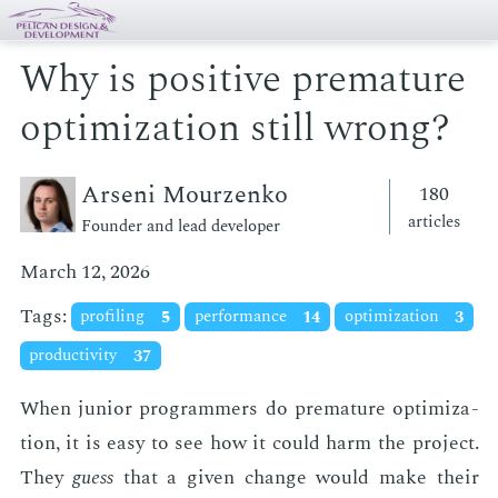
Why is positive premature
optimization still wrong?
Arseni Mourzenko
180
articles
Founder and lead developer
March 12, 2026
Tags:
profiling
5
performance
14
optimization
3
productivity
37
When ju­nior pro­gram­mers do pre­ma­ture op­ti­miza­
tion, it is easy to see how it could harm the pro­ject.
They
guess
that a giv­en change would make their