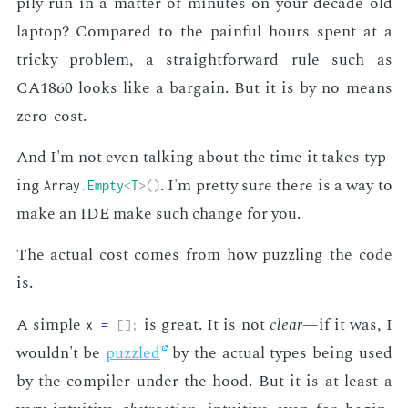
pi­ly run in a mat­ter of min­utes on your decade old
lap­top? Com­pared to the painful hours spent at a
tricky prob­lem, a straight­for­ward rule such as
CA1860 looks like a bar­gain. But it is by no means
zero-cost.
And I'm not even talk­ing about the time it takes typ­
ing
. I'm pret­ty sure there is a way to
Array
.
Empty
<
T
>
(
)
make an IDE make such change for you.
The ac­tu­al cost comes from how puz­zling the code
is.
A sim­ple
is great. It is not
clear
—if it was, I
x
=
[
]
;
wouldn't be
puz­zled
by the ac­tu­al types be­ing used
by the com­pil­er un­der the hood. But it is at least a