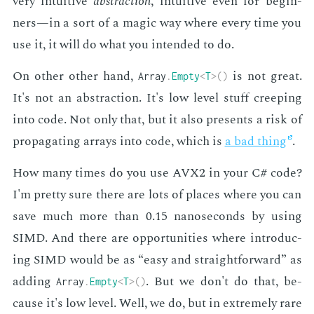
very in­tu­itive
ab­strac­tion
, in­tu­itive even for be­gin­
ners—in a sort of a mag­ic way where every time you
use it, it will do what you in­tend­ed to do.
On oth­er oth­er hand,
is not great.
Array
.
Empty
<
T
>
(
)
It's not an ab­strac­tion. It's low lev­el stuff creep­ing
into code. Not only that, but it also pre­sents a risk of
prop­a­gat­ing ar­rays into code, which is
a bad thing
.
How many times do you use AVX2 in your C# code?
I'm pret­ty sure there are lots of places where you can
save much more than 0.15 nanosec­onds by us­ing
SIMD. And there are op­por­tu­ni­ties where in­tro­duc­
ing SIMD would be as “easy and straight­for­ward” as
adding
. But we don't do that, be­
Array
.
Empty
<
T
>
(
)
cause it's low lev­el. Well, we do, but in ex­treme­ly rare