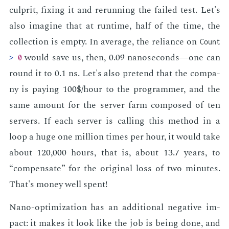
cul­prit, fix­ing it and re­run­ning the failed test. Let's
also imag­ine that at run­time, half of the time, the
col­lec­tion is emp­ty. In av­er­age, the re­liance on
Count
would save us, then, 0.09 nanosec­onds—one can
>
0
round it to 0.1 ns. Let's also pre­tend that the com­pa­
ny is pay­ing 100$/hour to the pro­gram­mer, and the
same amount for the serv­er farm com­posed of ten
servers. If each serv­er is call­ing this method in a
loop a huge one mil­lion times per hour, it would take
about 120,000 hours, that is, about 13.7 years, to
“com­pen­sate” for the orig­i­nal loss of two min­utes.
That's mon­ey well spent!
Nano-op­ti­miza­tion has an ad­di­tion­al neg­a­tive im­
pact: it makes it look like the job is be­ing done, and