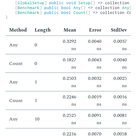
[
GlobalSetup
]
public
void
Setup
(
)
=>
 collection 
=
[
Benchmark
]
public
bool
Any
(
)
=>
 collection
.
Any
(
)
[
Benchmark
]
public
bool
Count
(
)
=>
 collection
.
Cou
}
Method
Length
Mean
Er­ror
Std­Dev
0.3292
0.0040
0.0037
Any
0
ns
ns
ns
0.1827
0.0043
0.0040
Count
0
ns
ns
ns
0.2503
0.0032
0.0025
Any
1
ns
ns
ns
0.2246
0.0019
0.0016
Count
1
ns
ns
ns
0.2525
0.0091
0.0081
Any
10
ns
ns
ns
0.2216
0.0070
0.0058