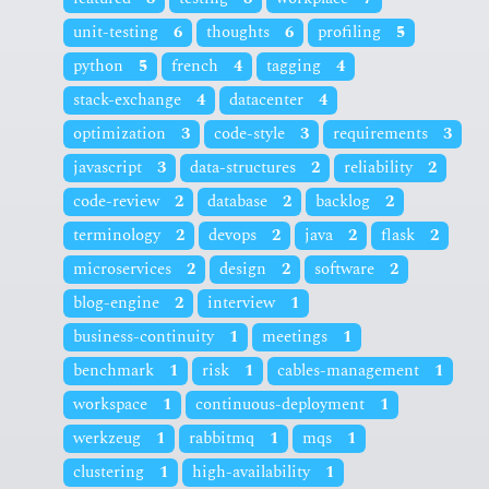
unit-testing
6
thoughts
6
profiling
5
python
5
french
4
tagging
4
stack-exchange
4
datacenter
4
optimization
3
code-style
3
requirements
3
javascript
3
data-structures
2
reliability
2
code-review
2
database
2
backlog
2
terminology
2
devops
2
java
2
flask
2
microservices
2
design
2
software
2
blog-engine
2
interview
1
business-continuity
1
meetings
1
benchmark
1
risk
1
cables-management
1
workspace
1
continuous-deployment
1
werkzeug
1
rabbitmq
1
mqs
1
clustering
1
high-availability
1