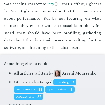
was chas­ing
—that's ef­fort, right? It
collection
.
Any
(
)
is. And it gives an im­pres­sion that the team cares
about per­for­mance. But by not fo­cus­ing on what
mat­ters, they end up with an un­us­able prod­uct. In­
stead, they should have been pro­fil­ing, gath­er­ing
data about the time their users are wait­ing for the
soft­ware, and lis­ten­ing to the ac­tu­al users.
Something else to read:
All articles written by
Arseni Mourzenko
Other articles tagged
profiling
5
performance
14
optimization
3
productivity
37