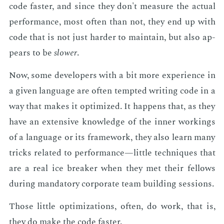
code faster, and since they don't mea­sure the ac­tu­al
per­for­mance, most of­ten than not, they end up with
code that is not just hard­er to main­tain, but also ap­
pears to be
slow­er
.
Now, some de­vel­op­ers with a bit more ex­pe­ri­ence in
a giv­en lan­guage are of­ten tempt­ed writ­ing code in a
way that makes it op­ti­mized. It hap­pens that, as they
have an ex­ten­sive knowl­edge of the in­ner work­ings
of a lan­guage or its frame­work, they also learn many
tricks re­lat­ed to per­for­mance—lit­tle tech­niques that
are a real ice break­er when they met their fel­lows
dur­ing manda­to­ry cor­po­rate team build­ing ses­sions.
Those lit­tle op­ti­miza­tions, of­ten, do work, that is,
they do make the code faster.