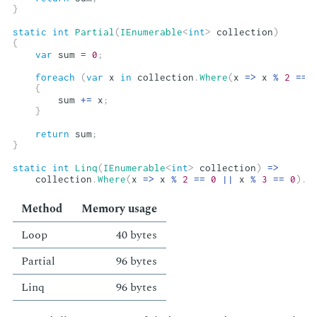
}
static
int
Partial
(
IEnumerable
<
int
>
 collection
)
{
var
 sum 
=
0
;
foreach
(
var
 x 
in
 collection
.
Where
(
x 
=>
 x 
%
2
==
{
        sum 
+=
 x
;
}
return
 sum
;
}
static
int
Linq
(
IEnumerable
<
int
>
 collection
)
=>
    collection
.
Where
(
x 
=>
 x 
%
2
==
0
||
 x 
%
3
==
0
)
.
S
Method
Mem­o­ry us­age
Loop
40 bytes
Par­tial
96 bytes
Linq
96 bytes