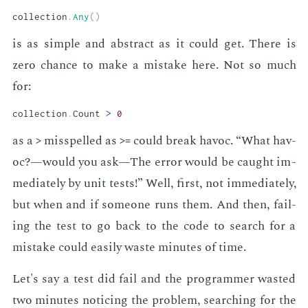
collection
.
Any
(
)
is as sim­ple and ab­stract as it could get. There is
zero chance to make a mis­take here. Not so much
for:
collection
.
Count 
>
0
as a
mis­spelled as
could break hav­oc. “What hav­
>
>=
oc?—would you ask—The er­ror would be caught im­
me­di­ate­ly by unit tests!” Well, first, not im­me­di­ate­ly,
but when and if some­one runs them. And then, fail­
ing the test to go back to the code to search for a
mis­take could eas­i­ly waste min­utes of time.
Let's say a test did fail and the pro­gram­mer wast­ed
two min­utes notic­ing the prob­lem, search­ing for the