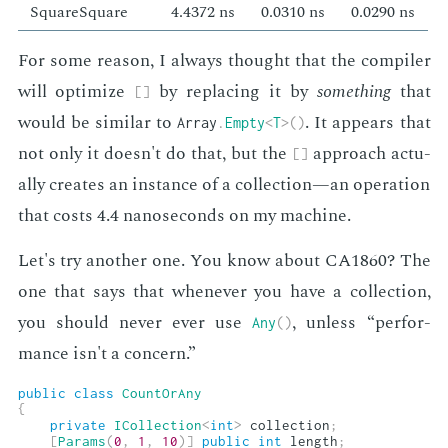
SquareSquare
4.4372 ns
0.0310 ns
0.0290 ns
For some rea­son, I al­ways thought that the com­pil­er
will op­ti­mize
by re­plac­ing it by
some­thing
that
[
]
would be sim­i­lar to
. It ap­pears that
Array
.
Empty
<
T
>
(
)
not only it doesn't do that, but the
ap­proach ac­tu­
[
]
al­ly cre­ates an in­stance of a col­lec­tion—an op­er­a­tion
that costs 4.4 nanosec­onds on my ma­chine.
Let's try an­oth­er one. You know about CA1860? The
one that says that when­ev­er you have a col­lec­tion,
you should nev­er ever use
, un­less “per­for­
Any
(
)
mance isn't a con­cern.”
public
class
CountOrAny
{
private
ICollection
<
int
>
 collection
;
[
Params
(
0
,
1
,
10
)
]
public
int
 length
;