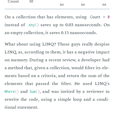
Count
10
ns
ns
ns
On a col­lec­tion that has el­e­ments, us­ing
.
Count
>
0
in­stead of
saves up to 0.03 nanosec­onds. On
.
Any
(
)
an emp­ty col­lec­tion, it saves 0.15 nanosec­onds.
What about us­ing LINQ? Those guys re­al­ly de­spise
LINQ, as, ac­cord­ing to them, it has a neg­a­tive im­pact
on mem­o­ry. Dur­ing a re­cent re­view, a de­vel­op­er had
a method that, giv­en a col­lec­tion, would fil­ter its el­e­
ments based on a cri­te­ria, and re­turn the sum of the
el­e­ments that passed the fil­ter. He used LINQ's
and
, and was in­vit­ed by a re­view­er to
Where
(
)
Sum
(
)
rewrite the code, us­ing a sim­ple loop and a con­di­
tion­al state­ment.