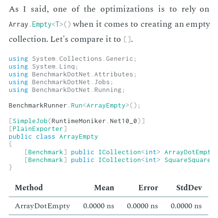
As I said, one of the op­ti­miza­tions is to rely on
when it comes to cre­at­ing an emp­ty
Array
.
Empty
<
T
>
(
)
col­lec­tion. Let's com­pare it to
.
[
]
using
System
.
Collections
.
Generic
;
using
System
.
Linq
;
using
BenchmarkDotNet
.
Attributes
;
using
BenchmarkDotNet
.
Jobs
;
using
BenchmarkDotNet
.
Running
;
BenchmarkRunner
.
Run
<
ArrayEmpty
>
(
)
;
[
SimpleJob
(
RuntimeMoniker
.
Net10_0
)
]
[
PlainExporter
]
public
class
ArrayEmpty
{
[
Benchmark
]
public
ICollection
<
int
>
ArrayDotEmpty
[
Benchmark
]
public
ICollection
<
int
>
SquareSquare
(
}
Method
Mean
Er­ror
Std­Dev
Ar­ray­DotEmp­ty
0.0000 ns
0.0000 ns
0.0000 ns