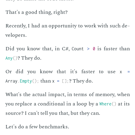
That's a good thing, right?
Re­cent­ly, I had an op­por­tu­ni­ty to work with such de­
vel­op­ers.
Did you know that, in C#,
is faster than
Count
>
0
? They do.
Any
(
)
Or did you know that it's faster to use
x
=
than
? They do.
Array
.
Empty
(
)
;
x
=
[
]
;
What's the ac­tu­al im­pact, in terms of mem­o­ry, when
you re­place a con­di­tion­al in a loop by a
at its
Where
(
)
source? I can't tell you that, but they can.
Let's do a few bench­marks.