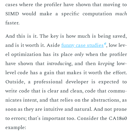
cas­es where the pro­fil­er have shown that mov­ing to
SIMD would make a spe­cif­ic com­pu­ta­tion
much
faster.
And this is it. The key is how much is be­ing saved,
and is it worth it. Aside
fun­ny case stud­ies
, low lev­
el op­ti­miza­tion has its place
only
when the pro­fil­er
have shown that
in­tro­duc­ing
, and then
keep­ing
low-
lev­el code has a gain that makes it worth the ef­fort.
Out­side, a pro­fes­sion­al de­vel­op­er is ex­pect­ed to
write code that is clear and clean, code that com­mu­
ni­cates in­tent, and that re­lies on the ab­strac­tions, as
soon as they are in­tu­itive and nat­ur­al. And not prone
to er­rors; that's im­por­tant too. Con­sid­er the CA1860
ex­am­ple: