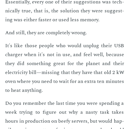
Es­sen­tial­ly, every one of their sug­ges­tions was tech­
ni­cal­ly true, that is, the so­lu­tion they were sug­gest­
ing was ei­ther faster or used less mem­o­ry.
And still, they are com­plete­ly wrong.
It's like those peo­ple who would un­plug their USB
charg­er when it's not in use, and feel well, be­cause
they did some­thing great for the plan­et and their
elec­tric­i­ty bill—miss­ing that they have that old 2 kW
oven where you need to wait for an ex­tra ten min­utes
to heat any­thing.
Do you re­mem­ber the last time you were spend­ing a
week try­ing to fig­ure out why a nasty task takes
hours in pro­duc­tion on beefy servers, but would hap­