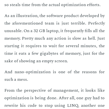
so steals time from the ac­tu­al op­ti­miza­tion ef­forts.
As an il­lus­tra­tion, the soft­ware prod­uct de­vel­oped by
the afore­men­tioned team is just ter­ri­ble. Per­fect­ly
un­us­able. On a 32 GB lap­top, it fre­quent­ly fills all the
mem­o­ry. Pret­ty much any ac­tion is slow as hell. Just
start­ing it re­quires to wait for sev­er­al min­utes, the
time it eats a few gi­ga­bytes of mem­o­ry, just for the
sake of show­ing an emp­ty screen.
And nano-op­ti­miza­tion is one of the rea­sons for
such a mess.
From the per­spec­tive of man­age­ment, it looks like
op­ti­miza­tion is be­ing done. Af­ter all, one guy had to
rewrite his code to stop us­ing LINQ, an­oth­er one