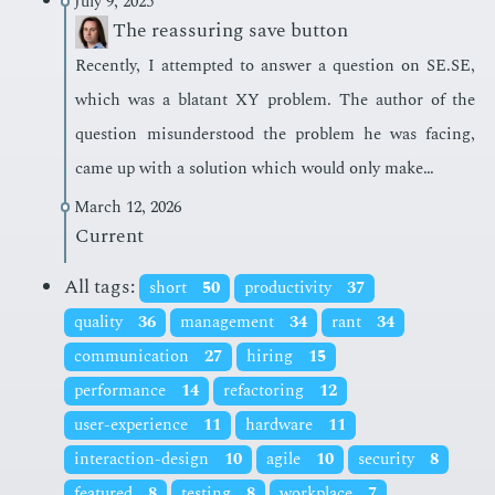
July 9, 2025
The reassuring save button
Re­cent­ly, I at­tempt­ed to an­swer a ques­tion on SE.SE,
which was a bla­tant XY prob­lem. The au­thor of the
ques­tion mis­un­der­stood the prob­lem he was fac­ing,
came up with a so­lu­tion which would only make…
March 12, 2026
Current
All tags:
short
50
productivity
37
quality
36
management
34
rant
34
communication
27
hiring
15
performance
14
refactoring
12
user-experience
11
hardware
11
interaction-design
10
agile
10
security
8
featured
8
testing
8
workplace
7