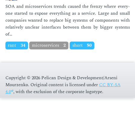
SOA and mi­croser­vices trends caused the fren­zy where every­
one start­ed to ex­pose every­thing as a ser­vice. Large and small
com­pa­nies want­ed to re­place big sys­tems of com­po­nents with
rel­a­tive­ly un­clear in­ter­faces be­tween them by big­ger sys­tems
of…
rant
34
microservices
2
short
50
Copyright © 2026 Pelican Design & Development/Arseni
Mourzenko. Original content is licensed under
CC BY-SA
4.0
, with the exclusion of the corporate logotype
.