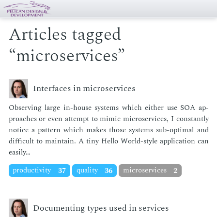
Articles tagged
“microservices”
Interfaces in microservices
Ob­serv­ing large in-house sys­tems which ei­ther use SOA ap­
proach­es or even at­tempt to mim­ic mi­croser­vices, I con­stant­ly
no­tice a pat­tern which makes those sys­tems sub-op­ti­mal and
dif­fi­cult to main­tain. A tiny Hel­lo World-style ap­pli­ca­tion can
eas­i­ly…
productivity
37
quality
36
microservices
2
Documenting types used in services