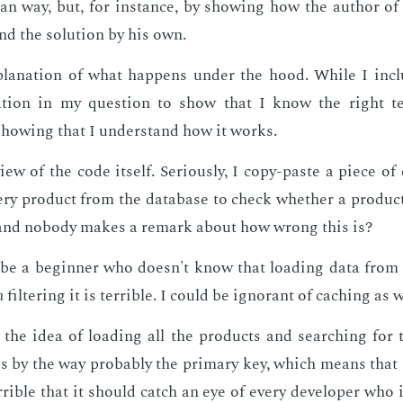
an way, but, for in­stance, by show­ing how the au­thor of
nd the so­lu­tion by his own.
pla­na­tion of what hap­pens un­der the hood. While I in­c
ma­tion in my ques­tion to show that I know the right ter­
how­ing that I un­der­stand how it works.
iew of the code it­self. Se­ri­ous­ly, I copy-paste a piece o
ry prod­uct from the data­base to check whether a prod­uct id
 and no­body makes a re­mark about how wrong this is?
 be a be­gin­ner who doesn't know that load­ing data from 
n
fil­ter­ing it is ter­ri­ble. I could be ig­no­rant of caching as w
the idea of load­ing all the prod­ucts and search­ing for the
s by the way prob­a­bly the pri­ma­ry key, which means that i
r­ri­ble that it should catch an eye of every de­vel­op­er who 