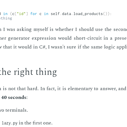
d 
in
(
c
[
"id"
]
for
 c 
in
 self
.
data
.
load_products
(
)
)
:
ething
 I was ask­ing my­self is whether I should use the sec­ond a
er gen­er­a­tor ex­pres­sion would short-cir­cuit in a pres
that it would in C#, I wasn't sure if the same log­ic ap­p
the right thing
 is not that hard. In fact, it is el­e­men­tary to an­swer, a
 40 sec­onds
:
 ter­mi­nals.
in the first one.
 lazy.py