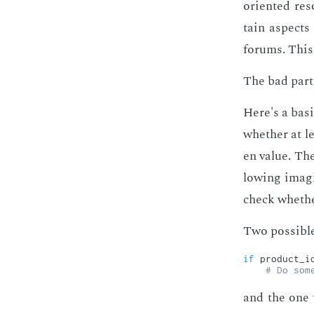
ori­ent­ed re
tain as­pects
fo­rums. This
The bad part i
Here's a ba­s
whether at lea
en val­ue. The
low­ing imag­
check whether 
Two pos­si­ble
if
 product_i
# Do som
and the one w