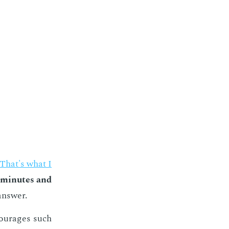
That's what I
 min­utes and
an­swer.
cour­ages such