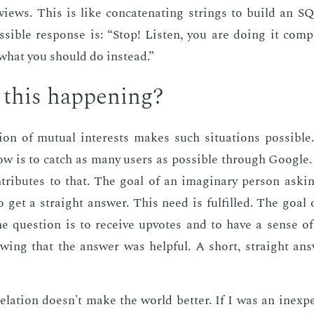
­views. This is like con­cate­nat­ing strings to build an 
­si­ble re­sponse is: “Stop! Lis­ten, you are do­ing it com­p
what you should do in­stead.”
this hap­pen­ing?
tion of mu­tu­al in­ter­ests makes such sit­u­a­tions pos­si­b
ow is to catch as many users as pos­si­ble through Google
n­tributes to that. The goal of an imag­i­nary per­son ask­i
to get a straight an­swer. This need is ful­filled. The goal 
he ques­tion is to re­ceive up­votes and to have a sense of
­ing that the an­swer was help­ful. A short, straight an­
re­la­tion doesn't make the world bet­ter. If I was an in­ex­pe