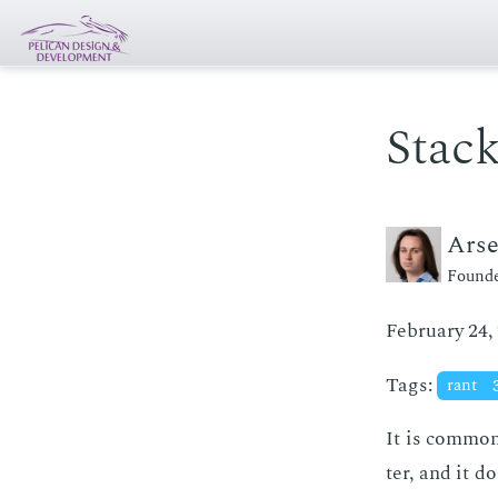
Stack
Ars
Founde
February 24,
Tags:
rant
It is com­mon
ter, and it do