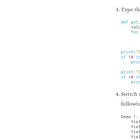
Type the
def
get
    val
for
print
(
"
if
10
i
pri
print
(
"
if
10
i
pri
Switch 
fol­low­i
Demo 1:

    Yiel
    Yiel
    Yiel
    Yiel