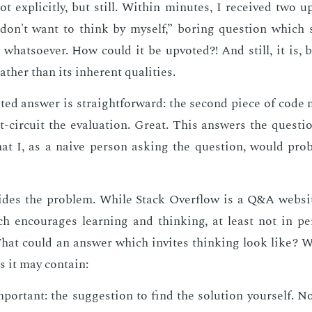
t ex­plic­it­ly, but still. With­in min­utes, I re­ceived two 
 don't want to think by my­self,” bor­ing ques­tion which
 what­so­ev­er. How could it be up­vot­ed?! And still, it is, 
her than its in­her­ent qual­i­ties.
t­ed an­swer is straight­for­ward: the sec­ond piece of code
rt-cir­cuit the eval­u­a­tion. Great. This an­swers the ques­ti
at I, as a naive per­son ask­ing the ques­tion, would prob
ides the prob­lem. While Stack Over­flow is a Q&A web­sit
h en­cour­ages learn­ing and think­ing, at least not in pe
hat could an an­swer which in­vites think­ing look like? W
ts it may con­tain:
por­tant: the sug­ges­tion to find the so­lu­tion your­self. Not 