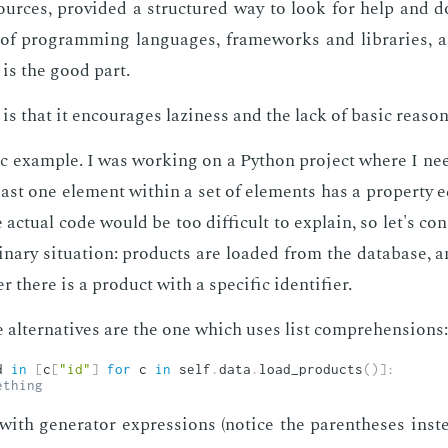
­sources, pro­vid­ed a struc­tured way to look for help and d
 of pro­gram­ming lan­guages, frame­works and li­braries, 
 is the good part.
s that it en­cour­ages lazi­ness and the lack of ba­sic rea­son
ic ex­am­ple. I was work­ing on a Python pro­ject where I ne
st one el­e­ment with­in a set of el­e­ments has a prop­er­ty 
 ac­tu­al code would be too dif­fi­cult to ex­plain, so let's con­
i­nary sit­u­a­tion: prod­ucts are loaded from the data­base,
there is a prod­uct with a spe­cif­ic iden­ti­fi­er.
 al­ter­na­tives are the one which uses list com­pre­hen­sions:
d 
in
[
c
[
"id"
]
for
 c 
in
 self
.
data
.
load_products
(
)
]
:
ething
ith gen­er­a­tor ex­pres­sions (no­tice the paren­the­ses in­s