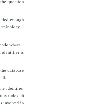
 the ques­tion
lud­ed enough
mi­nol­o­gy, I
f code where I
en­ti­fi­er is
the data­base
ell.
 iden­ti­fi­er
t is in­dexed)
is in­volved in