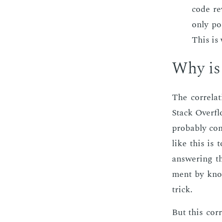
code re
only pos
This is 
Why is 
The cor­re­la­
Stack Over­fl
prob­a­bly co
like this is 
an­swer­ing t
ment by know
trick.
But this cor­