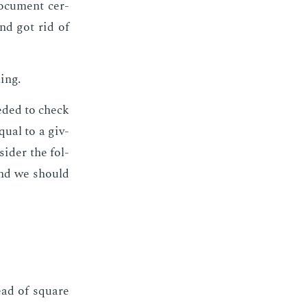
oc­u­ment cer­
and got rid of
­ing.
ed­ed to check
equal to a giv­
sid­er the fol­
 and we should
tead of square