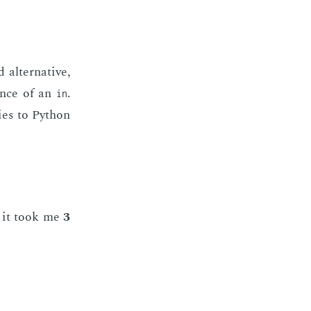
l­ter­na­tive,
­ence of an
.
in
lies to Python
nd it took me
3