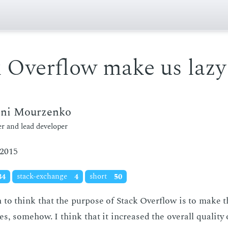
 Overflow make us lazy
eni Mourzenko
r and lead developer
 2015
34
stack-exchange
4
short
50
 to think that the pur­pose of Stack Over­flow is to make 
es, some­how. I think that it in­creased the over­all qual­i­ty o