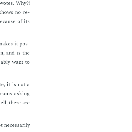
up­votes. Why?!
 shows no re­
be­cause of its
 makes it pos­
on, and is the
­a­bly want to
e, it is not a
r­sons ask­ing
ell, there are
nec­es­sar­i­ly