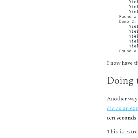
    Yiel
    Yiel
    Yiel
Found a 
Demo 2:

    Yiel
    Yiel
    Yiel
    Yiel
    Yiel
I now have the
Do­ing 
An­oth­er way
did as an ex­p
ten sec­onds
This is ex­tr