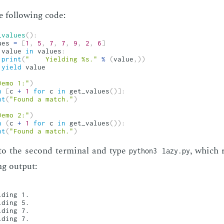
 fol­low­ing code:
_values
(
)
:
ues 
=
[
1
,
5
,
7
,
7
,
9
,
2
,
6
]
 value 
in
 values
:
print
(
"    Yielding %s."
%
(
value
,
)
)
yield
 value

Demo 1:"
)
n
[
c 
+
1
for
 c 
in
 get_values
(
)
]
:
nt
(
"Found a match."
)
Demo 2:"
)
n
(
c 
+
1
for
 c 
in
 get_values
(
)
)
:
nt
(
"Found a match."
)
to the sec­ond ter­mi­nal and type
, which r
python3 lazy.py
ng out­put:
ding 1.

ding 5.

ding 7.

ding 7.
