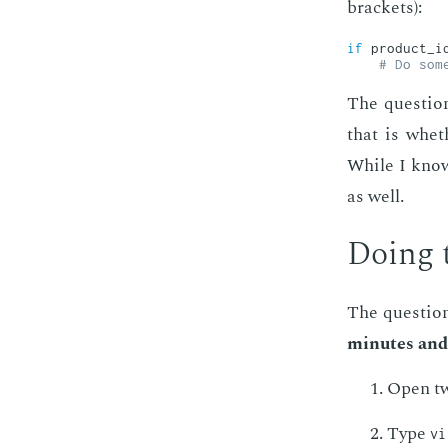
brack­ets):
if
 product_i
# Do som
The ques­tion
that is wheth
While I know 
as well.
Do­ing 
The ques­tion
min­utes and
Open two
Type
vi