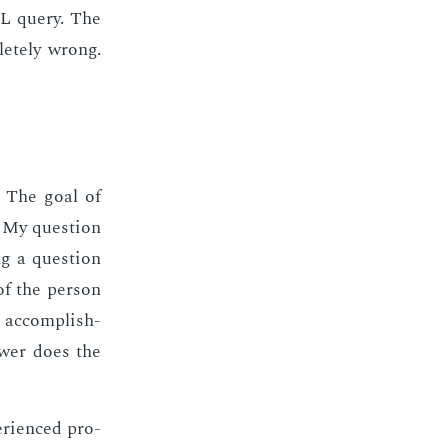
SQL query. The
lete­ly wrong.
le. The goal of
. My ques­tion
ng a ques­tion
of the per­son
 ac­com­plish­
swer does the
­ri­enced pro­