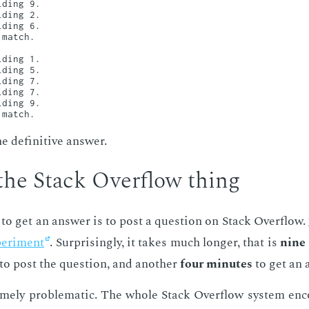
ding 9.

ding 2.

ding 6.

match.

ding 1.

ding 5.

ding 7.

ding 7.

ding 9.

 de­fin­i­tive an­swer.
the Stack Over­flow thing
 to get an an­swer is to post a ques­tion on Stack Over­flow.
er­i­ment
. Sur­pris­ing­ly, it takes much longer, that is
nine
to post the ques­tion, and an­oth­er
four min­utes
to get an 
eme­ly prob­lem­at­ic. The whole Stack Over­flow sys­tem en­