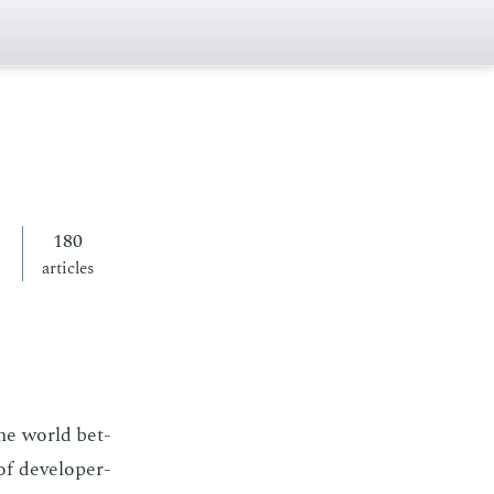
180
articles
the world bet­
f de­vel­op­er-