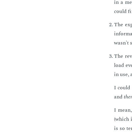
in a me
could fi
The ex­
in­for­
wasn't s
The re­v
load eve
in use,
I could
and
the
I mean, 
(which i
is so te