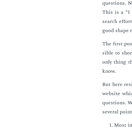
ques­tions. No
This is a “I
search ef­fort
good shape rat
The first pos
si­ble to sho
only thing th
know.
But here re­s
web­site whic
ques­tions. W
sev­er­al poin
Most im­