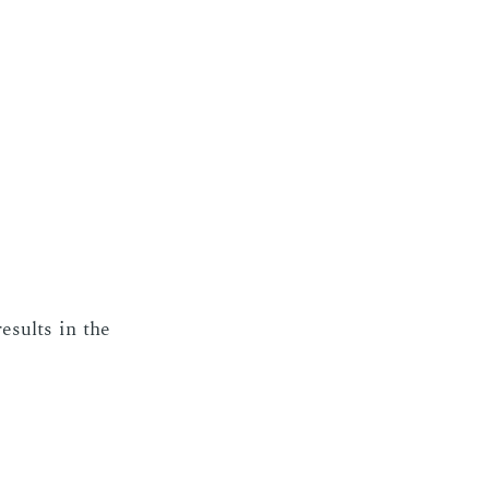
e­sults in the