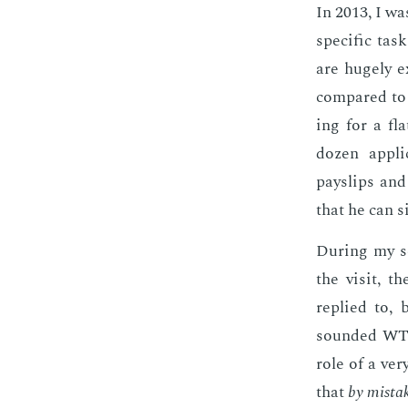
In 2013, I was
spe­cif­ic tas
are huge­ly e
com­pared to 
ing for a fl
dozen ap­pli­
payslips and 
that he can s
Dur­ing my se
the vis­it, 
replied to, 
sound­ed WT­F
role of a very
that
by mis­ta