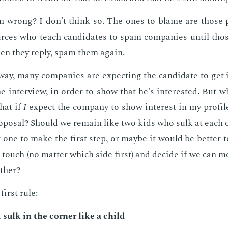
 wrong? I don't think so. The ones to blame are those 
rces who teach can­di­dates to spam com­pa­nies un­til tho
hen they re­ply, spam them again.
ay, many com­pa­nies are ex­pect­ing the can­di­date to get
he in­ter­view, in or­der to show that he's in­ter­est­ed. But 
hat if
I
ex­pect the com­pa­ny to show in­ter­est in my pro­fil
­pos­al? Should we re­main like two kids who sulk at each ot
r one to make the first step, or maybe it would be bet­ter t
n touch (no mat­ter which side first) and de­cide if we can 
th­er?
first rule:
 sulk in the cor­ner like a child