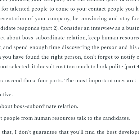
g for tal­ent­ed peo­ple to come to you: con­tact peo­ple you 
re­sen­ta­tion of your com­pa­ny, be con­vinc­ing and stay f
n­di­date re­sponds (part 2). Con­sid­er an in­ter­view as a busi­
­get about boss-sub­or­di­nate re­la­tion, keep hu­man re­sou
ew, and spend enough time dis­cov­er­ing the per­son and his sk
n you have found the right per­son, don't for­get to no­ti­fy 
not se­lect­ed: it doesn't cost too much to look po­lite (part 4
ran­scend those four parts. The most im­por­tant ones are:
­tive.
about boss-sub­or­di­nate re­la­tion.
t peo­ple from hu­man re­sources talk to the can­di­dates.
 that, I don't guar­an­tee that you'll find the best de­vel­op