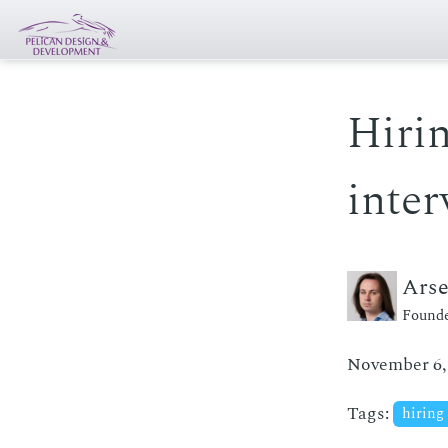
Hirin
inter
Ars
Founde
November 6,
Tags:
hiring