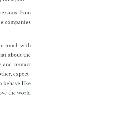
per­sons from
se com­pa­nies
 in touch with
what about the
e and con­tact
h­er, ex­pect­
o be­have like
move the world