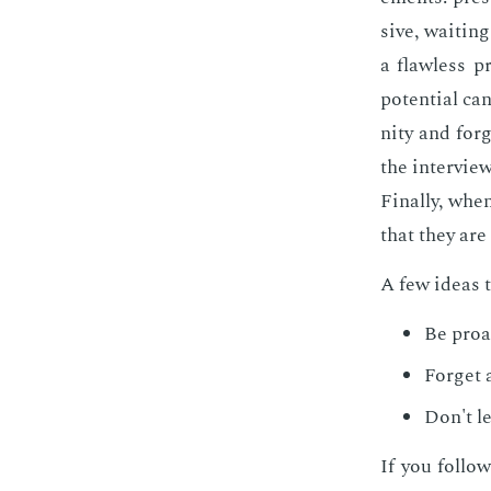
sive, wait­in
a flaw­less p
po­ten­tial ca
ni­ty and for
the in­ter­vi
Fi­nal­ly, whe
that they are 
A few ideas t
Be proac
For­get 
Don't le
If you fol­low