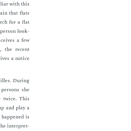
l­iar with this
lain that flats
rch for a flat
 per­son look­
­ceives a few
D, the re­cent
ives a no­tice
illes. Dur­ing
 per­sons she
r twice. This
 up and play a
ly hap­pened is
he in­ter­pret­