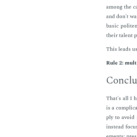
among the can
and don't wan
ba­sic po­lit
their tal­ent 
This leads us
Rule 2: mul­t
Con­clu
That's all I 
is a com­pli­c
ply to avoid
in­stead fo­cu
e­ments: pre­