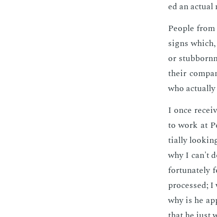
ed an ac­tu­al
Peo­ple from 
signs which, 
or stub­born­
their com­pa­
who ac­tu­al­
I once re­cei
to work at Pe
tial­ly look­in
why I can't d
for­tu­nate­l
processed; I 
why is he ap­p
that he just w