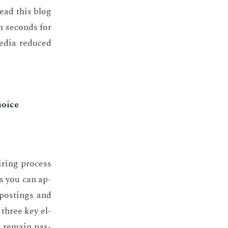
read this blog
n sec­onds for
e­dia re­duced
choice
ir­ing process
les you can ap­
post­ings and
e three key el­
t re­main pas­