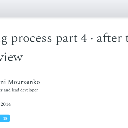
g process part 4 · after 
view
eni Mourzenko
r and lead developer
 2014
15