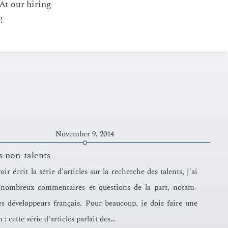
At our hir­ing
!
November 9, 2014
s non-talents
ir écrit la série d'ar­ti­cles sur la recherche des tal­ents, j'ai
nom­breux com­men­taires et ques­tions de la part, no­tam­
s développeurs français. Pour beau­coup, je dois faire une
n : cette série d'ar­ti­cles par­lait des…