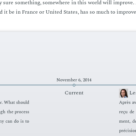
ty sure some­thing, some­where in this world will im­prove. 
d it be in France or Unit­ed States, has so much to im­prove
November 6, 2014
Current
Le
iew. What should
Après avo
ugh the process
reçu de 
­ny can do is to
ment, de
pré­ci­sio