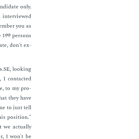
­di­date only.
 in­ter­viewed
­mem­ber you as
se 199 per­sons
ate, don't ex­
s.SE, look­ing
 I con­tact­ed
de, to my pro­
that they have
e to just tell
is po­si­tion."
we ac­tu­al­ly
r, I won't be