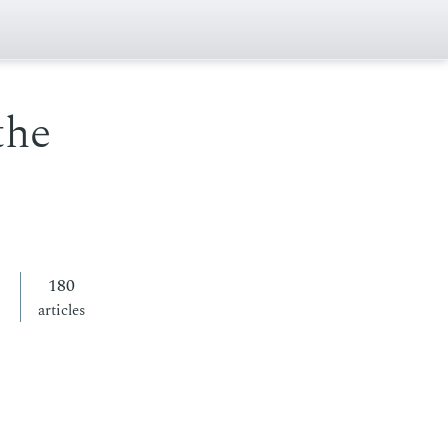
the
180
articles