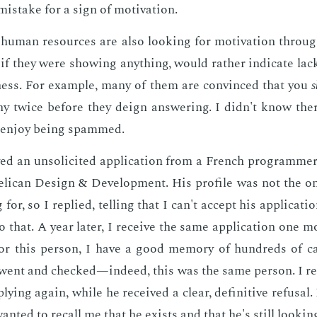
 mis­take for a sign of mo­ti­va­tion.
hu­man re­sources are also look­ing for mo­ti­va­tion through
if they were show­ing any­thing, would rather in­di­cate lack 
ness. For ex­am­ple, many of them are con­vinced that you
s
ny twice be­fore they deign an­swer­ing. I didn't know the
ly en­joy be­ing spammed.
ved an un­so­licit­ed ap­pli­ca­tion from a French pro­gram­m
l­i­can De­sign & De­vel­op­ment. His pro­file was not the o
g for, so I replied, telling that I can't ac­cept his ap­pli­ca­ti
o that. A year lat­er, I re­ceive the same ap­pli­ca­tion one 
y for this per­son, I have a good mem­o­ry of hun­dreds of can
went and checked—in­deed, this was the same per­son. I re
ly­ing again, while he re­ceived a clear, de­fin­i­tive re­fusa
ant­ed to re­call me that he ex­ists and that he's still look­in