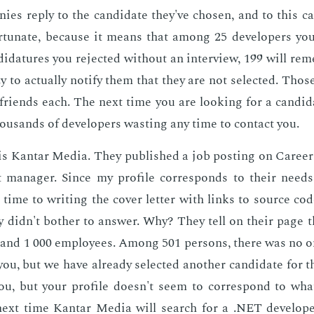
ies re­ply to the can­di­date they've cho­sen, and to this can
r­tu­nate, be­cause it means that among 25 de­vel­op­ers you
i­da­tures you re­ject­ed with­out an in­ter­view, 199 will re
y to ac­tu­al­ly no­ti­fy them that they are not se­lect­ed. Tho
friends each. The next time you are look­ing for a can­di­d
ou­sands of de­vel­op­ers wast­ing any time to con­tact you.
is Kan­tar Me­dia. They pub­lished a job post­ing on Ca­reer
t man­ag­er. Since my pro­file cor­re­sponds to their needs,
 time to writ­ing the cov­er let­ter with links to source co
ey didn't both­er to an­swer. Why? They tell on their page 
and 1 000 em­ploy­ees. Among 501 per­sons, there was no on
, but we have al­ready se­lect­ed an­oth­er can­di­date for th
, but your pro­file doesn't seem to cor­re­spond to what 
ext time Kan­tar Me­dia will search for a .NET de­vel­op­e