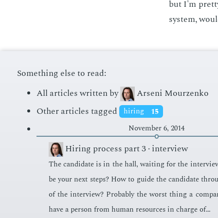
but I'm pret­
sys­tem, woul
Something else to read:
All articles written by
Arseni Mourzenko
Other articles tagged
hiring
15
November 6, 2014
Hiring process part 3 · interview
The can­di­date is in the hall, wait­ing for the in­ter­v
be your next steps? How to guide the can­di­date thro
of the in­ter­view? Prob­a­bly the worst thing a com­pa
have a per­son from hu­man re­sources in charge of…