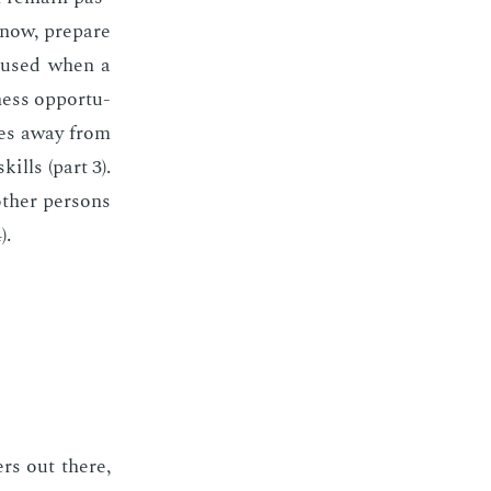
know, pre­pare
o­cused when a
ness op­por­tu­
rces away from
ills (part 3).
oth­er per­sons
).
­ers out there,