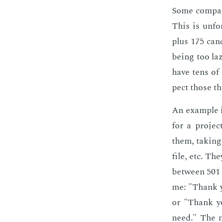
Some com­pa­n
This is un­fo
plus 175 can­d
be­ing too laz
have tens of 
pect those th
An ex­am­ple 
for a pro­jec
them, tak­ing
file, etc. Th
be­tween 501 
me: "Thank you
or "Thank you
need." The n