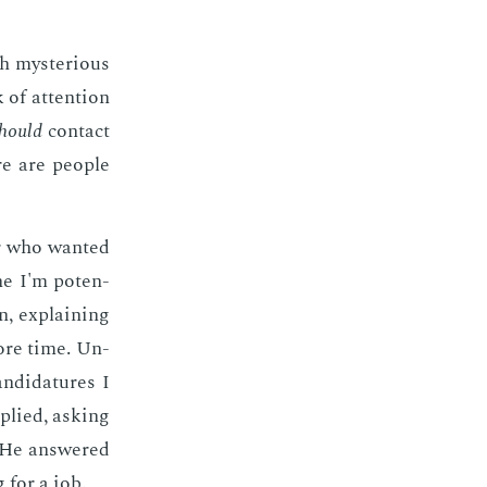
 mys­te­ri­ous
of at­ten­tion
hould
con­tact
re are peo­ple
er who want­ed
ne I'm po­ten­
on, ex­plain­ing
more time. Un­
­di­da­tures I
plied, ask­ing
l. He an­swered
g for a job.