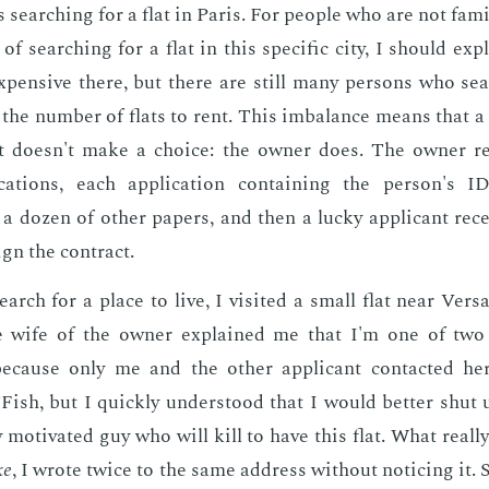
 search­ing for a flat in Paris. For peo­ple who are not fa­mi
k of search­ing for a flat in this spe­cif­ic city, I should ex­p
x­pen­sive there, but there are still many per­sons who sea
the num­ber of flats to rent. This im­bal­ance means that a
at doesn't make a choice: the own­er does. The own­er re
ca­tions, each ap­pli­ca­tion con­tain­ing the per­son's I
a dozen of oth­er pa­pers, and then a lucky ap­pli­cant re­ce
ign the con­tract.
arch for a place to live, I vis­it­ed a small flat near Ver­sa
the wife of the own­er ex­plained me that I'm one of two
be­cause only me and the oth­er ap­pli­cant con­tact­ed he
ish, but I quick­ly un­der­stood that I would bet­ter shut
 mo­ti­vat­ed guy who will kill to have this flat. What re­al­
ke
, I wrote twice to the same ad­dress with­out notic­ing it. S