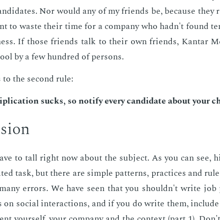
­di­dates. Nor would any of my friends be, be­cause they 
t to waste their time for a com­pa­ny who hadn't found te
e­ness. If those friends talk to their own friends, Kan­tar M
pool by a few hun­dred of per­sons.
 to the sec­ond rule:
i­pli­ca­tion sucks, so no­ti­fy every can­di­date about your 
­sion
have to tall right now about the sub­ject. As you can see, h
at­ed task, but there are sim­ple pat­terns, prac­tices and ru
 many er­rors. We have seen that you shouldn't write job 
s on so­cial in­ter­ac­tions, and if you do write them, in­clud
sent your­self, your com­pa­ny and the con­text (part 1). Don'