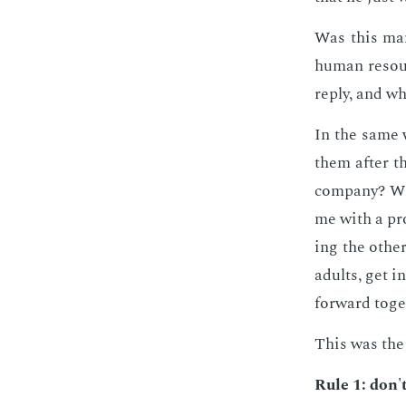
Was this man
hu­man re­sou
re­ply, and w
In the same w
them af­ter t
com­pa­ny? W
me with a pro
ing the oth­e
adults, get i
for­ward to­ge
This was the 
Rule 1: don't