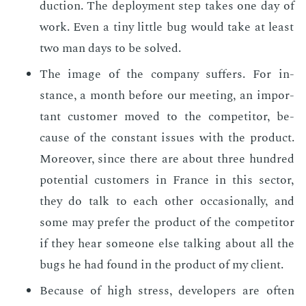
duc­tion. The de­ploy­ment step takes one day of
work. Even a tiny lit­tle bug would take at least
two man days to be solved.
The im­age of the com­pa­ny suf­fers. For in­
stance, a month be­fore our meet­ing, an im­por­
tant cus­tomer moved to the com­peti­tor, be­
cause of the con­stant is­sues with the prod­uct.
More­over, since there are about three hun­dred
po­ten­tial cus­tomers in France in this sec­tor,
they do talk to each oth­er oc­ca­sion­al­ly, and
some may pre­fer the prod­uct of the com­peti­tor
if they hear some­one else talk­ing about all the
bugs he had found in the prod­uct of my client.
Be­cause of high stress, de­vel­op­ers are of­ten