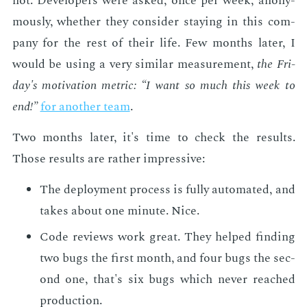
not. De­vel­op­ers were asked, once per week, anony­
mous­ly, whether they con­sid­er stay­ing in this com­
pa­ny for the rest of their life. Few months lat­er, I
would be us­ing a very sim­i­lar mea­sure­ment,
the Fri­
day's mo­ti­va­tion met­ric: “I want so much this week to
end!”
for an­oth­er team
.
Two months lat­er, it's time to check the re­sults.
Those re­sults are rather im­pres­sive:
The de­ploy­ment process is ful­ly au­to­mat­ed, and
takes about one minute. Nice.
Code re­views work great. They helped find­ing
two bugs the first month, and four bugs the sec­
ond one, that's six bugs which nev­er reached
pro­duc­tion.