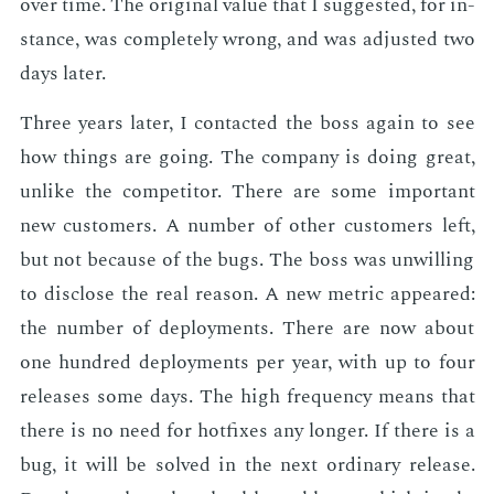
over time. The orig­i­nal val­ue that I sug­gest­ed, for in­
stance, was com­plete­ly wrong, and was ad­just­ed two
days lat­er.
Three years lat­er, I con­tact­ed the boss again to see
how things are go­ing. The com­pa­ny is do­ing great,
un­like the com­peti­tor. There are some im­por­tant
new cus­tomers. A num­ber of oth­er cus­tomers left,
but not be­cause of the bugs. The boss was un­will­ing
to dis­close the real rea­son. A new met­ric ap­peared:
the num­ber of de­ploy­ments. There are now about
one hun­dred de­ploy­ments per year, with up to four
re­leas­es some days. The high fre­quen­cy means that
there is no need for hot­fix­es any longer. If there is a
bug, it will be solved in the next or­di­nary re­lease.