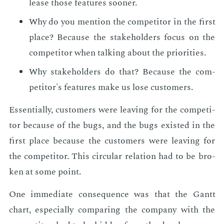
lease those fea­tures soon­er.
Why do you men­tion the com­peti­tor in the first
place? Be­cause the stake­hold­ers fo­cus on the
com­peti­tor when talk­ing about the pri­or­i­ties.
Why stake­hold­ers do that? Be­cause the com­
peti­tor's fea­tures make us lose cus­tomers.
Es­sen­tial­ly, cus­tomers were leav­ing for the com­peti­
tor be­cause of the bugs, and the bugs ex­ist­ed in the
first place be­cause the cus­tomers were leav­ing for
the com­peti­tor. This cir­cu­lar re­la­tion had to be bro­
ken at some point.
One im­me­di­ate con­se­quence was that the Gantt
chart, es­pe­cial­ly com­par­ing the com­pa­ny with the