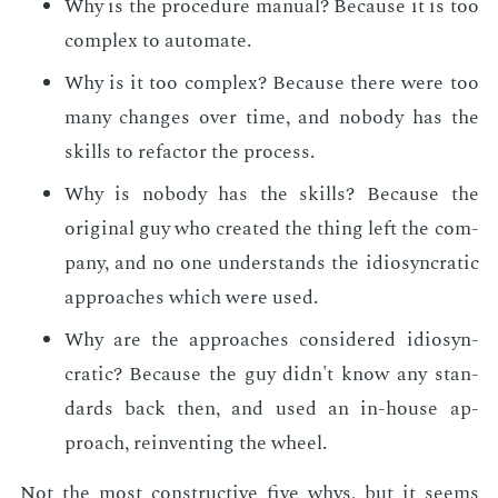
Why is the pro­ce­dure man­u­al? Be­cause it is too
com­plex to au­to­mate.
Why is it too com­plex? Be­cause there were too
many changes over time, and no­body has the
skills to refac­tor the process.
Why is no­body has the skills? Be­cause the
orig­i­nal guy who cre­at­ed the thing left the com­
pa­ny, and no one un­der­stands the idio­syn­crat­ic
ap­proach­es which were used.
Why are the ap­proach­es con­sid­ered idio­syn­
crat­ic? Be­cause the guy didn't know any stan­
dards back then, and used an in-house ap­
proach, rein­vent­ing the wheel.
Not the most con­struc­tive five whys, but it seems