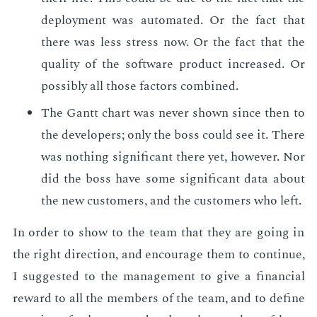
de­ploy­ment was au­to­mat­ed. Or the fact that
there was less stress now. Or the fact that the
qual­i­ty of the soft­ware prod­uct in­creased. Or
pos­si­bly all those fac­tors com­bined.
The Gantt chart was nev­er shown since then to
the de­vel­op­ers; only the boss could see it. There
was noth­ing sig­nif­i­cant there yet, how­ev­er. Nor
did the boss have some sig­nif­i­cant data about
the new cus­tomers, and the cus­tomers who left.
In or­der to show to the team that they are go­ing in
the right di­rec­tion, and en­cour­age them to con­tin­ue,
I sug­gest­ed to the man­age­ment to give a fi­nan­cial
re­ward to all the mem­bers of the team, and to de­fine