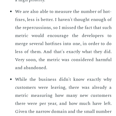
We are also able to mea­sure the num­ber of hot­
fix­es, less is bet­ter. I haven't thought enough of
the reper­cus­sions, so I missed the fact that such
met­ric would en­cour­age the de­vel­op­ers to
merge sev­er­al hot­fix­es into one, in or­der to do
less of them. And that's ex­act­ly what they did.
Very soon, the met­ric was con­sid­ered harm­ful
and aban­doned.
While the busi­ness didn't know ex­act­ly why
cus­tomers were leav­ing, there was al­ready a
met­ric mea­sur­ing how many new cus­tomers
there were per year, and how much have left.
Giv­en the nar­row do­main and the small num­ber