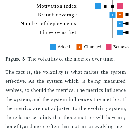
Mo­ti­va­tion in­dex
+
–
Branch cov­er­age
+
⋄
Num­ber of de­ploy­ments
+
Time-to-mar­ket
+
Added
Changed
Re­moved
+
⋄
–
Fig­ure 3
The volatil­i­ty of the met­rics over time.
The fact is, the volatil­i­ty is what makes the sys­tem
ef­fec­tive. As the sys­tem which is be­ing mea­sured
evolves, so should the met­rics. The met­rics in­flu­ence
the sys­tem, and the sys­tem in­flu­ences the met­rics. If
the met­rics are not ad­just­ed to the evolv­ing sys­tem,
there is no cer­tain­ty that those met­rics will have any
ben­e­fit, and more of­ten than not, an un­evolv­ing met­