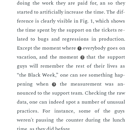
do­ing the work they are paid for, an so they
start­ed to ar­ti­fi­cial­ly in­crease the time. The dif­
fer­ence is clear­ly vis­i­ble in Fig. 1, which shows
the time spent by the sup­port on the tick­ets re­
lat­ed to bugs and re­gres­sions in pro­duc­tion.
Ex­cept the mo­ment where
every­body goes on
1
va­ca­tion, and the mo­ment
that the sup­port
2
guys will re­mem­ber the rest of their lives as
“the Black Week,” one can see some­thing hap­
pen­ing when
the mea­sure­ment was an­
3
nounced to the sup­port team. Check­ing the raw
data, one can in­deed spot a num­ber of un­usu­al
prac­tices. For in­stance, some of the guys
weren't paus­ing the counter dur­ing the lunch
time, as they did be­fore.