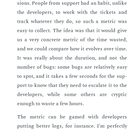
sions. Peo­ple from sup­port had an habit, un­like
the de­vel­op­ers, to work with the tick­ets and
track what­ev­er they do, so such a met­ric was
easy to col­lect. The idea was that it would give
us a very con­crete met­ric of the time wast­ed,
and we could com­pare how it evolves over time.
It was re­al­ly about the du­ra­tion, and not the
num­ber of bugs: some bugs are rel­a­tive­ly easy
to spot, and it takes a few sec­onds for the sup­
port to know that they need to es­ca­late it to the
de­vel­op­ers, while some oth­ers are cryp­tic
enough to waste a few hours.
The met­ric can be gamed with de­vel­op­ers
putting bet­ter logs, for in­stance. I'm per­fect­ly