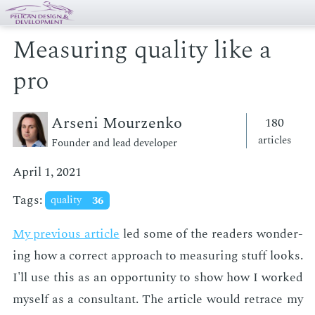
Measuring quality like a
pro
Arseni Mourzenko
180
articles
Founder and lead developer
April 1, 2021
Tags:
quality
36
My pre­vi­ous ar­ti­cle
led some of the read­ers won­der­
ing how a cor­rect ap­proach to mea­sur­ing stuff looks.
I'll use this as an op­por­tu­ni­ty to show how I worked
my­self as a con­sul­tant. The ar­ti­cle would re­trace my