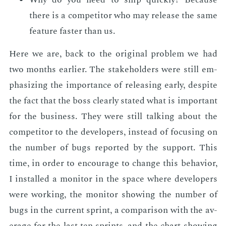
there is a com­peti­tor who may re­lease the same
fea­ture faster than us.
Here we are, back to the orig­i­nal prob­lem we had
two months ear­li­er. The stake­hold­ers were still em­
pha­siz­ing the im­por­tance of re­leas­ing ear­ly, de­spite
the fact that the boss clear­ly stat­ed what is im­por­tant
for the busi­ness. They were still talk­ing about the
com­peti­tor to the de­vel­op­ers, in­stead of fo­cus­ing on
the num­ber of bugs re­port­ed by the sup­port. This
time, in or­der to en­cour­age to change this be­hav­ior,
I in­stalled a mon­i­tor in the space where de­vel­op­ers
were work­ing, the mon­i­tor show­ing the num­ber of
bugs in the cur­rent sprint, a com­par­i­son with the av­
er­age for the last ten sprints, and the chart show­ing