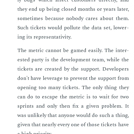
they end up be­ing closed months or years lat­er,
some­times be­cause no­body cares about them.
Such tick­ets would pol­lute the data set, low­er­
ing its rep­re­sen­ta­tiv­i­ty.
The met­ric can­not be gamed eas­i­ly. The in­ter­
est­ed par­ty is the de­vel­op­ment team, while the
tick­ets are cre­at­ed by the sup­port. De­vel­op­ers
don't have lever­age to pre­vent the sup­port from
open­ing too many tick­ets. The only thing they
can do to es­cape the met­ric is to wait for two
sprints and only then fix a giv­en prob­lem. It
was un­like­ly that any­one would do such a thing,
giv­en that near­ly every one of those tick­ets have
a high pri­or­i­ty.