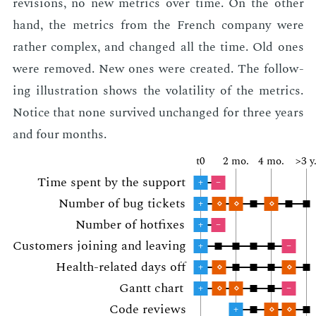
re­vi­sions, no new met­rics over time. On the oth­er
hand, the met­rics from the French com­pa­ny were
rather com­plex, and changed all the time. Old ones
were re­moved. New ones were cre­at­ed. The fol­low­
ing il­lus­tra­tion shows the volatil­i­ty of the met­rics.
No­tice that none sur­vived un­changed for three years
and four months.
t0
2 mo.
4 mo.
>3 y
Time spent by the sup­port
+
–
Num­ber of bug tick­ets
+
⋄
⋄
⋄
Num­ber of hot­fix­es
+
–
Cus­tomers join­ing and leav­ing
+
–
Health-re­lat­ed days off
+
⋄
⋄
Gantt chart
+
⋄
⋄
–
Code re­views
+
⋄
⋄