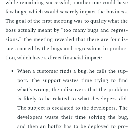
while re­main­ing suc­cess­ful; an­oth­er one could have
few bugs, which would se­vere­ly im­pact the busi­ness.
The goal of the first meet­ing was to qual­i­fy what the
boss ac­tu­al­ly meant by “too many bugs and re­gres­
sions.” The meet­ing re­vealed that there are four is­
sues caused by the bugs and re­gres­sions in pro­duc­
tion, which have a di­rect fi­nan­cial im­pact:
When a cus­tomer finds a bug, he calls the sup­
port. The sup­port wastes time try­ing to find
what's wrong, then dis­cov­ers that the prob­lem
is like­ly to be re­lat­ed to what de­vel­op­ers did.
The sub­ject is es­ca­lat­ed to the de­vel­op­ers. The
de­vel­op­ers waste their time solv­ing the bug,
and then an hot­fix has to be de­ployed to pro­