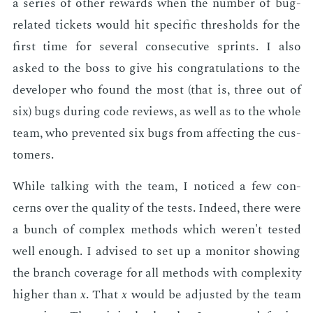
a se­ries of oth­er re­wards when the num­ber of bug-
re­lat­ed tick­ets would hit spe­cif­ic thresh­olds for the
first time for sev­er­al con­sec­u­tive sprints. I also
asked to the boss to give his con­grat­u­la­tions to the
de­vel­op­er who found the most (that is, three out of
six) bugs dur­ing code re­views, as well as to the whole
team, who pre­vent­ed six bugs from af­fect­ing the cus­
tomers.
While talk­ing with the team, I no­ticed a few con­
cerns over the qual­i­ty of the tests. In­deed, there were
a bunch of com­plex meth­ods which weren't test­ed
well enough. I ad­vised to set up a mon­i­tor show­ing
the branch cov­er­age for all meth­ods with com­plex­i­ty
high­er than
x
. That
x
would be ad­just­ed by the team