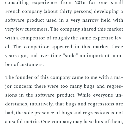
con­sult­ing ex­pe­ri­ence from 2016 for one small
French com­pa­ny (about thir­ty per­sons) de­vel­op­ing a
soft­ware prod­uct used in a very nar­row field with
very few cus­tomers. The com­pa­ny shared this mar­ket
with a com­peti­tor of rough­ly the same ex­per­tise lev­
el. The com­peti­tor ap­peared in this mar­ket three
years ago, and over time “stole” an im­por­tant num­
ber of cus­tomers.
The founder of this com­pa­ny came to me with a ma­
jor con­cern: there were too many bugs and re­gres­
sions in the soft­ware prod­uct. While every­one un­
der­stands, in­tu­itive­ly, that bugs and re­gres­sions are
bad, the sole pres­ence of bugs and re­gres­sions is not
a use­ful met­ric. One com­pa­ny may have lots of them,