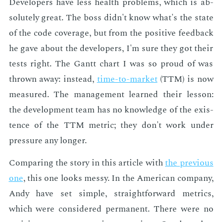
De­vel­op­ers have less health prob­lems, which is ab­
solute­ly great. The boss didn't know what's the state
of the code cov­er­age, but from the pos­i­tive feed­back
he gave about the de­vel­op­ers, I'm sure they got their
tests right. The Gantt chart I was so proud of was
thrown away: in­stead,
time-to-mar­ket
(TTM) is now
mea­sured. The man­age­ment learned their les­son:
the de­vel­op­ment team has no knowl­edge of the ex­is­
tence of the TTM met­ric; they don't work un­der
pres­sure any longer.
Com­par­ing the sto­ry in this ar­ti­cle with
the pre­vi­ous
one
, this one looks messy. In the Amer­i­can com­pa­ny,
Andy have set sim­ple, straight­for­ward met­rics,
which were con­sid­ered per­ma­nent. There were no