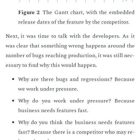
Fig­ure 2
The Gantt chart, with the em­bed­ded
re­lease dates of the fea­ture by the com­peti­tor.
Next, it was time to talk with the de­vel­op­ers. As it
was clear that some­thing wrong hap­pens around the
num­ber of bugs reach­ing pro­duc­tion, it was still nec­
es­sary to find why this would hap­pen.
Why are there bugs and re­gres­sions? Be­cause
we work un­der pres­sure.
Why do you work un­der pres­sure? Be­cause
busi­ness needs fea­tures fast.
Why do you think the busi­ness needs fea­tures
fast? Be­cause there is a com­peti­tor who may re­