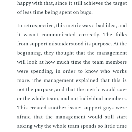
hap­py with that, since it still achieves the tar­get
of less time be­ing spent on bugs.
In ret­ro­spec­tive, this met­ric was a bad idea, and
it wasn't com­mu­ni­cat­ed cor­rect­ly. The folks
from sup­port mis­un­der­stood its pur­pose. At the
be­gin­ning, they thought that the man­age­ment
will look at how much time the team mem­bers
were spend­ing, in or­der to know who works
more. The man­age­ment ex­plained that this is
not the pur­pose, and that the met­ric would cov­
er the whole team, and not in­di­vid­ual mem­bers.
This cre­at­ed an­oth­er is­sue: sup­port guys were
afraid that the man­age­ment would still start
ask­ing why the whole team spends so lit­tle time