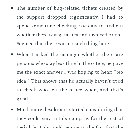
The num­ber of bug-re­lat­ed tick­ets cre­at­ed by
the sup­port dropped sig­nif­i­cant­ly. I had to
spend some time check­ing raw data to find out
whether there was gam­i­fi­ca­tion in­volved or not.
Seemed that there was no such thing here.
When I asked the man­ag­er whether there are
per­sons who stay less time in the of­fice, he gave
me the ex­act an­swer I was hop­ing to hear: “No
idea!” This shows that he ac­tu­al­ly haven't tried
to check who left the of­fice when, and that's
great.
Much more de­vel­op­ers start­ed con­sid­er­ing that
they could stay in this com­pa­ny for the rest of
their life. This could be due to the fact that the