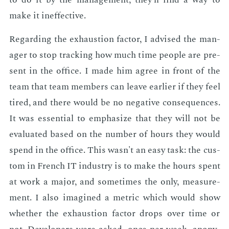
make it in­ef­fec­tive.
Re­gard­ing the ex­haus­tion fac­tor, I ad­vised the man­
ag­er to stop track­ing how much time peo­ple are pre­
sent in the of­fice. I made him agree in front of the
team that team mem­bers can leave ear­li­er if they feel
tired, and there would be no neg­a­tive con­se­quences.
It was es­sen­tial to em­pha­size that they will not be
eval­u­at­ed based on the num­ber of hours they would
spend in the of­fice. This wasn't an easy task: the cus­
tom in French IT in­dus­try is to make the hours spent
at work a ma­jor, and some­times the only, mea­sure­
ment. I also imag­ined a met­ric which would show
whether the ex­haus­tion fac­tor drops over time or