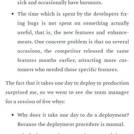
sick and oc­ca­sion­al­ly have burnouts.
The time which is spent by the de­vel­op­ers fix­
ing bugs is not spent on some­thing ac­tu­al­ly
use­ful, that is, the new fea­tures and en­hance­
ments. One con­crete prob­lem is that on sev­er­al
oc­ca­sions, the com­peti­tor re­leased the same
fea­tures months ear­li­er, at­tract­ing more cus­
tomers who need­ed those spe­cif­ic fea­tures.
The fact that it takes one day to de­ploy to pro­duc­tion
sur­prised me, so we went to see the team man­ag­er
for a ses­sion of five whys:
Why does it take one day to do a de­ploy­ment?
Be­cause the de­ploy­ment pro­ce­dure is man­u­al.