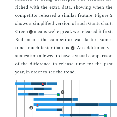
riched with the ex­tra data, show­ing when the
com­peti­tor re­leased a sim­i­lar fea­ture. Fig­ure 2
shows a sim­pli­fied ver­sion of such Gantt chart.
Green
means we're great: we re­leased it first.
1
Red means the com­peti­tor was faster; some­
times much faster than us
. An ad­di­tion­al vi­
2
su­al­iza­tion al­lowed to have a vi­su­al com­par­i­son
of the dif­fer­ence in re­lease time for the past
year, in or­der to see the trend.
1
2