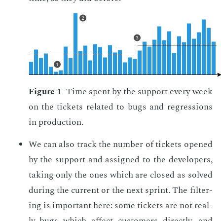
2
3
1
Fig­ure 1
Time spent by the sup­port every week
on the tick­ets re­lat­ed to bugs and re­gres­sions
in pro­duc­tion.
We can also track the num­ber of tick­ets opened
by the sup­port and as­signed to the de­vel­op­ers,
tak­ing only the ones which are closed as solved
dur­ing the cur­rent or the next sprint. The fil­ter­
ing is im­por­tant here: some tick­ets are not re­al­
ly bugs which af­fect cus­tomers di­rect­ly, and