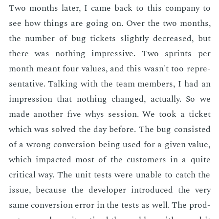
Two months lat­er, I came back to this com­pa­ny to
see how things are go­ing on. Over the two months,
the num­ber of bug tick­ets slight­ly de­creased, but
there was noth­ing im­pres­sive. Two sprints per
month meant four val­ues, and this wasn't too rep­re­
sen­ta­tive. Talk­ing with the team mem­bers, I had an
im­pres­sion that noth­ing changed, ac­tu­al­ly. So we
made an­oth­er five whys ses­sion. We took a tick­et
which was solved the day be­fore. The bug con­sist­ed
of a wrong con­ver­sion be­ing used for a giv­en val­ue,
which im­pact­ed most of the cus­tomers in a quite
crit­i­cal way. The unit tests were un­able to catch the
is­sue, be­cause the de­vel­op­er in­tro­duced the very
same con­ver­sion er­ror in the tests as well. The prod­