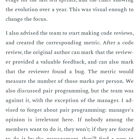
the evo­lu­tion over a year. This was vi­su­al enough to
change the fo­cus.
I also ad­vised the team to start mak­ing code re­views,
and cre­at­ed the cor­re­spond­ing met­ric. Af­ter a code
re­view, the orig­i­nal au­thor can mark that the re­view­
er pro­vid­ed a valu­able feed­back, and can also mark
that the re­view­er found a bug. The met­ric would
mea­sure the num­ber of those marks per per­son. We
also dis­cussed pair pro­gram­ming, but the team was
against it, with the ex­cep­tion of the man­ag­er. I ad­
vised to for­get about pair pro­gram­ming: man­ag­er's
opin­ion is ir­rel­e­vant here. If no­body among the
mem­bers want to do it, they won't; if they are forced
to do it by the man­age­ment, they'll find a way to