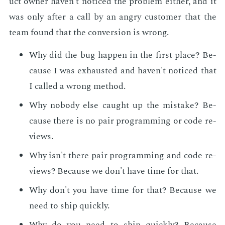
uct own­er haven't no­ticed the prob­lem ei­ther, and it
was only af­ter a call by an an­gry cus­tomer that the
team found that the con­ver­sion is wrong.
Why did the bug hap­pen in the first place? Be­
cause I was ex­haust­ed and haven't no­ticed that
I called a wrong method.
Why no­body else caught up the mis­take? Be­
cause there is no pair pro­gram­ming or code re­
views.
Why isn't there pair pro­gram­ming and code re­
views? Be­cause we don't have time for that.
Why don't you have time for that? Be­cause we
need to ship quick­ly.
Why do you need to ship quick­ly? Be­cause