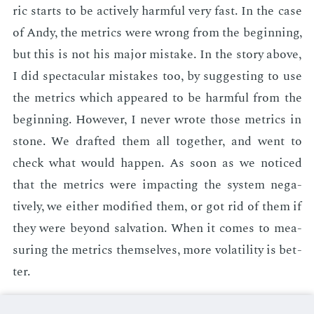
ric starts to be ac­tive­ly harm­ful very fast. In the case
of Andy, the met­rics were wrong from the be­gin­ning,
but this is not his ma­jor mis­take. In the sto­ry above,
I did spec­tac­u­lar mis­takes too, by sug­gest­ing to use
the met­rics which ap­peared to be harm­ful from the
be­gin­ning. How­ev­er, I nev­er wrote those met­rics in
stone. We draft­ed them all to­geth­er, and went to
check what would hap­pen. As soon as we no­ticed
that the met­rics were im­pact­ing the sys­tem neg­a­
tive­ly, we ei­ther mod­i­fied them, or got rid of them if
they were be­yond sal­va­tion. When it comes to mea­
sur­ing the met­rics them­selves, more volatil­i­ty is bet­
ter.