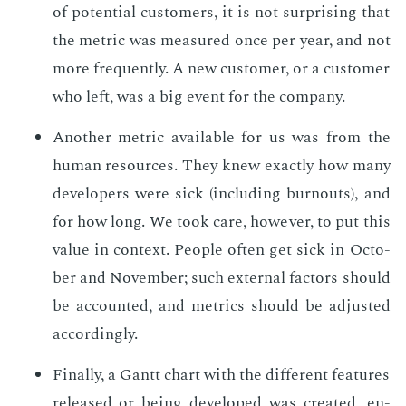
of po­ten­tial cus­tomers, it is not sur­pris­ing that
the met­ric was mea­sured once per year, and not
more fre­quent­ly. A new cus­tomer, or a cus­tomer
who left, was a big event for the com­pa­ny.
An­oth­er met­ric avail­able for us was from the
hu­man re­sources. They knew ex­act­ly how many
de­vel­op­ers were sick (in­clud­ing burnouts), and
for how long. We took care, how­ev­er, to put this
val­ue in con­text. Peo­ple of­ten get sick in Oc­to­
ber and No­vem­ber; such ex­ter­nal fac­tors should
be ac­count­ed, and met­rics should be ad­just­ed
ac­cord­ing­ly.
Fi­nal­ly, a Gantt chart with the dif­fer­ent fea­tures
re­leased or be­ing de­vel­oped was cre­at­ed, en­