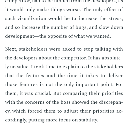
com­peti­tor, had to be hid­den from the de­vel­op­ers, as
it would only make things worse. The only ef­fect of
such vi­su­al­iza­tion would be to in­crease the stress,
and so in­crease the num­ber of bugs, and slow down
de­vel­op­ment—the op­po­site of what we want­ed.
Next, stake­hold­ers were asked to stop talk­ing with
the de­vel­op­ers about the com­peti­tor. It has ab­solute­
ly no val­ue. I took time to ex­plain to the stake­hold­ers
that the fea­tures and the time it takes to de­liv­er
those fea­tures is not the only im­por­tant point. For
them, it was cru­cial. But com­par­ing their pri­or­i­ties
with the con­cerns of the boss showed the dis­crep­an­
cy, which forced them to ad­just their pri­or­i­ties ac­
cord­ing­ly, putting more fo­cus on sta­bil­i­ty.