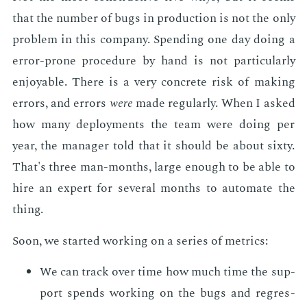
that the num­ber of bugs in pro­duc­tion is not the only
prob­lem in this com­pa­ny. Spend­ing one day do­ing a
er­ror-prone pro­ce­dure by hand is not par­tic­u­lar­ly
en­joy­able. There is a very con­crete risk of mak­ing
er­rors, and er­rors
were
made reg­u­lar­ly. When I asked
how many de­ploy­ments the team were do­ing per
year, the man­ag­er told that it should be about six­ty.
That's three man-months, large enough to be able to
hire an ex­pert for sev­er­al months to au­to­mate the
thing.
Soon, we start­ed work­ing on a se­ries of met­rics:
We can track over time how much time the sup­
port spends work­ing on the bugs and re­gres­