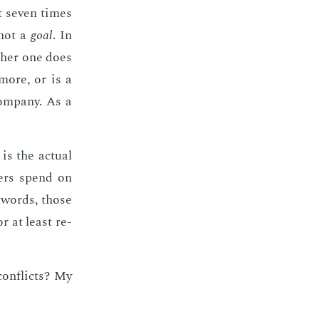
t sev­en times
 not a
goal
. In
th­er one does
 more, or is a
om­pa­ny. As a
is the ac­tu­al
mers spend on
r words, those
or at least re­
on­flicts? My