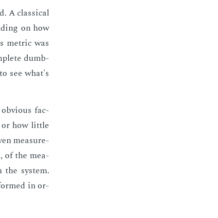
 A clas­si­cal
nd­ing on how
s met­ric was
om­plete dumb­
 to see what's
ob­vi­ous fac­
or how lit­tle
iv­en mea­sure­
m, of the mea­
n the sys­tem.
­formed in or­