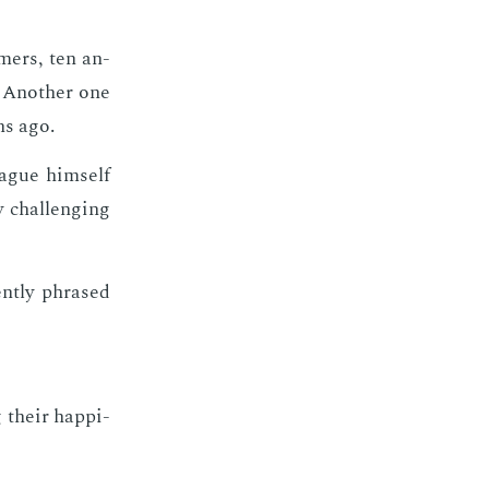
­mers, ten an­
 An­oth­er one
hs ago.
eague him­self
 chal­leng­ing
nt­ly phrased
 their hap­pi­