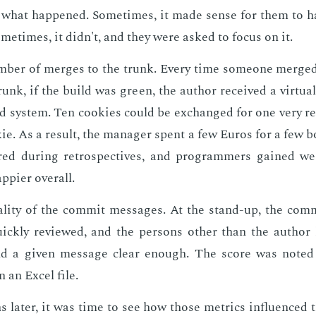
n what hap­pened. Some­times, it made sense for them to 
me­times, it didn't, and they were asked to fo­cus on it.
­ber of merges to the trunk. Every time some­one merge
runk, if the build was green, the au­thor re­ceived a vir­tu­a
d sys­tem. Ten cook­ies could be ex­changed for one very re
­ie. As a re­sult, the man­ag­er spent a few Eu­ros for a few 
red dur­ing ret­ro­spec­tives, and pro­gram­mers gained w
­pi­er over­all.
l­i­ty of the com­mit mes­sages. At the stand-up, the com­
ck­ly re­viewed, and the per­sons oth­er than the au­thor 
nd a giv­en mes­sage clear enough. The score was not­e
n an Ex­cel file.
lat­er, it was time to see how those met­rics in­flu­enced th