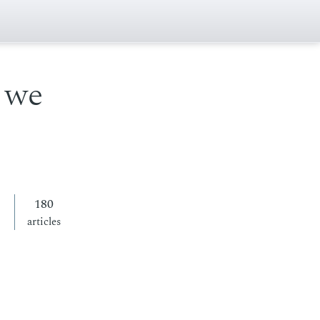
 we
180
articles