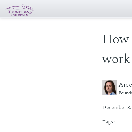
How 
work
Ars
Founde
December 8,
Tags: