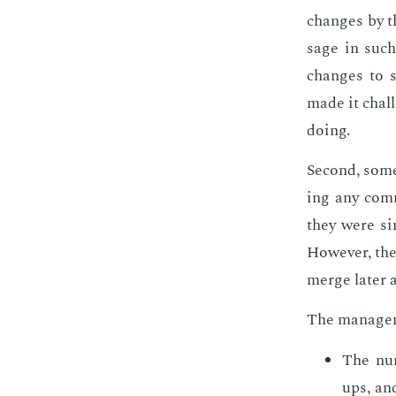
changes by th
sage in such 
changes to so
made it chal­
do­ing.
Sec­ond, some
ing any com­
they were sim
How­ev­er, th
merge lat­er a
The man­age­m
The num
ups, an