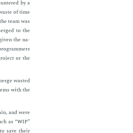
coun­tered by a
t waste of time
n the team was
merged to the
giv­en the na­
 pro­gram­mers
ro­ject or the
merge wast­ed
­lems with the
ain, and were
 such as “WIP”
to save their