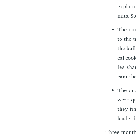
ex­plai
mits. So
The num
to the t
the buil
cal cook
ies sha
came hap
The qua
were qui
they fi
leader i
Three months 