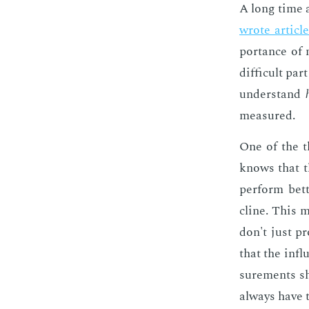
A long time ag
wrote ar­ti­cl
por­tance of 
dif­fi­cult p
un­der­stand
mea­sured.
One of the t
knows that th
per­form bet­t
cline. This m
don't just pr
that the in­f
sure­ments sho
al­ways have th