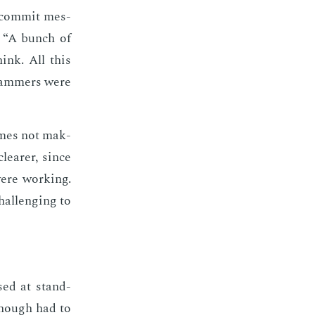
l com­mit mes­
en “A bunch of
hink. All this
gram­mers were
times not mak­
ear­er, since
were work­ing.
al­leng­ing to
sed at stand-
enough had to