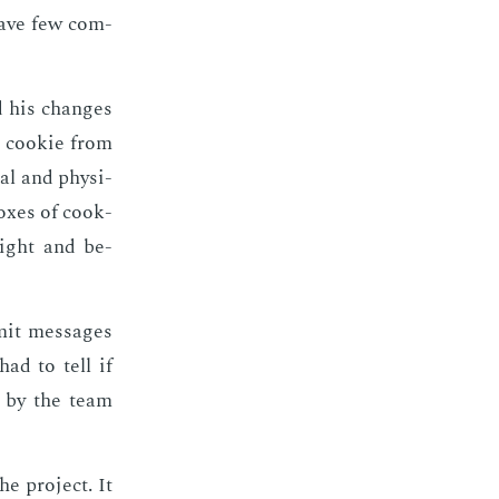
have few com­
d his changes
l cook­ie from
al and phys­i­
box­es of cook­
eight and be­
mit mes­sages
had to tell if
d by the team
e pro­ject. It