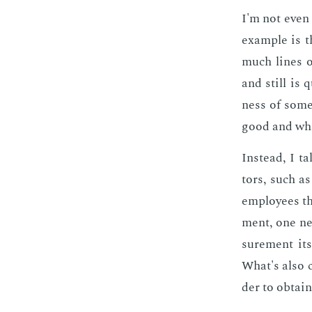
I'm not even 
ex­am­ple is
much lines o
and still is 
ness of some 
good and what
In­stead, I t
tors, such as
em­ploy­ees th
ment, one nee
sure­ment it­
What's also c
der to ob­tain