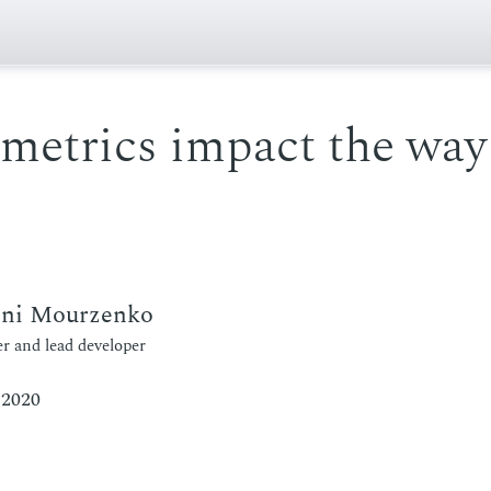
metrics impact the way
eni Mourzenko
r and lead developer
 2020