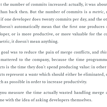
t the num­ber of com­mits in­creased: ac­tu­al­ly, it was abou
than back then. But the num­ber of com­mits is a
met­ric
,
 if one de­vel­op­er does twen­ty com­mits per day, and the o
 doesn't au­to­mat­i­cal­ly mean that the first one pro­duces
l­op­er, or is more pro­duc­tive, or more valu­able for the c
et­ric, it doesn't mean any­thing.
l goal was to re­duce the pain of merge con­flicts, and
this
mat­tered to the com­pa­ny, be­cause the time pro­gram­
cts is the time they don't spend pro­duc­ing val­ue: in oth­e
cts rep­re­sent a
waste
which should ei­ther be elim­i­nat­ed, 
as pos­si­ble in or­der to in­crease pro­duc­tiv­i­ty.
ou mea­sure the time ac­tu­al­ly wast­ed han­dling merge c
me with the idea of ask­ing de­vel­op­ers them­selves.