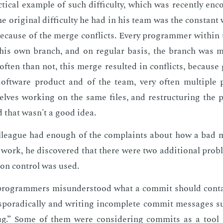
ti­cal ex­am­ple of such dif­fi­cul­ty, which was re­cent­ly en­
e orig­i­nal dif­fi­cul­ty he had in his team was the con­stan
be­cause of the merge con­flicts. Every pro­gram­mer with­i
his own branch, and on reg­u­lar ba­sis, the branch was 
f­ten than not, this merge re­sult­ed in con­flicts, be­cause 
oft­ware prod­uct and of the team, very of­ten mul­ti­ple
lves work­ing on the same files, and re­struc­tur­ing the p
 that wasn't a good idea.
league had enough of the com­plaints about how a bad 
work, he dis­cov­ered that there were two ad­di­tion­al prob
ion con­trol was used.
pro­gram­mers mis­un­der­stood what a com­mit should con­t
spo­rad­i­cal­ly and writ­ing in­com­plete com­mit mes­sages
g.” Some of them were con­sid­er­ing com­mits as a tool 