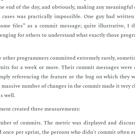
e end of the day, and ob­vi­ous­ly, mak­ing any mean­ing­fu
cas­es was prac­ti­cal­ly im­pos­si­ble. One guy had writ­t
me files” as a com­mit mes­sage; quite il­lus­tra­tive, I t
leng­ing for oth­ers to un­der­stand what ex­act­ly those pro­
 oth­er pro­gram­mers com­mit­ted ex­treme­ly rarely, some­
mits for a week or more. Their com­mit mes­sages were cl
­ply ref­er­enc­ing the fea­ture or the bug on which they 
e mas­sive num­ber of changes in the com­mit made it very ch
s well.
ent cre­at­ed three mea­sure­ments:
­ber of com­mits. The met­ric was dis­played and dis­cus
d once per sprint, the per­sons who didn't com­mit of­ten 