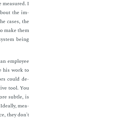
be mea­sured. I
about the im­
he cas­es, the
t to make them
ys­tem be­ing
an em­ploy­ee
ze his work to
­tors could de­
tive tool. You
re sub­tle, is
de­al­ly, mea­
ice, they don't