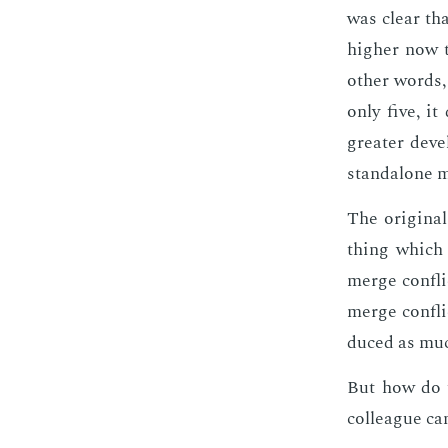
was clear tha
high­er now 
oth­er words,
only five, it
greater de­ve
stand­alone m
The orig­i­na
thing which 
merge con­fli
merge con­fli
duced as much 
But how do y
col­league ca