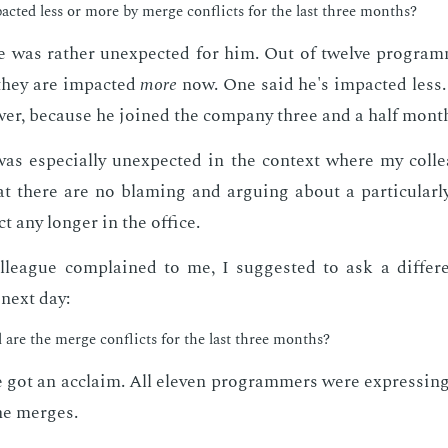
act­ed less or more by merge con­flicts for the last three months?
 was rather un­ex­pect­ed for him. Out of twelve pro­gram
they are im­pact­ed
more
now. One said he's im­pact­ed less.
wer, be­cause he joined the com­pa­ny three and a half mont
was es­pe­cial­ly un­ex­pect­ed in the con­text where my col­l
t there are no blam­ing and ar­gu­ing about a par­tic­u­lar­ly
t any longer in the of­fice.
league com­plained to me, I sug­gest­ed to ask a dif­fer­e
 next day:
are the merge con­flicts for the last three months?
 got an ac­claim. All eleven pro­gram­mers were ex­press­ing
he merges.