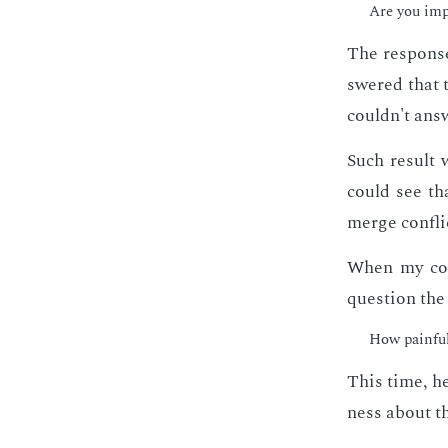
Are you im­p
The re­sponse
swered that 
couldn't an­s
Such re­sult 
could see tha
merge con­flic
When my col­
ques­tion the
How painful 
This time, he
ness about t