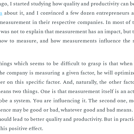
o, I start­ed study­ing how qual­i­ty and pro­duc­tiv­i­ty can 
es
about it, and I con­vinced a few dozen en­tre­pre­neurs 
mea­sure­ment in their re­spec­tive com­pa­nies. In most of t
art was not to ex­plain that mea­sure­ment has an im­pact, bu
how
to mea­sure, and how mea­sure­ments in­flu­ence the s
hings which seems to be dif­fi­cult to grasp is that when 
e com­pa­ny is mea­sur­ing a giv­en fac­tor, he will op­ti­mi
er on this spe­cif­ic fac­tor. And, nat­u­ral­ly, the oth­er fac
eans two things. One is that mea­sure­ment it­self is an ac­
obe a sys­tem. You are in­flu­enc­ing it. The sec­ond one, mo
lu­ence may be good or bad, what­ev­er good and bad means. I
uld lead to bet­ter qual­i­ty and pro­duc­tiv­i­ty. But in prac­t
is pos­i­tive ef­fect.