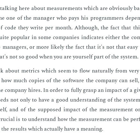
talk­ing here about mea­sure­ments which are ob­vi­ous­ly bad.
 the one of the man­ag­er who pays his pro­gram­mers de­pe
f code they write per month. Al­though, the fact that thi
quite pop­u­lar in some com­pa­nies in­di­cates ei­ther the c
man­agers, or more like­ly the fact that it's not that easy
's not so good when you are your­self part of the sys­tem.
alk about met­rics which seem to flow nat­u­ral­ly from very 
 how much copies of the soft­ware the com­pa­ny can sell, 
e com­pa­ny hires. In or­der to ful­ly grasp an im­pact of a g
ds not only to have a good un­der­stand­ing of the sys­te
self, and of the sup­posed im­pact of the mea­sure­ment o
ru­cial is to un­der­stand how the mea­sure­ment can be per
 the re­sults which ac­tu­al­ly have a mean­ing.