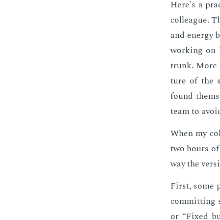
Here's a prac­
col­league. Th
and en­er­gy 
work­ing on 
trunk. More o
ture of the s
found them­se
team to avoid
When my col­
two hours of 
way the ver­s
First, some 
com­mit­ting 
or “Fixed bu