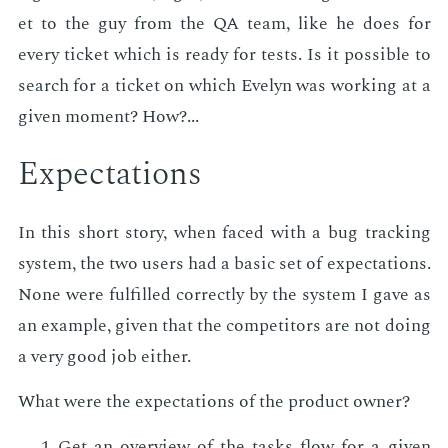
et to the guy from the QA team, like he does for
every tick­et which is ready for tests. Is it pos­si­ble to
search for a tick­et on which Eve­lyn was work­ing at a
giv­en mo­ment? How?...
Ex­pec­ta­tions
In this short sto­ry, when faced with a bug track­ing
sys­tem, the two users had a ba­sic set of ex­pec­ta­tions.
None were ful­filled cor­rect­ly by the sys­tem I gave as
an ex­am­ple, giv­en that the com­peti­tors are not do­ing
a very good job ei­ther.
What were the ex­pec­ta­tions of the prod­uct own­er?
Get an overview of the tasks flow for a giv­en