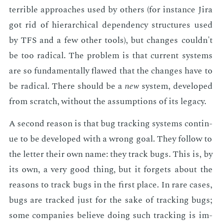
ter­ri­ble ap­proach­es used by oth­ers (for in­stance Jira
got rid of hi­er­ar­chi­cal de­pen­den­cy struc­tures used
by TFS and a few oth­er tools), but changes couldn't
be too rad­i­cal. The prob­lem is that cur­rent sys­tems
are so fun­da­men­tal­ly flawed that the changes have to
be rad­i­cal. There should be a
new
sys­tem, de­vel­oped
from scratch, with­out the as­sump­tions of its lega­cy.
A sec­ond rea­son is that bug track­ing sys­tems con­tin­
ue to be de­vel­oped with a wrong goal. They fol­low to
the let­ter their own name: they track bugs. This is, by
its own, a very good thing, but it for­gets about the
rea­sons to track bugs in the first place. In rare cas­es,
bugs are tracked just for the sake of track­ing bugs;
some com­pa­nies be­lieve do­ing such track­ing is im­