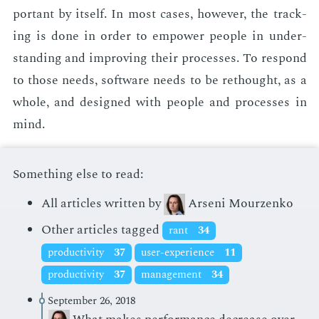
por­tant by it­self. In most cas­es, how­ev­er, the track­
ing is done in or­der to em­pow­er peo­ple in un­der­
stand­ing and im­prov­ing their process­es. To re­spond
to those needs, soft­ware needs to be rethought, as a
whole, and de­signed with peo­ple and process­es in
mind.
Something else to read:
All articles written by
Arseni Mourzenko
Other articles tagged
rant
34
productivity
37
user-experience
11
productivity
37
management
34
September 26, 2018