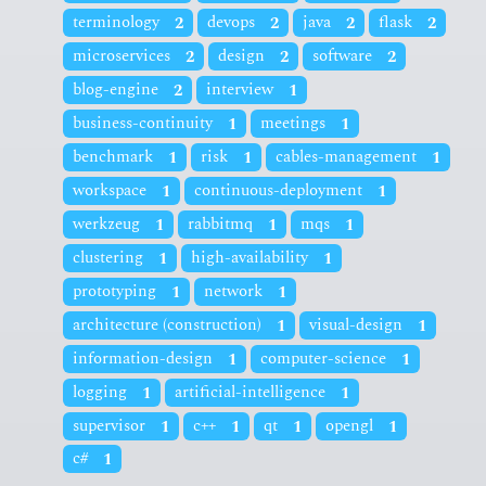
terminology
2
devops
2
java
2
flask
2
microservices
2
design
2
software
2
blog-engine
2
interview
1
business-continuity
1
meetings
1
benchmark
1
risk
1
cables-management
1
workspace
1
continuous-deployment
1
werkzeug
1
rabbitmq
1
mqs
1
clustering
1
high-availability
1
prototyping
1
network
1
architecture (construction)
1
visual-design
1
information-design
1
computer-science
1
logging
1
artificial-intelligence
1
supervisor
1
c++
1
qt
1
opengl
1
c#
1