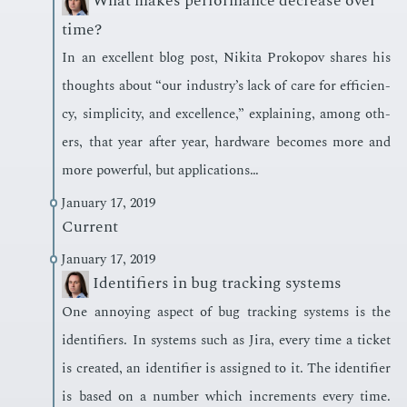
What makes performance decrease over
time?
In an ex­cel­lent blog post, Niki­ta Prokopov shares his
thoughts about “our in­dus­try’s lack of care for ef­fi­cien­
cy, sim­plic­i­ty, and ex­cel­lence,” ex­plain­ing, among oth­
ers, that year af­ter year, hard­ware be­comes more and
more pow­er­ful, but ap­pli­ca­tions…
January 17, 2019
Current
January 17, 2019
Identifiers in bug tracking systems
One an­noy­ing as­pect of bug track­ing sys­tems is the
iden­ti­fiers. In sys­tems such as Jira, every time a tick­et
is cre­at­ed, an iden­ti­fi­er is as­signed to it. The iden­ti­fi­er
is based on a num­ber which in­cre­ments every time.