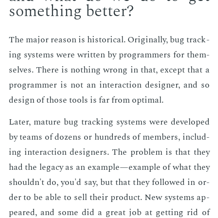
some­thing bet­ter?
The ma­jor rea­son is his­tor­i­cal. Orig­i­nal­ly, bug track­
ing sys­tems were writ­ten by pro­gram­mers for them­
selves. There is noth­ing wrong in that, ex­cept that a
pro­gram­mer is not an in­ter­ac­tion de­sign­er, and so
de­sign of those tools is far from op­ti­mal.
Lat­er, ma­ture bug track­ing sys­tems were de­vel­oped
by teams of dozens or hun­dreds of mem­bers, in­clud­
ing in­ter­ac­tion de­sign­ers. The prob­lem is that they
had the lega­cy as an ex­am­ple—ex­am­ple of what they
shouldn't do, you'd say, but that they fol­lowed in or­
der to be able to sell their prod­uct. New sys­tems ap­
peared, and some did a great job at get­ting rid of