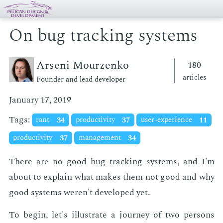
On bug tracking systems
Arseni Mourzenko
180
articles
Founder and lead developer
January 17, 2019
Tags:
rant
34
productivity
37
user-experience
11
productivity
37
management
34
There are no good bug track­ing sys­tems, and I'm
about to ex­plain what makes them not good and why
good sys­tems weren't de­vel­oped yet.
To be­gin, let's il­lus­trate a jour­ney of two per­sons