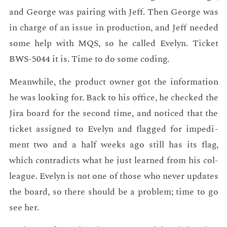
and George was pair­ing with Jeff. Then George was
in charge of an is­sue in pro­duc­tion, and Jeff need­ed
some help with MQS, so he called Eve­lyn. Tick­et
BWS-5044 it is. Time to do some cod­ing.
Mean­while, the prod­uct own­er got the in­for­ma­tion
he was look­ing for. Back to his of­fice, he checked the
Jira board for the sec­ond time, and no­ticed that the
tick­et as­signed to Eve­lyn and flagged for im­ped­i­
ment two and a half weeks ago still has its flag,
which con­tra­dicts what he just learned from his col­
league. Eve­lyn is not one of those who nev­er up­dates
the board, so there should be a prob­lem; time to go
see her.