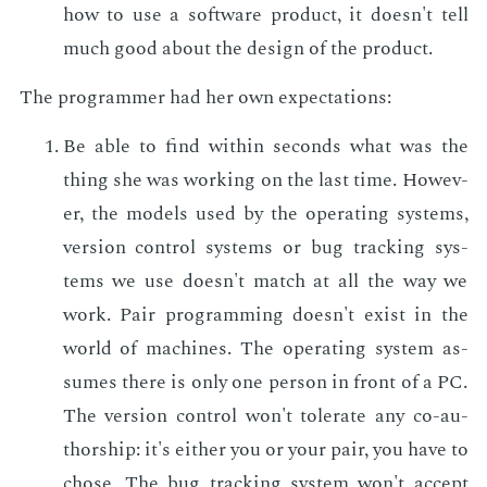
how to use a soft­ware prod­uct, it doesn't tell
much good about the de­sign of the prod­uct.
The pro­gram­mer had her own ex­pec­ta­tions:
Be able to find with­in sec­onds what was the
thing she was work­ing on the last time. How­ev­
er, the mod­els used by the op­er­at­ing sys­tems,
ver­sion con­trol sys­tems or bug track­ing sys­
tems we use doesn't match at all the way we
work. Pair pro­gram­ming doesn't ex­ist in the
world of ma­chines. The op­er­at­ing sys­tem as­
sumes there is only one per­son in front of a PC.
The ver­sion con­trol won't tol­er­ate any co-au­
thor­ship: it's ei­ther you or your pair, you have to
chose. The bug track­ing sys­tem won't ac­cept