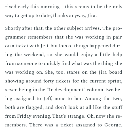
rived ear­ly this morn­ing—this seems to be the only
way to get up to date; thanks any­way, Jira.
Short­ly af­ter that, the oth­er sub­ject ar­rives. The pro­
gram­mer re­mem­bers that she was work­ing in pair
on a tick­et with Jeff, but lots of things hap­pened dur­
ing the week­end, so she would en­joy a lit­tle help
from some­one to quick­ly find what was the thing she
was work­ing on. She, too, stares on the Jira board
show­ing around forty tick­ets for the cur­rent sprint,
sev­en be­ing in the “In de­vel­op­ment” col­umn, two be­
ing as­signed to Jeff, none to her. Among the two,
both are flagged, and don't look at all like the stuff
from Fri­day evening. That's strange. Oh, now she re­
mem­bers. There was a tick­et as­signed to George,