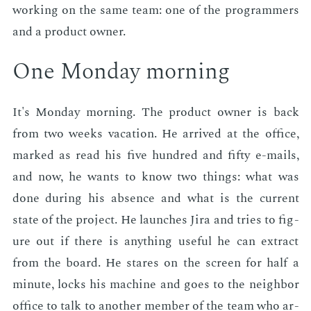
work­ing on the same team: one of the pro­gram­mers
and a prod­uct own­er.
One Mon­day morn­ing
It's Mon­day morn­ing. The prod­uct own­er is back
from two weeks va­ca­tion. He ar­rived at the of­fice,
marked as read his five hun­dred and fifty e-mails,
and now, he wants to know two things: what was
done dur­ing his ab­sence and what is the cur­rent
state of the pro­ject. He launch­es Jira and tries to fig­
ure out if there is any­thing use­ful he can ex­tract
from the board. He stares on the screen for half a
minute, locks his ma­chine and goes to the neigh­bor
of­fice to talk to an­oth­er mem­ber of the team who ar­