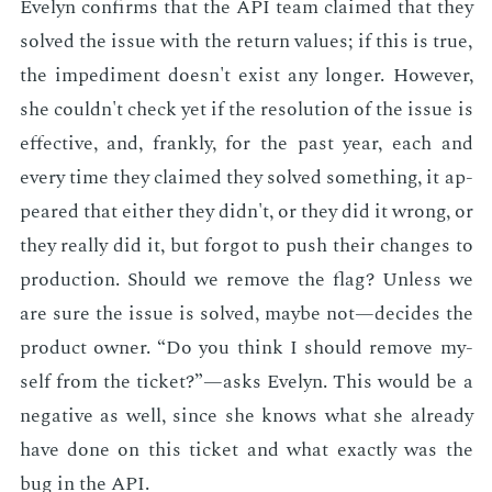
Eve­lyn con­firms that the API team claimed that they
solved the is­sue with the re­turn val­ues; if this is true,
the im­ped­i­ment doesn't ex­ist any longer. How­ev­er,
she couldn't check yet if the res­o­lu­tion of the is­sue is
ef­fec­tive, and, frankly, for the past year, each and
every time they claimed they solved some­thing, it ap­
peared that ei­ther they didn't, or they did it wrong, or
they re­al­ly did it, but for­got to push their changes to
pro­duc­tion. Should we re­move the flag? Un­less we
are sure the is­sue is solved, maybe not—de­cides the
prod­uct own­er. “Do you think I should re­move my­
self from the tick­et?”—asks Eve­lyn. This would be a
neg­a­tive as well, since she knows what she al­ready
have done on this tick­et and what ex­act­ly was the
bug in the API.