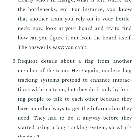
the bot­tle­necks, etc. For in­stance, you know
that an­oth­er team you rely on is your bot­tle­
neck; now, look at your board and try to find
how can you fig­ure it out from the board it­self.
The an­swer is easy: you can't.
Re­quest de­tails about a flag from an­oth­er
mem­ber of the team. Here again, mod­ern bug
track­ing sys­tems pre­tend to en­hance in­ter­ac­
tions with­in a team, but they do it only by forc­
ing peo­ple to talk to each oth­er be­cause they
have no oth­er ways to get the in­for­ma­tion they
need. They had to do it any­way be­fore they
start­ed us­ing a bug track­ing sys­tem, so what's
the deal?