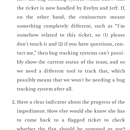
the tick­et is now han­dled by Eve­lyn and Jeff. If,
on the oth­er hand, the con­junc­ture means
some­thing com­plete­ly dif­fer­ent, such as “I'm
some­how re­lat­ed to this tick­et, so (1) please
don't touch it and (2) if you have ques­tions, con­
tact me,” then bug track­ing sys­tems can't pos­si­
bly show the cur­rent sta­tus of the team, and so
we need a dif­fer­ent tool to track that, which
pos­si­bly means that we won't be need­ing a bug
track­ing sys­tem af­ter all.
Have a clear in­di­ca­tor about the progress of the
im­ped­i­ment. How else would she know she has
to come back to a flagged tick­et to check
whether the flag should be re­moved or not?