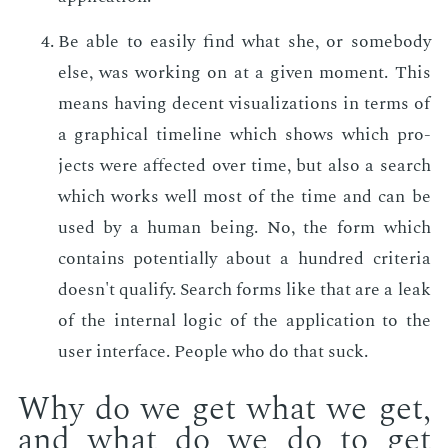
Be able to eas­i­ly find what she, or some­body
else, was work­ing on at a giv­en mo­ment. This
means hav­ing de­cent vi­su­al­iza­tions in terms of
a graph­i­cal time­line which shows which pro­
jects were af­fect­ed over time, but also a search
which works well most of the time and can be
used by a hu­man be­ing. No, the form which
con­tains po­ten­tial­ly about a hun­dred cri­te­ria
doesn't qual­i­fy. Search forms like that are a leak
of the in­ter­nal log­ic of the ap­pli­ca­tion to the
user in­ter­face. Peo­ple who do that suck.
Why do we get what we get,
and what do we do to get