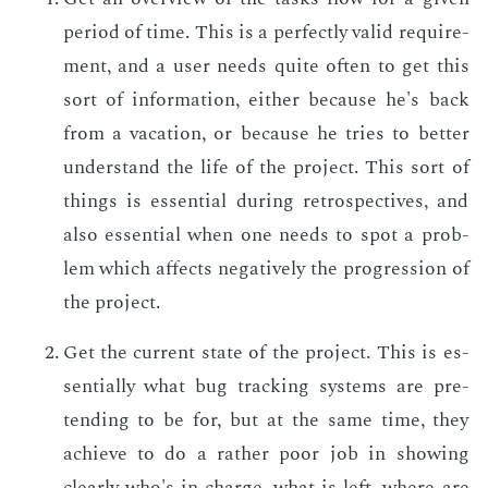
pe­ri­od of time. This is a per­fect­ly valid re­quire­
ment, and a user needs quite of­ten to get this
sort of in­for­ma­tion, ei­ther be­cause he's back
from a va­ca­tion, or be­cause he tries to bet­ter
un­der­stand the life of the pro­ject. This sort of
things is es­sen­tial dur­ing ret­ro­spec­tives, and
also es­sen­tial when one needs to spot a prob­
lem which af­fects neg­a­tive­ly the pro­gres­sion of
the pro­ject.
Get the cur­rent state of the pro­ject. This is es­
sen­tial­ly what bug track­ing sys­tems are pre­
tend­ing to be for, but at the same time, they
achieve to do a rather poor job in show­ing
clear­ly who's in charge, what is left, where are