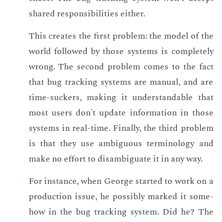
shared re­spon­si­bil­i­ties ei­ther.
This cre­ates the first prob­lem: the mod­el of the
world fol­lowed by those sys­tems is com­plete­ly
wrong. The sec­ond prob­lem comes to the fact
that bug track­ing sys­tems are man­u­al, and are
time-suck­ers, mak­ing it un­der­stand­able that
most users don't up­date in­for­ma­tion in those
sys­tems in real-time. Fi­nal­ly, the third prob­lem
is that they use am­bigu­ous ter­mi­nol­o­gy and
make no ef­fort to dis­am­biguate it in any way.
For in­stance, when George start­ed to work on a
pro­duc­tion is­sue, he pos­si­bly marked it some­
how in the bug track­ing sys­tem. Did he? The