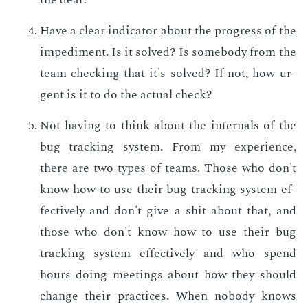
Have a clear in­di­ca­tor about the progress of the
im­ped­i­ment. Is it solved? Is some­body from the
team check­ing that it's solved? If not, how ur­
gent is it to do the ac­tu­al check?
Not hav­ing to think about the in­ter­nals of the
bug track­ing sys­tem. From my ex­pe­ri­ence,
there are two types of teams. Those who don't
know how to use their bug track­ing sys­tem ef­
fec­tive­ly and don't give a shit about that, and
those who don't know how to use their bug
track­ing sys­tem ef­fec­tive­ly and who spend
hours do­ing meet­ings about how they should
change their prac­tices. When no­body knows