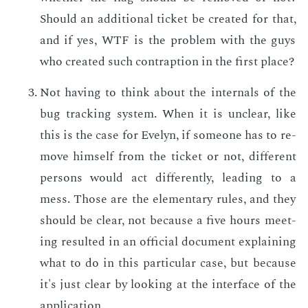
Should an ad­di­tion­al tick­et be cre­at­ed for that,
and if yes, WTF is the prob­lem with the guys
who cre­at­ed such con­trap­tion in the first place?
Not hav­ing to think about the in­ter­nals of the
bug track­ing sys­tem. When it is un­clear, like
this is the case for Eve­lyn, if some­one has to re­
move him­self from the tick­et or not, dif­fer­ent
per­sons would act dif­fer­ent­ly, lead­ing to a
mess. Those are the el­e­men­tary rules, and they
should be clear, not be­cause a five hours meet­
ing re­sult­ed in an of­fi­cial doc­u­ment ex­plain­ing
what to do in this par­tic­u­lar case, but be­cause
it's just clear by look­ing at the in­ter­face of the
ap­pli­ca­tion.