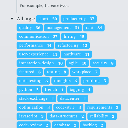
For ex­am­ple, I cre­ate two…
All tags:
short
50
productivity
37
quality
36
management
34
rant
34
communication
27
hiring
15
performance
14
refactoring
12
user-experience
11
hardware
11
interaction-design
10
agile
10
security
8
featured
8
testing
8
workplace
7
unit-testing
6
thoughts
6
profiling
5
python
5
french
4
tagging
4
stack-exchange
4
datacenter
4
optimization
3
code-style
3
requirements
3
javascript
3
data-structures
2
reliability
2
code-review
2
database
2
backlog
2