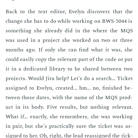
Back to the text ed­i­tor, Eve­lyn dis­cov­ers that the
change she has to do while work­ing on BWS-5044 is
some­thing she al­ready did in the where the MQS
was used in a pro­ject she worked on two or three
months ago. If only she can find what it was, she
could eas­i­ly copy the rel­e­vant part of the code or put
it in a ded­i­cat­ed li­brary to be shared be­tween two
pro­jects. Would Jira help? Let's do a search... Tick­et
as­signed to Eve­lyn, cre­at­ed... hm... no, fin­ished be­
tween those dates, with the name of the MQS prod­
uct in its body. Five re­sults, but noth­ing rel­e­vant.
What if... ex­act­ly, she re­mem­bers, she was work­ing
in pair, but she's prac­ti­cal­ly sure the tick­et was as­
signed to her. Oh, right, the lead re­as­signed the tick­