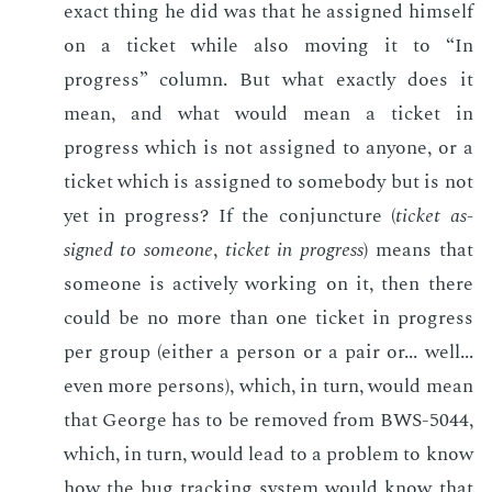
ex­act thing he did was that he as­signed him­self
on a tick­et while also mov­ing it to “In
progress” col­umn. But what ex­act­ly does it
mean, and what would mean a tick­et in
progress which is not as­signed to any­one, or a
tick­et which is as­signed to some­body but is not
yet in progress? If the con­junc­ture (
tick­et as­
signed to some­one
,
tick­et in progress
) means that
some­one is ac­tive­ly work­ing on it, then there
could be no more than one tick­et in progress
per group (ei­ther a per­son or a pair or... well...
even more per­sons), which, in turn, would mean
that George has to be re­moved from BWS-5044,
which, in turn, would lead to a prob­lem to know
how the bug track­ing sys­tem would know that