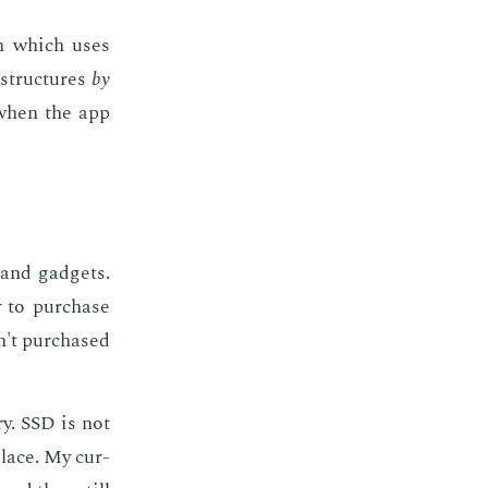
ion which uses
struc­tures
by
 when the app
 and gad­gets.
y to pur­chase
n't pur­chased
ry. SSD is not
place. My cur­