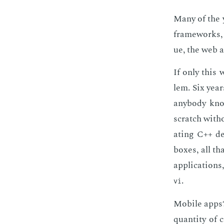
Many of the y
frame­works, 
ue, the web ap
If only this 
lem. Six year
any­body know
scratch with­
at­ing C++ de
box­es, all t
ap­pli­ca­tion
.
vi
Mo­bile apps?
quan­ti­ty of