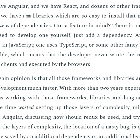
ave An­gu­lar, and we have Re­act, and dozens of oth­er fr
, we have
li­braries which are so easy to in­stall that 
npm
zens
of de­pen­den­cies. Got a fea­ture in mind? There is a
eed to de­vel­op one your­self; just add a de­pen­den­cy. 
 in JavaScript; one uses Type­Script, or some oth­er fan­cy
­able, which means that the de­vel­op­er nev­er wrote the 
 clients and ex­e­cut­ed by the browsers.
am opin­ion is that all those frame­works and li­braries 
el­op­ment much faster. With more than two years ex­pe­ri
s work­ing with those frame­works, li­braries and lan­gu
he time
wast­ed
set­ting up those lay­ers of com­plex­i­ty, mi
to An­gu­lar, dis­cussing how should re­dux be used, and try­
the lay­ers of com­plex­i­ty, the lo­ca­tion of a nasty bug, is
 saved by an ad­di­tion­al de­pen­den­cy or an ad­di­tion­al lea