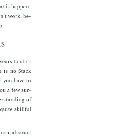
at is hap­pen­
n't work, be­
o.
ls
years to start
e is no Stack
nd you have to
you a few sur­
r­stand­ing of
uite skill­ful
urn, ab­stract