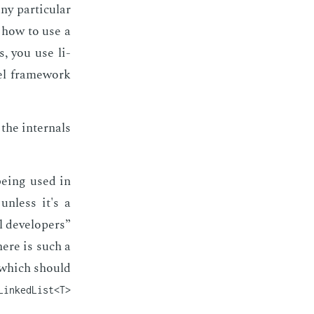
y par­tic­u­lar
n how to use a
s, you use li­
­el frame­work
he in­ter­nals
e­ing used in
 un­less it's a
 de­vel­op­ers”
here is such a
d which should
LinkedList<T>