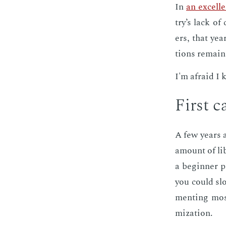
In
an ex­cel­
try’s lack of 
ers, that yea
tions re­main
I'm afraid I 
First ca
A few years a
amount of li­b
a be­gin­ner 
you could slo
ment­ing mos
miza­tion.