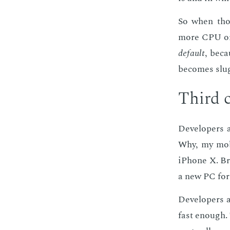
So when those
more CPU or 
de­fault
, be­c
be­comes slug
Third c
De­vel­op­ers
Why, my mo­bi
iPhone X. Bro
a new PC for 
De­vel­op­ers
fast enough. 