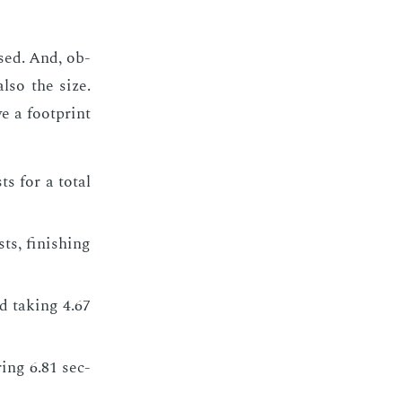
used. And, ob­
also the size.
e a foot­print
s for a to­tal
s, fin­ish­ing
 tak­ing 4.67
­ing 6.81 sec­