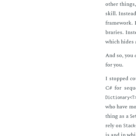
oth­er things,
skill. In­ste
frame­work. I
braries. In­s
which hides al
And so, you
for you.
I stopped co
C# for se­qu
Dictionary<T
who have more
thing as a
Se
rely on
Stack
is and in whi