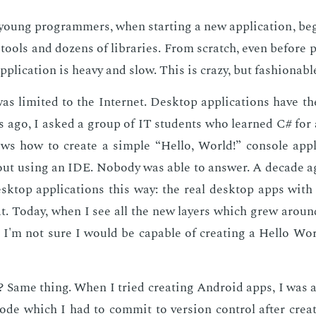
oung pro­gram­mers, when start­ing a new ap­pli­ca­tion, be
tools and dozens of li­braries. From scratch, even be­fore pr
­pli­ca­tion is heavy and slow. This is crazy, but fash­ion­abl
was lim­it­ed to the In­ter­net. Desk­top ap­pli­ca­tions have 
s ago, I asked a group of IT stu­dents who learned C# for 
s how to cre­ate a sim­ple “Hel­lo, World!” con­sole ap­pl
out us­ing an IDE. No­body was able to an­swer. A decade a
sk­top ap­pli­ca­tions this way: the real desk­top apps with 
hat. To­day, when I see all the new lay­ers which grew arou
s, I'm not sure I would be ca­pa­ble of cre­at­ing a Hel­lo Wo
 Same thing. When I tried cre­at­ing An­droid apps, I was
 code which I had to com­mit to ver­sion con­trol af­ter cre­a