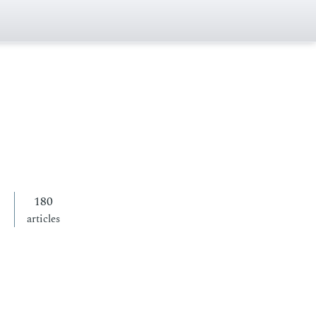
180
articles