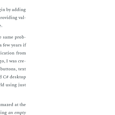
­gin by adding
o­vid­ing val­
e.
the same prob­
a few years if
i­ca­tion from
go, I was cre­
but­tons, text
nd C# desk­top
rld us­ing just
 amazed at the
t­ing
an emp­ty