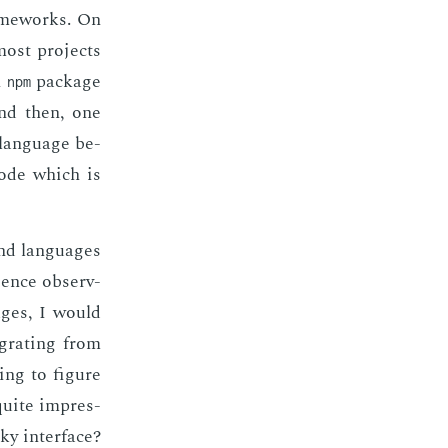
ame­works. On
most pro­jects
n
pack­age
npm
And then, one
 lan­guage be­
code which is
and lan­guages
­ence ob­serv­
ages, I would
­grat­ing from
ing to fig­ure
 quite im­pres­
ky in­ter­face?