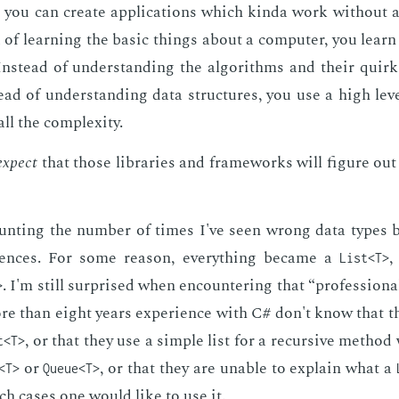
 you can cre­ate ap­pli­ca­tions which kin­da work with­out an
ad of learn­ing the ba­sic things about a com­put­er, you lear
n­stead of un­der­stand­ing the al­go­rithms and their quirk
tead of un­der­stand­ing data struc­tures, you use a high lev
l the com­plex­i­ty.
ex­pect
that those li­braries and frame­works will fig­ure out t
unt­ing the num­ber of times I've seen wrong data types b
ences. For some rea­son, every­thing be­came a
,
List<T>
. I'm still sur­prised when en­coun­ter­ing that “pro­fes­sion­al
>
 than eight years ex­pe­ri­ence with C# don't know that t
, or that they use a sim­ple list for a re­cur­sive metho
t<T>
or
, or that they are un­able to ex­plain what a
<T>
Queue<T>
ch cas­es one would like to use it.