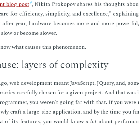
lent blog post
, Niki­ta Prokopov shares his thoughts about
care for ef­fi­cien­cy, sim­plic­i­ty, and ex­cel­lence,” ex­plain­
r af­ter year, hard­ware be­comes more and more pow­er­ful, 
 slow or be­come slow­er.
know what caus­es this phe­nom­e­non.
use: lay­ers of com­plex­i­ty
go, web de­vel­op­ment meant JavaScript, JQuery, and, some
raries care­ful­ly cho­sen for a giv­en pro­ject. And that was 
pro­gram­mer, you weren't go­ing far with that. If you were m
w­ly craft a large-size ap­pli­ca­tion, and by the time you fin
t of its fea­tures, you would know
a lot
about per­for­man