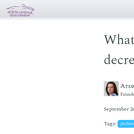
What
decre
Ars
Founde
September 26
Tags:
perfo