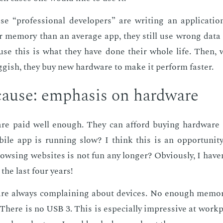
 “pro­fes­sion­al de­vel­op­ers” are writ­ing an ap­pli­ca­t
mem­o­ry than an av­er­age app, they still use wrong data 
ause this is what they have done their whole life. Then,
­gish, they buy new hard­ware to make it per­form faster.
ause: em­pha­sis on hard­ware
 are paid well enough. They can af­ford buy­ing hard­ware
le app is run­ning slow? I think this is an op­por­tu­ni­t
ws­ing web­sites is not fun any longer? Ob­vi­ous­ly, I have
the last four years!
 are al­ways com­plain­ing about de­vices. No enough mem­o­
There is no USB 3. This is es­pe­cial­ly im­pres­sive at work­