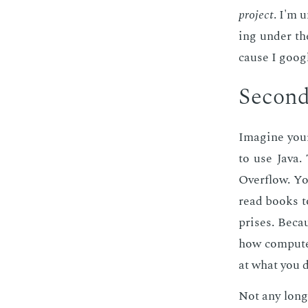
pro­ject
. I'm 
ing un­der t
cause I googl
Sec­ond 
Imag­ine your
to use Java.
Over­flow. Yo
read books to
pris­es. Be­c
how com­put­e
at what you d
Not any longe