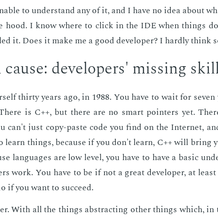
un­able to un­der­stand any of it, and I have no idea about wh
he hood. I know where to click in the IDE when things do
ed it. Does it make me a good de­vel­op­er? I hard­ly think s
cause: de­vel­op­ers' miss­ing skil
­self thir­ty years ago, in 1988. You have to wait for sev­en 
 There is C++, but there are no smart point­ers yet. Ther
u can't just copy-paste code you find on the In­ter­net, a
 learn things, be­cause if you don't learn, C++ will bring 
ause lan­guages are low lev­el, you have to have a ba­sic un­de
rs work. You have to be if not a great de­vel­op­er, at least q
o if you want to suc­ceed.
r. With all the things ab­stract­ing oth­er things which, in t