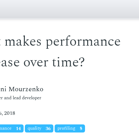
 makes performance
ase over time?
eni Mourzenko
r and lead developer
, 2018
rmance
14
quality
36
profiling
5