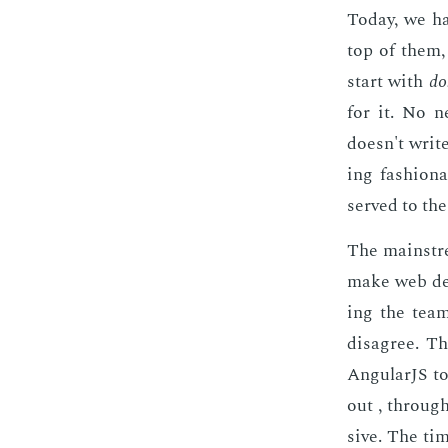
To­day, we h
top of them
start with
do
for it. No n
doesn't write
ing fash­ion
served to the
The main­stre
make web de­v
ing the team
dis­agree. T
An­gu­lar­JS 
out , through 
sive. The time