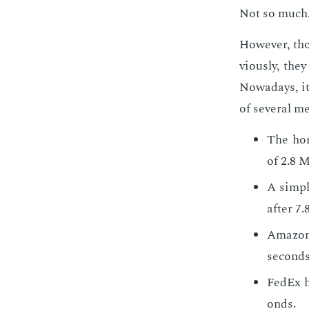
Not so much
How­ev­er, th
vi­ous­ly, th
Nowa­days, it
of sev­er­al 
The hom
of 2.8 M
A sim­pl
af­ter 7
Ama­zo
sec­onds
FedEx h
onds.