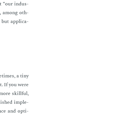
 “our in­dus­
ing, among oth­
but ap­pli­ca­
­times, a tiny
it. If you were
ore skill­ful,
­ished im­ple­
ce and op­ti­