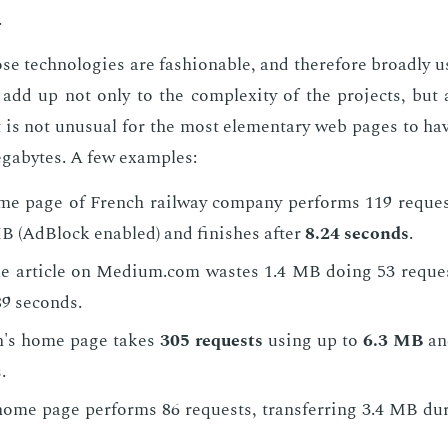
.
ose tech­nolo­gies are fash­ion­able, and there­fore broad­ly 
ey add up not only to the com­plex­i­ty of the pro­jects, but 
 is not un­usu­al for the most el­e­men­tary web pages to hav
megabytes. A few ex­am­ples:
e page of French rail­way com­pa­ny per­forms 119 re­quest
B (Ad­Block en­abled) and fin­ish­es af­ter
8.24 sec­onds
.
e ar­ti­cle on Medi­um.com wastes 1.4 MB do­ing 53 re­quest
.89 sec­onds.
n's home page takes
305 re­quests
us­ing up to
6.3 MB
and
.
ome page per­forms 86 re­quests, trans­fer­ring 3.4 MB dur