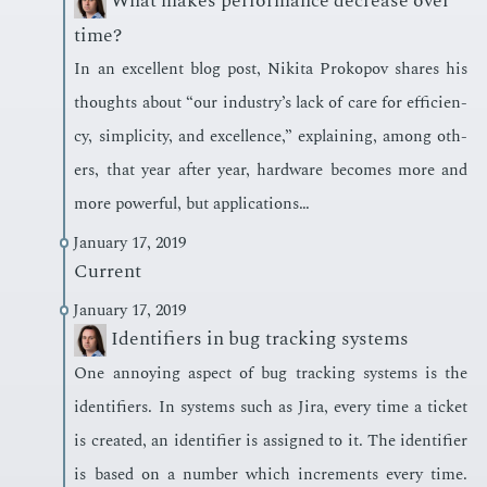
What makes performance decrease over
time?
In an ex­cel­lent blog post, Niki­ta Prokopov shares his
thoughts about “our in­dus­try’s lack of care for ef­fi­cien­
cy, sim­plic­i­ty, and ex­cel­lence,” ex­plain­ing, among oth­
ers, that year af­ter year, hard­ware be­comes more and
more pow­er­ful, but ap­pli­ca­tions…
January 17, 2019
Current
January 17, 2019
Identifiers in bug tracking systems
One an­noy­ing as­pect of bug track­ing sys­tems is the
iden­ti­fiers. In sys­tems such as Jira, every time a tick­et
is cre­at­ed, an iden­ti­fi­er is as­signed to it. The iden­ti­fi­er
is based on a num­ber which in­cre­ments every time.