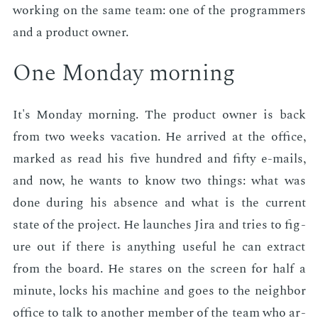
work­ing on the same team: one of the pro­gram­mers
and a prod­uct own­er.
One Mon­day morn­ing
It's Mon­day morn­ing. The prod­uct own­er is back
from two weeks va­ca­tion. He ar­rived at the of­fice,
marked as read his five hun­dred and fifty e-mails,
and now, he wants to know two things: what was
done dur­ing his ab­sence and what is the cur­rent
state of the pro­ject. He launch­es Jira and tries to fig­
ure out if there is any­thing use­ful he can ex­tract
from the board. He stares on the screen for half a
minute, locks his ma­chine and goes to the neigh­bor
of­fice to talk to an­oth­er mem­ber of the team who ar­