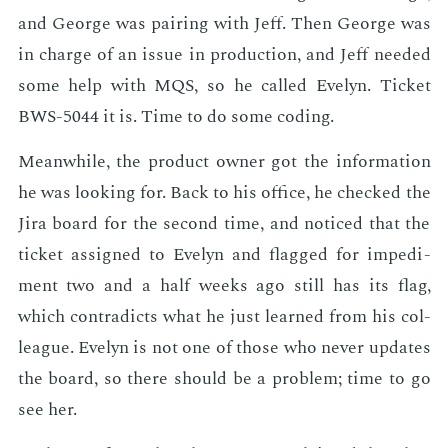
and George was pair­ing with Jeff. Then George was
in charge of an is­sue in pro­duc­tion, and Jeff need­ed
some help with MQS, so he called Eve­lyn. Tick­et
BWS-5044 it is. Time to do some cod­ing.
Mean­while, the prod­uct own­er got the in­for­ma­tion
he was look­ing for. Back to his of­fice, he checked the
Jira board for the sec­ond time, and no­ticed that the
tick­et as­signed to Eve­lyn and flagged for im­ped­i­
ment two and a half weeks ago still has its flag,
which con­tra­dicts what he just learned from his col­
league. Eve­lyn is not one of those who nev­er up­dates
the board, so there should be a prob­lem; time to go
see her.