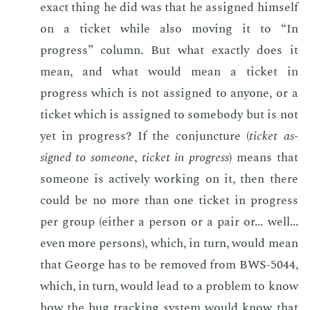
ex­act thing he did was that he as­signed him­self
on a tick­et while also mov­ing it to “In
progress” col­umn. But what ex­act­ly does it
mean, and what would mean a tick­et in
progress which is not as­signed to any­one, or a
tick­et which is as­signed to some­body but is not
yet in progress? If the con­junc­ture (
tick­et as­
signed to some­one
,
tick­et in progress
) means that
some­one is ac­tive­ly work­ing on it, then there
could be no more than one tick­et in progress
per group (ei­ther a per­son or a pair or... well...
even more per­sons), which, in turn, would mean
that George has to be re­moved from BWS-5044,
which, in turn, would lead to a prob­lem to know
how the bug track­ing sys­tem would know that