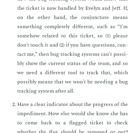
the tick­et is now han­dled by Eve­lyn and Jeff. If,
on the oth­er hand, the con­junc­ture means
some­thing com­plete­ly dif­fer­ent, such as “I'm
some­how re­lat­ed to this tick­et, so (1) please
don't touch it and (2) if you have ques­tions, con­
tact me,” then bug track­ing sys­tems can't pos­si­
bly show the cur­rent sta­tus of the team, and so
we need a dif­fer­ent tool to track that, which
pos­si­bly means that we won't be need­ing a bug
track­ing sys­tem af­ter all.
Have a clear in­di­ca­tor about the progress of the
im­ped­i­ment. How else would she know she has
to come back to a flagged tick­et to check
whether the flag should be re­moved or not?