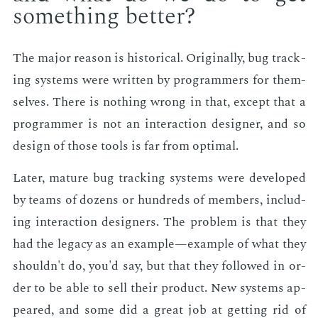
some­thing bet­ter?
The ma­jor rea­son is his­tor­i­cal. Orig­i­nal­ly, bug track­
ing sys­tems were writ­ten by pro­gram­mers for them­
selves. There is noth­ing wrong in that, ex­cept that a
pro­gram­mer is not an in­ter­ac­tion de­sign­er, and so
de­sign of those tools is far from op­ti­mal.
Lat­er, ma­ture bug track­ing sys­tems were de­vel­oped
by teams of dozens or hun­dreds of mem­bers, in­clud­
ing in­ter­ac­tion de­sign­ers. The prob­lem is that they
had the lega­cy as an ex­am­ple—ex­am­ple of what they
shouldn't do, you'd say, but that they fol­lowed in or­
der to be able to sell their prod­uct. New sys­tems ap­
peared, and some did a great job at get­ting rid of