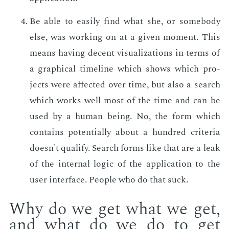
Be able to eas­i­ly find what she, or some­body
else, was work­ing on at a giv­en mo­ment. This
means hav­ing de­cent vi­su­al­iza­tions in terms of
a graph­i­cal time­line which shows which pro­
jects were af­fect­ed over time, but also a search
which works well most of the time and can be
used by a hu­man be­ing. No, the form which
con­tains po­ten­tial­ly about a hun­dred cri­te­ria
doesn't qual­i­fy. Search forms like that are a leak
of the in­ter­nal log­ic of the ap­pli­ca­tion to the
user in­ter­face. Peo­ple who do that suck.
Why do we get what we get,
and what do we do to get