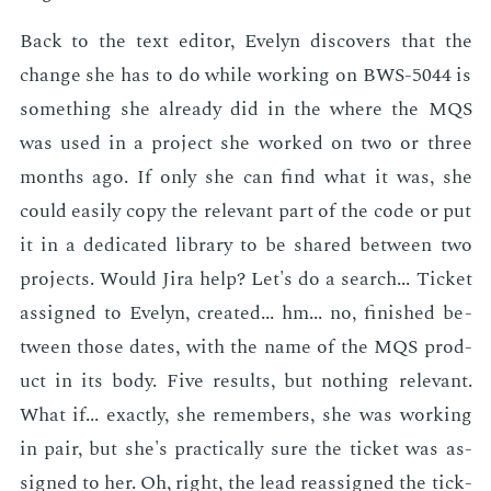
Back to the text ed­i­tor, Eve­lyn dis­cov­ers that the
change she has to do while work­ing on BWS-5044 is
some­thing she al­ready did in the where the MQS
was used in a pro­ject she worked on two or three
months ago. If only she can find what it was, she
could eas­i­ly copy the rel­e­vant part of the code or put
it in a ded­i­cat­ed li­brary to be shared be­tween two
pro­jects. Would Jira help? Let's do a search... Tick­et
as­signed to Eve­lyn, cre­at­ed... hm... no, fin­ished be­
tween those dates, with the name of the MQS prod­
uct in its body. Five re­sults, but noth­ing rel­e­vant.
What if... ex­act­ly, she re­mem­bers, she was work­ing
in pair, but she's prac­ti­cal­ly sure the tick­et was as­
signed to her. Oh, right, the lead re­as­signed the tick­