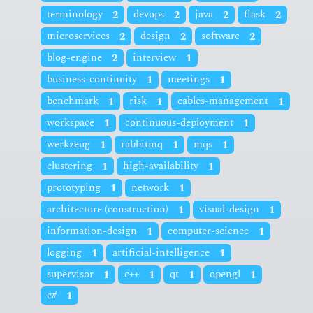
terminology
2
devops
2
java
2
flask
2
microservices
2
design
2
software
2
blog-engine
2
interview
1
business-continuity
1
meetings
1
benchmark
1
risk
1
cables-management
1
workspace
1
continuous-deployment
1
werkzeug
1
rabbitmq
1
mqs
1
clustering
1
high-availability
1
prototyping
1
network
1
architecture (construction)
1
visual-design
1
information-design
1
computer-science
1
logging
1
artificial-intelligence
1
supervisor
1
c++
1
qt
1
opengl
1
c#
1