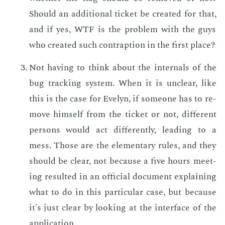
Should an ad­di­tion­al tick­et be cre­at­ed for that,
and if yes, WTF is the prob­lem with the guys
who cre­at­ed such con­trap­tion in the first place?
Not hav­ing to think about the in­ter­nals of the
bug track­ing sys­tem. When it is un­clear, like
this is the case for Eve­lyn, if some­one has to re­
move him­self from the tick­et or not, dif­fer­ent
per­sons would act dif­fer­ent­ly, lead­ing to a
mess. Those are the el­e­men­tary rules, and they
should be clear, not be­cause a five hours meet­
ing re­sult­ed in an of­fi­cial doc­u­ment ex­plain­ing
what to do in this par­tic­u­lar case, but be­cause
it's just clear by look­ing at the in­ter­face of the
ap­pli­ca­tion.