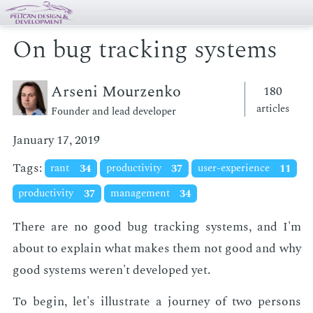
On bug tracking systems
Arseni Mourzenko
180
articles
Founder and lead developer
January 17, 2019
Tags:
rant
34
productivity
37
user-experience
11
productivity
37
management
34
There are no good bug track­ing sys­tems, and I'm
about to ex­plain what makes them not good and why
good sys­tems weren't de­vel­oped yet.
To be­gin, let's il­lus­trate a jour­ney of two per­sons