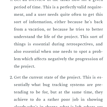
pe­ri­od of time. This is a per­fect­ly valid re­quire­
ment, and a user needs quite of­ten to get this
sort of in­for­ma­tion, ei­ther be­cause he's back
from a va­ca­tion, or be­cause he tries to bet­ter
un­der­stand the life of the pro­ject. This sort of
things is es­sen­tial dur­ing ret­ro­spec­tives, and
also es­sen­tial when one needs to spot a prob­
lem which af­fects neg­a­tive­ly the pro­gres­sion of
the pro­ject.
Get the cur­rent state of the pro­ject. This is es­
sen­tial­ly what bug track­ing sys­tems are pre­
tend­ing to be for, but at the same time, they
achieve to do a rather poor job in show­ing
clear­ly who's in charge, what is left, where are