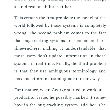
shared re­spon­si­bil­i­ties ei­ther.
This cre­ates the first prob­lem: the mod­el of the
world fol­lowed by those sys­tems is com­plete­ly
wrong. The sec­ond prob­lem comes to the fact
that bug track­ing sys­tems are man­u­al, and are
time-suck­ers, mak­ing it un­der­stand­able that
most users don't up­date in­for­ma­tion in those
sys­tems in real-time. Fi­nal­ly, the third prob­lem
is that they use am­bigu­ous ter­mi­nol­o­gy and
make no ef­fort to dis­am­biguate it in any way.
For in­stance, when George start­ed to work on a
pro­duc­tion is­sue, he pos­si­bly marked it some­
how in the bug track­ing sys­tem. Did he? The