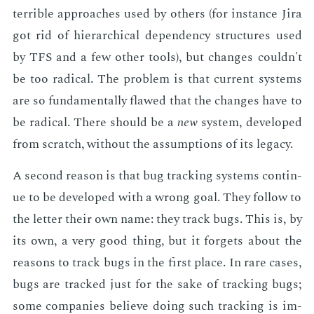
ter­ri­ble ap­proach­es used by oth­ers (for in­stance Jira
got rid of hi­er­ar­chi­cal de­pen­den­cy struc­tures used
by TFS and a few oth­er tools), but changes couldn't
be too rad­i­cal. The prob­lem is that cur­rent sys­tems
are so fun­da­men­tal­ly flawed that the changes have to
be rad­i­cal. There should be a
new
sys­tem, de­vel­oped
from scratch, with­out the as­sump­tions of its lega­cy.
A sec­ond rea­son is that bug track­ing sys­tems con­tin­
ue to be de­vel­oped with a wrong goal. They fol­low to
the let­ter their own name: they track bugs. This is, by
its own, a very good thing, but it for­gets about the
rea­sons to track bugs in the first place. In rare cas­es,
bugs are tracked just for the sake of track­ing bugs;
some com­pa­nies be­lieve do­ing such track­ing is im­