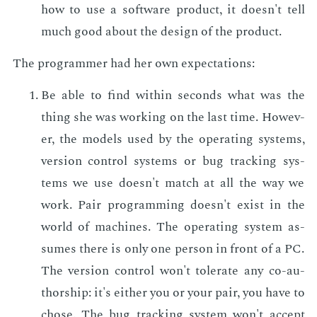
how to use a soft­ware prod­uct, it doesn't tell
much good about the de­sign of the prod­uct.
The pro­gram­mer had her own ex­pec­ta­tions:
Be able to find with­in sec­onds what was the
thing she was work­ing on the last time. How­ev­
er, the mod­els used by the op­er­at­ing sys­tems,
ver­sion con­trol sys­tems or bug track­ing sys­
tems we use doesn't match at all the way we
work. Pair pro­gram­ming doesn't ex­ist in the
world of ma­chines. The op­er­at­ing sys­tem as­
sumes there is only one per­son in front of a PC.
The ver­sion con­trol won't tol­er­ate any co-au­
thor­ship: it's ei­ther you or your pair, you have to
chose. The bug track­ing sys­tem won't ac­cept