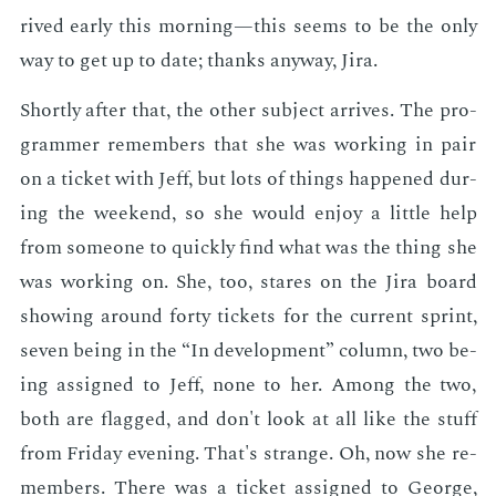
rived ear­ly this morn­ing—this seems to be the only
way to get up to date; thanks any­way, Jira.
Short­ly af­ter that, the oth­er sub­ject ar­rives. The pro­
gram­mer re­mem­bers that she was work­ing in pair
on a tick­et with Jeff, but lots of things hap­pened dur­
ing the week­end, so she would en­joy a lit­tle help
from some­one to quick­ly find what was the thing she
was work­ing on. She, too, stares on the Jira board
show­ing around forty tick­ets for the cur­rent sprint,
sev­en be­ing in the “In de­vel­op­ment” col­umn, two be­
ing as­signed to Jeff, none to her. Among the two,
both are flagged, and don't look at all like the stuff
from Fri­day evening. That's strange. Oh, now she re­
mem­bers. There was a tick­et as­signed to George,