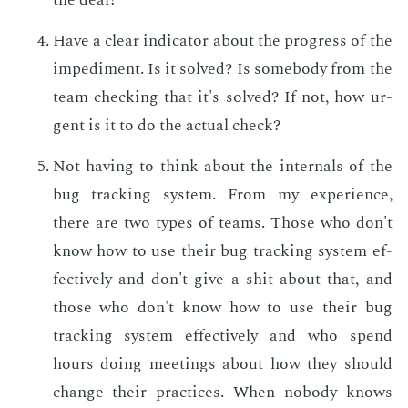
Have a clear in­di­ca­tor about the progress of the
im­ped­i­ment. Is it solved? Is some­body from the
team check­ing that it's solved? If not, how ur­
gent is it to do the ac­tu­al check?
Not hav­ing to think about the in­ter­nals of the
bug track­ing sys­tem. From my ex­pe­ri­ence,
there are two types of teams. Those who don't
know how to use their bug track­ing sys­tem ef­
fec­tive­ly and don't give a shit about that, and
those who don't know how to use their bug
track­ing sys­tem ef­fec­tive­ly and who spend
hours do­ing meet­ings about how they should
change their prac­tices. When no­body knows