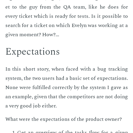
et to the guy from the QA team, like he does for
every tick­et which is ready for tests. Is it pos­si­ble to
search for a tick­et on which Eve­lyn was work­ing at a
giv­en mo­ment? How?...
Ex­pec­ta­tions
In this short sto­ry, when faced with a bug track­ing
sys­tem, the two users had a ba­sic set of ex­pec­ta­tions.
None were ful­filled cor­rect­ly by the sys­tem I gave as
an ex­am­ple, giv­en that the com­peti­tors are not do­ing
a very good job ei­ther.
What were the ex­pec­ta­tions of the prod­uct own­er?
Get an overview of the tasks flow for a giv­en