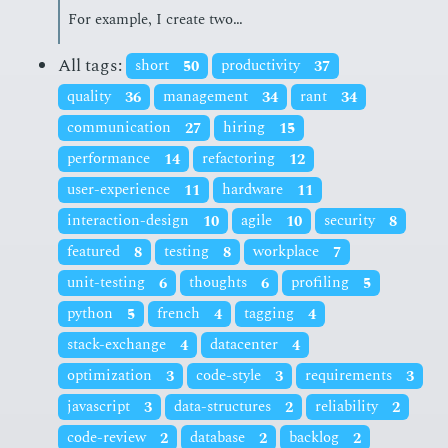
For ex­am­ple, I cre­ate two…
All tags:
short
50
productivity
37
quality
36
management
34
rant
34
communication
27
hiring
15
performance
14
refactoring
12
user-experience
11
hardware
11
interaction-design
10
agile
10
security
8
featured
8
testing
8
workplace
7
unit-testing
6
thoughts
6
profiling
5
python
5
french
4
tagging
4
stack-exchange
4
datacenter
4
optimization
3
code-style
3
requirements
3
javascript
3
data-structures
2
reliability
2
code-review
2
database
2
backlog
2