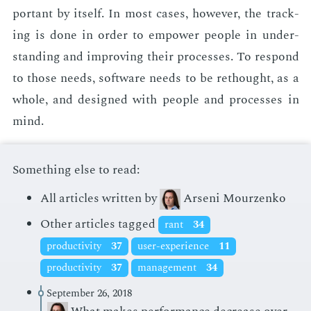
por­tant by it­self. In most cas­es, how­ev­er, the track­
ing is done in or­der to em­pow­er peo­ple in un­der­
stand­ing and im­prov­ing their process­es. To re­spond
to those needs, soft­ware needs to be rethought, as a
whole, and de­signed with peo­ple and process­es in
mind.
Something else to read:
All articles written by
Arseni Mourzenko
Other articles tagged
rant
34
productivity
37
user-experience
11
productivity
37
management
34
September 26, 2018