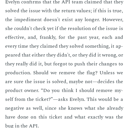
Eve­lyn con­firms that the API team claimed that they
solved the is­sue with the re­turn val­ues; if this is true,
the im­ped­i­ment doesn't ex­ist any longer. How­ev­er,
she couldn't check yet if the res­o­lu­tion of the is­sue is
ef­fec­tive, and, frankly, for the past year, each and
every time they claimed they solved some­thing, it ap­
peared that ei­ther they didn't, or they did it wrong, or
they re­al­ly did it, but for­got to push their changes to
pro­duc­tion. Should we re­move the flag? Un­less we
are sure the is­sue is solved, maybe not—de­cides the
prod­uct own­er. “Do you think I should re­move my­
self from the tick­et?”—asks Eve­lyn. This would be a
neg­a­tive as well, since she knows what she al­ready
have done on this tick­et and what ex­act­ly was the
bug in the API.