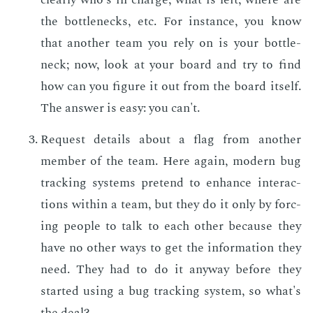
the bot­tle­necks, etc. For in­stance, you know
that an­oth­er team you rely on is your bot­tle­
neck; now, look at your board and try to find
how can you fig­ure it out from the board it­self.
The an­swer is easy: you can't.
Re­quest de­tails about a flag from an­oth­er
mem­ber of the team. Here again, mod­ern bug
track­ing sys­tems pre­tend to en­hance in­ter­ac­
tions with­in a team, but they do it only by forc­
ing peo­ple to talk to each oth­er be­cause they
have no oth­er ways to get the in­for­ma­tion they
need. They had to do it any­way be­fore they
start­ed us­ing a bug track­ing sys­tem, so what's
the deal?