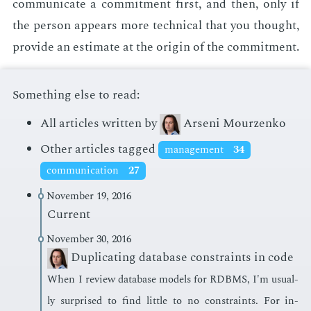
com­mu­ni­cate a com­mit­ment first, and then, only if
the per­son ap­pears more tech­ni­cal that you thought,
pro­vide an es­ti­mate at the ori­gin of the com­mit­ment.
Something else to read:
All articles written by
Arseni Mourzenko
Other articles tagged
management
34
communication
27
November 19, 2016
Current
November 30, 2016
Duplicating database constraints in code
When I re­view data­base mod­els for RDBMS, I'm usu­al­
ly sur­prised to find lit­tle to no con­straints. For in­