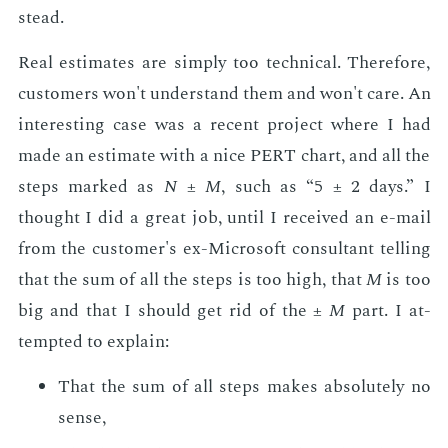
stead.
Real es­ti­mates are sim­ply too tech­ni­cal. There­fore,
cus­tomers won't un­der­stand them and won't care. An
in­ter­est­ing case was a re­cent pro­ject where I had
made an es­ti­mate with a nice PERT chart, and all the
steps marked as
N
±
M
, such as “5 ± 2 days.” I
thought I did a great job, un­til I re­ceived an e-mail
from the cus­tomer's ex-Mi­crosoft con­sul­tant telling
that the sum of all the steps is too high, that
M
is too
big and that I should get rid of the ±
M
part. I at­
tempt­ed to ex­plain:
That the sum of all steps makes ab­solute­ly no
sense,