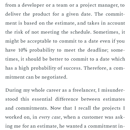
from a de­vel­op­er or a team or a pro­ject man­ag­er, to
de­liv­er the prod­uct for a giv­en date. The com­mit­
ment is based on the es­ti­mate, and takes in ac­count
the risk of not meet­ing the sched­ule. Some­times, it
might be ac­cept­able to com­mit to a date even if you
have 10% prob­a­bil­i­ty to meet the dead­line; some­
times, it should be bet­ter to com­mit to a date which
has a high prob­a­bil­i­ty of suc­cess. There­fore, a com­
mit­ment can be ne­go­ti­at­ed.
Dur­ing my whole ca­reer as a free­lancer, I mis­un­der­
stood this es­sen­tial dif­fer­ence be­tween es­ti­mates
and com­mit­ments. Now that I re­call the pro­jects I
worked on, in
every case
, when a cus­tomer was ask­
ing me for an es­ti­mate, he want­ed a com­mit­ment in­