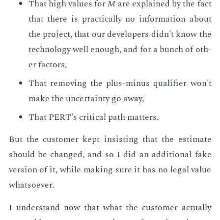
That high val­ues for
M
are ex­plained by the fact
that there is prac­ti­cal­ly no in­for­ma­tion about
the pro­ject, that our de­vel­op­ers didn't know the
tech­nol­o­gy well enough, and for a bunch of oth­
er fac­tors,
That re­mov­ing the plus-mi­nus qual­i­fi­er won't
make the un­cer­tain­ty go away,
That PERT's crit­i­cal path mat­ters.
But the cus­tomer kept in­sist­ing that the es­ti­mate
should be changed, and so I did an ad­di­tion­al fake
ver­sion of it, while mak­ing sure it has no le­gal val­ue
what­so­ev­er.
I un­der­stand now that what the cus­tomer ac­tu­al­ly