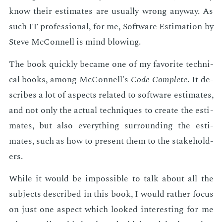
know their es­ti­mates are usu­al­ly wrong any­way. As
such IT pro­fes­sion­al, for me, Soft­ware Es­ti­ma­tion by
Steve Mc­Connell is mind blow­ing.
The book quick­ly be­came one of my fa­vorite tech­ni­
cal books, among Mc­Connell's
Code Com­plete
. It de­
scribes a lot of as­pects re­lat­ed to soft­ware es­ti­mates,
and not only the ac­tu­al tech­niques to cre­ate the es­ti­
mates, but also every­thing sur­round­ing the es­ti­
mates, such as how to pre­sent them to the stake­hold­
ers.
While it would be im­pos­si­ble to talk about all the
sub­jects de­scribed in this book, I would rather fo­cus
on just one as­pect which looked in­ter­est­ing for me