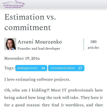
Estimation vs.
commitment
Arseni Mourzenko
180
articles
Founder and lead developer
November 19, 2016
Tags:
management
34
communication
27
I love es­ti­mat­ing soft­ware pro­jects.
Oh, who am I kid­ding?! Most IT pro­fes­sion­als hate
be­ing asked how long the task will take. They hate it
for a good rea­son: they find it worth­less, and they