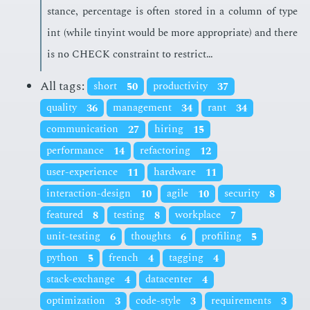
stance, per­cent­age is of­ten stored in a col­umn of type
int (while tinyint would be more ap­pro­pri­ate) and there
is no CHECK con­straint to re­strict…
All tags:
short
50
productivity
37
quality
36
management
34
rant
34
communication
27
hiring
15
performance
14
refactoring
12
user-experience
11
hardware
11
interaction-design
10
agile
10
security
8
featured
8
testing
8
workplace
7
unit-testing
6
thoughts
6
profiling
5
python
5
french
4
tagging
4
stack-exchange
4
datacenter
4
optimization
3
code-style
3
requirements
3