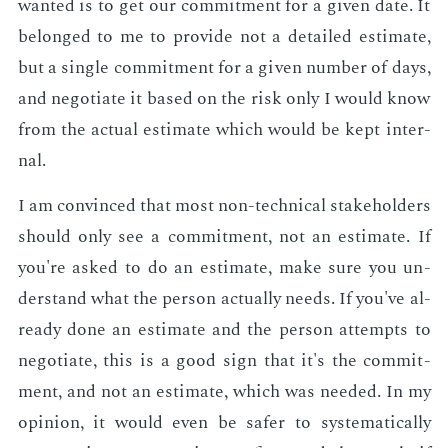
want­ed is to get our com­mit­ment for a giv­en date. It
be­longed to me to pro­vide not a de­tailed es­ti­mate,
but a sin­gle com­mit­ment for a giv­en num­ber of days,
and ne­go­ti­ate it based on the risk only I would know
from the ac­tu­al es­ti­mate which would be kept in­ter­
nal.
I am con­vinced that most non-tech­ni­cal stake­hold­ers
should only see a com­mit­ment, not an es­ti­mate. If
you're asked to do an es­ti­mate, make sure you un­
der­stand what the per­son ac­tu­al­ly needs. If you've al­
ready done an es­ti­mate and the per­son at­tempts to
ne­go­ti­ate, this is a good sign that it's the com­mit­
ment, and not an es­ti­mate, which was need­ed. In my
opin­ion, it would even be safer to sys­tem­at­i­cal­ly