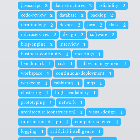
javascript
3
data-structures
2
reliability
2
code-review
2
database
2
backlog
2
terminology
2
devops
2
java
2
flask
2
microservices
2
design
2
software
2
blog-engine
2
interview
1
business-continuity
1
meetings
1
benchmark
1
risk
1
cables-management
1
workspace
1
continuous-deployment
1
werkzeug
1
rabbitmq
1
mqs
1
clustering
1
high-availability
1
prototyping
1
network
1
architecture (construction)
1
visual-design
1
information-design
1
computer-science
1
logging
1
artificial-intelligence
1