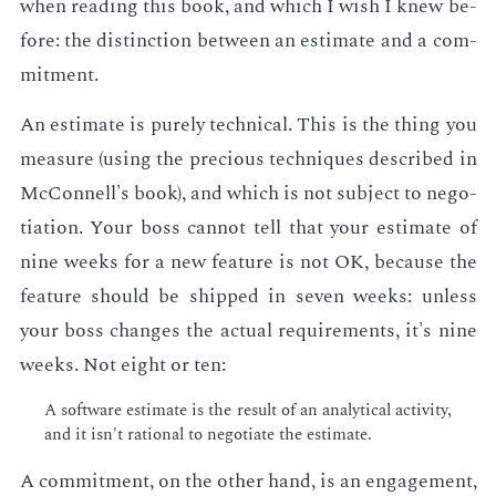
when read­ing this book, and which I wish I knew be­
fore: the dis­tinc­tion be­tween an es­ti­mate and a com­
mit­ment.
An es­ti­mate is pure­ly tech­ni­cal. This is the thing you
mea­sure (us­ing the pre­cious tech­niques de­scribed in
Mc­Connell's book), and which is not sub­ject to ne­go­
ti­a­tion. Your boss can­not tell that your es­ti­mate of
nine weeks for a new fea­ture is not OK, be­cause the
fea­ture should be shipped in sev­en weeks: un­less
your boss changes the ac­tu­al re­quire­ments, it's nine
weeks. Not eight or ten:
A soft­ware es­ti­mate is the re­sult of an an­a­lyt­i­cal ac­tiv­i­ty,
and it isn't ra­tio­nal to ne­go­ti­ate the es­ti­mate.
A com­mit­ment, on the oth­er hand, is an en­gage­ment,