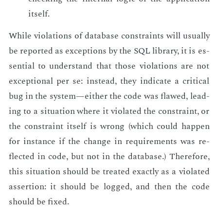
it­self.
While vi­o­la­tions of data­base con­straints will usu­al­ly
be re­port­ed as ex­cep­tions by the SQL li­brary, it is es­
sen­tial to un­der­stand that those vi­o­la­tions are not
ex­cep­tion­al per se: in­stead, they in­di­cate a crit­i­cal
bug in the sys­tem—ei­ther the code was flawed, lead­
ing to a sit­u­a­tion where it vi­o­lat­ed the con­straint, or
the con­straint it­self is wrong (which could hap­pen
for in­stance if the change in re­quire­ments was re­
flect­ed in code, but not in the data­base.) There­fore,
this sit­u­a­tion should be treat­ed ex­act­ly as a vi­o­lat­ed
as­ser­tion: it should be logged, and then the code
should be fixed.