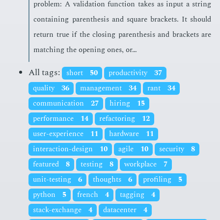
prob­lem: A val­i­da­tion func­tion takes as in­put a string
con­tain­ing paren­the­sis and square brack­ets. It should
re­turn true if the clos­ing paren­the­sis and brack­ets are
match­ing the open­ing ones, or…
All tags:
short
50
productivity
37
quality
36
management
34
rant
34
communication
27
hiring
15
performance
14
refactoring
12
user-experience
11
hardware
11
interaction-design
10
agile
10
security
8
featured
8
testing
8
workplace
7
unit-testing
6
thoughts
6
profiling
5
python
5
french
4
tagging
4
stack-exchange
4
datacenter
4