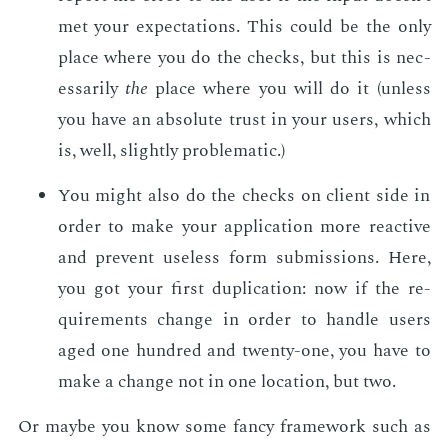
met your ex­pec­ta­tions. This could be the only
place where you do the checks, but this is nec­
es­sar­i­ly
the
place where you will do it (un­less
you have an ab­solute trust in your users, which
is, well, slight­ly prob­lem­at­ic.)
You might also do the checks on client side in
or­der to make your ap­pli­ca­tion more re­ac­tive
and pre­vent use­less form sub­mis­sions. Here,
you got your first du­pli­ca­tion: now if the re­
quire­ments change in or­der to han­dle users
aged one hun­dred and twen­ty-one, you have to
make a change not in one lo­ca­tion, but two.
Or maybe you know some fan­cy frame­work such as