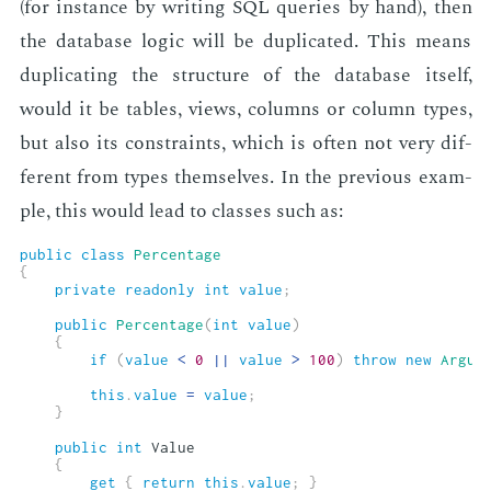
(for in­stance by writ­ing SQL queries by hand), then
the data­base log­ic will be du­pli­cat­ed. This means
du­pli­cat­ing the struc­ture of the data­base it­self,
would it be ta­bles, views, columns or col­umn types,
but also its con­straints, which is of­ten not very dif­
fer­ent from types them­selves. In the pre­vi­ous ex­am­
ple, this would lead to class­es such as:
public
class
Percentage
{
private
readonly
int
value
;
public
Percentage
(
int
value
)
{
if
(
value
<
0
||
value
>
100
)
throw
new
Argum
this
.
value
=
value
;
}
public
int
 Value

{
get
{
return
this
.
value
;
}