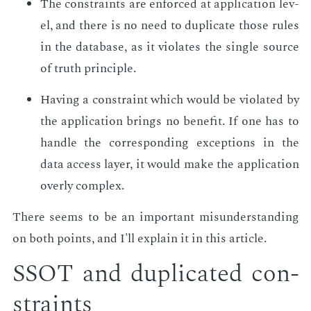
The con­straints are en­forced at ap­pli­ca­tion lev­
el, and there is no need to du­pli­cate those rules
in the data­base, as it vi­o­lates the sin­gle source
of truth prin­ci­ple.
Hav­ing a con­straint which would be vi­o­lat­ed by
the ap­pli­ca­tion brings no ben­e­fit. If one has to
han­dle the cor­re­spond­ing ex­cep­tions in the
data ac­cess lay­er, it would make the ap­pli­ca­tion
over­ly com­plex.
There seems to be an im­por­tant mis­un­der­stand­ing
on both points, and I'll ex­plain it in this ar­ti­cle.
SSOT and du­pli­cat­ed con­
straints