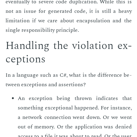
even­tu­al­ly to se­vere code du­pli­ca­tion. While this is
not an is­sue for gen­er­at­ed code, it is still a heavy
lim­i­ta­tion if we care about en­cap­su­la­tion and the
sin­gle re­spon­si­bil­i­ty prin­ci­ple.
Han­dling the vi­o­la­tion ex­
cep­tions
In a lan­guage such as C#, what is the dif­fer­ence be­
tween ex­cep­tions and as­ser­tions?
An ex­cep­tion be­ing thrown in­di­cates that
some­thing ex­cep­tion­al hap­pened. For in­stance,
a net­work con­nec­tion went down. Or we went
out of mem­o­ry. Or the ap­pli­ca­tion was de­nied
ac­cess to a file it was about to read. Or the user