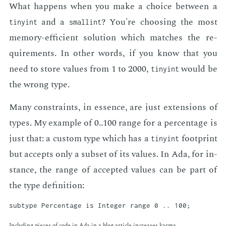
What hap­pens when you make a choice be­tween a
and a
? You're choos­ing the most
tinyint
smallint
mem­o­ry-ef­fi­cient so­lu­tion which match­es the re­
quire­ments. In oth­er words, if you know that you
need to store val­ues from 1 to 2000,
would be
tinyint
the wrong type.
Many con­straints, in essence, are just ex­ten­sions of
types. My ex­am­ple of 0..100 range for a per­cent­age is
just that: a cus­tom type which has a
foot­print
tinyint
but ac­cepts only a sub­set of its val­ues. In Ada, for in­
stance, the range of ac­cept­ed val­ues can be part of
the type de­f­i­n­i­tion:
In­clud­ing pieces of code in Ada in a blog ar­ti­cle in­creas­es kar­ma.