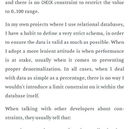
and there is no
con­straint to re­strict the val­ue
CHECK
to 0..100 range.
In my own pro­jects where I use re­la­tion­al data­bas­es,
I have a habit to de­fine a very strict schema, in or­der
to en­sure the data is valid as much as pos­si­ble. When
I adopt a more le­nient at­ti­tude is when per­for­mance
is at stake, usu­al­ly when it comes to pre­vent­ing
prop­er de­nor­mal­iza­tion. In all cas­es, when I deal
with data as sim­ple as a per­cent­age, there is no way I
wouldn't in­tro­duce a lim­it con­straint on it with­in the
data­base it­self.
When talk­ing with oth­er de­vel­op­ers about con­
straints, they usu­al­ly tell that: