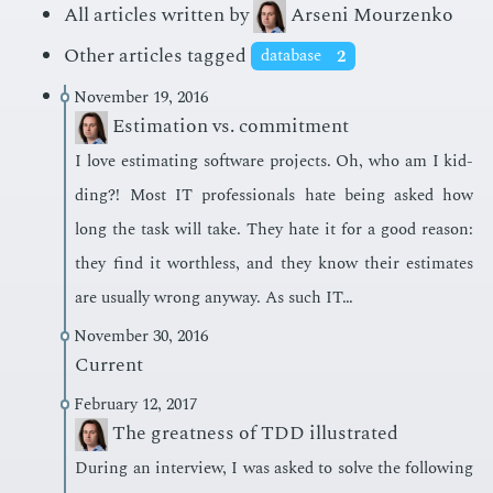
All articles written by
Arseni Mourzenko
Other articles tagged
database
2
November 19, 2016
Estimation vs. commitment
I love es­ti­mat­ing soft­ware pro­jects. Oh, who am I kid­
ding?! Most IT pro­fes­sion­als hate be­ing asked how
long the task will take. They hate it for a good rea­son:
they find it worth­less, and they know their es­ti­mates
are usu­al­ly wrong any­way. As such IT…
November 30, 2016
Current
February 12, 2017
The greatness of TDD illustrated
Dur­ing an in­ter­view, I was asked to solve the fol­low­ing