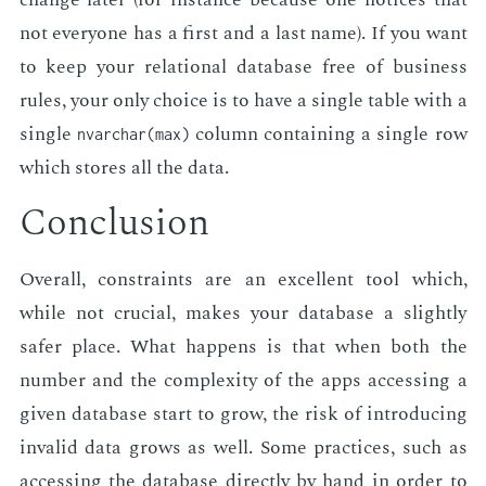
not every­one has a first and a last name). If you want
to keep your re­la­tion­al data­base free of busi­ness
rules, your only choice is to have a sin­gle table with a
sin­gle
col­umn con­tain­ing a sin­gle row
nvarchar(max)
which stores all the data.
Con­clu­sion
Over­all, con­straints are an ex­cel­lent tool which,
while not cru­cial, makes your data­base a slight­ly
safer place. What hap­pens is that when both the
num­ber and the com­plex­i­ty of the apps ac­cess­ing a
giv­en data­base start to grow, the risk of in­tro­duc­ing
in­valid data grows as well. Some prac­tices, such as
ac­cess­ing the data­base di­rect­ly by hand in or­der to