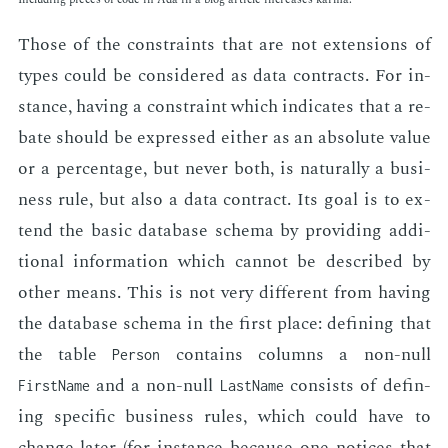
Those of the con­straints that are not ex­ten­sions of
types could be con­sid­ered as data con­tracts. For in­
stance, hav­ing a con­straint which in­di­cates that a re­
bate should be ex­pressed ei­ther as an ab­solute val­ue
or a per­cent­age, but nev­er both, is nat­u­ral­ly a busi­
ness rule, but also a data con­tract. Its goal is to ex­
tend the ba­sic data­base schema by pro­vid­ing ad­di­
tion­al in­for­ma­tion which can­not be de­scribed by
oth­er means. This is not very dif­fer­ent from hav­ing
the data­base schema in the first place: defin­ing that
the table
con­tains columns a non-null
Person
and a non-null
con­sists of defin­
FirstName
LastName
ing spe­cif­ic busi­ness rules, which could have to
change lat­er (for in­stance be­cause one no­tices that