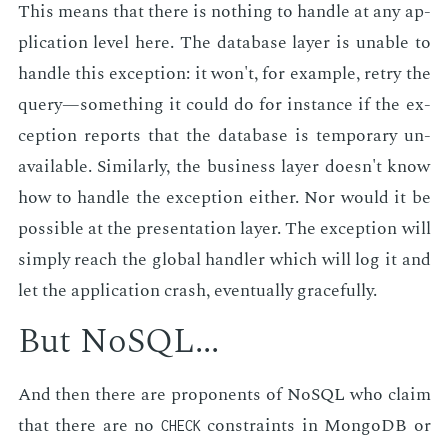
This means that there is noth­ing to han­dle at any ap­
pli­ca­tion lev­el here. The data­base lay­er is un­able to
han­dle this ex­cep­tion: it won't, for ex­am­ple, retry the
query—some­thing it could do for in­stance if the ex­
cep­tion re­ports that the data­base is tem­po­rary un­
avail­able. Sim­i­lar­ly, the busi­ness lay­er doesn't know
how to han­dle the ex­cep­tion ei­ther. Nor would it be
pos­si­ble at the pre­sen­ta­tion lay­er. The ex­cep­tion will
sim­ply reach the glob­al han­dler which will log it and
let the ap­pli­ca­tion crash, even­tu­al­ly grace­ful­ly.
But NoSQL...
And then there are pro­po­nents of NoSQL who claim
that there are no
con­straints in Mon­goDB or
CHECK