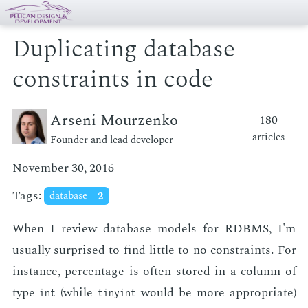
Duplicating database
constraints in code
Arseni Mourzenko
180
articles
Founder and lead developer
November 30, 2016
Tags:
database
2
When I re­view data­base mod­els for RDBMS, I'm
usu­al­ly sur­prised to find lit­tle to no con­straints. For
in­stance, per­cent­age is of­ten stored in a col­umn of
type
(while
would be more ap­pro­pri­ate)
int
tinyint