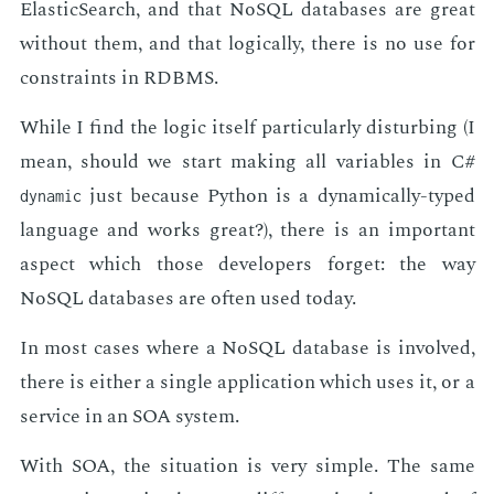
Elas­tic­Search, and that NoSQL data­bas­es are great
with­out them, and that log­i­cal­ly, there is no use for
con­straints in RDBMS.
While I find the log­ic it­self par­tic­u­lar­ly dis­turb­ing (I
mean, should we start mak­ing all vari­ables in C#
just be­cause Python is a dy­nam­i­cal­ly-typed
dynamic
lan­guage and works great?), there is an im­por­tant
as­pect which those de­vel­op­ers for­get: the way
NoSQL data­bas­es are of­ten used to­day.
In most cas­es where a NoSQL data­base is in­volved,
there is ei­ther a sin­gle ap­pli­ca­tion which uses it, or a
ser­vice in an SOA sys­tem.
With SOA, the sit­u­a­tion is very sim­ple. The same