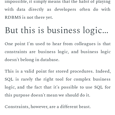
im­pos­si­ble, it sim­ply means that the habit of play­ing
with data di­rect­ly as de­vel­op­ers of­ten do with
RDBMS is not there yet.
But this is busi­ness log­ic...
One point I'm used to hear from col­leagues is that
con­straints are busi­ness log­ic, and busi­ness log­ic
doesn't be­long in data­base.
This is a valid point for stored pro­ce­dures. In­deed,
SQL is rarely the right tool for com­plex busi­ness
log­ic, and the fact that it's pos­si­ble to use SQL for
this pur­pose doesn't mean we should do it.
Con­straints, how­ev­er, are a dif­fer­ent beast.