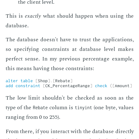
the client lev­el.
This is
ex­act­ly
what should hap­pen when us­ing the
data­base.
The data­base doesn't have to trust the ap­pli­ca­tions,
so spec­i­fy­ing con­straints at data­base lev­el makes
per­fect sense. In my pre­vi­ous per­cent­age ex­am­ple,
this means hav­ing those con­straints:
alter
table
[
Shop
]
.
[
Rebate
]
add
constraint
[
CK_PercentageRange
]
check
(
[
Amount
]
<
The low lim­it shouldn't be checked as soon as the
type of the
col­umn is
(one byte, val­ues
Rebate
tinyint
rang­ing from 0 to 255).
From there, if you in­ter­act with the data­base di­rect­ly