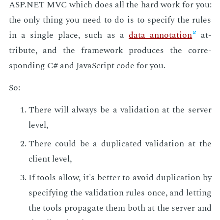
ASP.NET MVC which does all the hard work for you:
the only thing you need to do is to spec­i­fy the rules
in a sin­gle place, such as a
data an­no­ta­tion
at­
tribute, and the frame­work pro­duces the cor­re­
spond­ing C# and JavaScript code for you.
So:
There will al­ways be a val­i­da­tion at the serv­er
lev­el,
There could be a du­pli­cat­ed val­i­da­tion at the
client lev­el,
If tools al­low, it's bet­ter to avoid du­pli­ca­tion by
spec­i­fy­ing the val­i­da­tion rules once, and let­ting
the tools prop­a­gate them both at the serv­er and