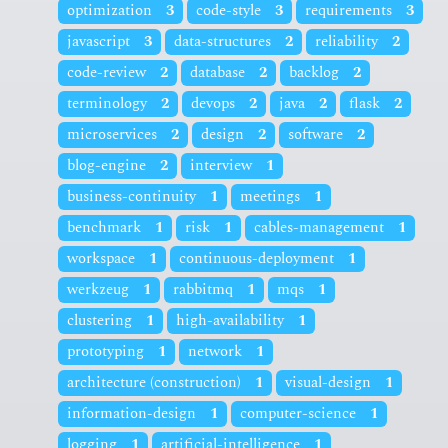
optimization
3
code-style
3
requirements
3
javascript
3
data-structures
2
reliability
2
code-review
2
database
2
backlog
2
terminology
2
devops
2
java
2
flask
2
microservices
2
design
2
software
2
blog-engine
2
interview
1
business-continuity
1
meetings
1
benchmark
1
risk
1
cables-management
1
workspace
1
continuous-deployment
1
werkzeug
1
rabbitmq
1
mqs
1
clustering
1
high-availability
1
prototyping
1
network
1
architecture (construction)
1
visual-design
1
information-design
1
computer-science
1
logging
1
artificial-intelligence
1