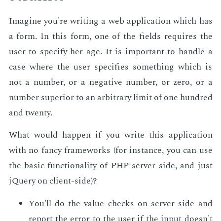
Imag­ine you're writ­ing a web ap­pli­ca­tion which has
a form. In this form, one of the fields re­quires the
user to spec­i­fy her age. It is im­por­tant to han­dle a
case where the user spec­i­fies some­thing which is
not a num­ber, or a neg­a­tive num­ber, or zero, or a
num­ber su­pe­ri­or to an ar­bi­trary lim­it of one hun­dred
and twen­ty.
What would hap­pen if you write this ap­pli­ca­tion
with no fan­cy frame­works (for in­stance, you can use
the ba­sic func­tion­al­i­ty of PHP serv­er-side, and just
jQuery on client-side)?
You'll do the val­ue checks on serv­er side and
re­port the er­ror to the user if the in­put doesn't