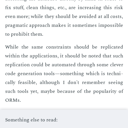
fix stuff, clean things, etc., are in­creas­ing this risk
even more; while they should be avoid­ed at all costs,
prag­mat­ic ap­proach makes it some­times im­pos­si­ble
to pro­hib­it them.
While the same con­straints should be repli­cat­ed
with­in the ap­pli­ca­tions, it should be not­ed that such
repli­ca­tion could be au­to­mat­ed through some clever
code gen­er­a­tion tools—some­thing which is tech­ni­
cal­ly fea­si­ble, al­though I don't re­mem­ber see­ing
such tools yet, maybe be­cause of the pop­u­lar­i­ty of
ORMs.
Something else to read: