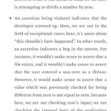
is at­tempt­ing to di­vide a num­ber by zero.
An as­ser­tion be­ing vi­o­lat­ed in­di­cates that the
de­vel­op­er screwed up. Here, we are not in the
field of ex­cep­tion­al cas­es; here, it's more about
“this shouldn't have hap­pened”. In oth­er words,
an as­ser­tion in­di­cates a bug in the sys­tem. For
in­stance, it wouldn't make sense to as­sert that a
file ex­ists, and it wouldn't make sense to as­sert
that the user en­tered a non-zero as a di­vi­sor.
How­ev­er, it would make sense to as­sert that a
val­ue which was pre­vi­ous­ly checked for be­ing
dif­fer­ent from zero is not equal to zero, be­cause
here, we are not check­ing user's in­put; we are
check­ing the in­ter­nal log­ic of the ap­pli­ca­tion