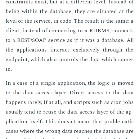
con­straints ex­ist, but at a dif­fer­ent lev­el. In­stead of
be­ing with­in the data­base, they are sit­u­at­ed at the
lev­el of the ser­vice, in code. The re­sult is the same: a
client, in­stead of con­nect­ing to a RDBMS, con­nects
to a REST/SOAP ser­vice as if it was a data­base. All
the ap­pli­ca­tions in­ter­act ex­clu­sive­ly through the
end­point, which also con­trols the data which comes
in.
In a case of a sin­gle ap­pli­ca­tion, the log­ic is moved
to the data ac­cess lay­er. Di­rect ac­cess to the data
hap­pens rarely, if at all, and scripts such as cron jobs
usu­al­ly tend to reuse the data ac­cess lay­er of the ap­
pli­ca­tion it­self. This doesn't mean that prob­lem­at­ic
cas­es where the wrong data reach­es the data­base are