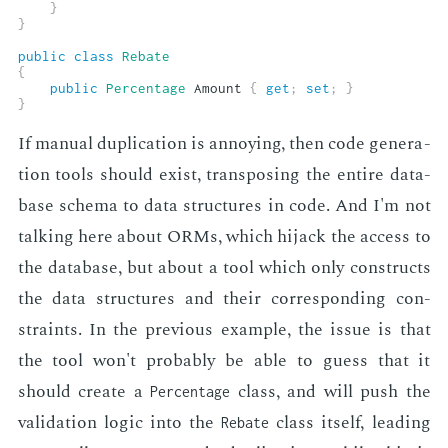
}
}
public
class
Rebate
{
public
Percentage
 Amount 
{
get
;
set
;
}
}
If man­u­al du­pli­ca­tion is an­noy­ing, then code gen­er­a­
tion tools should ex­ist, trans­pos­ing the en­tire data­
base schema to data struc­tures in code. And I'm not
talk­ing here about ORMs, which hi­jack the ac­cess to
the data­base, but about a tool which only con­structs
the data struc­tures and their cor­re­spond­ing con­
straints. In the pre­vi­ous ex­am­ple, the is­sue is that
the tool won't prob­a­bly be able to guess that it
should cre­ate a
class, and will push the
Percentage
val­i­da­tion log­ic into the
class it­self, lead­ing
Rebate