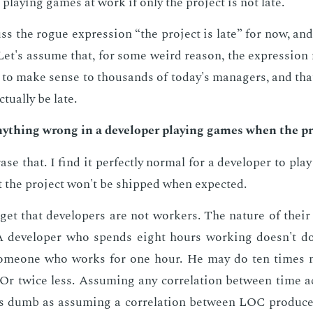
 play­ing games at work if only the pro­ject is not late.
uss the rogue ex­pres­sion “the pro­ject is late” for now, and
et's as­sume that, for some weird rea­son, the ex­pres­sio
 to make sense to thou­sands of to­day's man­agers, and that
­tu­al­ly be late.
ny­thing wrong in a de­vel­op­er play­ing games when the pro
se that. I find it per­fect­ly nor­mal for a de­vel­op­er to pl
 the pro­ject won't be shipped when ex­pect­ed.
­get that de­vel­op­ers are not work­ers. The na­ture of thei
 A de­vel­op­er who spends eight hours work­ing doesn't d
ome­one who works for one hour. He may do ten times m
r twice less. As­sum­ing any cor­re­la­tion be­tween time ac­
s dumb as as­sum­ing a cor­re­la­tion be­tween LOC pro­duce