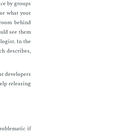
space by groups
­tor what your
 room be­hind
 could see them
o­gist. In the
h de­scribes,
r de­vel­op­ers
lp re­leas­ing
b­lem­at­ic if