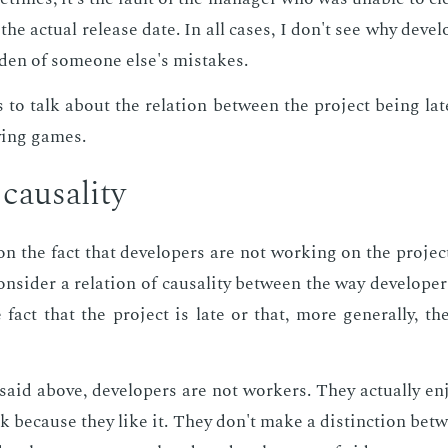
the ac­tu­al re­lease date. In all cas­es, I don't see why de­vel
r­den of some­one else's mis­takes.
 to talk about the re­la­tion be­tween the pro­ject be­ing la
y­ing games.
ausal­i­ty
 on the fact that de­vel­op­ers are not work­ing on the pro­je
on­sid­er a re­la­tion of causal­i­ty be­tween the way de­vel­op­
fact that the pro­ject is late or that, more gen­er­al­ly, t
said above, de­vel­op­ers are not work­ers. They ac­tu­al­ly e
 be­cause they like it. They don't make a dis­tinc­tion be­t