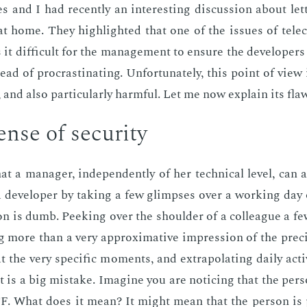
 and I had re­cent­ly an in­ter­est­ing dis­cus­sion about let­
t home. They high­light­ed that one of the is­sues of tele
it dif­fi­cult for the man­age­ment to en­sure the de­vel­op­ers 
ead of pro­cras­ti­nat­ing. Un­for­tu­nate­ly, this point of view
 and also par­tic­u­lar­ly harm­ful. Let me now ex­plain its fla
nse of se­cu­ri­ty
at a man­ag­er, in­de­pen­dent­ly of her tech­ni­cal lev­el, can 
of a de­vel­op­er by tak­ing a few glimpses over a work­ing day
son is dumb. Peek­ing over the shoul­der of a col­league a f
 more than a very ap­prox­i­ma­tive im­pres­sion of the pre­cise
t the very spe­cif­ic mo­ments, and ex­trap­o­lat­ing dai­ly ac­ti
 is a big mis­take. Imag­ine you are notic­ing that the per­s
. What does it mean? It might mean that the per­son is pro