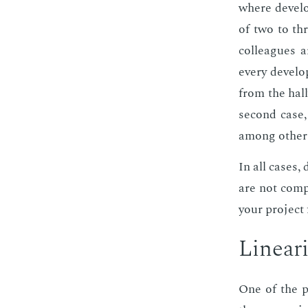
where de­vel­o
of two to thr
col­leagues 
every de­vel­o
from the hall
sec­ond case
among oth­ers
In all cas­es,
are not com­p
your pro­ject 
Lin­ear­i
One of the po