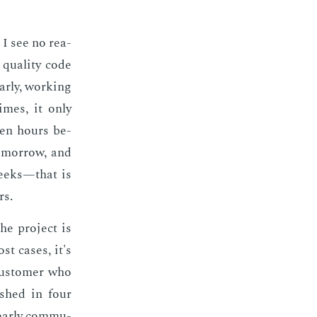
, I see no rea­
qual­i­ty code
r­ly, work­ing
times, it only
teen hours be­
­mor­row, and
weeks—that is
rs.
he pro­ject is
ost cas­es, it's
 cus­tomer who
ished in four
ear­ly com­mu­