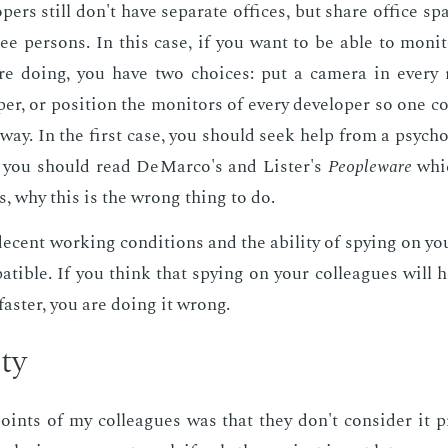
p­ers still don't have sep­a­rate of­fices, but share of­fice 
ee per­sons. In this case, if you want to be able to mon­i
are do­ing, you have two choic­es: put a cam­era in every
p­er, or po­si­tion the mon­i­tors of every de­vel­op­er so one
­way. In the first case, you should seek help from a psy­chol­
, you should read De­Mar­co's and Lis­ter's
Peo­ple­ware
whic
, why this is the wrong thing to do.
 de­cent work­ing con­di­tions and the abil­i­ty of spy­ing on you
at­i­ble. If you think that spy­ing on your col­leagues will he
faster, you are do­ing it wrong.
­ty
ints of my col­leagues was that they don't con­sid­er it pro