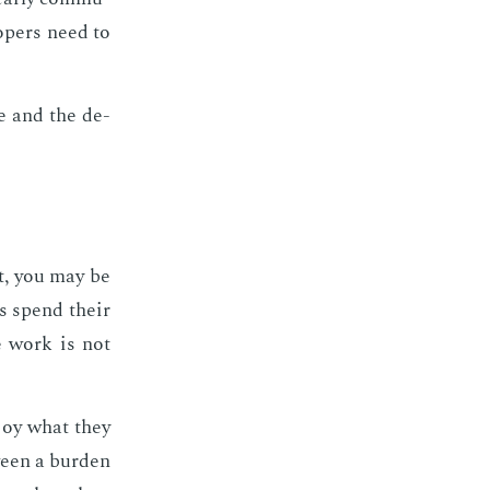
­op­ers need to
te and the de­
ct, you may be
ers spend their
he work is not
n­joy what they
ween a bur­den