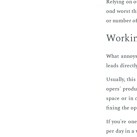
Re­ly­ing on 
ond worst thi
or num­ber of
Work­in
What an­noys 
leads di­rect­
Usu­al­ly, thi
op­ers' pro­du
space or in c
fix­ing the op
If you're one
per day in a