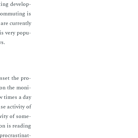
ting de­vel­op­
com­mut­ing is
are cur­rent­ly
 is very pop­u­
ws.
as­set the pro­
 on the mon­i­
ew times a day
 ac­tiv­i­ty of
v­i­ty of some­
on is read­ing
­cras­ti­nat­