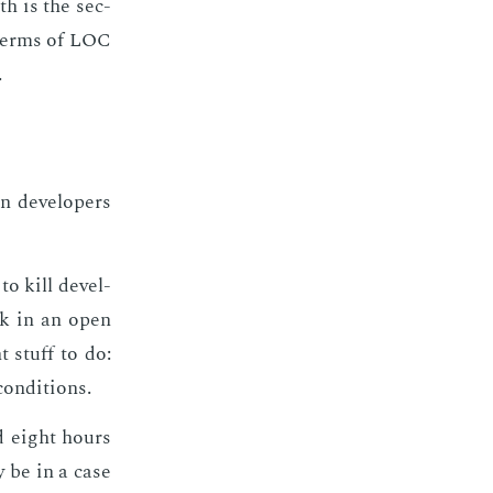
ith is the sec­
n terms of LOC
.
 de­vel­op­ers
to kill de­vel­
work in an open
t stuff to do:
on­di­tions.
nd eight hours
 be in a case