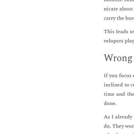
ni­cate about 
car­ry the bu
This leads us
vel­op­ers pla
Wrong c
If you fo­cus
in­clined to c
time and the 
done.
As I al­ready 
do. They work