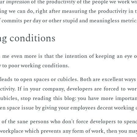
our
im­pres­sion
of the pro­duc­tiv­i­ty of the peo­ple we work w
ng we can do, right af­ter mea­sur­ing the pro­duc­tiv­i­ty i
 com­mits per day or oth­er stu­pid and mean­ing­less met­ric
g con­di­tions
me even more is that the in­ten­tion of keep­ing an eye on
ly to poor work­ing con­di­tions.
s leads to open spaces or cu­bi­cles. Both are ex­cel­lent ways 
c­tiv­i­ty. If in your com­pa­ny, de­vel­op­ers are forced to 
u­bi­cles, stop read­ing this blog: you have more im­por­tan
en space is­sue by giv­ing your em­ploy­ees de­cent work­ing c
 of the sane per­sons who don't force de­vel­op­ers to spe
 work­place which pre­vents any form of work, then you may