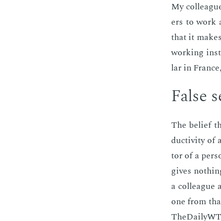
My col­leagues
ers to work a
that it makes 
work­ing in­st
lar in France,
False se
The be­lief th
duc­tiv­i­ty 
tor of a per­
gives noth­ing
a col­league a
one from that
TheDai­lyWTF