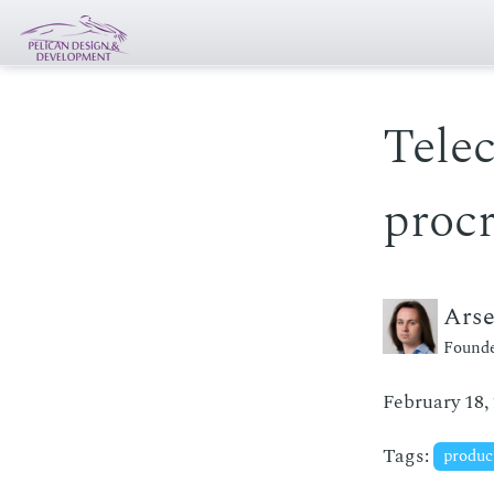
Tele
procr
Ars
Founde
February 18,
Tags:
produc