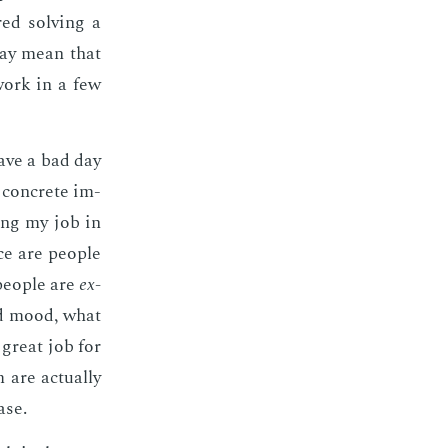
ed solv­ing a
may mean that
 work in a few
 have a bad day
y con­crete im­
ing my job in
ce are peo­ple
peo­ple are
ex­
od mood, what
 great job for
re ac­tu­al­ly
ase.