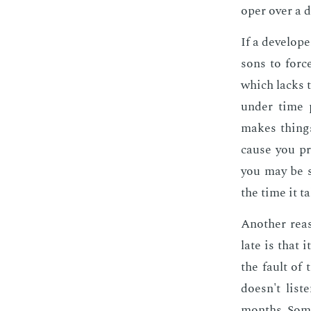
op­er over a da
If a de­vel­op
sons to force
which lacks t
un­der time p
makes things 
cause you pr
you may be s
the time it t
An­oth­er rea
late is that it
the fault of 
doesn't lis­
months. Some­