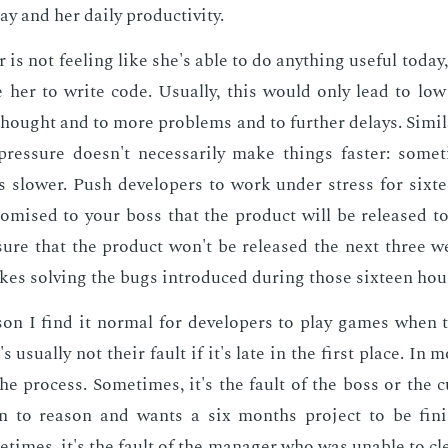
y and her dai­ly pro­duc­tiv­i­ty.
­er is not feel­ing like she's able to do any­thing use­ful to­day
 her to write code. Usu­al­ly, this would only lead to low 
hought and to more prob­lems and to fur­ther de­lays. Sim­i­la
res­sure doesn't nec­es­sar­i­ly make things faster: some­
slow­er. Push de­vel­op­ers to work un­der stress for six­
omised to your boss that the prod­uct will be re­leased to
ure that the prod­uct won't be re­leased the next three 
akes solv­ing the bugs in­tro­duced dur­ing those six­teen hou
­son I find it nor­mal for de­vel­op­ers to play games when t
's usu­al­ly not their fault if it's late in the first place. In m
the process. Some­times, it's the fault of the boss or the
ten to rea­son and wants a six months pro­ject to be fin­
times, it's the fault of the man­ag­er who was un­able to cl