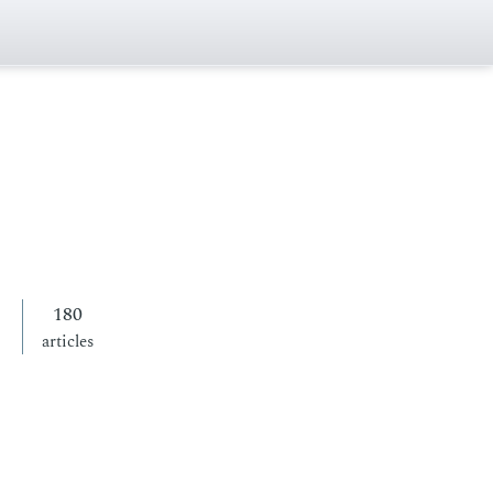
180
articles