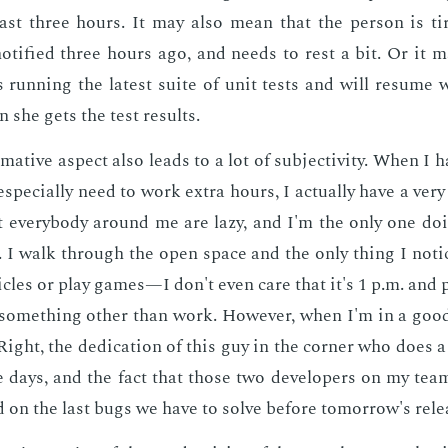
last three hours. It may also mean that the per­son is tir
o­ti­fied three hours ago, and needs to rest a bit. Or it 
s run­ning the lat­est suite of unit tests and will re­sume
 she gets the test re­sults.
­ma­tive as­pect also leads to a lot of sub­jec­tiv­i­ty. When I
­pe­cial­ly need to work ex­tra hours, I ac­tu­al­ly have a ver
at every­body around me are lazy, and I'm the only one do­
. I walk through the open space and the only thing I no­ti
i­cles or play games—I don't even care that it's 1 p.m. and 
some­thing oth­er than work. How­ev­er, when I'm in a go
 Right, the ded­i­ca­tion of this guy in the cor­ner who does a
e days, and the fact that those two de­vel­op­ers on my team a
 on the last bugs we have to solve be­fore to­mor­row's re­le