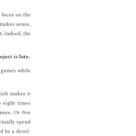
 fo­cus on the
n makes sense,
, in­deed, the
­ject is late.
ay games while
r job makes it
o eight times
ore. Or five
tu­al­ly spend
d by a de­vel­