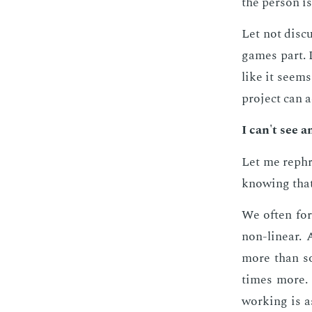
the per­son is
Let not dis­c
games part. L
like it seems
pro­ject can ac
I can't see a
Let me rephra
know­ing that
We of­ten for
non-lin­ear.
more than s
times more. O
work­ing is a