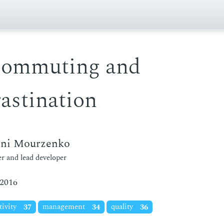
commuting and
astination
eni Mourzenko
r and lead developer
 2016
tivity
37
management
34
quality
36