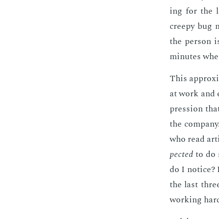
ing for the 
creepy bug n
the per­son i
min­utes when
This ap­prox­i
at work and es
pres­sion th
the com­pa­ny
who read ar­t
pect­ed
to do 
do I no­tice?
the last thre
work­ing hard