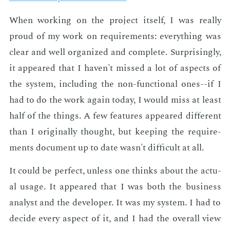
When work­ing on the pro­ject it­self, I was re­al­ly
proud of my work on re­quire­ments: every­thing was
clear and well or­ga­nized and com­plete. Sur­pris­ing­ly,
it ap­peared that I haven't missed a lot of as­pects of
the sys­tem, in­clud­ing the non-func­tion­al ones--if I
had to do the work again to­day, I would miss at least
half of the things. A few fea­tures ap­peared dif­fer­ent
than I orig­i­nal­ly thought, but keep­ing the re­quire­
ments doc­u­ment up to date wasn't dif­fi­cult at all.
It could be per­fect, un­less one thinks about the ac­tu­
al us­age. It ap­peared that I was both the busi­ness
an­a­lyst and the de­vel­op­er. It was my sys­tem. I had to
de­cide every as­pect of it, and I had the over­all view