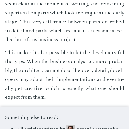
seem clear at the mo­ment of writ­ing, and re­main­ing
su­per­fi­cial on parts which look too vague at the ear­ly
stage. This very dif­fer­ence be­tween parts de­scribed
in de­tail and parts which are not is an es­sen­tial re­
flec­tion of any busi­ness pro­ject.
This makes it also pos­si­ble to let the de­vel­op­ers fill
the gaps. When the busi­ness an­a­lyst or, more prob­a­
bly, the ar­chi­tect, can­not de­scribe every de­tail, de­vel­
op­ers may adapt their im­ple­men­ta­tions and even­tu­
al­ly get cre­ative, which is ex­act­ly what one should
ex­pect from them.
Something else to read: