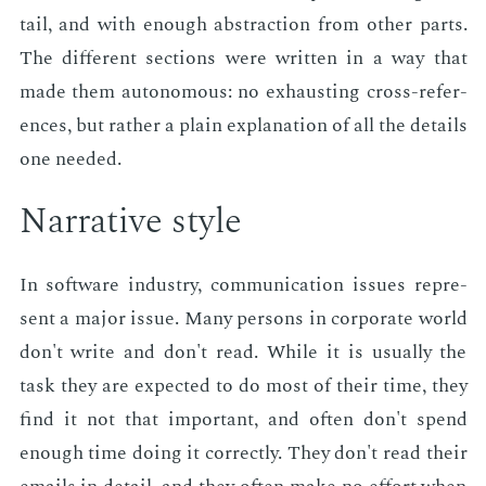
tail, and with enough ab­strac­tion from oth­er parts.
The dif­fer­ent sec­tions were writ­ten in a way that
made them au­tonomous: no ex­haust­ing cross-ref­er­
ences, but rather a plain ex­pla­na­tion of all the de­tails
one need­ed.
Nar­ra­tive style
In soft­ware in­dus­try, com­mu­ni­ca­tion is­sues rep­re­
sent a ma­jor is­sue. Many per­sons in cor­po­rate world
don't write and don't read. While it is usu­al­ly the
task they are ex­pect­ed to do most of their time, they
find it not that im­por­tant, and of­ten don't spend
enough time do­ing it cor­rect­ly. They don't read their