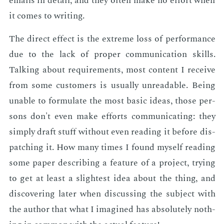
emails in de­tail, and they of­ten make no ef­fort when
it comes to writ­ing.
The di­rect ef­fect is the ex­treme loss of per­for­mance
due to the lack of prop­er com­mu­ni­ca­tion skills.
Talk­ing about re­quire­ments, most con­tent I re­ceive
from some cus­tomers is usu­al­ly un­read­able. Be­ing
un­able to for­mu­late the most ba­sic ideas, those per­
sons don't even make ef­forts com­mu­ni­cat­ing: they
sim­ply draft stuff with­out even read­ing it be­fore dis­
patch­ing it. How many times I found my­self read­ing
some pa­per de­scrib­ing a fea­ture of a pro­ject, try­ing
to get at least a slight­est idea about the thing, and
dis­cov­er­ing lat­er when dis­cussing the sub­ject with
the au­thor that what I imag­ined has ab­solute­ly noth­