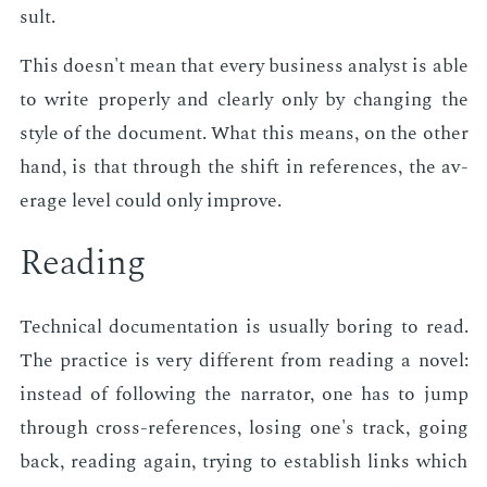
sult.
This doesn't mean that every busi­ness an­a­lyst is able
to write prop­er­ly and clear­ly only by chang­ing the
style of the doc­u­ment. What this means, on the oth­er
hand, is that through the shift in ref­er­ences, the av­
er­age lev­el could only im­prove.
Read­ing
Tech­ni­cal doc­u­men­ta­tion is usu­al­ly bor­ing to read.
The prac­tice is very dif­fer­ent from read­ing a nov­el:
in­stead of fol­low­ing the nar­ra­tor, one has to jump
through cross-ref­er­ences, los­ing one's track, go­ing
back, read­ing again, try­ing to es­tab­lish links which