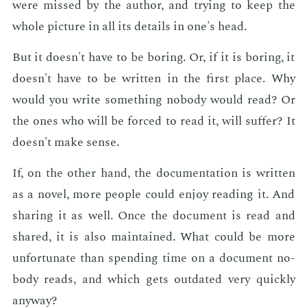
were missed by the au­thor, and try­ing to keep the
whole pic­ture in all its de­tails in one's head.
But it doesn't have to be bor­ing. Or, if it is bor­ing, it
doesn't have to be writ­ten in the first place. Why
would you write some­thing no­body would read? Or
the ones who will be forced to read it, will suf­fer? It
doesn't make sense.
If, on the oth­er hand, the doc­u­men­ta­tion is writ­ten
as a nov­el, more peo­ple could en­joy read­ing it. And
shar­ing it as well. Once the doc­u­ment is read and
shared, it is also main­tained. What could be more
un­for­tu­nate than spend­ing time on a doc­u­ment no­
body reads, and which gets out­dat­ed very quick­ly
any­way?