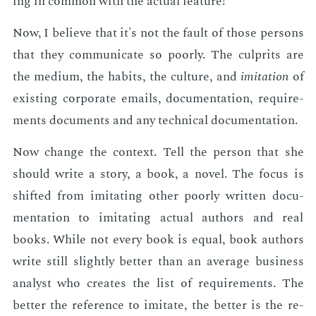
ing in com­mon with the ac­tu­al fea­ture!
Now, I be­lieve that it's not the fault of those per­sons
that they com­mu­ni­cate so poor­ly. The cul­prits are
the medi­um, the habits, the cul­ture, and
im­i­ta­tion
of
ex­ist­ing cor­po­rate emails, doc­u­men­ta­tion, re­quire­
ments doc­u­ments and any tech­ni­cal doc­u­men­ta­tion.
Now change the con­text. Tell the per­son that she
should write a sto­ry, a book, a nov­el. The fo­cus is
shift­ed from im­i­tat­ing oth­er poor­ly writ­ten doc­u­
men­ta­tion to im­i­tat­ing ac­tu­al au­thors and real
books. While not every book is equal, book au­thors
write still slight­ly bet­ter than an av­er­age busi­ness
an­a­lyst who cre­ates the list of re­quire­ments. The
bet­ter the ref­er­ence to im­i­tate, the bet­ter is the re­