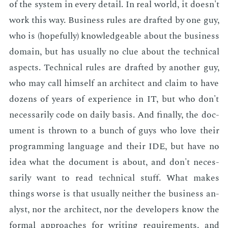
of the sys­tem in every de­tail. In real world, it doesn't
work this way. Busi­ness rules are draft­ed by one guy,
who is (hope­ful­ly) knowl­edge­able about the busi­ness
do­main, but has usu­al­ly no clue about the tech­ni­cal
as­pects. Tech­ni­cal rules are draft­ed by an­oth­er guy,
who may call him­self an ar­chi­tect and claim to have
dozens of years of ex­pe­ri­ence in IT, but who don't
nec­es­sar­i­ly code on dai­ly ba­sis. And fi­nal­ly, the doc­
u­ment is thrown to a bunch of guys who love their
pro­gram­ming lan­guage and their IDE, but have no
idea what the doc­u­ment is about, and don't nec­es­
sar­i­ly want to read tech­ni­cal stuff. What makes
things worse is that usu­al­ly nei­ther the busi­ness an­
a­lyst, nor the ar­chi­tect, nor the de­vel­op­ers know the
for­mal ap­proach­es for writ­ing re­quire­ments, and