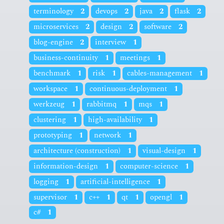
terminology
2
devops
2
java
2
flask
2
microservices
2
design
2
software
2
blog-engine
2
interview
1
business-continuity
1
meetings
1
benchmark
1
risk
1
cables-management
1
workspace
1
continuous-deployment
1
werkzeug
1
rabbitmq
1
mqs
1
clustering
1
high-availability
1
prototyping
1
network
1
architecture (construction)
1
visual-design
1
information-design
1
computer-science
1
logging
1
artificial-intelligence
1
supervisor
1
c++
1
qt
1
opengl
1
c#
1