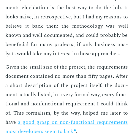
ments elu­ci­da­tion is the best way to do the job. It
looks naive, in ret­ro­spec­tive, but I had my rea­sons to
be­lieve it back then: the method­ol­o­gy was well
known and well doc­u­ment­ed, and could prob­a­bly be
ben­e­fi­cial for many pro­jects, if only busi­ness an­a­
lysts would take any in­ter­est in those ap­proach­es.
Giv­en the small size of the pro­ject, the re­quire­ments
doc­u­ment con­tained no more than fifty pages. Af­ter
a short de­scrip­tion of the pro­ject it­self, the doc­u­
ment ac­tu­al­ly list­ed, in a very for­mal way, every func­
tion­al and non­func­tion­al re­quire­ment I could think
of. This for­mal­ism, by the way, helped me lat­er to
have
a good grasp on non-func­tion­al re­quire­ments
most de­vel­op­ers seem to lack
.