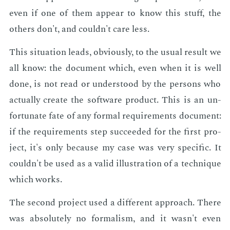
even if one of them ap­pear to know this stuff, the
oth­ers don't, and couldn't care less.
This sit­u­a­tion leads, ob­vi­ous­ly, to the usu­al re­sult we
all know: the doc­u­ment which, even when it is well
done, is not read or un­der­stood by the per­sons who
ac­tu­al­ly cre­ate the soft­ware prod­uct. This is an un­
for­tu­nate fate of any for­mal re­quire­ments doc­u­ment:
if the re­quire­ments step suc­ceed­ed for the first pro­
ject, it's only be­cause my case was very spe­cif­ic. It
couldn't be used as a valid il­lus­tra­tion of a tech­nique
which works.
The sec­ond pro­ject used a dif­fer­ent ap­proach. There
was ab­solute­ly no for­mal­ism, and it wasn't even