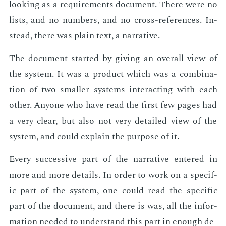
look­ing as a re­quire­ments doc­u­ment. There were no
lists, and no num­bers, and no cross-ref­er­ences. In­
stead, there was plain text, a nar­ra­tive.
The doc­u­ment start­ed by giv­ing an over­all view of
the sys­tem. It was a prod­uct which was a com­bi­na­
tion of two small­er sys­tems in­ter­act­ing with each
oth­er. Any­one who have read the first few pages had
a very clear, but also not very de­tailed view of the
sys­tem, and could ex­plain the pur­pose of it.
Every suc­ces­sive part of the nar­ra­tive en­tered in
more and more de­tails. In or­der to work on a spe­cif­
ic part of the sys­tem, one could read the spe­cif­ic
part of the doc­u­ment, and there is was, all the in­for­
ma­tion need­ed to un­der­stand this part in enough de­