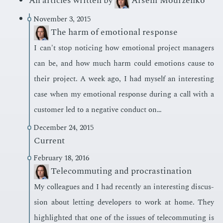
All articles written by
Arseni Mourzenko
November 3, 2015
The harm of emotional response
I can't stop notic­ing how emo­tion­al pro­ject man­agers
can be, and how much harm could emo­tions cause to
their pro­ject. A week ago, I had my­self an in­ter­est­ing
case when my emo­tion­al re­sponse dur­ing a call with a
cus­tomer led to a neg­a­tive con­duct on…
December 24, 2015
Current
February 18, 2016
Telecommuting and procrastination
My col­leagues and I had re­cent­ly an in­ter­est­ing dis­cus­
sion about let­ting de­vel­op­ers to work at home. They
high­light­ed that one of the is­sues of telecom­mut­ing is