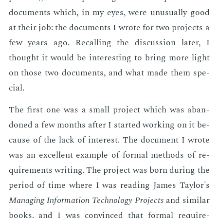
doc­u­ments which, in my eyes, were un­usu­al­ly good
at their job: the doc­u­ments I wrote for two pro­jects a
few years ago. Re­call­ing the dis­cus­sion lat­er, I
thought it would be in­ter­est­ing to bring more light
on those two doc­u­ments, and what made them spe­
cial.
The first one was a small pro­ject which was aban­
doned a few months af­ter I start­ed work­ing on it be­
cause of the lack of in­ter­est. The doc­u­ment I wrote
was an ex­cel­lent ex­am­ple of for­mal meth­ods of re­
quire­ments writ­ing. The pro­ject was born dur­ing the
pe­ri­od of time where I was read­ing James Tay­lor's
Man­ag­ing In­for­ma­tion Tech­nol­o­gy Pro­jects
and sim­i­lar
books, and I was con­vinced that for­mal re­quire­