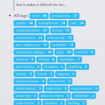
that it makes it dif­fi­cult for the…
All tags:
short
50
productivity
37
quality
36
management
34
rant
34
communication
27
hiring
15
performance
14
refactoring
12
user-experience
11
hardware
11
interaction-design
10
agile
10
security
8
featured
8
testing
8
workplace
7
unit-testing
6
thoughts
6
profiling
5
python
5
french
4
tagging
4
stack-exchange
4
datacenter
4
optimization
3
code-style
3
requirements
3
javascript
3
data-structures
2
reliability
2
code-review
2
database
2
backlog
2