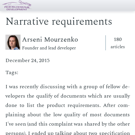
Narrative requirements
Arseni Mourzenko
180
articles
Founder and lead developer
December 24, 2015
Tags:
I was re­cent­ly dis­cussing with a group of fel­low de­
vel­op­ers the qual­i­fy of doc­u­ments which are usu­al­ly
done to list the prod­uct re­quire­ments. Af­ter com­
plain­ing about the low qual­i­ty of most doc­u­ments
I've seen (and this com­plaint was shared by the oth­er
per­sons), I end­ed up talk­ing about two spec­i­fi­ca­tion