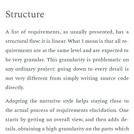
Struc­ture
A list of re­quire­ments, as usu­al­ly pre­sent­ed, has a
struc­tur­al flaw: it is lin­ear. What I mean is that all re­
quire­ments are at the same lev­el and are ex­pect­ed to
be very gran­u­lar. This gran­u­lar­i­ty is prob­lem­at­ic on
any or­di­nary pro­ject: go­ing down to every de­tail is
not very dif­fer­ent from sim­ply writ­ing source code
di­rect­ly.
Adopt­ing the nar­ra­tive style helps stay­ing close to
the ac­tu­al process of re­quire­ments elu­ci­da­tion. One
starts by get­ting an over­all view, and then adds de­
tails, ob­tain­ing a high gran­u­lar­i­ty on the parts which