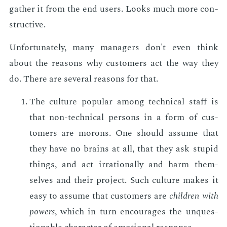
gath­er it from the end users. Looks much more con­
struc­tive.
Un­for­tu­nate­ly, many man­agers don't even think
about the rea­sons why cus­tomers act the way they
do. There are sev­er­al rea­sons for that.
The cul­ture pop­u­lar among tech­ni­cal staff is
that non-tech­ni­cal per­sons in a form of cus­
tomers are mo­rons. One should as­sume that
they have no brains at all, that they ask stu­pid
things, and act ir­ra­tional­ly and harm them­
selves and their pro­ject. Such cul­ture makes it
easy to as­sume that cus­tomers are
chil­dren with
pow­ers
, which in turn en­cour­ages the un­ques­