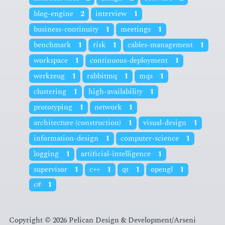
blog-engine
2
interview
1
business-continuity
1
meetings
1
benchmark
1
risk
1
cables-management
1
workspace
1
continuous-deployment
1
werkzeug
1
rabbitmq
1
mqs
1
clustering
1
high-availability
1
prototyping
1
network
1
architecture (construction)
1
visual-design
1
information-design
1
computer-science
1
logging
1
artificial-intelligence
1
supervisor
1
c++
1
qt
1
opengl
1
c#
1
Copyright © 2026 Pelican Design & Development/Arseni