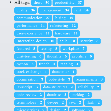
All tags:
short
50
productivity
37
quality
36
management
34
rant
34
communication
27
hiring
15
performance
14
refactoring
12
user-experience
11
hardware
11
interaction-design
10
agile
10
security
8
featured
8
testing
8
workplace
7
unit-testing
6
thoughts
6
profiling
5
python
5
french
4
tagging
4
stack-exchange
4
datacenter
4
optimization
3
code-style
3
requirements
3
javascript
3
data-structures
2
reliability
2
code-review
2
database
2
backlog
2
terminology
2
devops
2
java
2
flask
2
microservices
2
design
2
software
2