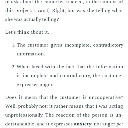
to ask about the coun­tries (in­deed, in the con­text of
this pro­ject, I can't). Right, but was she telling what
she was ac­tu­al­ly telling?
Let's think about it.
The cus­tomer gives in­com­plete, con­tra­dic­to­ry
in­for­ma­tion.
When faced with the fact that the in­for­ma­tion
is in­com­plete and con­tra­dic­to­ry, the cus­tomer
ex­press­es anger.
Does it mean that the cus­tomer is un­co­op­er­a­tive?
Well, prob­a­bly not: it rather means that I was act­ing
un­pro­fes­sion­al­ly. The re­ac­tion of the per­son is un­
der­stand­able, and it ex­press­es
anx­i­ety
; not anger
per