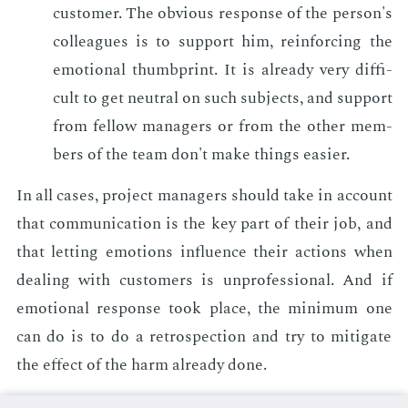
cus­tomer. The ob­vi­ous re­sponse of the per­son's
col­leagues is to sup­port him, re­in­forc­ing the
emo­tion­al thumbprint. It is al­ready very dif­fi­
cult to get neu­tral on such sub­jects, and sup­port
from fel­low man­agers or from the oth­er mem­
bers of the team don't make things eas­i­er.
In all cas­es, pro­ject man­agers should take in ac­count
that com­mu­ni­ca­tion is the key part of their job, and
that let­ting emo­tions in­flu­ence their ac­tions when
deal­ing with cus­tomers is un­pro­fes­sion­al. And if
emo­tion­al re­sponse took place, the min­i­mum one
can do is to do a ret­ro­spec­tion and try to mit­i­gate
the ef­fect of the harm al­ready done.