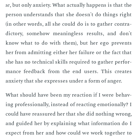
se
, but only anx­i­ety. What ac­tu­al­ly hap­pens is that the
per­son un­der­stands that she doesn't do things right
(in oth­er words, all she could do is to gath­er con­tra­
dic­to­ry, some­how mean­ing­less re­sults, and don't
know what to do with them), but her ego pre­vents
her from ad­mit­ting ei­ther her fail­ure or the fact that
she has no tech­ni­cal skills re­quired to gath­er per­for­
mance feed­back from the end users. This cre­ates
anx­i­ety that she ex­press­es un­der a form of anger.
What should have been my re­ac­tion if I were be­hav­
ing pro­fes­sion­al­ly, in­stead of re­act­ing emo­tion­al­ly? I
could have re­as­sured her that she did noth­ing wrong,
and guid­ed her by ex­plain­ing what in­for­ma­tion do I
ex­pect from her and how could we work to­geth­er to