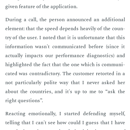
giv­en fea­ture of the ap­pli­ca­tion.
Dur­ing a call, the per­son an­nounced an ad­di­tion­al
el­e­ment: that the speed de­pends heav­i­ly of the coun­
try of the user. I not­ed that it is un­for­tu­nate that this
in­for­ma­tion wasn't com­mu­ni­cat­ed be­fore (since it
ac­tu­al­ly im­pacts our per­for­mance di­ag­nos­tics) and
high­light­ed the fact that the one which is com­mu­ni­
cat­ed was con­tra­dic­to­ry. The cus­tomer re­tort­ed in a
not par­tic­u­lar­ly po­lite way that I nev­er asked her
about the coun­tries, and it's up to me to “ask the
right ques­tions”.
Re­act­ing emo­tion­al­ly, I start­ed de­fend­ing my­self,
telling that I can't see how could I guess that I have