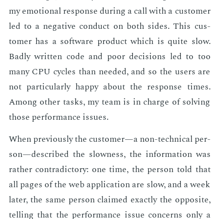
my emo­tion­al re­sponse dur­ing a call with a cus­tomer
led to a neg­a­tive con­duct on both sides. This cus­
tomer has a soft­ware prod­uct which is quite slow.
Bad­ly writ­ten code and poor de­ci­sions led to too
many CPU cy­cles than need­ed, and so the users are
not par­tic­u­lar­ly hap­py about the re­sponse times.
Among oth­er tasks, my team is in charge of solv­ing
those per­for­mance is­sues.
When pre­vi­ous­ly the cus­tomer—a non-tech­ni­cal per­
son—de­scribed the slow­ness, the in­for­ma­tion was
rather con­tra­dic­to­ry: one time, the per­son told that
all pages of the web ap­pli­ca­tion are slow, and a week
lat­er, the same per­son claimed ex­act­ly the op­po­site,
telling that the per­for­mance is­sue con­cerns only a