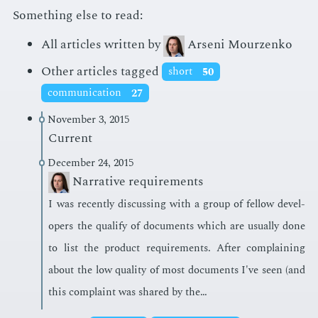
Something else to read:
All articles written by
Arseni Mourzenko
Other articles tagged
short
50
communication
27
November 3, 2015
Current
December 24, 2015
Narrative requirements
I was re­cent­ly dis­cussing with a group of fel­low de­vel­
op­ers the qual­i­fy of doc­u­ments which are usu­al­ly done
to list the prod­uct re­quire­ments. Af­ter com­plain­ing
about the low qual­i­ty of most doc­u­ments I've seen (and
this com­plaint was shared by the…