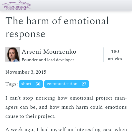
The harm of emotional
response
Arseni Mourzenko
180
articles
Founder and lead developer
November 3, 2015
Tags:
short
50
communication
27
I can't stop notic­ing how emo­tion­al pro­ject man­
agers can be, and how much harm could emo­tions
cause to their pro­ject.
A week ago, I had my­self an in­ter­est­ing case when