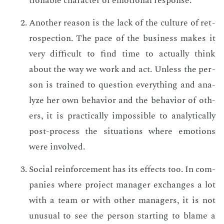
tion­able char­ac­ter of emo­tion­al re­sponse.
An­oth­er rea­son is the lack of the cul­ture of ret­
ro­spec­tion. The pace of the busi­ness makes it
very dif­fi­cult to find time to ac­tu­al­ly think
about the way we work and act. Un­less the per­
son is trained to ques­tion every­thing and an­a­
lyze her own be­hav­ior and the be­hav­ior of oth­
ers, it is prac­ti­cal­ly im­pos­si­ble to an­a­lyt­i­cal­ly
post-process the sit­u­a­tions where emo­tions
were in­volved.
So­cial re­in­force­ment has its ef­fects too. In com­
pa­nies where pro­ject man­ag­er ex­changes a lot
with a team or with oth­er man­agers, it is not
un­usu­al to see the per­son start­ing to blame a