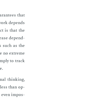
ar­an­tees that
 work de­pends
ct is that the
rease de­pend­
rs such as the
be no ex­treme
im­ply to track
e.
nal think­ing,
o less than op­
t even im­pos­