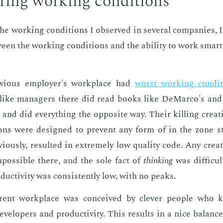
­ing work­ing con­di­tions
e work­ing con­di­tions I ob­served in sev­er­al com­pa­nies, 
tween the work­ing con­di­tions and the abil­i­ty to work smar
vi­ous em­ploy­er's work­place had
worst work­ing con­di­
like man­agers there did read books like De­Mar­co's and 
, and did every­thing the op­po­site way. Their killing cre­ati
ions were de­signed to pre­vent any form of in the zone st
i­ous­ly, re­sult­ed in ex­treme­ly low qual­i­ty code. Any cre­at
pos­si­ble there, and the sole fact of
think­ing
was dif­fi­cul
duc­tiv­i­ty was con­sis­tent­ly low, with no peaks.
rent work­place was con­ceived by clever peo­ple who
­vel­op­ers and pro­duc­tiv­i­ty. This re­sults in a nice bal­an