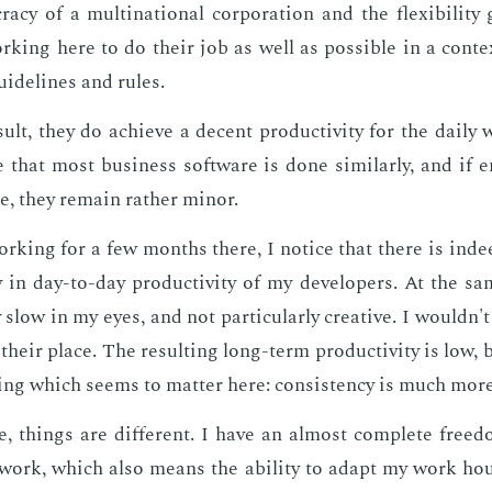
ra­cy of a multi­na­tion­al cor­po­ra­tion and the flex­i­bil­i­ty
k­ing here to do their job as well as pos­si­ble in a con­te
guide­lines and rules.
sult, they do achieve a de­cent pro­duc­tiv­i­ty for the dai­l
 that most busi­ness soft­ware is done sim­i­lar­ly, and if 
e, they re­main rather mi­nor.
ork­ing for a few months there, I no­tice that there is in­
cy in day-to-day pro­duc­tiv­i­ty of my de­vel­op­ers. At the 
 slow in my eyes, and not par­tic­u­lar­ly cre­ative. I wouldn't 
their place. The re­sult­ing long-term pro­duc­tiv­i­ty is low, 
ng which seems to mat­ter here: con­sis­ten­cy is much more
, things are dif­fer­ent. I have an al­most com­plete free
work, which also means the abil­i­ty to adapt my work hour