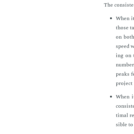
The con­sis­t
When it 
those ta
on both 
speed wi
ing on t
num­ber 
peaks fo
pro­ject
When it 
con­sis­
ti­mal r
si­ble t