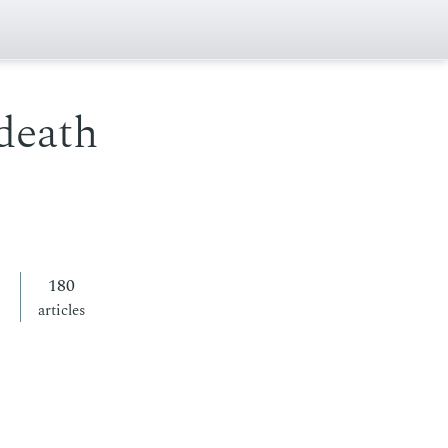
death
180
articles