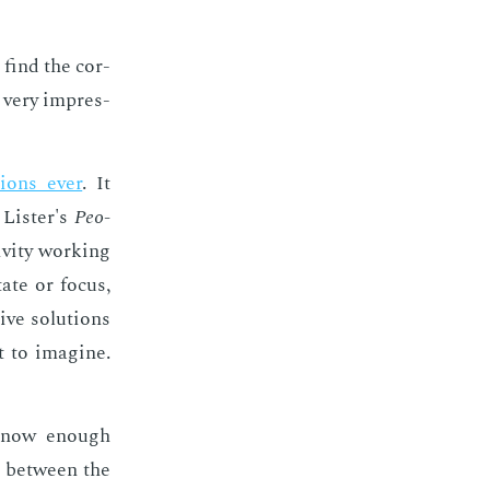
I find the cor­
t very im­pres­
tions ever
. It
Lis­ter's
Peo­
v­i­ty work­ing
ate or fo­cus,
ive so­lu­tions
t to imag­ine.
 know enough
ce be­tween the