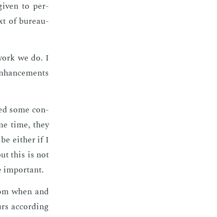
 giv­en to per­
xt of bu­reau­
y work we do. I
en­hance­ments
deed some con­
same time, they
be ei­ther if I
but this is not
 im­por­tant.
­dom when and
s ac­cord­ing