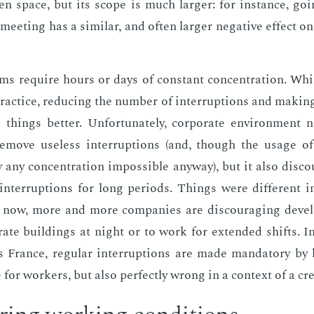
n space, but its scope is much larg­er: for in­stance, go­
eet­ing has a sim­i­lar, and of­ten larg­er neg­a­tive ef­fect 
s re­quire hours or days of con­stant con­cen­tra­tion. Whi
prac­tice, re­duc­ing the num­ber of in­ter­rup­tions and mak­
hings bet­ter. Un­for­tu­nate­ly, cor­po­rate en­vi­ron­ment
e­move use­less in­ter­rup­tions (and, though the us­age 
 any con­cen­tra­tion im­pos­si­ble any­way), but it also dis­c
in­ter­rup­tions for long pe­ri­ods. Things were dif­fer­ent
t now, more and more com­pa­nies are dis­cour­ag­ing de­vel­
­rate build­ings at night or to work for ex­tend­ed shifts.
s France, reg­u­lar in­ter­rup­tions are made manda­to­ry by
ne for work­ers, but also per­fect­ly wrong in a con­text of a cre