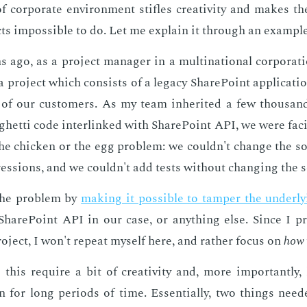
 cor­po­rate en­vi­ron­ment sti­fles cre­ativ­i­ty and makes t
cts im­pos­si­ble to do. Let me ex­plain it through an ex­am­ple
ago, as a pro­ject man­ag­er in a multi­na­tion­al cor­po­ra­t
 pro­ject which con­sists of a lega­cy Share­Point ap­pli­ca­ti
 of our cus­tomers. As my team in­her­it­ed a few thou­san
ghet­ti code in­ter­linked with Share­Point API, we were fac­
he chick­en or the egg prob­lem: we couldn't change the s
­gres­sions, and we couldn't add tests with­out chang­ing the
the prob­lem by
mak­ing it pos­si­ble to tam­per the un­der­ly­
hare­Point API in our case, or any­thing else. Since I pre­
o­ject, I won't re­peat my­self here, and rather fo­cus on
how
 this re­quire a bit of cre­ativ­i­ty and, more im­por­tant­ly,
ion for long pe­ri­ods of time. Es­sen­tial­ly, two things need