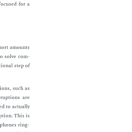
fo­cused for a
 short amounts
 to solve com­
tion­al step of
­tions, such as
­rup­tions are
to ac­tu­al­ly
p­tion. This is
by phones ring­