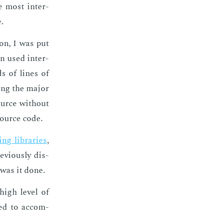
he most in­ter­
.
ion, I was put
on used in­ter­
ds of lines of
ing the ma­jor
ource with­out
 source code.
ing li­braries
,
vi­ous­ly dis­
was it done.
 high lev­el of
­ed to ac­com­