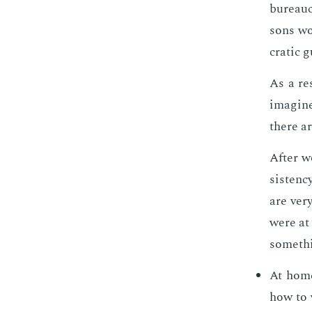
bu­reau­c
sons wor
crat­ic 
As a re­
imag­ine
there ar
Af­ter w
sis­ten­
are very
were at 
some­thi
At home
how to 