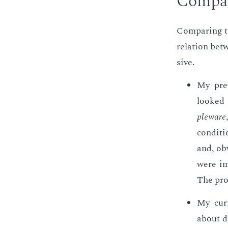
Com­par
Com­par­ing th
re­la­tion be­
sive.
My pre­
looked 
ple­ware
con­di­t
and, ob­v
were im­
The pro­
My cur­
about de