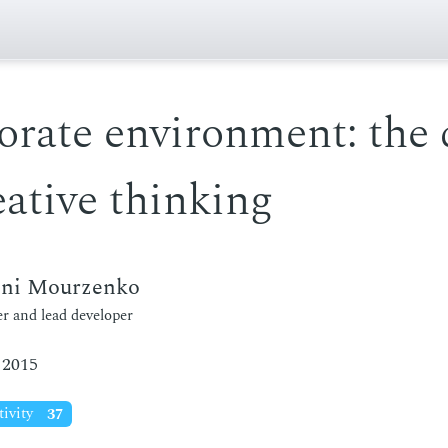
orate environment: the 
eative thinking
eni Mourzenko
r and lead developer
 2015
tivity
37