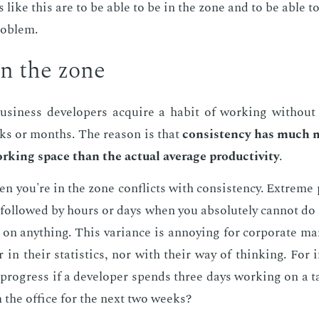
ts like this are to be able to be in the zone and to be able to
rob­lem.
in the zone
si­ness de­vel­op­ers ac­quire a habit of work­ing with­out
ks or months. The rea­son is that
con­sis­ten­cy has much 
rk­ing space than the ac­tu­al av­er­age pro­duc­tiv­i­ty
.
n you're in the zone con­flicts with con­sis­ten­cy. Ex­treme
are fol­lowed by hours or days when you ab­solute­ly can­not do
s on any­thing. This vari­ance is an­noy­ing for cor­po­rate ma
er in their sta­tis­tics, nor with their way of think­ing. For
progress if a de­vel­op­er spends three days work­ing on a t
 the of­fice for the next two weeks?