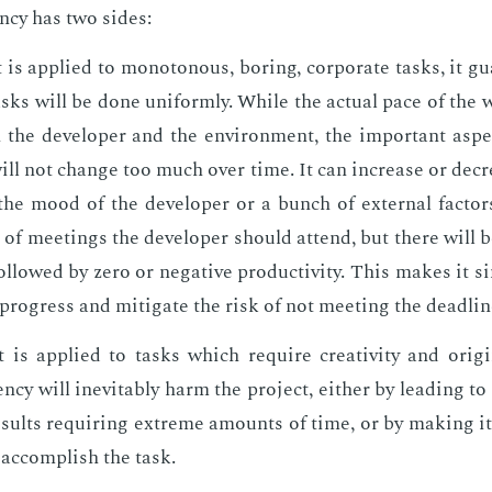
en­cy has two sides:
is ap­plied to mo­not­o­nous, bor­ing, cor­po­rate tasks, it gu
sks will be done uni­form­ly. While the ac­tu­al pace of the
the de­vel­op­er and the en­vi­ron­ment, the im­por­tant as­pe
ll not change too much over time. It can in­crease or de­c
he mood of the de­vel­op­er or a bunch of ex­ter­nal fac­to
of meet­ings the de­vel­op­er should at­tend, but there will 
l­lowed by zero or neg­a­tive pro­duc­tiv­i­ty. This makes it s
 progress and mit­i­gate the risk of not meet­ing the dead­lin
is ap­plied to tasks which re­quire cre­ativ­i­ty and orig­i­
ten­cy will in­evitably harm the pro­ject, ei­ther by lead­ing t
e­sults re­quir­ing ex­treme amounts of time, or by mak­ing i
o ac­com­plish the task.