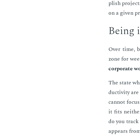
plish pro­jec
on a giv­en p
Be­ing 
Over time, bu
zone for wee
cor­po­rate wo
The state whe
duc­tiv­i­ty 
can­not fo­cu
it fits nei­th
do you track 
ap­pears from