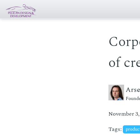
Corp
of cr
Ars
Founde
November 3,
Tags:
produc