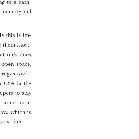
ing to a bath­
on mem­o­ry and
le this is im­
ing them short­
 not only does
of open space,
our­ages work­
 in USA in the
op­ers to stay
 In some coun­
 law, which is
­ative job.