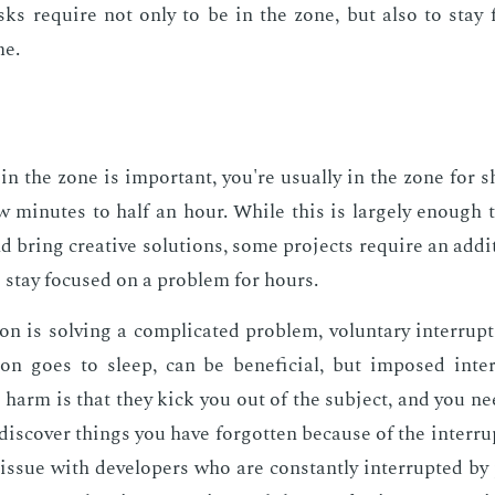
sks re­quire not only to be in the zone, but also to stay 
me.
in the zone is im­por­tant, you're usu­al­ly in the zone for
w min­utes to half an hour. While this is large­ly enough
 bring cre­ative so­lu­tions, some pro­jects re­quire an ad­di­
o stay fo­cused on a prob­lem for hours.
 is solv­ing a com­pli­cat­ed prob­lem, vol­un­tary in­ter­rup
n goes to sleep, can be ben­e­fi­cial, but im­posed in­ter
 harm is that they kick you out of the sub­ject, and you need 
s­cov­er things you have for­got­ten be­cause of the in­ter­ru
l is­sue with de­vel­op­ers who are con­stant­ly in­ter­rupt­ed 