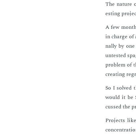
The na­ture of
est­ing pro­je
A few months 
in charge of a
nal­ly by one
untest­ed spa
prob­lem of t
cre­at­ing re
So I solved 
would it be S
cussed the pr
Pro­jects like
con­cen­tra­t