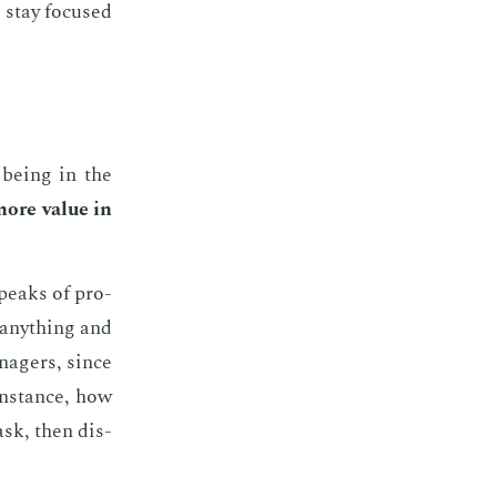
 stay fo­cused
 be­ing in the
more val­ue in
 peaks of pro­
 any­thing and
n­agers, since
 in­stance, how
ask, then dis­