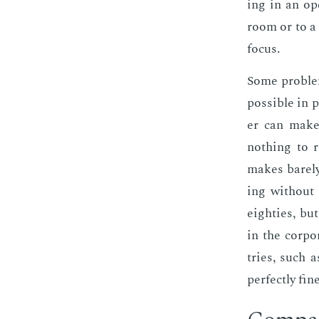
ing in an ope
room or to a m
fo­cus.
Some prob­lem
pos­si­ble in 
er can make t
noth­ing to r
makes bare­ly
ing with­out 
eight­ies, bu
in the cor­po
tries, such a
per­fect­ly fi