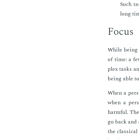
Such ta
long ti
Fo­cus
While be­ing 
of time: a fe
plex tasks and
be­ing able t
When a per­son
when a per­so
harm­ful. The
go back and di
the clas­si­ca