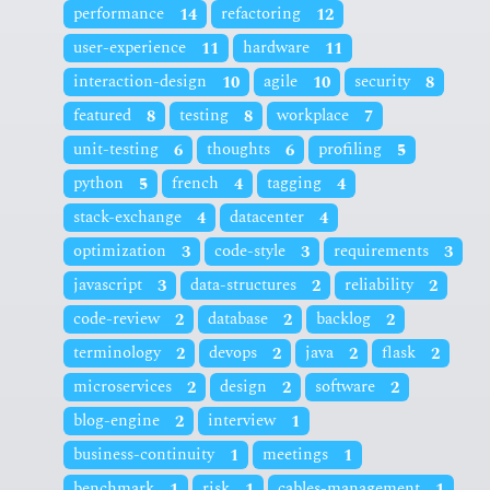
performance
14
refactoring
12
user-experience
11
hardware
11
interaction-design
10
agile
10
security
8
featured
8
testing
8
workplace
7
unit-testing
6
thoughts
6
profiling
5
python
5
french
4
tagging
4
stack-exchange
4
datacenter
4
optimization
3
code-style
3
requirements
3
javascript
3
data-structures
2
reliability
2
code-review
2
database
2
backlog
2
terminology
2
devops
2
java
2
flask
2
microservices
2
design
2
software
2
blog-engine
2
interview
1
business-continuity
1
meetings
1
benchmark
1
risk
1
cables-management
1