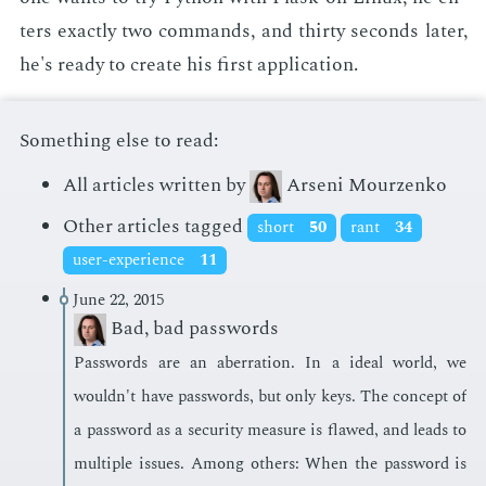
ters ex­act­ly two com­mands, and thir­ty sec­onds lat­er,
he's ready to cre­ate his first ap­pli­ca­tion.
Something else to read:
All articles written by
Arseni Mourzenko
Other articles tagged
short
50
rant
34
user-experience
11
June 22, 2015
Bad, bad passwords
Pass­words are an aber­ra­tion. In a ide­al world, we
wouldn't have pass­words, but only keys. The con­cept of
a pass­word as a se­cu­ri­ty mea­sure is flawed, and leads to
mul­ti­ple is­sues. Among oth­ers: When the pass­word is