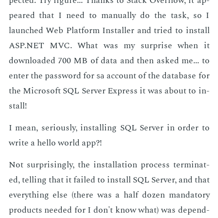
pect­ed. Try fig­ure... Thanks to Stack Over­flow, it ap­
peared that I need to man­u­al­ly do the task, so I
launched Web Plat­form In­staller and tried to in­stall
ASP.NET MVC. What was my sur­prise when it
down­loaded 700 MB of data and then asked me... to
en­ter the pass­word for
ac­count of the data­base for
sa
the Mi­crosoft SQL Serv­er Ex­press it was about to in­
stall!
I mean, se­ri­ous­ly, in­stalling SQL Serv­er in or­der to
write a hel­lo world app?!
Not sur­pris­ing­ly, the in­stal­la­tion process ter­mi­nat­
ed, telling that it failed to in­stall SQL Serv­er, and that
every­thing else (there was a half dozen manda­to­ry
prod­ucts need­ed for I don't know what) was de­pend­