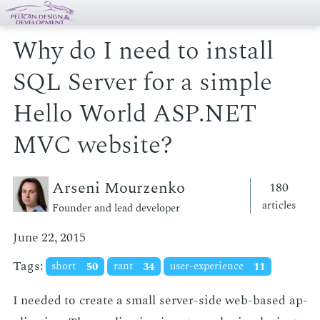
Why do I need to install
SQL Server for a simple
Hello World ASP.NET
MVC website?
Arseni Mourzenko
180
articles
Founder and lead developer
June 22, 2015
Tags:
short
50
rant
34
user-experience
11
I need­ed to cre­ate a small serv­er-side web-based ap­