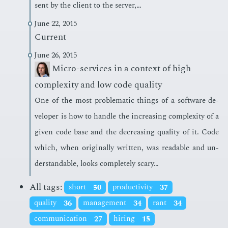
sent by the client to the serv­er,…
June 22, 2015
Current
June 26, 2015
Micro-services in a context of high
complexity and low code quality
One of the most prob­lem­at­ic things of a soft­ware de­
vel­op­er is how to han­dle the in­creas­ing com­plex­i­ty of a
giv­en code base and the de­creas­ing qual­i­ty of it. Code
which, when orig­i­nal­ly writ­ten, was read­able and un­
der­stand­able, looks com­plete­ly scary…
All tags:
short
50
productivity
37
quality
36
management
34
rant
34
communication
27
hiring
15