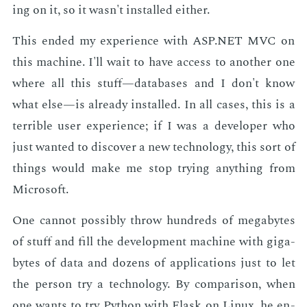
ing on it, so it wasn't in­stalled ei­ther.
This end­ed my ex­pe­ri­ence with ASP.NET MVC on
this ma­chine. I'll wait to have ac­cess to an­oth­er one
where all this stuff—data­bas­es and I don't know
what else—is al­ready in­stalled. In all cas­es, this is a
ter­ri­ble user ex­pe­ri­ence; if I was a de­vel­op­er who
just want­ed to dis­cov­er a new tech­nol­o­gy, this sort of
things would make me stop try­ing any­thing from
Mi­crosoft.
One can­not pos­si­bly throw hun­dreds of megabytes
of stuff and fill the de­vel­op­ment ma­chine with gi­ga­
bytes of data and dozens of ap­pli­ca­tions just to let
the per­son try a tech­nol­o­gy. By com­par­i­son, when
one wants to try Python with Flask on Lin­ux, he en­