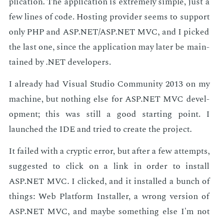
pli­ca­tion. The ap­pli­ca­tion is ex­treme­ly sim­ple, just a
few lines of code. Host­ing provider seems to sup­port
only PHP and ASP.NET/ASP.NET MVC, and I picked
the last one, since the ap­pli­ca­tion may lat­er be main­
tained by .NET de­vel­op­ers.
I al­ready had Vi­su­al Stu­dio Com­mu­ni­ty 2013 on my
ma­chine, but noth­ing else for ASP.NET MVC de­vel­
op­ment; this was still a good start­ing point. I
launched the IDE and tried to cre­ate the pro­ject.
It failed with a cryp­tic er­ror, but af­ter a few at­tempts,
sug­gest­ed to click on a link in or­der to in­stall
ASP.NET MVC. I clicked, and it in­stalled a bunch of
things: Web Plat­form In­staller, a wrong ver­sion of
ASP.NET MVC, and maybe some­thing else I'm not