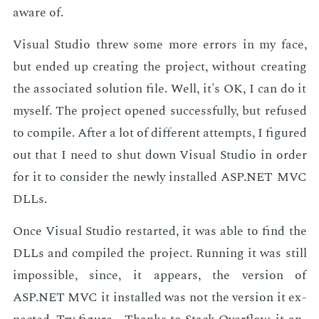
aware of.
Vi­su­al Stu­dio threw some more er­rors in my face,
but end­ed up cre­at­ing the pro­ject, with­out cre­at­ing
the as­so­ci­at­ed so­lu­tion file. Well, it's OK, I can do it
my­self. The pro­ject opened suc­cess­ful­ly, but re­fused
to com­pile. Af­ter a lot of dif­fer­ent at­tempts, I fig­ured
out that I need to shut down Vi­su­al Stu­dio in or­der
for it to con­sid­er the new­ly in­stalled ASP.NET MVC
DLLs.
Once Vi­su­al Stu­dio restart­ed, it was able to find the
DLLs and com­piled the pro­ject. Run­ning it was still
im­pos­si­ble, since, it ap­pears, the ver­sion of
ASP.NET MVC it in­stalled was not the ver­sion it ex­