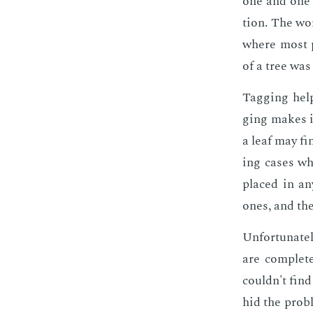
one and one on
tion. The wor
where most pa
of a tree was
Tag­ging help
ging makes it
a leaf may fin
ing cas­es wh
placed in any
ones, and the
Un­for­tu­nate
are com­plete
couldn't find 
hid the prob­l