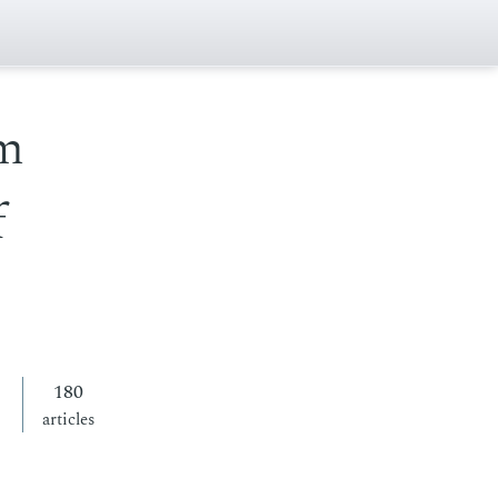
om
f
180
articles