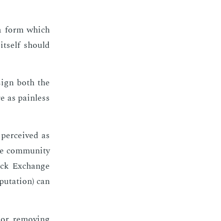
 a form which
it­self should
­sign both the
e as pain­less
per­ceived as
e com­mu­ni­ty
tack Ex­change
­u­ta­tion) can
or re­mov­ing