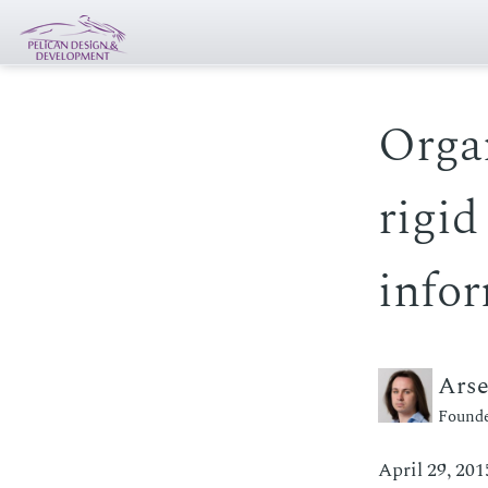
Orga
rigid
infor
Ars
Founde
April 29, 201