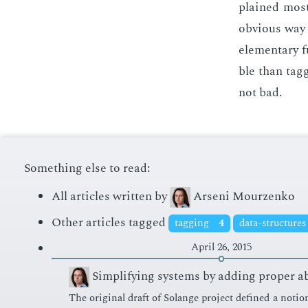
plained most­
ob­vi­ous way
el­e­men­tary
ble than tag­
not bad.
Something else to read:
All articles written by
Arseni Mourzenko
Other articles tagged
tagging
4
data-structure
April 26, 2015
Simplifying systems by adding proper a
The orig­i­nal draft of Solange pro­ject de­fined a no­tio