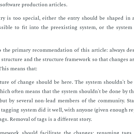
soft­ware pro­duc­tion ar­ti­cles.
ry is too spe­cial, ei­ther the en­try should be shaped in
si­ble to fit into the pre­ex­ist­ing sys­tem, or the sys­tem 
 the pri­ma­ry rec­om­men­da­tion of this ar­ti­cle: al­ways de
ion struc­ture and the struc­ture frame­work so that changes ar
. This means that:
­ture of change should be here. The sys­tem shouldn't be 
hich of­ten means that the sys­tem shouldn't be done by th
 but by sev­er­al non-lead mem­bers of the com­mu­ni­ty. S
 tag­ging sys­tem did it well, with any­one (giv­en enough rep
ags. Re­moval of tags is a dif­fer­ent sto­ry.
me­work should fa­cil­i­tate the changes: re­nam­ing tags 