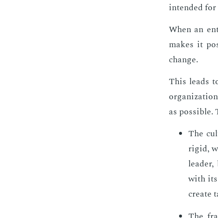
in­tend­ed for 
When an en­t
makes it pos­
change.
This leads to
or­ga­ni­za­t
as pos­si­ble
The cul
rigid, w
leader,
with its
cre­ate t
The fra