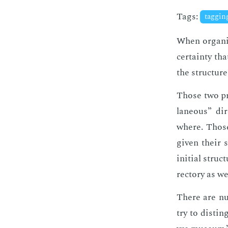
Tags:
taggi
When or­ga­ni
cer­tain­ty th
the struc­ture
Those two pro
la­neous” di­
where. Those 
giv­en their s
ini­tial struc
rec­to­ry as we
There are nu­
try to dis­ti