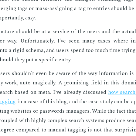
rg­ing tags or mass-as­sign­ing a tag to en­tries should be p
por­tant­ly,
easy
.
c­ture should be at a ser­vice of the users and the ac­tu­al
er way. Un­for­tu­nate­ly, I've seen many cas­es where in­
nto a rigid schema, and users spend too much time try­ing 
ould they put a spe­cif­ic en­try.
, users shouldn't even be aware of the way in­for­ma­tion is o
y work, auto-mag­i­cal­ly. A promis­ing field in this do­mai
earch based on meta. I've al­ready dis­cussed
how search ca
tag­ging
in a case of this blog, and the case study can be ap
t­ing web­sites or pass­words man­agers. While the fact that 
cou­pled with high­ly com­plex search sys­tems pro­duce search 
de­gree com­pared to man­u­al tag­ging is not that sur­pris­i