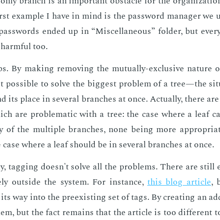
ly branch is an im­por­tant ob­sta­cle for the or­ga­ni­za­tio
st ex­am­ple I have in mind is the pass­word man­ag­er we use 
ss­words end­ed up in “Mis­cel­la­neous” fold­er, but every
 harm­ful too.
s. By mak­ing re­mov­ing the mu­tu­al­ly-ex­clu­sive na­ture o
 pos­si­ble to solve the biggest prob­lem of a tree—the sit­
d its place in sev­er­al branch­es at once. Ac­tu­al­ly, there are
ich are prob­lem­at­ic with a tree: the case where a leaf can 
 of the mul­ti­ple branch­es, none be­ing more ap­pro­pri­a
 case where a leaf should be in sev­er­al branch­es at once.
­ly, tag­ging doesn't solve all the prob­lems. There are still
­ly out­side the sys­tem. For in­stance,
this blog ar­ti­cle
, 
its way into the pre­ex­ist­ing set of tags. By cre­at­ing an ad­di
em, but the fact re­mains that the ar­ti­cle is too dif­fer­ent t