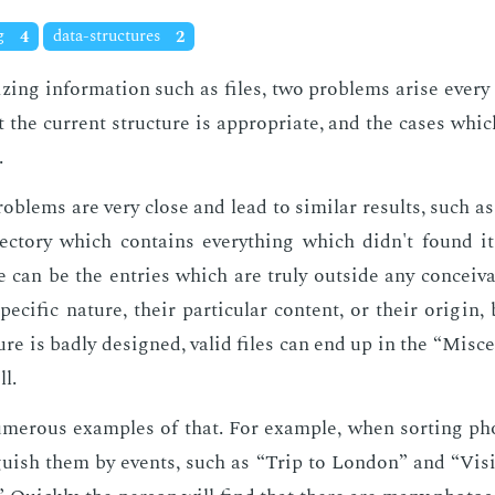
ng
4
data-structures
2
z­ing in­for­ma­tion such as files, two prob­lems arise every
at the cur­rent struc­ture is ap­pro­pri­ate, and the cas­es whi
.
b­lems are very close and lead to sim­i­lar re­sults, such as
rec­to­ry which con­tains every­thing which didn't found i
can be the en­tries which are tru­ly out­side any con­ceiv­a
pe­cif­ic na­ture, their par­tic­u­lar con­tent, or their ori­gi
­ture is bad­ly de­signed, valid files can end up in the “Mis­ce
ll.
mer­ous ex­am­ples of that. For ex­am­ple, when sort­ing ph
n­guish them by events, such as “Trip to Lon­don” and “Vis­