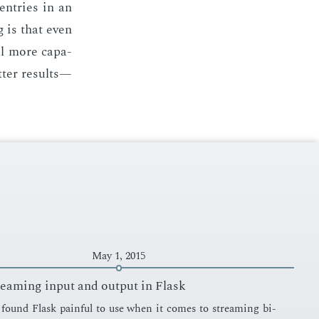
en­tries in an
g is that even
ll more ca­pa­
­ter re­sults—
May 1, 2015
reaming input and output in Flask
s found Flask painful to use when it comes to stream­ing bi­