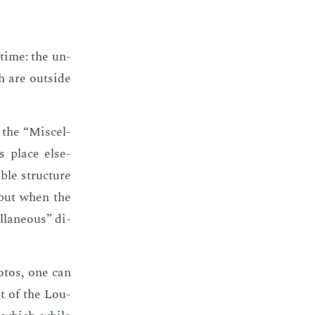
 time: the un­
ch are out­side
 the “Mis­cel­
ts place else­
ble struc­ture
n, but when the
l­la­neous” di­
o­tos, one can
it of the Lou­