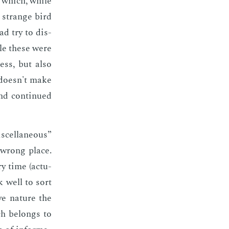
s which, while
 a strange bird
ad try to dis­
ile these were
less, but also
t doesn't make
nd con­tin­ued
­cel­la­neous”
a wrong place.
y time (ac­tu­
k well to sort
ve na­ture the
ch be­longs to