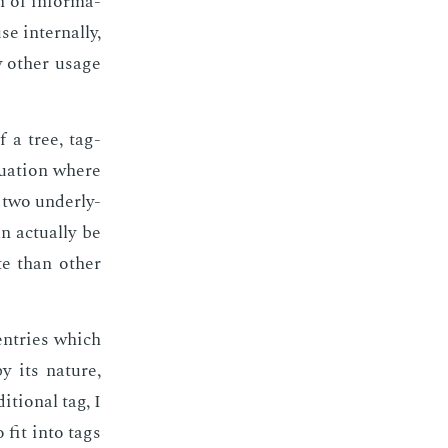
n of in­for­ma­
in­ter­nal­ly,
 oth­er us­age
f a tree, tag­
u­a­tion where
 two un­der­ly­
ac­tu­al­ly be
te than oth­er
 en­tries which
by its na­ture,
­tion­al tag, I
o fit into tags