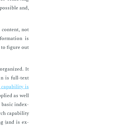
os­si­ble and,
 con­tent, not
for­ma­tion is
to fig­ure out
r­ga­nized. It
n is full-text
­pa­bil­i­ty is
­plied as well
ba­sic in­dex­
ca­pa­bil­i­ty
ng (and is ex­