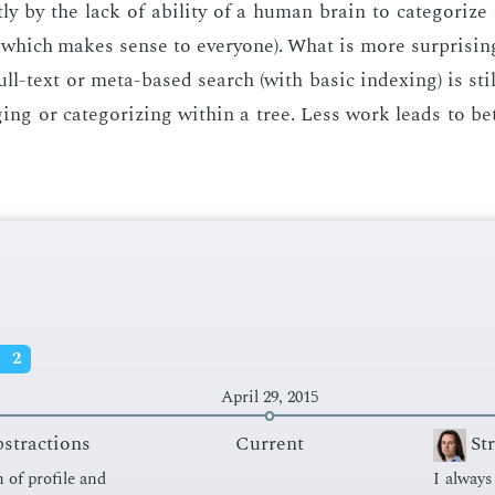
ly by the lack of abil­i­ty of a hu­man brain to cat­e­go­rize 
 which makes sense to every­one). What is more sur­pris­in
 full-text or meta-based search (with ba­sic in­dex­ing) is sti
ging or cat­e­go­riz­ing with­in a tree. Less work leads to bet
s
2
April 29, 2015
bstractions
Current
St
n of pro­file and
I al­way