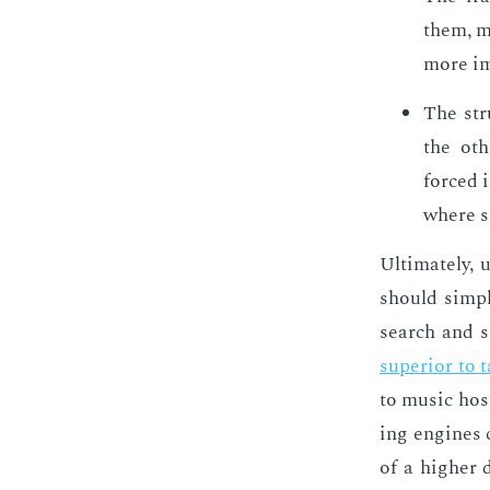
them, me
more im­
The stru
the oth­
forced i
where sh
Ul­ti­mate­ly
should sim­pl
search and s
su­pe­ri­or to 
to mu­sic hos
ing en­gines 
of a high­er 