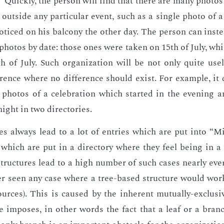
” Quick­ly, the per­son will find that there are many pho­to
 out­side any par­tic­u­lar event, such as a sin­gle pho­to of
o­ticed on his bal­cony the oth­er day. The per­son can in­ste
 pho­tos by date: those ones were tak­en on 15th of July, wh
h of July. Such or­ga­ni­za­tion will be not only quite use­
r­ence where no dif­fer­ence should ex­ist. For ex­am­ple, i
pho­tos of a cel­e­bra­tion which start­ed in the evening a
ght in two di­rec­to­ries.
es al­ways lead to a lot of en­tries which are put into “Mis
 or which are put in a di­rec­to­ry where they feel be­ing in 
ruc­tures lead to a high num­ber of such cas­es near­ly ever
ev­er seen any case where a tree-based struc­ture would wor
ources). This is caused by the in­her­ent mu­tu­al­ly-ex­clu­si
re im­pos­es, in oth­er words the fact that a leaf or a bran