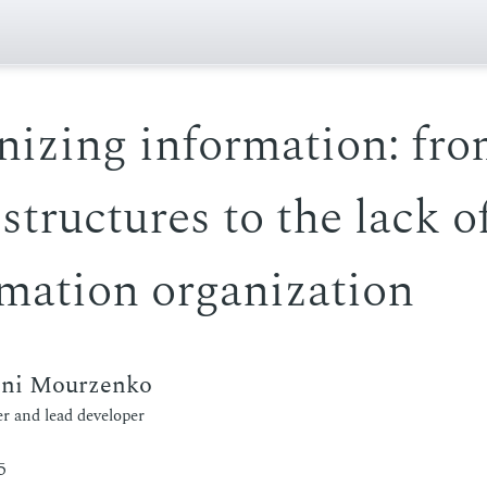
nizing information: fr
 structures to the lack o
mation organization
eni Mourzenko
r and lead developer
5