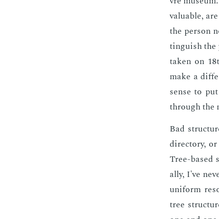
vre mu­se­um.
valu­able, are
the per­son n
tin­guish the
tak­en on 18t
make a dif­fe
sense to put 
through the ni
Bad struc­tur
di­rec­to­ry,
Tree-based st
al­ly, I've n
uni­form re­s
tree struc­tu