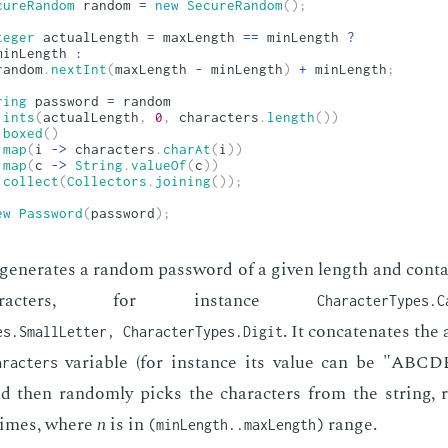
cureRandom
 random 
=
new
SecureRandom
(
)
;
teger
 actualLength 
=
 maxLength 
==
 minLength 
?
minLength 
:
random
.
nextInt
(
maxLength 
-
 minLength
)
+
 minLength
;
ring
 password 
=
 random

.
ints
(
actualLength
,
0
,
 characters
.
length
(
)
)
.
boxed
(
)
.
map
(
i 
->
 characters
.
charAt
(
i
)
)
.
map
(
c 
->
String
.
valueOf
(
c
)
)
.
collect
(
Collectors
.
joining
(
)
)
;
ew
Password
(
password
)
;
n­er­ates a ran­dom pass­word of a giv­en length and con­tai
­ac­ters, for in­stance
CharacterTypes.C
. It con­cate­nates the
es.SmallLetter, CharacterTypes.Digit
vari­able (for in­stance its val­ue can be "AB
aracters
 then ran­dom­ly picks the char­ac­ters from the string, r
imes, where
n
is in
range.
(minLength..maxLength)