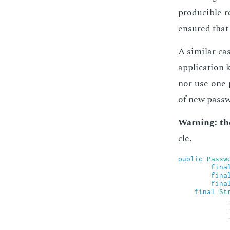
pro­ducible r
en­sured that 
A sim­i­lar c
ap­pli­ca­tio
nor use one p
of new pass­
Warn­ing: th
cle.
public
Passw
fina
fina
fina
final
St