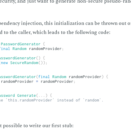
se­cu­ri­ty, and just want to gen­er­ate non-se­cure pseu­do-ra
en­den­cy in­jec­tion, this ini­tial­iza­tion can be thrown out
ed to the caller, which leads to the fol­low­ing code:
PasswordGenerator
{
final
Random
 randomProvider
;
asswordGenerator
(
)
{
(
new
SecureRandom
(
)
)
;
asswordGenerator
(
final
Random
 randomProvider
)
{
.
randomProvider 
=
 randomProvider
;
assword
Generate
(
.
.
.
)
{
se `this.randomProvider` instead of `random`.
pos­si­ble to write our first stub: