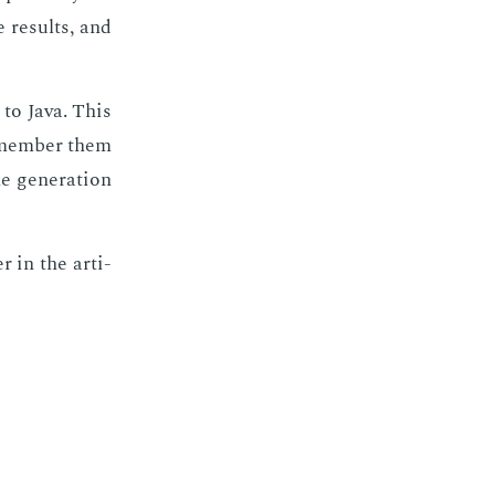
 re­sults, and
 to Java. This
e­mem­ber them
 gen­er­a­tion
r in the ar­ti­