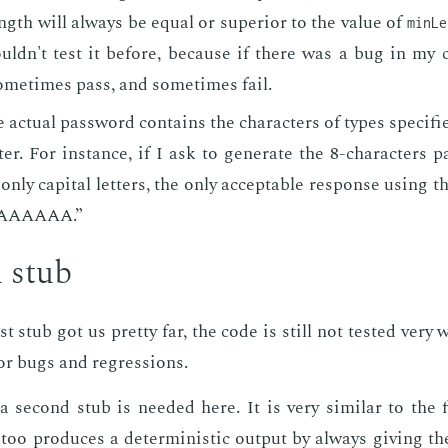
gth will al­ways be equal or su­pe­ri­or to the val­ue of
minLe
ouldn't test it be­fore, be­cause if there was a bug in my 
ome­times pass, and some­times fail.
 ac­tu­al pass­word con­tains the char­ac­ters of types spec­i­f
­ter. For in­stance, if I ask to gen­er­ate the 8-char­ac­ters
 only cap­i­tal let­ters, the only ac­cept­able re­sponse us­ing
AAAAAAA.”
 stub
t stub got us pret­ty far, the code is still not test­ed very w
or bugs and re­gres­sions.
 sec­ond stub is need­ed here. It is very sim­i­lar to the 
too pro­duces a de­ter­min­is­tic out­put by al­ways giv­ing t