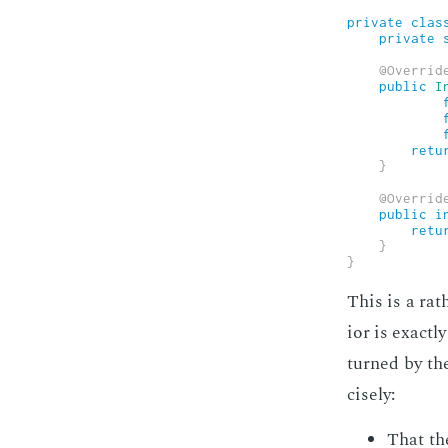
private
clas
private
@Overrid
public
I
retu
}
@Overrid
public
i
retu
}
}
This is a rath
ior is ex­act
turned by th
cise­ly:
That the