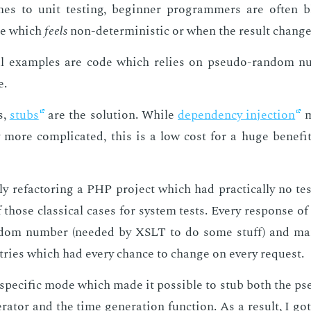
s to unit test­ing, be­gin­ner pro­gram­mers are of­ten
de which
feels
non-de­ter­min­is­tic or when the re­sult chang
cal ex­am­ples are code which re­lies on pseu­do-ran­dom n
e.
s,
stubs
are the so­lu­tion. While
de­pen­den­cy in­jec­tion
m
y more com­pli­cat­ed, this is a low cost for a huge ben­e­fi
ly refac­tor­ing a PHP pro­ject which had prac­ti­cal­ly no tes
 those clas­si­cal cas­es for sys­tem tests. Every re­sponse o
­dom num­ber (need­ed by XSLT to do some stuff) and ma
tries which had every chance to change on every re­quest.
spe­cif­ic mode which made it pos­si­ble to stub both the p
­a­tor and the time gen­er­a­tion func­tion. As a re­sult, I got 