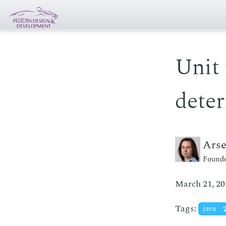
Unit 
deter
Ars
Founde
March 21, 20
Tags:
java