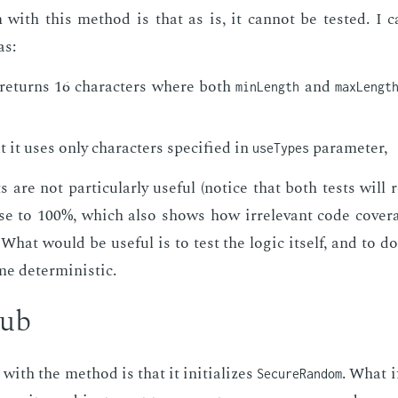
with this method is that as is, it can­not be test­ed. I 
as:
re­turns 16 char­ac­ters where both
and
minLength
maxLengt
 it uses only char­ac­ters spec­i­fied in
pa­ra­me­ter,
useTypes
 are not par­tic­u­lar­ly use­ful (no­tice that both tests will 
ose to 100%, which also shows how ir­rel­e­vant code cov­er
What would be use­ful is to test the log­ic it­self, and to do 
 de­ter­min­is­tic.
tub
with the method is that it ini­tial­izes
. What i
SecureRandom