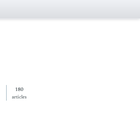
180
articles