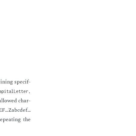
n­ing spe­cif­
apitalLetter,
 al­lowed char­
CDEF…Zabcdef…
e­peat­ing the