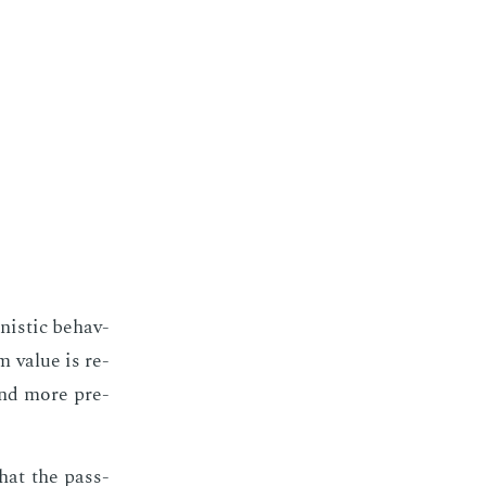
­is­tic be­hav­
 val­ue is re­
nd more pre­
that the pass­