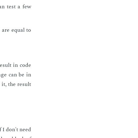
can test a few
are equal to
h
re­sult in code
­age can be in
it, the re­sult
f I don't need