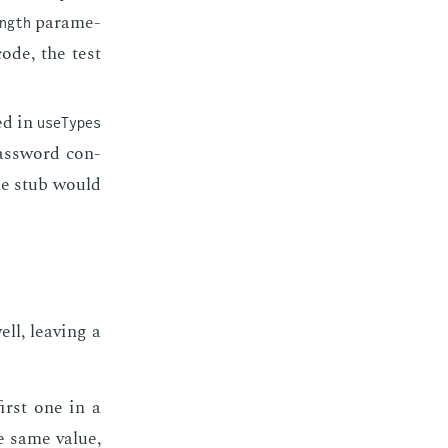
pa­ra­me­
ngth
code, the test
ied in
useTypes
 pass­word con­
 the stub would
ell, leav­ing a
first one in a
he same val­ue,