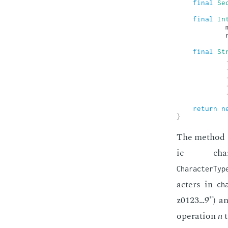
final
Se
final
In
            
            
final
St
return
n
}
The method ge
ic char
CharacterTyp
ac­ters in
ch
z0123…9") and
op­er­a­tion
n
t