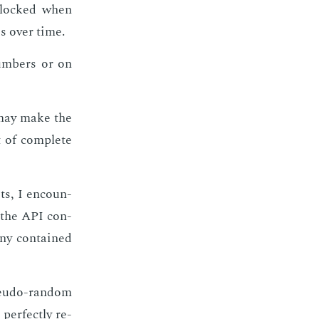
 blocked when
es over time.
um­bers or on
ay make the
t of com­plete
ts, I en­coun­
f the API con­
ny con­tained
seu­do-ran­dom
per­fect­ly re­