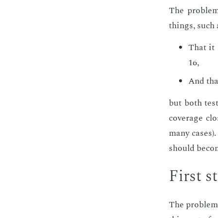
The prob­lem 
things, such 
That it 
16,
And that
but both tests
cov­er­age cl
many cas­es). 
should be­come
First s
The prob­lem 