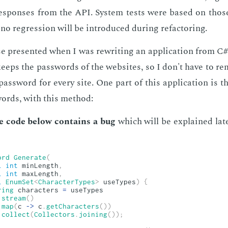
e­spons­es from the API. Sys­tem tests were based on those
no re­gres­sion will be in­tro­duced dur­ing refac­tor­ing.
ase pre­sent­ed when I was rewrit­ing an ap­pli­ca­tion from C#
n keeps the pass­words of the web­sites, so I don't have to r
ass­word for every site. One part of this ap­pli­ca­tion is the
words, with this method:
e code be­low con­tains a bug
which will be ex­plained lat­e
ord
Generate
(
l
int
 minLength
,
l
int
 maxLength
,
l
EnumSet
<
CharacterTypes
>
 useTypes
)
{
ring
 characters 
=
 useTypes

.
stream
(
)
.
map
(
c 
->
 c
.
getCharacters
(
)
)
.
collect
(
Collectors
.
joining
(
)
)
;