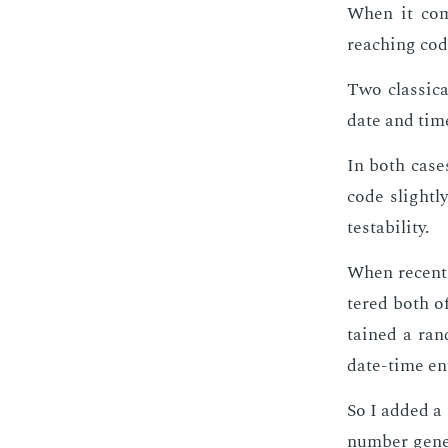
When it come
reach­ing co
Two clas­si­
date and tim
In both cas­e
code slight­l
testa­bil­i­ty.
When re­cent­
tered both of
tained a ran
date-time en­
So I added a 
num­ber gen­er