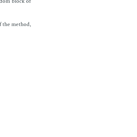
n­dom block of
 of the method,