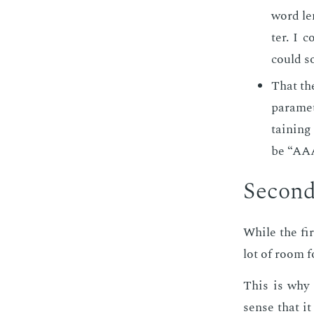
word len
ter. I c
could s
That the
pa­ra­me
tain­ing
be “A
Sec­ond
While the firs
lot of room f
This is why a
sense that it 