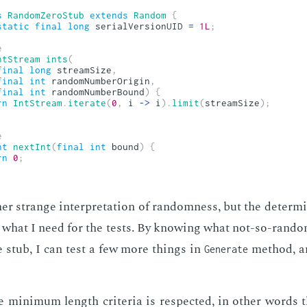
s
RandomZeroStub
extends
Random
{
static
final
long
 serialVersionUID 
=
1L
;
e
ntStream
ints
(
final
long
 streamSize
,
final
int
 randomNumberOrigin
,
final
int
 randomNumberBound
)
{
rn
IntStream
.
iterate
(
0
,
 i 
->
 i
)
.
limit
(
streamSize
)
;
e
nt
nextInt
(
final
int
 bound
)
{
rn
0
;
er strange in­ter­pre­ta­tion of ran­dom­ness, but the de­ter­min
­ly what I need for the tests. By know­ing what not-so-ran­dom
e stub, I can test a few more things in
method, a
Generate
 min­i­mum length cri­te­ria is re­spect­ed, in oth­er words 