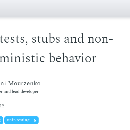
tests, stubs and non-
ministic behavior
eni Mourzenko
r and lead developer
15
2
unit-testing
6