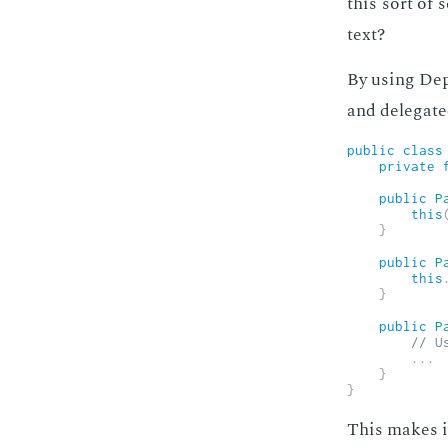
this sort of 
text?
By us­ing De­p
and del­e­gat­
public
class
private
public
P
this
}
public
P
this
}
public
P
// U
.
.
.
}
}
This makes it 