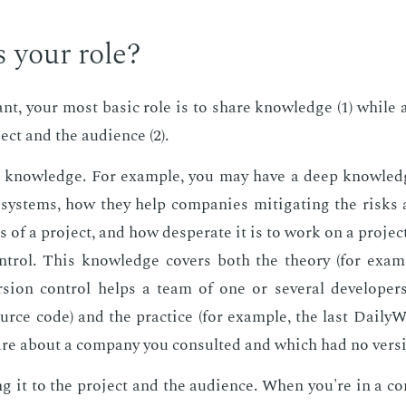
 your role?
tant, your most ba­sic role is to share knowl­edge (1) while a
ect and the au­di­ence (2).
g knowl­edge. For ex­am­ple, you may have a deep knowl­edg
 sys­tems, how they help com­pa­nies mit­i­gat­ing the risks 
s of a pro­ject, and how des­per­ate it is to work on a pro­je
­trol. This knowl­edge cov­ers both the the­o­ry (for ex­a
sion con­trol helps a team of one or sev­er­al de­vel­op­ers
urce code) and the prac­tice (for ex­am­ple, the last Dai­ly
e about a com­pa­ny you con­sult­ed and which had no ver­sio
g it to the pro­ject and the au­di­ence. When you're in a c