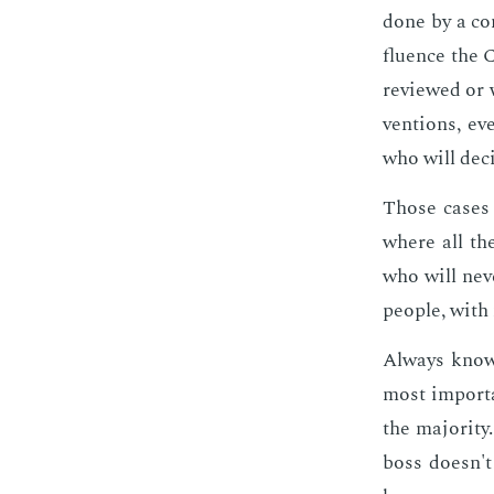
done by a com
flu­ence the 
re­viewed or
ven­tions, ev
who will de­c
Those cas­es 
where all the
who will nev­
peo­ple, with
Al­ways know
most im­por­ta
the ma­jor­i­t
boss doesn't