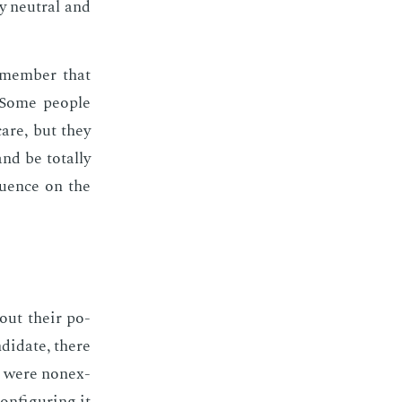
ly neu­tral and
­mem­ber that
 Some peo­ple
care, but they
d be to­tal­ly
lu­ence on the
out their po­
­di­date, there
ts were nonex­
n­fig­ur­ing it