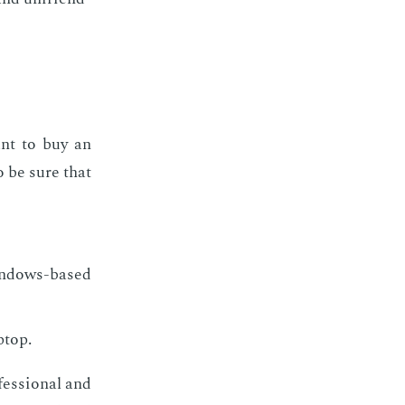
nt to buy an
o be sure that
indows-based
ptop.
fes­sion­al and