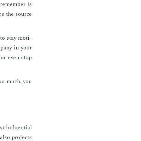
 re­mem­ber is
 be the source
 to stay mo­ti­
­pa­ny in your
, or even stop
 too much, you
 in­flu­en­tial
 also pro­jects