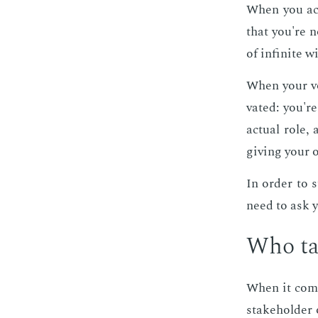
When you act 
that you're n
of in­fi­nite 
When your voic
vat­ed: you'r
ac­tu­al role
giv­ing your 
In or­der to 
need to ask y
Who tak
When it comes 
stake­hold­er 