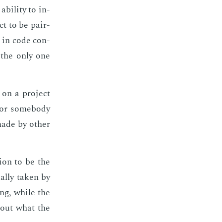
il­i­ty to in­
ct to be pair-
 in code con­
e the only one
 on a pro­ject
s or some­body
made by oth­er
ion to be the
al­ly tak­en by
­ing, while the
bout what the