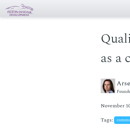
Quali
as a 
Ars
Founde
November 10
Tags:
commu