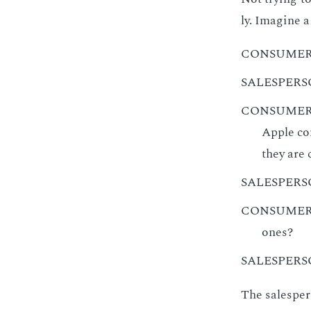
ly. Imag­ine a
CONSUME
SALESPER
CONSUME
Apple com
they are
SALESPER
CONSUME
ones?
SALESPER
The sales­per­