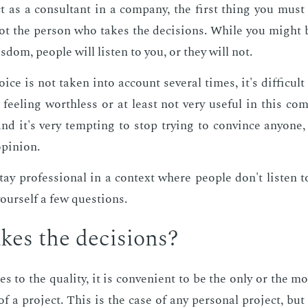
as a con­sul­tant in a com­pa­ny, the first thing you must
ot the per­son who takes the de­ci­sions. While you might
wis­dom, peo­ple will lis­ten to you, or they will not.
e is not tak­en into ac­count sev­er­al times, it's dif­fi­cult
e feel­ing worth­less or at least not very use­ful in this com
, and it's very tempt­ing to stop try­ing to con­vince any­one
opin­ion.
stay pro­fes­sion­al in a con­text where peo­ple don't lis­ten
our­self a few ques­tions.
es the de­ci­sions?
to the qual­i­ty, it is con­ve­nient to be the only or the most
of a pro­ject. This is the case of any per­son­al pro­ject, but