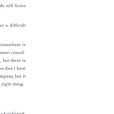
y will lis­ten
 a dif­fi­cult
on­sul­tant is
, most con­sul­
, but there is
You don't have
­pa­ny, but it
 right thing.
 and un­friend­