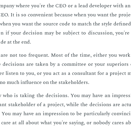
­pa­ny where you're the CEO or a lead de­vel­op­er with an ab
CEO. It is so con­ve­nient be­cause when you want the pro­je
 when you want the source code to match the style de­fined
en if your de­ci­sion may be sub­ject to dis­cus­sion, you'r
ide at the end.
are not too fre­quent. Most of the time, ei­ther you work
 de­ci­sions are tak­en by a com­mit­tee or your su­pe­ri­or
er lis­ten to you, or you act as a con­sul­tant for a pro­ject 
 no much in­flu­ence on the stake­hold­ers.
 who is tak­ing the de­ci­sions. You may have an im­pres­s
nt stake­hold­er of a pro­ject, while the de­ci­sions are ac­tu­
y. You may have an im­pres­sion to be par­tic­u­lar­ly con­vinc
 care at all about what you're say­ing, or no­body cares a