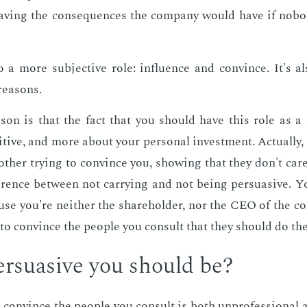
av­ing the con­se­quences the com­pa­ny would have if no­bod
 a more sub­jec­tive role: in­flu­ence and con­vince. It's also
rea­sons.
­son is that the fact that you should have this role as a c
itive, and more about your per­son­al in­vest­ment. Ac­tu­al­ly
oth­er try­ing to con­vince you, show­ing that they don't care
fer­ence be­tween not car­ry­ing and not be­ing per­sua­sive. 
ause you're nei­ther the share­hold­er, nor the CEO of the com
to con­vince the peo­ple you con­sult that they should do the
­sua­sive you should be?
 con­vince the peo­ple you con­sult is both un­pro­fes­sion­al