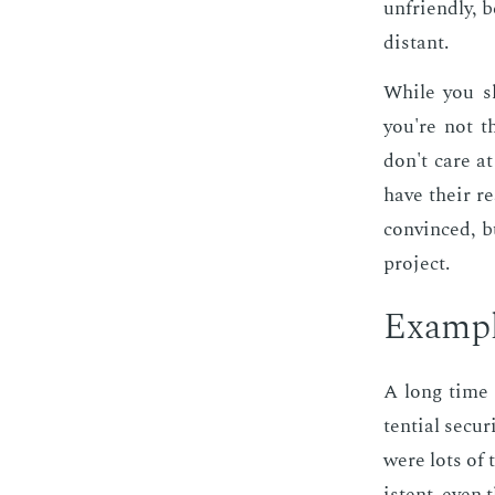
un­friend­ly, 
dis­tant.
While you sh
you're not t
don't care at
have their re
con­vinced, b
pro­ject.
Ex­am­p
A long time 
ten­tial se­cu
were lots of 
is­tent, even 