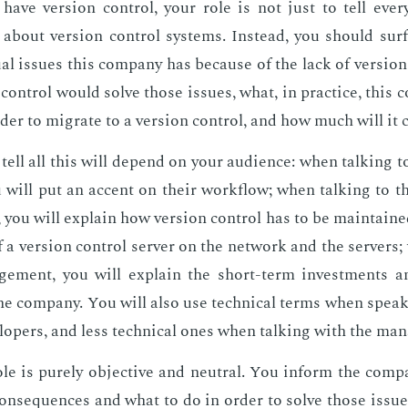
have ver­sion con­trol, your role is not just to tell ever
about ver­sion con­trol sys­tems. In­stead, you should sur
u­al is­sues this com­pa­ny has be­cause of the lack of ver­sio
 con­trol would solve those is­sues, what, in prac­tice, this 
­der to mi­grate to a ver­sion con­trol, and how much will it 
ell all this will de­pend on your au­di­ence: when talk­ing t
ou will put an ac­cent on their work­flow; when talk­ing to t
rs, you will ex­plain how ver­sion con­trol has to be main­tain
f a ver­sion con­trol serv­er on the net­work and the servers;
ge­ment, you will ex­plain the short-term in­vest­ments 
the com­pa­ny. You will also use tech­ni­cal terms when speak
l­op­ers, and less tech­ni­cal ones when talk­ing with the man
ole is pure­ly ob­jec­tive and neu­tral. You in­form the com­pa
on­se­quences and what to do in or­der to solve those is­sues