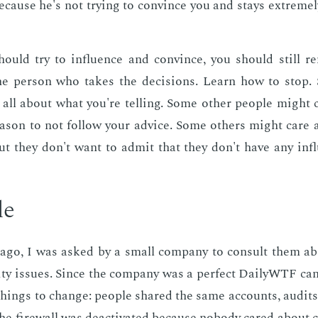
be­cause he's not try­ing to con­vince you and stays ex­treme­
ould try to in­flu­ence and con­vince, you should still re
he per­son who takes the de­ci­sions. Learn how to stop.
 all about what you're telling. Some oth­er peo­ple might 
a­son to not fol­low your ad­vice. Some oth­ers might care an
ut they don't want to ad­mit that they don't have any in­f
le
ago, I was asked by a small com­pa­ny to con­sult them ab
­ri­ty is­sues. Since the com­pa­ny was a per­fect Dai­lyWTF can
things to change: peo­ple shared the same ac­counts, au­di
the fire­wall was de­ac­ti­vat­ed be­cause no­body cared about co