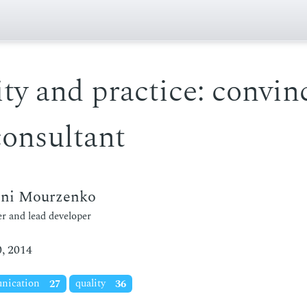
ty and practice: convin
consultant
eni Mourzenko
r and lead developer
, 2014
nication
27
quality
36