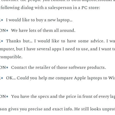
 fol­low­ing di­a­log with a sales­per­son in a PC store:
R
I would like to buy a new laptop…
SON
We have lots of them all around.
R
Thanks but… I would like to have some advice. I wa
puter, but I have several apps I need to use, and I want t
 compatible.
SON
Contact the retailer of those software products.
R
OK… Could you help me compare Apple laptops to W
SON
You have the specs and the price in front of every la
son gives you pre­cise and ex­act info. He still looks un­pro­