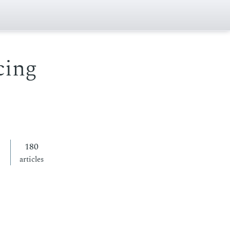
cing
180
articles