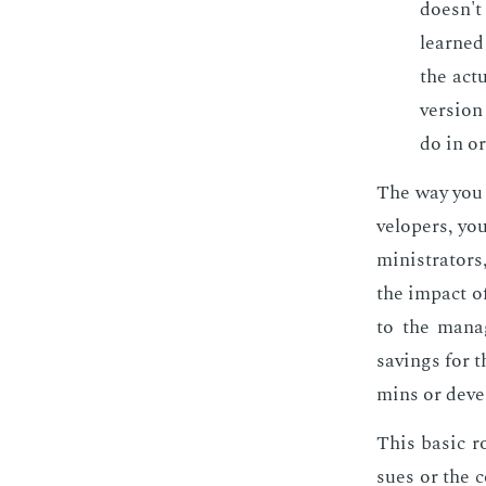
doesn't 
learned 
the ac­t
ver­sion
do in or
The way you t
vel­op­ers, y
min­is­tra­to
the im­pact o
to the man­a
sav­ings for 
mins or de­ve
This ba­sic r
sues or the c