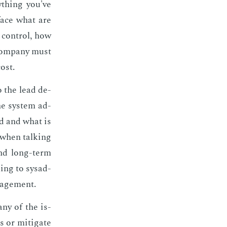
y­thing you've
­face what are
n con­trol, how
com­pa­ny must
cost.
o the lead de­
he sys­tem ad­
ed and what is
 when talk­ing
and long-term
­ing to sysad­
­age­ment.
­ny of the is­
 or mit­i­gate