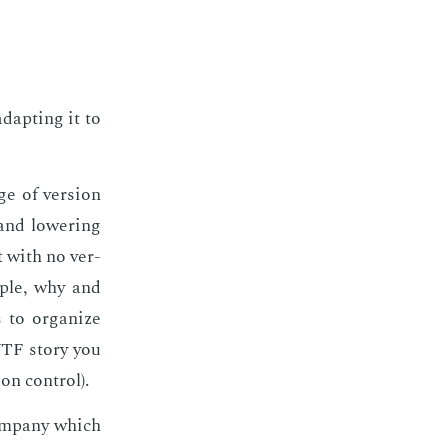
dapt­ing it to
e of ver­sion
and low­er­ing
ct with no ver­
m­ple, why and
 to or­ga­nize
WTF sto­ry you
n con­trol).
om­pa­ny which