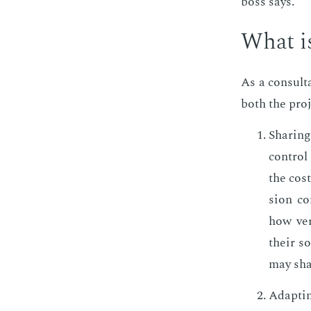
boss says.
What is
As a con­sul­
both the pro­j
Shar­in
con­trol
the cost
sion con
how ver­
their so
may shar
Adapt­in