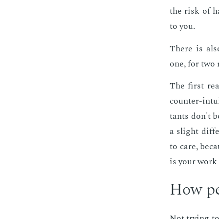
the risk of h
to you.
There is also
one, for two 
The first rea
counter-in­tu­
tants don't b
a slight dif­
to care, be­c
is your work 
How per
Not try­ing to