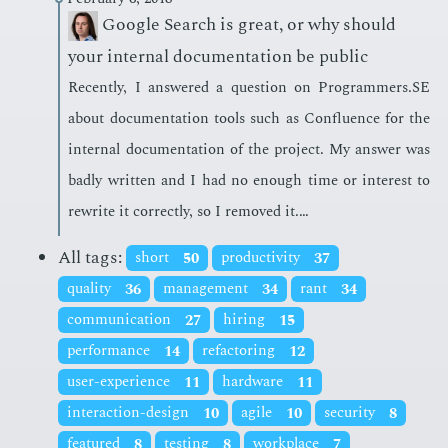
Google Search is great, or why should
your internal documentation be public
Re­cent­ly, I an­swered a ques­tion on Pro­gram­mers.SE
about doc­u­men­ta­tion tools such as Con­flu­ence for the
in­ter­nal doc­u­men­ta­tion of the pro­ject. My an­swer was
bad­ly writ­ten and I had no enough time or in­ter­est to
rewrite it cor­rect­ly, so I re­moved it.…
All tags:
short
50
productivity
37
quality
36
management
34
rant
34
communication
27
hiring
15
performance
14
refactoring
12
user-experience
11
hardware
11
interaction-design
10
agile
10
security
8
featured
8
testing
8
workplace
7