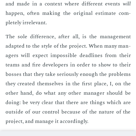
and made in a con­text where dif­fer­ent events
will
hap­pen, of­ten mak­ing the orig­i­nal es­ti­mate com­
plete­ly ir­rel­e­vant.
The sole dif­fer­ence, af­ter all, is the man­age­ment
adapt­ed to the style of the pro­ject. When many man­
agers will ex­pect im­pos­si­ble dead­lines from their
teams and fire de­vel­op­ers in or­der to show to their
boss­es that they take se­ri­ous­ly enough the prob­lems
they cre­at­ed them­selves in the first place, I, on the
oth­er hand, do what any oth­er man­ag­er should be
do­ing: be very clear that there are things which are
out­side of our con­trol be­cause of the na­ture of the
pro­ject, and man­age it ac­cord­ing­ly.