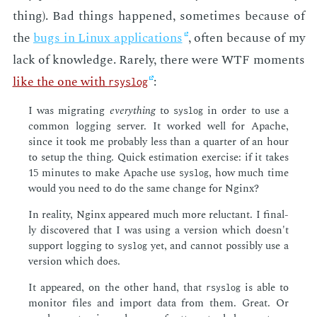
thing). Bad things hap­pened, some­times be­cause of
the
bugs in Lin­ux ap­pli­ca­tions
, of­ten be­cause of my
lack of knowl­edge. Rarely, there were WTF mo­ments
like the one with
:
rsyslog
I was mi­grat­ing
every­thing
to
in or­der to use a
syslog
com­mon log­ging serv­er. It worked well for Apache,
since it took me prob­a­bly less than a quar­ter of an hour
to set­up the thing. Quick es­ti­ma­tion ex­er­cise: if it takes
15 min­utes to make Apache use
, how much time
syslog
would you need to do the same change for Ng­inx?
In re­al­i­ty, Ng­inx ap­peared much more re­luc­tant. I fi­nal­
ly dis­cov­ered that I was us­ing a ver­sion which doesn't
sup­port log­ging to
yet, and can­not pos­si­bly use a
syslog
ver­sion which does.
It ap­peared, on the oth­er hand, that
is able to
rsyslog
mon­i­tor files and im­port data from them. Great. Or