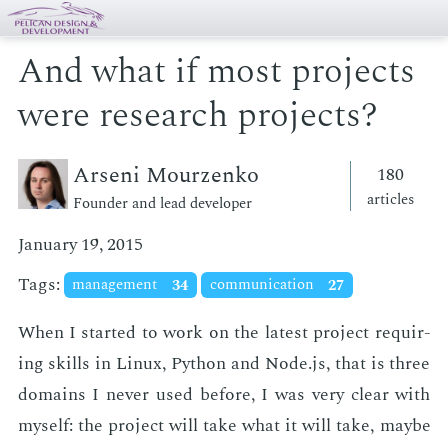
And what if most projects
were research projects?
Arseni Mourzenko
180
articles
Founder and lead developer
January 19, 2015
Tags:
management
34
communication
27
When I start­ed to work on the lat­est pro­ject re­quir­
ing skills in Lin­ux, Python and Node.js, that is three
do­mains I nev­er used be­fore, I was very clear with
my­self: the pro­ject will take what it will take, maybe