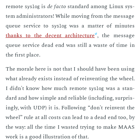
re­mote
is
de fac­to
stan­dard among Lin­ux sys­
syslog
tem ad­min­is­tra­tors! While mov­ing from the mes­sage
queue ser­vice to
was a mat­ter of min­utes
syslog
thanks to the de­cent ar­chi­tec­ture
, the mes­sage
queue ser­vice dead end was still a waste of time in
the first place.
The morale here is not that I should have been us­ing
what al­ready ex­ists in­stead of rein­vent­ing the wheel.
I didn't know how much re­mote
was a stan­
syslog
dard and how sim­ple and re­li­able (in­clud­ing, sur­pris­
ing­ly, with UDP) it is. Fol­low­ing “don't rein­vent the
wheel” rule at all costs can lead to a dead end too, by
the way: all the time I wast­ed try­ing to make MAAS
work is a good il­lus­tra­tion of that.