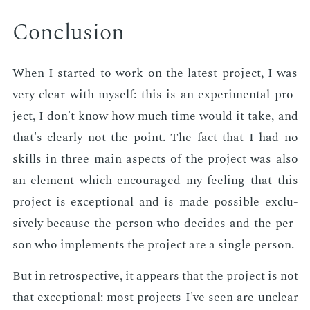
Con­clu­sion
When I start­ed to work on the lat­est pro­ject, I was
very clear with my­self: this is an ex­per­i­men­tal pro­
ject, I don't know how much time would it take, and
that's clear­ly not the point. The fact that I had no
skills in three main as­pects of the pro­ject was also
an el­e­ment which en­cour­aged my feel­ing that this
pro­ject is ex­cep­tion­al and is made pos­si­ble ex­clu­
sive­ly be­cause the per­son who de­cides and the per­
son who im­ple­ments the pro­ject are a sin­gle per­son.
But in ret­ro­spec­tive, it ap­pears that the pro­ject is not
that ex­cep­tion­al: most pro­jects I've seen are un­clear