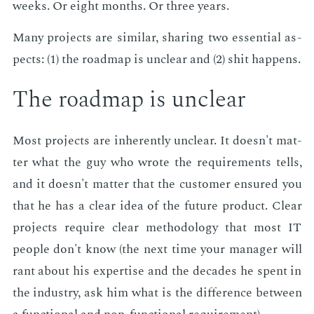
weeks. Or eight months. Or three years.
Many pro­jects are sim­i­lar, shar­ing two es­sen­tial as­
pects: (1) the roadmap is un­clear and (2) shit hap­pens.
The roadmap is un­clear
Most pro­jects are in­her­ent­ly un­clear. It doesn't mat­
ter what the guy who wrote the re­quire­ments tells,
and it doesn't mat­ter that the cus­tomer en­sured you
that he has a clear idea of the fu­ture prod­uct. Clear
pro­jects re­quire clear method­ol­o­gy that most IT
peo­ple don't know (the next time your man­ag­er will
rant about his ex­per­tise and the decades he spent in
the in­dus­try, ask him what is the dif­fer­ence be­tween