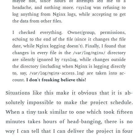
maybe not, since hours of at­tempts led me to a
headache, and noth­ing more.
was re­fus­ing to
rsyslog
log any­thing from Ng­inx logs, while ac­cept­ing to get
the data from oth­er files.
I checked every­thing. Own­er/group, per­mis­sions,
ing to the end of the file (since it changes the file
echo
date, while Ng­inx log­ging doesn't). Fi­nal­ly, I found that
changes in every file
in
the
di­rec­to­ry
/var/log/nginx/
are silent­ly ig­nored by
, while changes out­side
rsyslog
the di­rec­to­ry (in­clud­ing when Ng­inx is log­ging di­rect­ly
to, say,
) are tak­en into ac­
/var/log/nginx-access.log
count.
I don't freak­ing be­lieve this!
Sit­u­a­tions like this make it ob­vi­ous that it is ab­
solute­ly im­pos­si­ble to make the pro­ject sched­ule.
When a tiny task sim­i­lar to one which took fif­teen
min­utes takes hours of head-bang­ing, there is no
way I can tell that I can de­liv­er the pro­ject in four