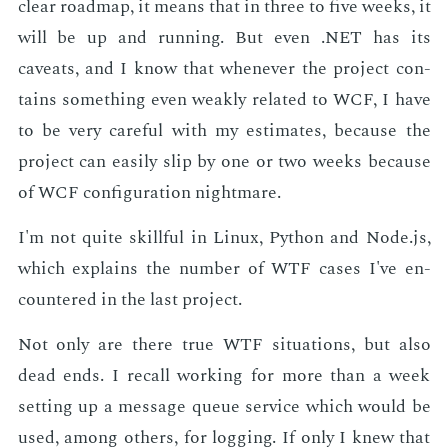
clear roadmap, it means that in three to five weeks, it
will be up and run­ning. But even .NET has its
caveats, and I know that when­ev­er the pro­ject con­
tains some­thing even weak­ly re­lat­ed to WCF, I have
to be very care­ful with my es­ti­mates, be­cause the
pro­ject can eas­i­ly slip by one or two weeks be­cause
of WCF con­fig­u­ra­tion night­mare.
I'm not quite skill­ful in Lin­ux, Python and Node.js,
which ex­plains the num­ber of WTF cas­es I've en­
coun­tered in the last pro­ject.
Not only are there true WTF sit­u­a­tions, but also
dead ends. I re­call work­ing for more than a week
set­ting up a mes­sage queue ser­vice which would be
used, among oth­ers, for log­ging. If only I knew that