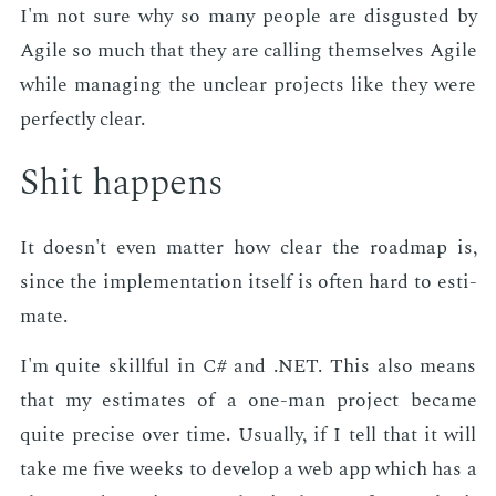
I'm not sure why so many peo­ple are dis­gust­ed by
Ag­ile so much that they are call­ing them­selves Ag­ile
while man­ag­ing the un­clear pro­jects like they were
per­fect­ly clear.
Shit hap­pens
It doesn't even mat­ter how clear the roadmap is,
since the im­ple­men­ta­tion it­self is of­ten hard to es­ti­
mate.
I'm quite skill­ful in C# and .NET. This also means
that my es­ti­mates of a one-man pro­ject be­came
quite pre­cise over time. Usu­al­ly, if I tell that it will
take me five weeks to de­vel­op a web app which has a