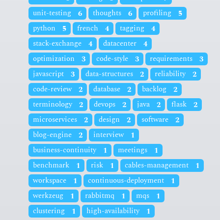
unit-testing
6
thoughts
6
profiling
5
python
5
french
4
tagging
4
stack-exchange
4
datacenter
4
optimization
3
code-style
3
requirements
3
javascript
3
data-structures
2
reliability
2
code-review
2
database
2
backlog
2
terminology
2
devops
2
java
2
flask
2
microservices
2
design
2
software
2
blog-engine
2
interview
1
business-continuity
1
meetings
1
benchmark
1
risk
1
cables-management
1
workspace
1
continuous-deployment
1
werkzeug
1
rabbitmq
1
mqs
1
clustering
1
high-availability
1