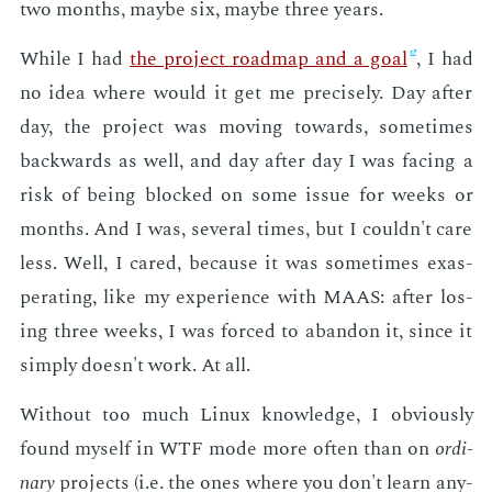
two months, maybe six, maybe three years.
While I had
the pro­ject roadmap and a goal
, I had
no idea where would it get me pre­cise­ly. Day af­ter
day, the pro­ject was mov­ing to­wards, some­times
back­wards as well, and day af­ter day I was fac­ing a
risk of be­ing blocked on some is­sue for weeks or
months. And I was, sev­er­al times, but I couldn't care
less. Well, I cared, be­cause it was some­times ex­as­
per­at­ing, like my ex­pe­ri­ence with MAAS: af­ter los­
ing three weeks, I was forced to aban­don it, since it
sim­ply doesn't work. At all.
With­out too much Lin­ux knowl­edge, I ob­vi­ous­ly
found my­self in WTF mode more of­ten than on
or­di­
nary
pro­jects (i.e. the ones where you don't learn any­