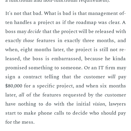
a func­tion­al and non-func­tion­al re­quire­ment).
It's not that bad. What is bad is that man­age­ment of­
ten han­dles a pro­ject as if the roadmap was clear. A
boss may
de­cide
that the pro­ject will be re­leased with
ex­act­ly
those
fea­tures in ex­act­ly three months, and
when, eight months lat­er, the pro­ject is still not re­
leased, the boss is em­bar­rassed, be­cause he kin­da
promised some­thing to some­one. Or an IT firm may
sign a con­tract telling that the cus­tomer
will
pay
$80,000 for a spe­cif­ic pro­ject, and when six months
lat­er,
all
of the fea­tures re­quest­ed by the cus­tomer
have noth­ing to do with the ini­tial
vi­sion
, lawyers
start to make phone calls to de­cide who should pay
for the mess.