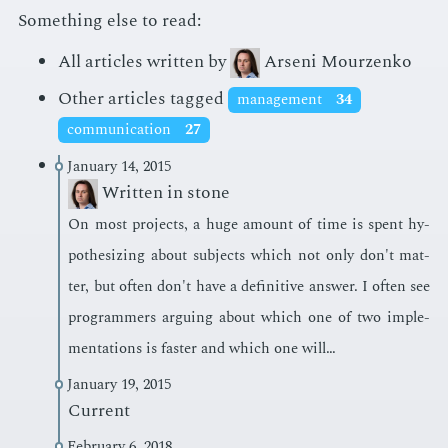
Something else to read:
All articles written by
Arseni Mourzenko
Other articles tagged
management
34
communication
27
January 14, 2015
Written in stone
On most pro­jects, a huge amount of time is spent hy­
poth­e­siz­ing about sub­jects which not only don't mat­
ter, but of­ten don't have a de­fin­i­tive an­swer. I of­ten see
pro­gram­mers ar­gu­ing about which one of two im­ple­
men­ta­tions is faster and which one will…
January 19, 2015
Current
February 6, 2018