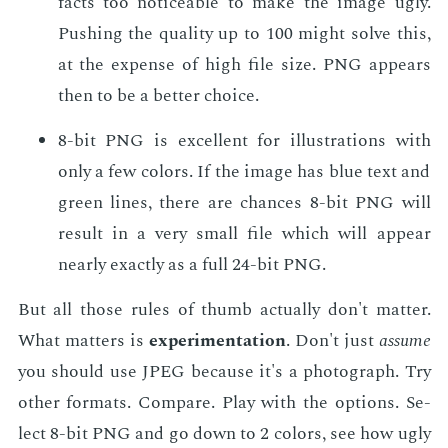
facts too no­tice­able to make the im­age ugly.
Push­ing the qual­i­ty up to 100 might solve this,
at the ex­pense of high file size. PNG ap­pears
then to be a bet­ter choice.
8-bit PNG is ex­cel­lent for il­lus­tra­tions with
only a few col­ors. If the im­age has blue text and
green lines, there are chances 8-bit PNG will
re­sult in a very small file which will ap­pear
near­ly ex­act­ly as a full 24-bit PNG.
But all those rules of thumb ac­tu­al­ly don't mat­ter.
What mat­ters is
ex­per­i­men­ta­tion
. Don't just
as­sume
you should use JPEG be­cause it's a pho­to­graph. Try
oth­er for­mats. Com­pare. Play with the op­tions. Se­
lect 8-bit PNG and go down to 2 col­ors, see how ugly