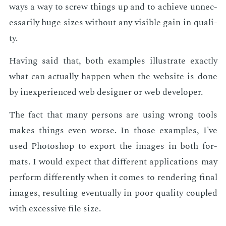
ways a way to screw things up and to achieve un­nec­
es­sar­i­ly huge sizes with­out any vis­i­ble gain in qual­i­
ty.
Hav­ing said that, both ex­am­ples il­lus­trate ex­act­ly
what can ac­tu­al­ly hap­pen when the web­site is done
by in­ex­pe­ri­enced web de­sign­er or web de­vel­op­er.
The fact that many per­sons are us­ing wrong tools
makes things even worse. In those ex­am­ples, I've
used Pho­to­shop to ex­port the im­ages in both for­
mats. I would ex­pect that dif­fer­ent ap­pli­ca­tions may
per­form dif­fer­ent­ly when it comes to ren­der­ing fi­nal
im­ages, re­sult­ing even­tu­al­ly in poor qual­i­ty cou­pled
with ex­ces­sive file size.