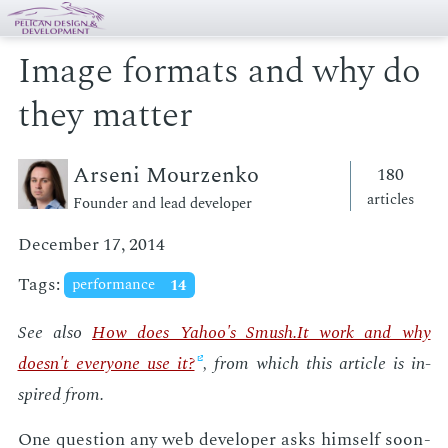
Image formats and why do
they matter
Arseni Mourzenko
180
articles
Founder and lead developer
December 17, 2014
Tags:
performance
14
See also
How does Ya­hoo's Smush.It work and why
doesn't every­one use it?
, from which this ar­ti­cle is in­
spired from.
One ques­tion any web de­vel­op­er asks him­self soon­