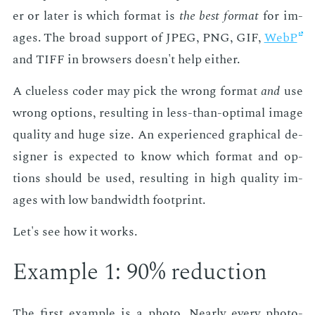
er or lat­er is which for­mat is
the best for­mat
for im­
ages. The broad sup­port of JPEG, PNG, GIF,
WebP
and TIFF in browsers doesn't help ei­ther.
A clue­less coder may pick the wrong for­mat
and
use
wrong op­tions, re­sult­ing in less-than-op­ti­mal im­age
qual­i­ty and huge size. An ex­pe­ri­enced graph­i­cal de­
sign­er is ex­pect­ed to know which for­mat and op­
tions should be used, re­sult­ing in high qual­i­ty im­
ages with low band­width foot­print.
Let's see how it works.
Ex­am­ple 1: 90% re­duc­tion
The first ex­am­ple is a pho­to. Near­ly every pho­to­