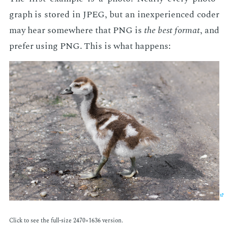
graph is stored in JPEG, but an in­ex­pe­ri­enced coder
may hear some­where that PNG is
the best for­mat
, and
pre­fer us­ing PNG. This is what hap­pens:
Click to see the full-size 2470×1636 ver­sion.