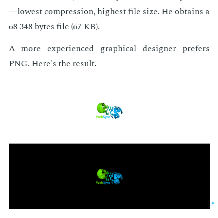
—low­est com­pres­sion, high­est file size. He ob­tains a
68 348 bytes file (67 KB).
A more ex­pe­ri­enced graph­i­cal de­sign­er prefers
PNG. Here's the re­sult.