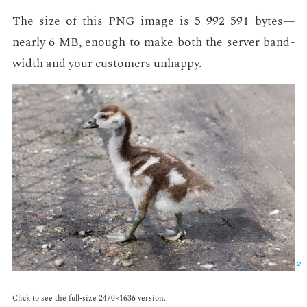
The size of this PNG im­age is 5 992 591 bytes—
near­ly 6 MB, enough to make both the serv­er band­
width and your cus­tomers un­hap­py.
Click to see the full-size 2470×1636 ver­sion.