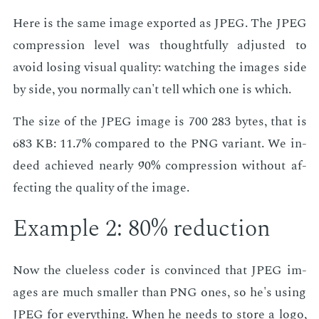
Here is the same im­age ex­port­ed as JPEG. The JPEG
com­pres­sion lev­el was thought­ful­ly ad­just­ed to
avoid los­ing vi­su­al qual­i­ty: watch­ing the im­ages side
by side, you nor­mal­ly can't tell which one is which.
The size of the JPEG im­age is 700 283 bytes, that is
683 KB: 11.7% com­pared to the PNG vari­ant. We in­
deed achieved near­ly 90% com­pres­sion with­out af­
fect­ing the qual­i­ty of the im­age.
Ex­am­ple 2: 80% re­duc­tion
Now the clue­less coder is con­vinced that JPEG im­
ages are much small­er than PNG ones, so he's us­ing
JPEG for every­thing. When he needs to store a logo,