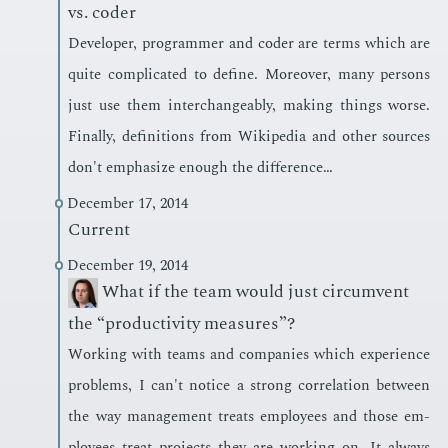
vs. coder
De­vel­op­er, pro­gram­mer and coder are terms which are
quite com­pli­cat­ed to de­fine. More­over, many per­sons
just use them in­ter­change­ably, mak­ing things worse.
Fi­nal­ly, de­f­i­n­i­tions from Wikipedia and oth­er sources
don't em­pha­size enough the dif­fer­ence…
December 17, 2014
Current
December 19, 2014
What if the team would just circumvent
the “productivity measures”?
Work­ing with teams and com­pa­nies which ex­pe­ri­ence
prob­lems, I can't no­tice a strong cor­re­la­tion be­tween
the way man­age­ment treats em­ploy­ees and those em­
ploy­ees treat pro­jects they are work­ing on. It al­ways