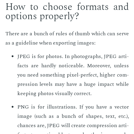
How to choose for­mats and
op­tions prop­er­ly?
There are a bunch of rules of thumb which can serve
as a guide­line when ex­port­ing im­ages:
JPEG is for pho­tos. In pho­tographs, JPEG ar­ti­
facts are hard­ly no­tice­able. More­over, un­less
you need some­thing pix­el-per­fect, high­er com­
pres­sion lev­els may have a huge im­pact while
keep­ing pho­tos vi­su­al­ly cor­rect.
PNG is for il­lus­tra­tions. If you have a vec­tor
im­age (such as a bunch of shapes, text, etc.),
chances are, JPEG will cre­ate com­pres­sion ar­ti­