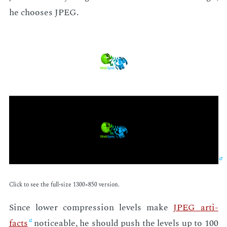
he choos­es JPEG.
Click to see the full-size 1300×850 ver­sion.
Since low­er com­pres­sion lev­els make
JPEG ar­ti­
facts
no­tice­able, he should push the lev­els up to 100