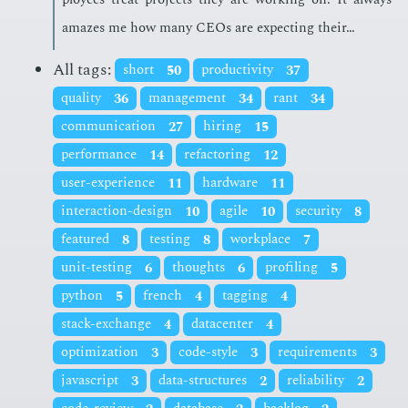
amazes me how many CEOs are ex­pect­ing their…
All tags:
short
50
productivity
37
quality
36
management
34
rant
34
communication
27
hiring
15
performance
14
refactoring
12
user-experience
11
hardware
11
interaction-design
10
agile
10
security
8
featured
8
testing
8
workplace
7
unit-testing
6
thoughts
6
profiling
5
python
5
french
4
tagging
4
stack-exchange
4
datacenter
4
optimization
3
code-style
3
requirements
3
javascript
3
data-structures
2
reliability
2