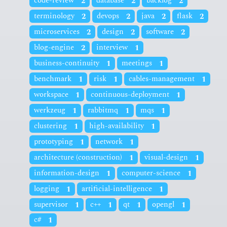
code-review
2
database
2
backlog
2
terminology
2
devops
2
java
2
flask
2
microservices
2
design
2
software
2
blog-engine
2
interview
1
business-continuity
1
meetings
1
benchmark
1
risk
1
cables-management
1
workspace
1
continuous-deployment
1
werkzeug
1
rabbitmq
1
mqs
1
clustering
1
high-availability
1
prototyping
1
network
1
architecture (construction)
1
visual-design
1
information-design
1
computer-science
1
logging
1
artificial-intelligence
1
supervisor
1
c++
1
qt
1
opengl
1
c#
1