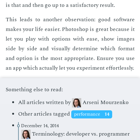
is that and then go up to a sat­is­fac­to­ry re­sult.
This leads to an­oth­er ob­ser­va­tion: good soft­ware
makes your life eas­i­er. Pho­to­shop is great be­cause it
let you play with op­tions with ease, show im­ages
side by side and vi­su­al­ly de­ter­mine which for­mat
and op­tion is the most ap­pro­pri­ate. En­sure you use
an app which ac­tu­al­ly let you ex­per­i­ment ef­fort­less­ly.
Something else to read:
All articles written by
Arseni Mourzenko
Other articles tagged
performance
14
December 14, 2014
Terminology: developer vs. programmer