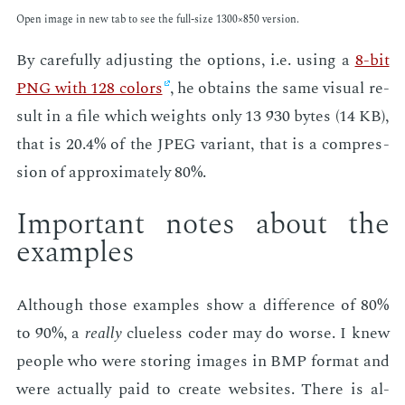
Open im­age in new tab to see the full-size 1300×850 ver­sion.
By care­ful­ly ad­just­ing the op­tions, i.e. us­ing a
8-bit
PNG with 128 col­ors
, he ob­tains the same vi­su­al re­
sult in a file which weights only 13 930 bytes (14 KB),
that is 20.4% of the JPEG vari­ant, that is a com­pres­
sion of ap­prox­i­mate­ly 80%.
Im­por­tant notes about the
ex­am­ples
Al­though those ex­am­ples show a dif­fer­ence of 80%
to 90%, a
re­al­ly
clue­less coder may do worse. I knew
peo­ple who were stor­ing im­ages in BMP for­mat and
were ac­tu­al­ly paid to cre­ate web­sites. There is al­