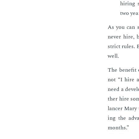
hir­ing 
two yea
As you can s
nev­er hire,
strict rules. 
well.
The ben­e­fit 
not “I hire a
need a de­vel
ther hire som
lancer Mary 
ing the ad­v
months.”