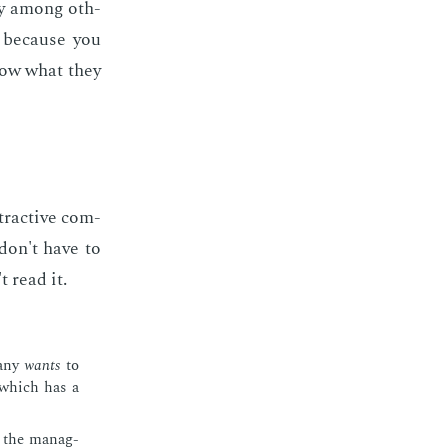
body among oth­
, be­cause you
now what they
­trac­tive com­
 don't have to
t read it.
a­ny
wants
to
n which has a
o the man­ag­