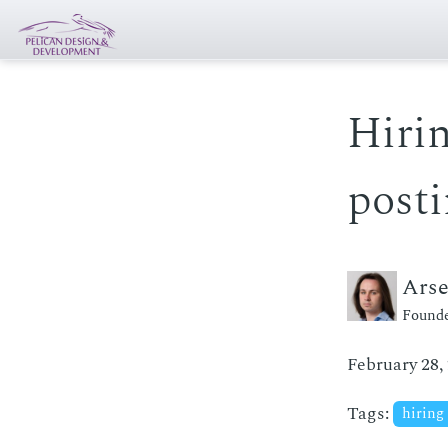
Hirin
post
Ars
Founde
February 28,
Tags:
hiring