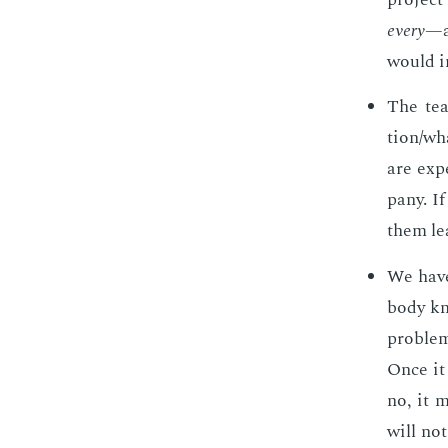
every
—a
would i
The tea
tion/wha
are ex­p
pa­ny. I
them le
We have 
body kn
prob­le
Once it 
no, it 
will not