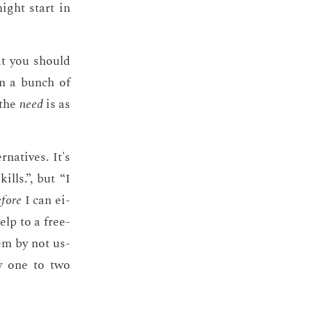
might start in
at you should
an a bunch of
 the
need
is as
­na­tives. It's
lls.”, but “I
­fore
I can ei­
elp to a free­
em by not us­
by one to two