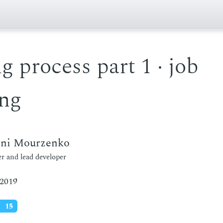
g process part 1 · job
ing
eni Mourzenko
r and lead developer
 2019
15