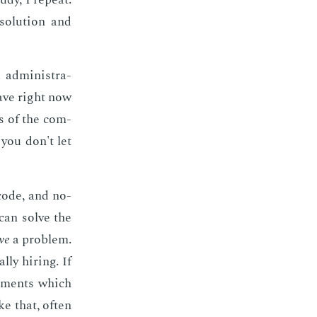
o­lu­tion and
ad­min­is­tra­
 have right now
ds of the com­
, you don't let
 code, and no­
can solve the
ve
a prob­lem.
­ly hir­ing. If
e­ments which
ke that, of­ten