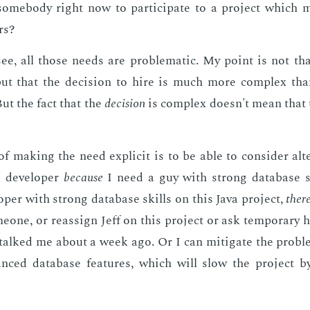
some­body right now to par­tic­i­pate to a pro­ject which 
rs?
ee, all those needs are prob­lem­at­ic. My point is not th
 but that the de­ci­sion to hire is much more com­plex th
But the fact that the
de­ci­sion
is com­plex doesn't mean that
of mak­ing the need ex­plic­it is to be able to con­sid­er al­ter
 de­vel­op­er
be­cause
I need a guy with strong data­base ski
­op­er with strong data­base skills on this Java pro­ject,
there
e­one, or re­as­sign Jeff on this pro­ject or ask tem­po­rary h
talked me about a week ago. Or I can mit­i­gate the prob­l
anced data­base fea­tures, which will slow the pro­ject 