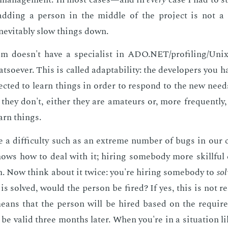
dding a per­son in the mid­dle of the pro­ject is not a s
n­evitably slow things down.
m doesn't have a spe­cial­ist in ADO.NET/pro­fil­ing/Unix 
t­so­ev­er. This is called adapt­abil­i­ty: the de­vel­op­ers you
ect­ed to learn things in or­der to re­spond to the new nee
f they don't, ei­ther they are am­a­teurs or, more fre­quent­ly
arn things.
a dif­fi­cul­ty such as an ex­treme num­ber of bugs in our
ows how to deal with it; hir­ing some­body more skill­ful 
m. Now think about it twice: you're hir­ing some­body to
sol
is solved, would the per­son be fired? If yes, this is not re­al
means that the per­son will be hired based on the re­quir
 be valid three months lat­er. When you're in a sit­u­a­tion li