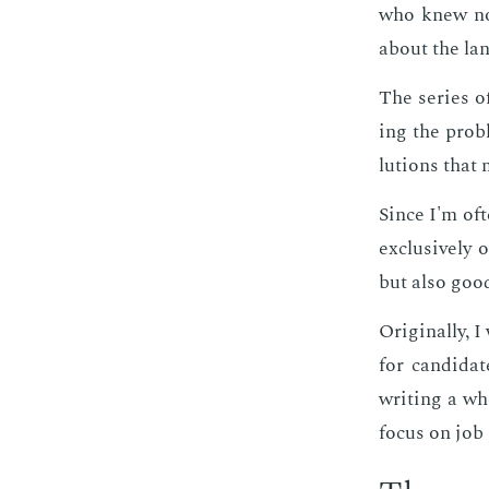
who knew not
about the lan
The se­ries of
ing the prob­
lu­tions that 
Since I'm of­t
ex­clu­sive­l
but also good
Orig­i­nal­ly,
for can­di­da
writ­ing a who
fo­cus on job 