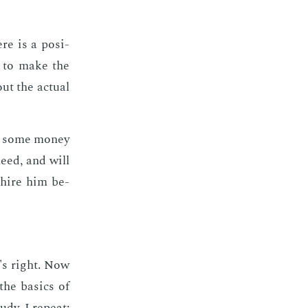
re is a po­si­
al to make the
ut the ac­tu­al
e some mon­ey
need, and will
u hire him be­
t's right. Now
he ba­sics of
udy, I re­peat: