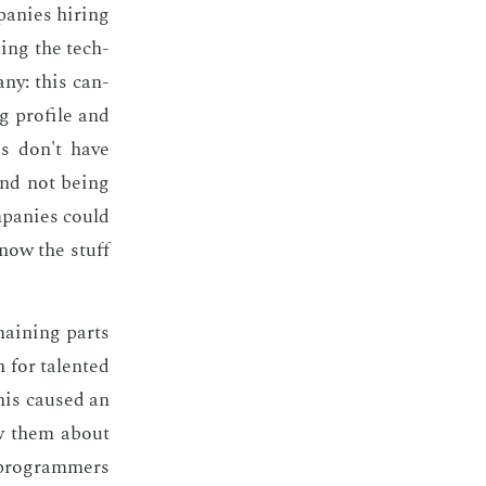
a­nies hir­ing
ling the tech­
­ny: this can­
g pro­file and
es don't have
and not be­ing
­pa­nies could
know the stuff
­main­ing parts
for tal­ent­ed
This caused an
iew them about
t pro­gram­mers