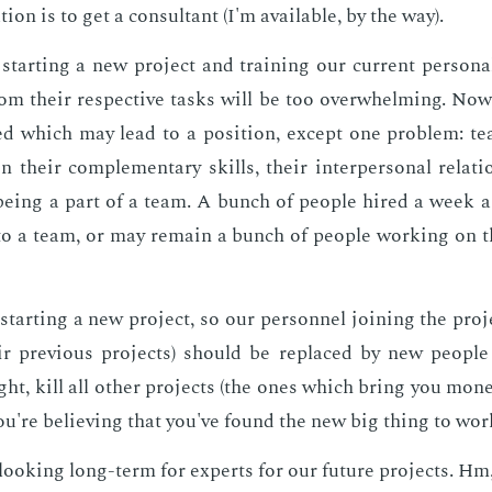
­tion is to get a con­sul­tant (I'm avail­able, by the way).
tart­ing a new pro­ject and train­ing our cur­rent per­son­a
m their re­spec­tive tasks will be too over­whelm­ing. Now
ed which may lead to a po­si­tion, ex­cept one prob­lem: t
 their com­ple­men­tary skills, their in­ter­per­son­al re­la­
 be­ing a part of a team. A bunch of peo­ple hired a week 
to a team, or may re­main a bunch of peo­ple work­ing on 
tart­ing a new pro­ject, so our per­son­nel join­ing the pro­j
ir pre­vi­ous pro­jects) should be re­placed by new peo­pl
ht, kill all oth­er pro­jects (the ones which bring you mon­e
u're be­liev­ing that you've found the new big thing to wor
ook­ing long-term for ex­perts for our fu­ture pro­jects. Hm, 