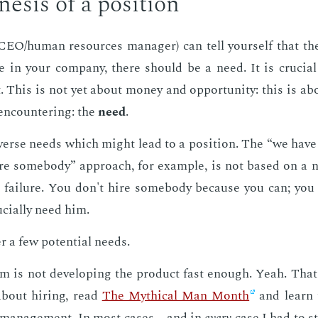
e­sis of a po­si­tion
CEO/hu­man re­sources man­ag­er) can tell your­self that the
le in your com­pa­ny, there should be a need. It is cru­ci
t. This is not yet about mon­ey and op­por­tu­ni­ty: this is abo
en­coun­ter­ing: the
need
.
­verse needs which might lead to a po­si­tion. The “we hav
e some­body” ap­proach, for ex­am­ple, is not based on a 
o fail­ure. You don't hire some­body be­cause you can; yo
­cial­ly need him.
er a few po­ten­tial needs.
m is not de­vel­op­ing the prod­uct fast enough. Yeah. Tha
about hir­ing, read
The Myth­i­cal Man Month
and learn t
t man­age­ment. In most cas­es—and in
every
case I had to st