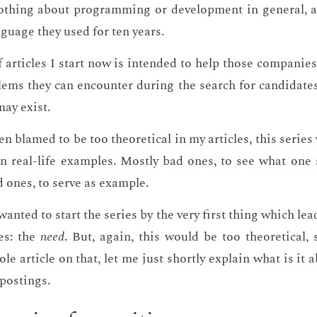
h­ing about pro­gram­ming or de­vel­op­ment in gen­er­al,
­guage they used for ten years.
 ar­ti­cles I start now is in­tend­ed to help those com­pa­nie
lems they can en­counter dur­ing the search for can­di­date
may ex­ist.
en blamed to be too the­o­ret­i­cal in my ar­ti­cles, this se­rie
y on real-life ex­am­ples. Most­ly bad ones, to see what one
 ones, to serve as ex­am­ple.
 I want­ed to start the se­ries by the very first thing which le
tes: the
need
. But, again, this would be too the­o­ret­i­cal, 
le ar­ti­cle on that, let me just short­ly ex­plain what is it 
post­ings.