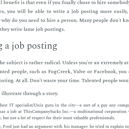
al ben­e­fit is that even if you fi­nal­ly chose to hire some­
tives, you will be able to write a job post­ing more eas­i­ly
ly why do you need to hire a per­son. Many peo­ple don't k
they write lame job post­ings.
g a job post­ing
 sub­ject is rather rad­i­cal. Un­less you're an ex­treme­ly at
­ent­ed peo­ple, such as FogCreek, Valve or Face­book, you
st­ing. At all. Don't waste your time. Tal­ent­ed peo­ple won'
 il­lus­trate through a sto­ry.
 best IT spe­cial­ist/Unix guru in the city—a sort of a guy any com­p
as a job at This­Com­pa­ny­Sucks Inc.—a multi­na­tion­al cor­po­ra­tio
, but not a lot of re­spect for their most valu­able pro­fes­sion­als.
e, Fred just had an ar­gu­ment with his man­ag­er: he tried to ex­plain t