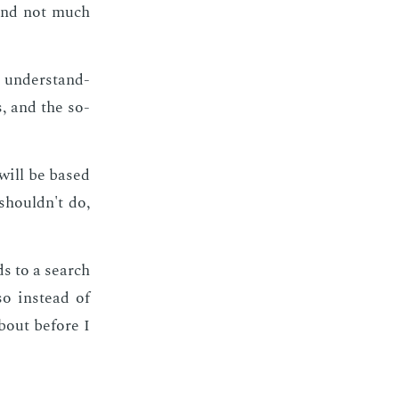
 and not much
s un­der­stand­
s, and the so­
s will be based
 shouldn't do,
ads to a search
so in­stead of
about be­fore I