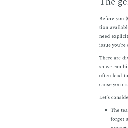
The gen­
Be­fore you (
tion avail­ab
need ex­plic­i
is­sue you're 
There are di
so we can hir
of­ten lead t
cause you cru
Let's con­sid­
The tea
for­get 
pro­jec