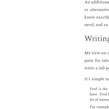
An ad­di­tion­
er al­ter­na­
know ex­act­
need, and so 
Writ­in
My view on the
pa­ny for tal
write a job po
It's sim­ple to
Fred is the
have. Fred h
lot of mon­ey
For ex­am­pl