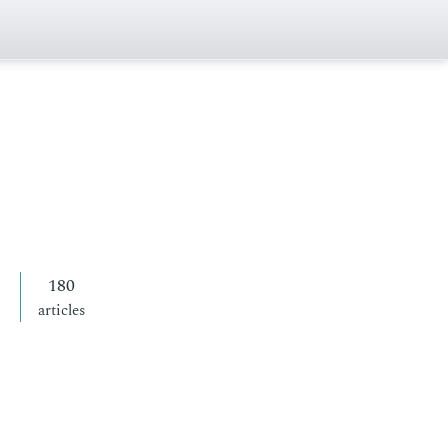
180
articles