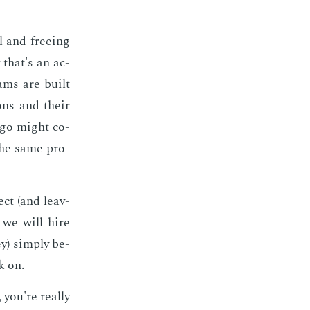
l and free­ing
 that's an ac­
eams are built
tions and their
ago might co­
the same pro­
ect (and leav­
e we will hire
y) sim­ply be­
k on.
you're re­al­ly