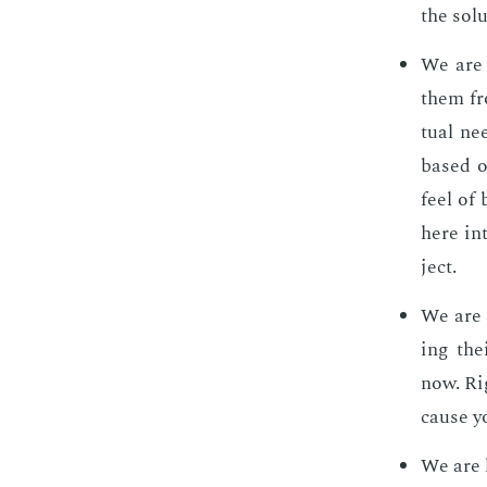
the so­lu
We are s
them fro
tu­al ne
based on
feel of
here in
ject.
We are s
ing the
now. Rig
cause yo
We are l