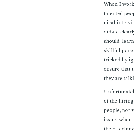
When I worked
tal­ent­ed pe
ni­cal in­ter
di­date clear
should learn
skill­ful per
tricked by ig
en­sure that 
they are talk
Un­for­tu­nate
of the hir­in
peo­ple, nor 
is­sue: when 
their tech­ni­