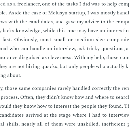
 as a free­lancer, one of the tasks I did was to help com­p
o­ple. Aside the case of Melusyn start­up, I was most­ly han­d
­views with the can­di­dates, and gave my ad­vice to the com­pa
­ly lacks knowl­edge, while this one may have an in­ter­est­in
 fast. Ob­vi­ous­ly, most small or medi­um-size com­pa­ni
­son­al who can han­dle an in­ter­view, ask tricky ques­tions, 
­no­rance dis­guised as clev­er­ness. With my help, those com
they are not hir­ing quacks, but only peo­ple who ac­tu­al­ly 
­ing about.
­ly, those same com­pa­nies rarely han­dled cor­rect­ly the re
g process. Of­ten, they didn't know how and where to search 
would they know how to in­ter­est the peo­ple they found. 
can­di­dates ar­rived at the stage where I had to in­ter­v
cal skills, near­ly all of them were un­skilled, in­ef­fi­cien