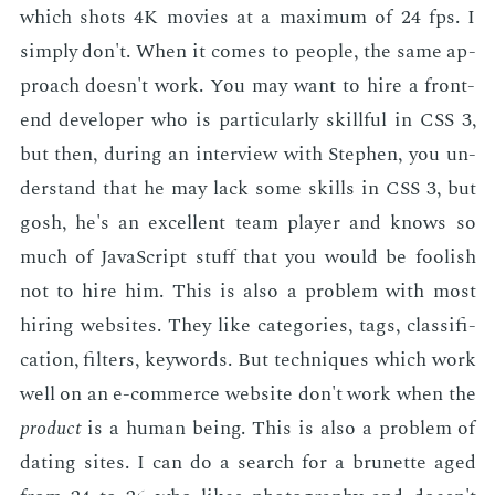
which shots 4K movies at a max­i­mum of 24 fps. I
sim­ply don't. When it comes to peo­ple, the same ap­
proach doesn't work. You may want to hire a front-
end de­vel­op­er who is par­tic­u­lar­ly skill­ful in CSS 3,
but then, dur­ing an in­ter­view with Stephen, you un­
der­stand that he may lack some skills in CSS 3, but
gosh, he's an ex­cel­lent team play­er and knows so
much of JavaScript stuff that you would be fool­ish
not to hire him. This is also a prob­lem with most
hir­ing web­sites. They like cat­e­gories, tags, clas­si­fi­
ca­tion, fil­ters, key­words. But tech­niques which work
well on an e-com­merce web­site don't work when the
prod­uct
is a hu­man be­ing. This is also a prob­lem of
dat­ing sites. I can do a search for a brunette aged