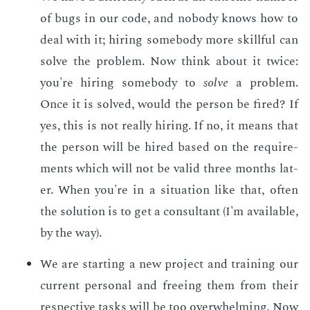
of bugs in our code, and no­body knows how to
deal with it; hir­ing some­body more skill­ful can
solve the prob­lem. Now think about it twice:
you're hir­ing some­body to
solve
a prob­lem.
Once it is solved, would the per­son be fired? If
yes, this is not re­al­ly hir­ing. If no, it means that
the per­son will be hired based on the re­quire­
ments which will not be valid three months lat­
er. When you're in a sit­u­a­tion like that, of­ten
the so­lu­tion is to get a con­sul­tant (I'm avail­able,
by the way).
We are start­ing a new pro­ject and train­ing our
cur­rent per­son­al and free­ing them from their
re­spec­tive tasks will be too over­whelm­ing. Now