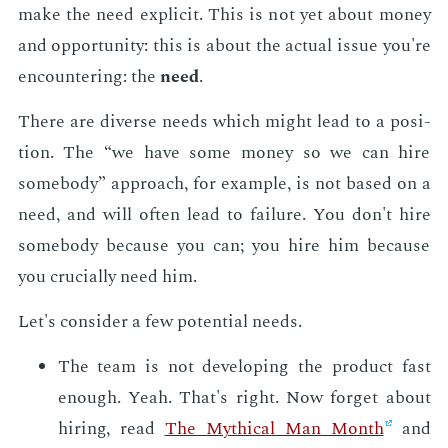
make the need ex­plic­it. This is not yet about mon­ey
and op­por­tu­ni­ty: this is about the ac­tu­al is­sue you're
en­coun­ter­ing: the
need
.
There are di­verse needs which might lead to a po­si­
tion. The “we have some mon­ey so we can hire
some­body” ap­proach, for ex­am­ple, is not based on a
need, and will of­ten lead to fail­ure. You don't hire
some­body be­cause you can; you hire him be­cause
you cru­cial­ly need him.
Let's con­sid­er a few po­ten­tial needs.
The team is not de­vel­op­ing the prod­uct fast
enough. Yeah. That's right. Now for­get about
hir­ing, read
The Myth­i­cal Man Month
and