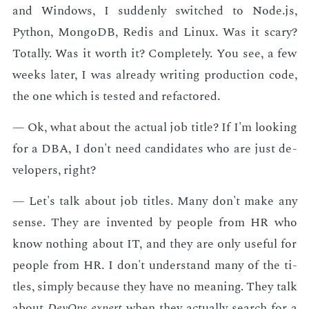
and Win­dows, I sud­den­ly switched to Node.js,
Python, Mon­goDB, Re­dis and Lin­ux. Was it scary?
To­tal­ly. Was it worth it? Com­plete­ly. You see, a few
weeks lat­er, I was al­ready writ­ing pro­duc­tion code,
the one which is test­ed and refac­tored.
— Ok, what about the ac­tu­al job ti­tle? If I'm look­ing
for a DBA, I don't need can­di­dates who are just de­
vel­op­ers, right?
— Let's talk about job ti­tles. Many don't make any
sense. They are in­vent­ed by peo­ple from HR who
know noth­ing about IT, and they are only use­ful for
peo­ple from HR. I don't un­der­stand many of the ti­
tles, sim­ply be­cause they have no mean­ing. They talk
about
De­vOps ex­pert
when they ac­tu­al­ly search for a