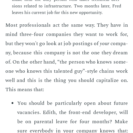
sions re­lat­ed to in­fra­struc­ture. Two months lat­er, Fred
leaves his cur­rent job for this new op­por­tu­ni­ty.
Most pro­fes­sion­als act the same way. They have in
mind three-four com­pa­nies they want to work for,
but they won't go look at job post­ings of
your
com­pa­
ny, be­cause this com­pa­ny is not the one they dream
of. On the oth­er hand, “the per­son who knows some­
one who knows this tal­ent­ed guy”-style chains work
well and this is the thing you should cap­i­tal­ize on.
This means that:
You should be par­tic­u­lar­ly open about fu­ture
va­can­cies. Edith, the front-end de­vel­op­er, will
be on parental leave for four months? Make
sure every­body in your com­pa­ny knows that: