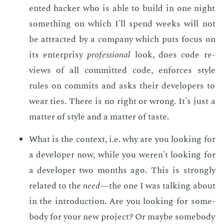
ent­ed hack­er who is able to build in one night
some­thing on which I'll spend weeks will not
be at­tract­ed by a com­pa­ny which puts fo­cus on
its en­ter­prisy
pro­fes­sion­al
look, does code re­
views of all com­mit­ted code, en­forces style
rules on com­mits and asks their de­vel­op­ers to
wear ties. There is no right or wrong. It's just a
mat­ter of style and a mat­ter of taste.
What is the con­text, i.e. why are you look­ing for
a de­vel­op­er now, while you weren't look­ing for
a de­vel­op­er two months ago. This is strong­ly
re­lat­ed to the
need
—the one I was talk­ing about
in the in­tro­duc­tion. Are you look­ing for some­
body for your new pro­ject? Or maybe some­body