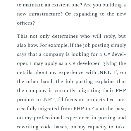
to main­tain an ex­is­tent one? Are you build­ing a
new in­fra­struc­ture? Or ex­pand­ing to the new
of­fices?
This not only de­ter­mines who will re­ply, but
also how. For ex­am­ple, if the job post­ing sim­ply
says that a com­pa­ny is look­ing for a C# de­vel­
op­er, I may ap­ply
as
a C# de­vel­op­er, giv­ing the
de­tails about my ex­pe­ri­ence with .NET. If, on
the oth­er hand, the job post­ing ex­plains that
the com­pa­ny is cur­rent­ly mi­grat­ing their PHP
prod­uct to .NET, I'll fo­cus on pro­jects I've suc­
cess­ful­ly mi­grat­ed from PHP to C# at the past,
on my pro­fes­sion­al ex­pe­ri­ence in port­ing and
rewrit­ing code bases, on my ca­pac­i­ty to take