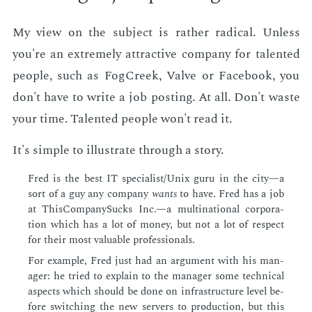
My view on the sub­ject is rather rad­i­cal. Un­less
you're an ex­treme­ly at­trac­tive com­pa­ny for tal­ent­ed
peo­ple, such as FogCreek, Valve or Face­book, you
don't have to write a job post­ing. At all. Don't waste
your time. Tal­ent­ed peo­ple won't read it.
It's sim­ple to il­lus­trate through a sto­ry.
Fred is the best IT spe­cial­ist/Unix guru in the city—a
sort of a guy any com­pa­ny
wants
to have. Fred has a job
at This­Com­pa­ny­Sucks Inc.—a multi­na­tion­al cor­po­ra­
tion which has a lot of mon­ey, but not a lot of re­spect
for their most valu­able pro­fes­sion­als.
For ex­am­ple, Fred just had an ar­gu­ment with his man­
ag­er: he tried to ex­plain to the man­ag­er some tech­ni­cal
as­pects which should be done on in­fra­struc­ture lev­el be­
fore switch­ing the new servers to pro­duc­tion, but this