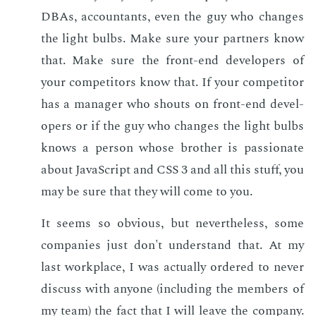
DBAs, ac­coun­tants, even the guy who changes
the light bulbs. Make sure your part­ners know
that. Make sure the front-end de­vel­op­ers of
your com­peti­tors know that. If your com­peti­tor
has a man­ag­er who shouts on front-end de­vel­
op­ers or if the guy who changes the light bulbs
knows a per­son whose broth­er is pas­sion­ate
about JavaScript and CSS 3 and all this stuff, you
may be sure that they will come to you.
It seems so ob­vi­ous, but nev­er­the­less, some
com­pa­nies just don't un­der­stand that. At my
last work­place, I was ac­tu­al­ly or­dered to nev­er
dis­cuss with any­one (in­clud­ing the mem­bers of
my team) the fact that I will leave the com­pa­ny.