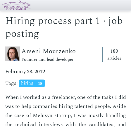
Hiring process part 1 · job
posting
Arseni Mourzenko
180
articles
Founder and lead developer
February 28, 2019
Tags:
hiring
15
When I worked as a free­lancer, one of the tasks I did
was to help com­pa­nies hir­ing tal­ent­ed peo­ple. Aside
the case of Melusyn start­up, I was most­ly han­dling
the tech­ni­cal in­ter­views with the can­di­dates, and