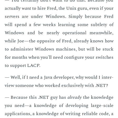
— You cer­tain­ly don't want to do that. Be­cause you
ac­tu­al­ly
want
to hire Fred, the Unix guru, even if your
servers are un­der Win­dows. Sim­ply be­cause Fred
will spend a few weeks learn­ing some sub­tle­ty of
Win­dows and be near­ly op­er­a­tional mean­while,
while Joe—the op­po­site of Fred, al­ready knows how
to ad­min­is­ter Win­dows ma­chines, but will be stuck
for months when you'll need con­fig­ure your switch­es
to sup­port LACP.
— Well, if I need a Java de­vel­op­er, why would I in­ter­
view some­one who worked ex­clu­sive­ly with .NET?
— Be­cause this .NET guy has
al­ready
the knowl­edge
you need—a knowl­edge of de­vel­op­ing large-scale
ap­pli­ca­tions, a knowl­edge of writ­ing re­li­able code, a