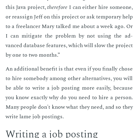
this Java pro­ject,
there­fore
I can ei­ther hire some­one,
or re­as­sign Jeff on this pro­ject or ask tem­po­rary help
to a free­lancer Mary talked me about a week ago. Or
I can mit­i­gate the prob­lem by not us­ing the ad­
vanced data­base fea­tures, which will slow the pro­ject
by one to two months.”
An ad­di­tion­al ben­e­fit is that even if you fi­nal­ly chose
to hire some­body among oth­er al­ter­na­tives, you will
be able to write a job post­ing more eas­i­ly, be­cause
you know ex­act­ly why do you need to hire a per­son.
Many peo­ple don't know what they need, and so they
write lame job post­ings.
Writ­ing a job post­ing