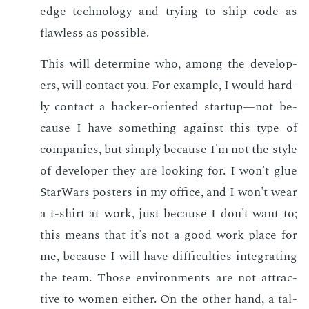
edge tech­nol­o­gy and try­ing to ship code as
flaw­less as pos­si­ble.
This will de­ter­mine who, among the de­vel­op­
ers, will con­tact you. For ex­am­ple, I would hard­
ly con­tact a hack­er-ori­ent­ed start­up—not be­
cause I have some­thing against this type of
com­pa­nies, but sim­ply be­cause I'm not the style
of de­vel­op­er they are look­ing for. I won't glue
Star­Wars posters in my of­fice, and I won't wear
a t-shirt at work, just be­cause I don't want to;
this means that it's not a good work place for
me, be­cause I will have dif­fi­cul­ties in­te­grat­ing
the team. Those en­vi­ron­ments are not at­trac­
tive to women ei­ther. On the oth­er hand, a tal­