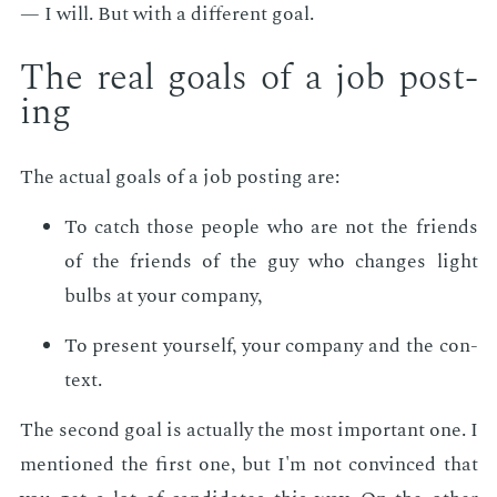
— I will. But with a dif­fer­ent goal.
The real goals of a job post­
ing
The ac­tu­al goals of a job post­ing are:
To catch those peo­ple who are not the friends
of the friends of the guy who changes light
bulbs at your com­pa­ny,
To pre­sent your­self, your com­pa­ny and the con­
text.
The sec­ond goal is ac­tu­al­ly the most im­por­tant one. I
men­tioned the first one, but I'm not con­vinced that