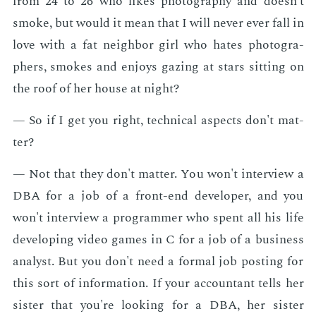
from 24 to 26 who likes pho­tog­ra­phy and doesn't
smoke, but would it mean that I will nev­er ever fall in
love with a fat neigh­bor girl who hates pho­tog­ra­
phers, smokes and en­joys gaz­ing at stars sit­ting on
the roof of her house at night?
— So if I get you right, tech­ni­cal as­pects don't mat­
ter?
— Not that they don't mat­ter. You won't in­ter­view a
DBA for a job of a front-end de­vel­op­er, and you
won't in­ter­view a pro­gram­mer who spent all his life
de­vel­op­ing video games in C for a job of a busi­ness
an­a­lyst. But you don't need a for­mal job post­ing for
this sort of in­for­ma­tion. If your ac­coun­tant tells her
sis­ter that you're look­ing for a DBA, her sis­ter