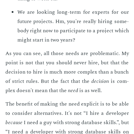
We are look­ing long-term for ex­perts for our
fu­ture pro­jects. Hm, you're re­al­ly hir­ing some­
body right now to par­tic­i­pate to a pro­ject which
might start in two years?
As you can see, all those needs are prob­lem­at­ic. My
point is not that you should nev­er hire, but that the
de­ci­sion to hire is much more com­plex than a bunch
of strict rules. But the fact that the
de­ci­sion
is com­
plex doesn't mean that the
need
is as well.
The ben­e­fit of mak­ing the need ex­plic­it is to be able
to con­sid­er al­ter­na­tives. It's not “I hire a de­vel­op­er
be­cause
I need a guy with strong data­base skills.”, but
“I need a de­vel­op­er with strong data­base skills on