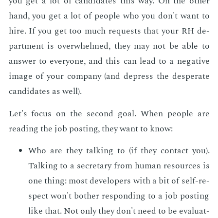
you get a lot of can­di­dates this way. On the oth­er
hand, you get a lot of peo­ple who you don't want to
hire. If you get too much re­quests that your RH de­
part­ment is over­whelmed, they may not be able to
an­swer to every­one, and this can lead to a neg­a­tive
im­age of your com­pa­ny (and de­press the des­per­ate
can­di­dates as well).
Let's fo­cus on the sec­ond goal. When peo­ple are
read­ing the job post­ing, they want to know:
Who are they talk­ing to (if they con­tact you).
Talk­ing to a sec­re­tary from hu­man re­sources is
one thing: most de­vel­op­ers with a bit of self-re­
spect won't both­er re­spond­ing to a job post­ing
like that. Not only they don't need to be eval­u­at­