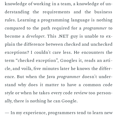
knowl­edge of work­ing in a team, a knowl­edge of un­
der­stand­ing the re­quire­ments and the busi­ness
rules. Learn­ing a pro­gram­ming lan­guage is noth­ing
com­pared to the path re­quired for a
pro­gram­mer
to
be­come a
de­vel­op­er
. This .NET guy is un­able to ex­
plain the dif­fer­ence be­tween checked and unchecked
ex­cep­tions? I couldn't care less. He en­coun­ters the
term “checked ex­cep­tion”, Googles it, reads an ar­ti­
cle, and voilà, five min­utes lat­er he knows the dif­fer­
ence. But when the Java
pro­gram­mer
doesn't un­der­
stand why does it mat­ter to have a com­mon code
style or when he takes every code re­view too per­son­
al­ly, there is noth­ing he can Google.
— In my ex­pe­ri­ence, pro­gram­mers tend to learn new