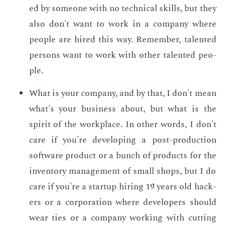
ed by some­one with no tech­ni­cal skills, but they
also don't want to work in a com­pa­ny where
peo­ple are hired this way. Re­mem­ber, tal­ent­ed
per­sons want to work with oth­er tal­ent­ed peo­
ple.
What is your com­pa­ny, and by that, I don't mean
what's your busi­ness about, but what is the
spir­it of the work­place. In oth­er words, I don't
care if you're de­vel­op­ing a post-pro­duc­tion
soft­ware prod­uct or a bunch of prod­ucts for the
in­ven­to­ry man­age­ment of small shops, but I do
care if you're a start­up hir­ing 19 years old hack­
ers or a cor­po­ra­tion where de­vel­op­ers should
wear ties or a com­pa­ny work­ing with cut­ting