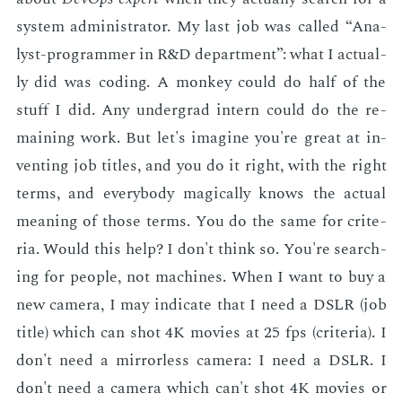
sys­tem ad­min­is­tra­tor. My last job was called “An­a­
lyst-pro­gram­mer in R&D de­part­ment”: what I ac­tu­al­
ly did was cod­ing. A mon­key could do half of the
stuff I did. Any un­der­grad in­tern could do the re­
main­ing work. But let's imag­ine you're great at in­
vent­ing job ti­tles, and you do it right, with the right
terms, and every­body mag­i­cal­ly knows the ac­tu­al
mean­ing of those terms. You do the same for cri­te­
ria. Would this help? I don't think so. You're search­
ing for peo­ple, not ma­chines. When I want to buy a
new cam­era, I may in­di­cate that I need a DSLR (job
ti­tle) which can shot 4K movies at 25 fps (cri­te­ria). I
don't need a mir­ror­less cam­era: I need a DSLR. I
don't need a cam­era which can't shot 4K movies or