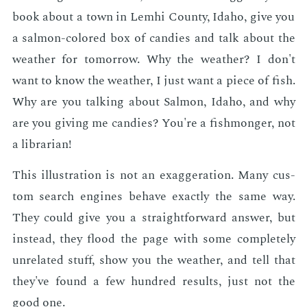
book about a town in Lemhi Coun­ty, Ida­ho, give you
a salmon-col­ored box of can­dies and talk about the
weath­er for to­mor­row. Why the weath­er? I don't
want to know the weath­er, I just want a piece of fish.
Why are you talk­ing about Salmon, Ida­ho, and why
are you giv­ing me can­dies? You're a fish­mon­ger, not
a li­brar­i­an!
This il­lus­tra­tion is not an ex­ag­ger­a­tion. Many cus­
tom search en­gines be­have ex­act­ly the same way.
They could give you a straight­for­ward an­swer, but
in­stead, they flood the page with some com­plete­ly
un­re­lat­ed stuff, show you the weath­er, and tell that
they've found a few hun­dred re­sults, just not the
good one.