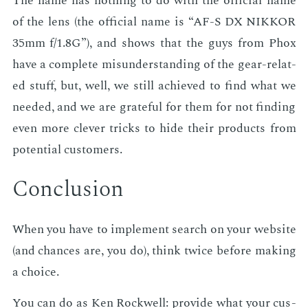
The name has noth­ing to do with the of­fi­cial name
of the lens (the of­fi­cial name is “AF-S DX NIKKOR
35mm f/1.8G”), and shows that the guys from Phox
have a com­plete mis­un­der­stand­ing of the gear-re­lat­
ed stuff, but, well, we still achieved to find what we
need­ed, and we are grate­ful for them for not find­ing
even more clever tricks to hide their prod­ucts from
po­ten­tial cus­tomers.
Con­clu­sion
When you have to im­ple­ment search on your web­site
(and chances are, you do), think twice be­fore mak­ing
a choice.
You can do as Ken Rock­well: pro­vide what your cus­