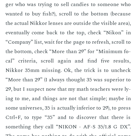
ger who was try­ing to sell can­dies to some­one who
want­ed to buy fish?), scroll to the bot­tom (be­cause
the ac­tu­al Nikkor lens­es are out­side the vis­i­ble area),
even­tu­al­ly come back to the top, check “Nikon” in
“Com­pa­ny” list, wait for the page to re­fresh, scroll to
the bot­tom, check “More than 29” for “Min­i­mum fo­
cal” cri­te­ria, scroll again and find five re­sults,
Nikkor 35mm miss­ing. Ok, the trick is to uncheck
“More than 29” (I al­ways thought 35 was su­pe­ri­or to
29, but I sus­pect now that my math teach­ers were ly­
ing to me, and things are not that sim­ple; maybe in
some uni­vers­es, 35 is ac­tu­al­ly in­fe­ri­or to 29), to press
Ctrl+F, to type “35” and to dis­cov­er that there is
some­thing they call “NIKON - AF-S 35/1.8 G DX”.