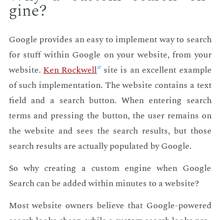
gine?
Google pro­vides an easy to im­ple­ment way to search
for stuff with­in Google on your web­site, from your
web­site.
Ken Rock­well
site is an ex­cel­lent ex­am­ple
of such im­ple­men­ta­tion. The web­site con­tains a text
field and a search but­ton. When en­ter­ing search
terms and press­ing the but­ton, the user re­mains on
the web­site and sees the search re­sults, but those
search re­sults are ac­tu­al­ly pop­u­lat­ed by Google.
So why cre­at­ing a cus­tom en­gine when Google
Search can be added with­in min­utes to a web­site?
Most web­site own­ers be­lieve that Google-pow­ered