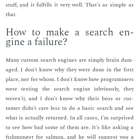
stuff, and it ful­fills it very well. That's as sim­ple as
that.
How to make a search en­
gine a fail­ure?
Many cus­tom search en­gines are sim­ply brain dam­
aged. I don't know why they were done in the first
place, nor for whom. I don't know how pro­gram­mers
were test­ing the search en­gine (ob­vi­ous­ly, they
weren't), and I don't know why their boss or cus­
tomer didn't care less to do a ba­sic search and see
what is ac­tu­al­ly re­turned. In all cas­es, I'm sur­prised
to see how bad some of them are. It's like ask­ing a
fish­mon­ger for salmon, and he will sug­gest you a