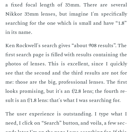
a fixed fo­cal length of 35mm. There are sev­er­al
Nikkor 35mm lens­es, but imag­ine I'm specif­i­cal­ly
search­ing for the one which is small and have “1.8”
in its name.
Ken Rock­well's search gives “about 908 re­sults”. The
first search page is filled with re­sults con­tain­ing the
pho­tos of lens­es. This is ex­cel­lent, since I quick­ly
see that the sec­ond and the third re­sults are not for
me: those are the big, pro­fes­sion­al lens­es. The first
looks promis­ing, but it's an f/2.8 lens; the fourth re­
sult is an f/1.8 lens: that's what I was search­ing for.
The user ex­pe­ri­ence is out­stand­ing. I type what I
need, I click on “Search” but­ton, and voila, a few sec­