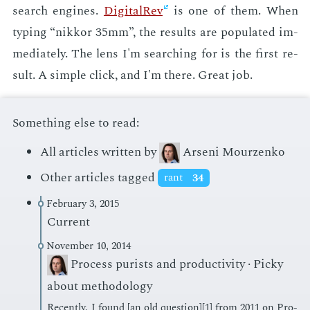
search en­gines.
Dig­i­tal­Rev
is one of them. When
typ­ing “nikkor 35mm”, the re­sults are pop­u­lat­ed im­
me­di­ate­ly. The lens I'm search­ing for is the first re­
sult. A sim­ple click, and I'm there. Great job.
Something else to read:
All articles written by
Arseni Mourzenko
Other articles tagged
rant
34
February 3, 2015
Current
November 10, 2014
Process purists and productivity · Picky
about methodology
Re­cent­ly, I found [an old ques­tion][1] from 2011 on Pro­