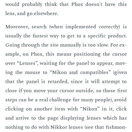
would prob­a­bly think that Phox doesn't have this
lens, and go else­where.
More­over, search (when im­ple­ment­ed cor­rect­ly) is
usu­al­ly the fastest way to get to a spe­cif­ic prod­uct.
Go­ing through the site man­u­al­ly is too slow. For ex­
am­ple, on Phox, this means po­si­tion­ing the cur­sor
over “Lens­es”, wait­ing for the pan­el to ap­pear, mov­
ing the mouse to “Nikon and com­pat­i­bles” (giv­en
that the pan­el is re­tard­ed, since it will at­tempt to
close if you move your cur­sor out­side, so those first
steps can be a real chal­lenge for many peo­ple), avoid
click­ing on an­oth­er item with “Nikon” in it, click
and ar­rive to the page dis­play­ing lens­es which has
noth­ing to do with Nikkor lens­es (see that fish­mon­