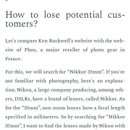
How to lose po­ten­tial cus­
tomers?
Let's com­pare Ken Rock­well's web­site with the web­
site of Phox, a ma­jor re­seller of pho­to gear in
France.
For this, we will search for “Nikkor 35mm”. If you're
not fa­mil­iar with pho­tog­ra­phy, here's an ex­pla­na­
tion. Nikon, a large com­pa­ny pro­duc­ing, among oth­
ers, DSLRs, have a brand of lens­es, called Nikkor. As
for the “35mm”, non-zoom lens­es have a fo­cal length
spec­i­fied in milime­ters. So by search­ing for “Nikkor
35mm”, I want to find the lens­es made by Nikon with