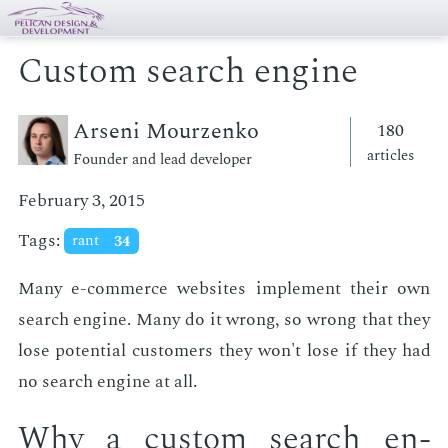
Custom search engine
Arseni Mourzenko
180
articles
Founder and lead developer
February 3, 2015
Tags:
rant
34
Many e-com­merce web­sites im­ple­ment their own
search en­gine. Many do it wrong, so wrong that they
lose po­ten­tial cus­tomers they won't lose if they had
no search en­gine at all.
Why a cus­tom search en­