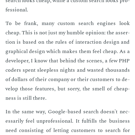
search looks cheap, while a cus­tom search looks pro­
fes­sion­al.
To be frank, many cus­tom search en­gines look
cheap. This is not just my hum­ble opin­ion: the as­ser­
tion is based on the rules of in­ter­ac­tion de­sign and
graph­i­cal de­sign which makes them feel cheap. As a
de­vel­op­er, I know that be­hind the scenes, a few PHP
coders spent sleep­less nights and wast­ed thou­sands
of dol­lars of their com­pa­ny or their cus­tomers to de­
vel­op those fea­tures, but sor­ry, the smell of cheap­
ness is still there.
In the same way, Google-based search doesn't nec­
es­sar­i­ly feel un­pro­fes­sion­al. It ful­fills the busi­ness
need con­sist­ing of let­ting cus­tomers to search for