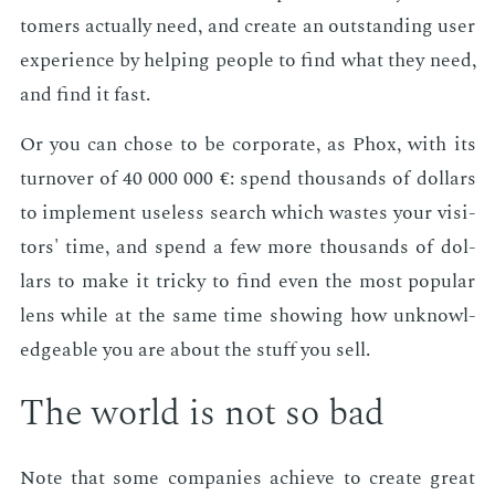
tomers ac­tu­al­ly need, and cre­ate an out­stand­ing user
ex­pe­ri­ence by help­ing peo­ple to find what they need,
and find it fast.
Or you can chose to be cor­po­rate, as Phox, with its
turnover of 40 000 000 €: spend thou­sands of dol­lars
to im­ple­ment use­less search which wastes your vis­i­
tors' time, and spend a few more thou­sands of dol­
lars to make it tricky to find even the most pop­u­lar
lens while at the same time show­ing how un­knowl­
edge­able you are about the stuff you sell.
The world is not so bad
Note that some com­pa­nies achieve to cre­ate great