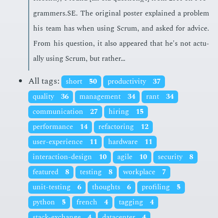
gram­mers.SE. The orig­i­nal poster ex­plained a prob­lem
his team has when us­ing Scrum, and asked for ad­vice.
From his ques­tion, it also ap­peared that he's not ac­tu­
al­ly us­ing Scrum, but rather…
All tags:
short
50
productivity
37
quality
36
management
34
rant
34
communication
27
hiring
15
performance
14
refactoring
12
user-experience
11
hardware
11
interaction-design
10
agile
10
security
8
featured
8
testing
8
workplace
7
unit-testing
6
thoughts
6
profiling
5
python
5
french
4
tagging
4
stack-exchange
4
datacenter
4