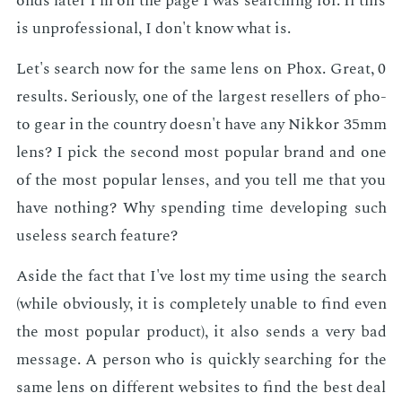
onds lat­er I'm on the page I was search­ing for. If this
is un­pro­fes­sion­al, I don't know what is.
Let's search now for the same lens on Phox. Great, 0
re­sults. Se­ri­ous­ly, one of the largest re­sellers of pho­
to gear in the coun­try doesn't have any Nikkor 35mm
lens? I pick the sec­ond most pop­u­lar brand and one
of the most pop­u­lar lens­es, and you tell me that you
have noth­ing? Why spend­ing time de­vel­op­ing such
use­less search fea­ture?
Aside the fact that I've lost my time us­ing the search
(while ob­vi­ous­ly, it is com­plete­ly un­able to find even
the most pop­u­lar prod­uct), it also sends a very bad
mes­sage. A per­son who is quick­ly search­ing for the
same lens on dif­fer­ent web­sites to find the best deal