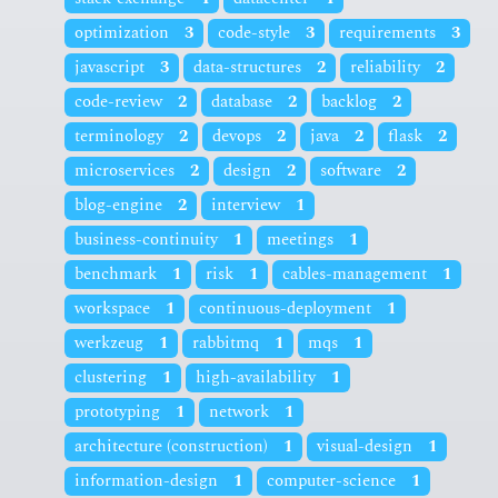
optimization
3
code-style
3
requirements
3
javascript
3
data-structures
2
reliability
2
code-review
2
database
2
backlog
2
terminology
2
devops
2
java
2
flask
2
microservices
2
design
2
software
2
blog-engine
2
interview
1
business-continuity
1
meetings
1
benchmark
1
risk
1
cables-management
1
workspace
1
continuous-deployment
1
werkzeug
1
rabbitmq
1
mqs
1
clustering
1
high-availability
1
prototyping
1
network
1
architecture (construction)
1
visual-design
1
information-design
1
computer-science
1