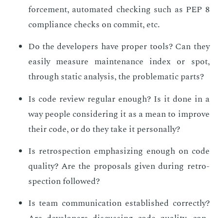
force­ment, au­to­mat­ed check­ing such as PEP 8
com­pli­ance checks on com­mit, etc.
Do the de­vel­op­ers have prop­er tools? Can they
eas­i­ly mea­sure main­te­nance in­dex or spot,
through sta­t­ic analy­sis, the prob­lem­at­ic parts?
Is code re­view reg­u­lar enough? Is it done in a
way peo­ple con­sid­er­ing it as a mean to im­prove
their code, or do they take it per­son­al­ly?
Is ret­ro­spec­tion em­pha­siz­ing enough on code
qual­i­ty? Are the pro­pos­als giv­en dur­ing ret­ro­
spec­tion fol­lowed?
Is team com­mu­ni­ca­tion es­tab­lished cor­rect­ly?