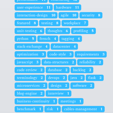
user-experience
11
hardware
11
interaction-design
10
agile
10
security
8
featured
8
testing
8
workplace
7
unit-testing
6
thoughts
6
profiling
5
python
5
french
4
tagging
4
stack-exchange
4
datacenter
4
optimization
3
code-style
3
requirements
3
javascript
3
data-structures
2
reliability
2
code-review
2
database
2
backlog
2
terminology
2
devops
2
java
2
flask
2
microservices
2
design
2
software
2
blog-engine
2
interview
1
business-continuity
1
meetings
1
benchmark
1
risk
1
cables-management
1