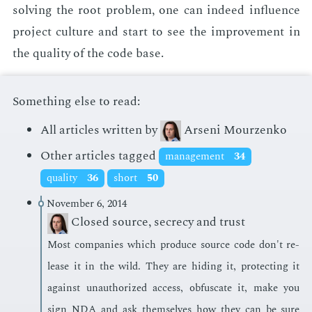
solv­ing the root prob­lem, one can in­deed in­flu­ence
pro­ject cul­ture and start to see the im­prove­ment in
the qual­i­ty of the code base.
Something else to read:
All articles written by
Arseni Mourzenko
Other articles tagged
management
34
quality
36
short
50
November 6, 2014
Closed source, secrecy and trust
Most com­pa­nies which pro­duce source code don't re­
lease it in the wild. They are hid­ing it, pro­tect­ing it
against unau­tho­rized ac­cess, ob­fus­cate it, make you
sign NDA and ask them­selves how they can be sure