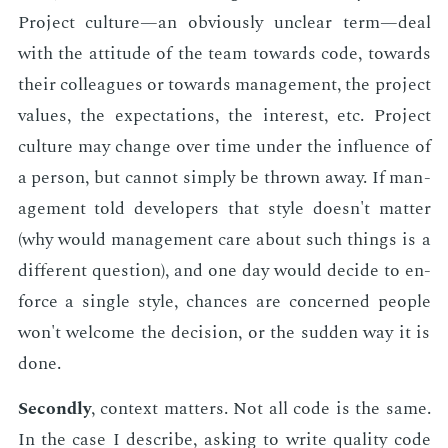
Pro­ject cul­ture—an ob­vi­ous­ly un­clear term—deal
with the at­ti­tude of the team to­wards code, to­wards
their col­leagues or to­wards man­age­ment, the pro­ject
val­ues, the ex­pec­ta­tions, the in­ter­est, etc. Pro­ject
cul­ture may change over time un­der the in­flu­ence of
a per­son, but can­not sim­ply be thrown away. If man­
age­ment told de­vel­op­ers that style doesn't mat­ter
(why would man­age­ment care about such things is a
dif­fer­ent ques­tion), and one day would de­cide to en­
force a sin­gle style, chances are con­cerned peo­ple
won't wel­come the de­ci­sion, or the sud­den way it is
done.
Sec­ond­ly
, con­text mat­ters. Not all code is the same.
In the case I de­scribe, ask­ing to write qual­i­ty code