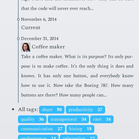
that the code will nev­er ever reach…
November 6, 2014
Current
December 31, 2014
Coffee maker
Take a cof­fee mak­er. What is its pur­pose? Its only pur­
pose is to make cof­fee. It’s the only thing it does and
knows. It has only one but­ton, and every­body know
how to use it. Now take the Boe­ing 787. How many
but­tons are there? How many peo­ple can…
All tags:
short
50
productivity
37
quality
36
management
34
rant
34
communication
27
hiring
15
performance
14
refactoring
12