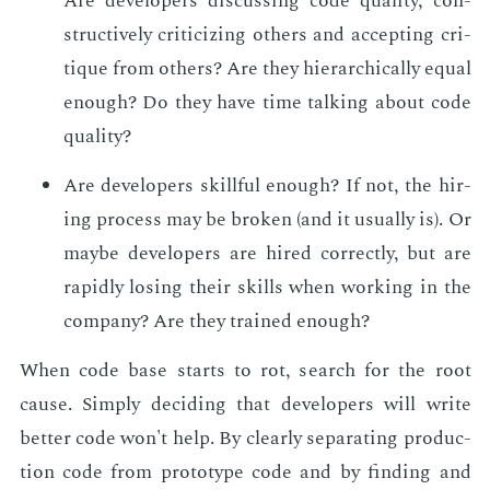
Are de­vel­op­ers dis­cussing code qual­i­ty, con­
struc­tive­ly crit­i­ciz­ing oth­ers and ac­cept­ing cri­
tique from oth­ers? Are they hi­er­ar­chi­cal­ly equal
enough? Do they have time talk­ing about code
qual­i­ty?
Are de­vel­op­ers skill­ful enough? If not, the hir­
ing process may be bro­ken (and it usu­al­ly is). Or
maybe de­vel­op­ers are hired cor­rect­ly, but are
rapid­ly los­ing their skills when work­ing in the
com­pa­ny? Are they trained enough?
When code base starts to rot, search for the root
cause. Sim­ply de­cid­ing that de­vel­op­ers will write
bet­ter code won't help. By clear­ly sep­a­rat­ing pro­duc­
tion code from pro­to­type code and by find­ing and