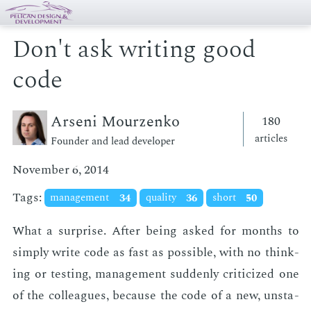
Don't ask writing good
code
Arseni Mourzenko
180
articles
Founder and lead developer
November 6, 2014
Tags:
management
34
quality
36
short
50
What a sur­prise. Af­ter be­ing asked for months to
sim­ply write code as fast as pos­si­ble, with no think­
ing or test­ing, man­age­ment sud­den­ly crit­i­cized one
of the col­leagues, be­cause the code of a new, un­sta­