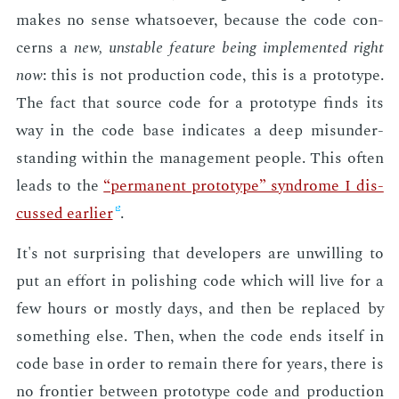
makes no sense what­so­ev­er, be­cause the code con­
cerns a
new, un­sta­ble fea­ture be­ing im­ple­ment­ed right
now
: this is not pro­duc­tion code, this is a pro­to­type.
The fact that source code for a pro­to­type finds its
way in the code base in­di­cates a deep mis­un­der­
stand­ing with­in the man­age­ment peo­ple. This of­ten
leads to the
“per­ma­nent pro­to­type” syn­drome I dis­
cussed ear­li­er
.
It's not sur­pris­ing that de­vel­op­ers are un­will­ing to
put an ef­fort in pol­ish­ing code which will live for a
few hours or most­ly days, and then be re­placed by
some­thing else. Then, when the code ends it­self in
code base in or­der to re­main there for years, there is
no fron­tier be­tween pro­to­type code and pro­duc­tion