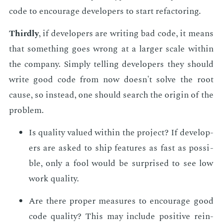
code to en­cour­age de­vel­op­ers to start refac­tor­ing.
Third­ly
, if de­vel­op­ers are writ­ing bad code, it means
that some­thing goes wrong at a larg­er scale with­in
the com­pa­ny. Sim­ply telling de­vel­op­ers they should
write good code from now doesn't solve the root
cause, so in­stead, one should search the ori­gin of the
prob­lem.
Is qual­i­ty val­ued with­in the pro­ject? If de­vel­op­
ers are asked to ship fea­tures as fast as pos­si­
ble, only a fool would be sur­prised to see low
work qual­i­ty.
Are there prop­er mea­sures to en­cour­age good
code qual­i­ty? This may in­clude pos­i­tive re­in­