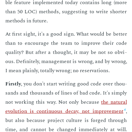
ble fea­ture im­ple­ment­ed to­day con­tains long (more
than 50 LOC) meth­ods, sug­gest­ing to write short­er
meth­ods in fu­ture.
At first sight, it's a good sign. What would be bet­ter
than to en­cour­age the team to im­prove their code
qual­i­ty? But af­ter a thought, it may be not so ob­vi­
ous. Def­i­nite­ly, man­age­ment is wrong, and by wrong,
I mean plain­ly, to­tal­ly wrong; no reser­va­tions.
First­ly
, you don't start writ­ing good code over thou­
sands and thou­sands of lines of bad code. It's sim­ply
not work­ing this way. Not only be­cause
the nat­ur­al
evo­lu­tion is con­tin­u­ous de­cay, not im­prove­ment
,
but also be­cause pro­ject cul­ture is forged through
time, and can­not be changed im­me­di­ate­ly at will.