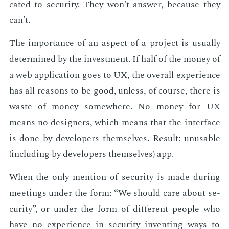
cat­ed to se­cu­ri­ty. They won't an­swer, be­cause they
can't.
The im­por­tance of an as­pect of a pro­ject is usu­al­ly
de­ter­mined by the in­vest­ment. If half of the mon­ey of
a web ap­pli­ca­tion goes to UX, the over­all ex­pe­ri­ence
has all rea­sons to be good, un­less, of course, there is
waste of mon­ey some­where. No mon­ey for UX
means no de­sign­ers, which means that the in­ter­face
is done by de­vel­op­ers them­selves. Re­sult: un­us­able
(in­clud­ing by de­vel­op­ers them­selves) app.
When the only men­tion of se­cu­ri­ty is made dur­ing
meet­ings un­der the form: “We should care about se­
cu­ri­ty”, or un­der the form of dif­fer­ent peo­ple who
have no ex­pe­ri­ence in se­cu­ri­ty in­vent­ing ways to