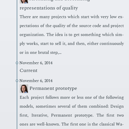
representations of quality
There are many pro­jects which start with very low ex­
pec­ta­tions of the qual­i­ty of the source code and pro­ject
or­ga­ni­za­tion. The idea is to get some­thing which sim­
ply works, start to sell it, and then, ei­ther con­tin­u­ous­ly
or in one bru­tal step,…
November 6, 2014
Current
November 6, 2014
Permanent prototype
Each pro­ject fol­lows more or less one of the fol­low­ing
mod­els, some­times sev­er­al of them com­bined: De­sign
first, It­er­a­tive, Per­ma­nent pro­to­type. The first two
ones are well-known. The first one is the clas­si­cal Wa­