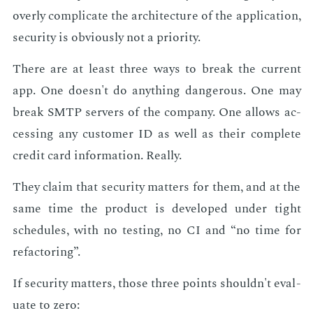
over­ly com­pli­cate the ar­chi­tec­ture of the ap­pli­ca­tion,
se­cu­ri­ty is ob­vi­ous­ly not a pri­or­i­ty.
There are at least three ways to break the cur­rent
app. One doesn't do any­thing dan­ger­ous. One may
break SMTP servers of the com­pa­ny. One al­lows ac­
cess­ing any cus­tomer ID as well as their com­plete
cred­it card in­for­ma­tion. Re­al­ly.
They claim that se­cu­ri­ty mat­ters for them, and at the
same time the prod­uct is de­vel­oped un­der tight
sched­ules, with no test­ing, no CI and “no time for
refac­tor­ing”.
If se­cu­ri­ty mat­ters, those three points shouldn't eval­
u­ate to zero: