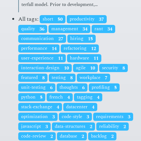
ter­fall mod­el. Pri­or to de­vel­op­ment,…
All tags:
short
50
productivity
37
quality
36
management
34
rant
34
communication
27
hiring
15
performance
14
refactoring
12
user-experience
11
hardware
11
interaction-design
10
agile
10
security
8
featured
8
testing
8
workplace
7
unit-testing
6
thoughts
6
profiling
5
python
5
french
4
tagging
4
stack-exchange
4
datacenter
4
optimization
3
code-style
3
requirements
3
javascript
3
data-structures
2
reliability
2
code-review
2
database
2
backlog
2