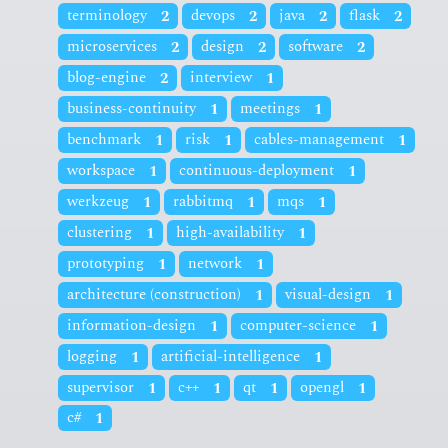
terminology
2
devops
2
java
2
flask
2
microservices
2
design
2
software
2
blog-engine
2
interview
1
business-continuity
1
meetings
1
benchmark
1
risk
1
cables-management
1
workspace
1
continuous-deployment
1
werkzeug
1
rabbitmq
1
mqs
1
clustering
1
high-availability
1
prototyping
1
network
1
architecture (construction)
1
visual-design
1
information-design
1
computer-science
1
logging
1
artificial-intelligence
1
supervisor
1
c++
1
qt
1
opengl
1
c#
1