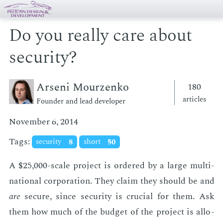
Do you really care about
security?
Arseni Mourzenko
180
articles
Founder and lead developer
November 6, 2014
Tags:
security
8
short
50
A $25,000-scale pro­ject is or­dered by a large multi­
na­tion­al cor­po­ra­tion. They claim they should be and
are
se­cure, since se­cu­ri­ty is cru­cial for them. Ask
them how much of the bud­get of the pro­ject is al­lo­