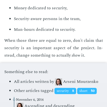
Mon­ey ded­i­cat­ed to se­cu­ri­ty,
Se­cu­ri­ty-aware per­sons in the team,
Man-hours ded­i­cat­ed to se­cu­ri­ty.
When those three are equal to zero, don't claim that
se­cu­ri­ty is an im­por­tant as­pect of the pro­ject. In­
stead, change some­thing to ac­tu­al­ly
show
it.
Something else to read:
All articles written by
Arseni Mourzenko
Other articles tagged
security
8
short
50
November 6, 2014
Ascending and descending