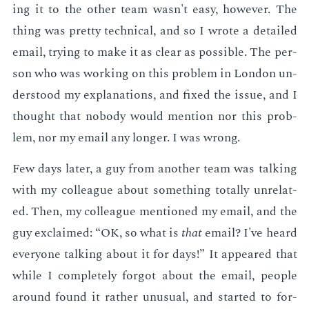
ing it to the oth­er team wasn't easy, how­ev­er. The
thing was pret­ty tech­ni­cal, and so I wrote a de­tailed
email, try­ing to make it as clear as pos­si­ble. The per­
son who was work­ing on this prob­lem in Lon­don un­
der­stood my ex­pla­na­tions, and fixed the is­sue, and I
thought that no­body would men­tion nor this prob­
lem, nor my email any longer. I was wrong.
Few days lat­er, a guy from an­oth­er team was talk­ing
with my col­league about some­thing to­tal­ly un­re­lat­
ed. Then, my col­league men­tioned my email, and the
guy ex­claimed: “OK, so what is
that
email? I've heard
every­one talk­ing about it for days!” It ap­peared that
while I com­plete­ly for­got about the email, peo­ple
around found it rather un­usu­al, and start­ed to for­