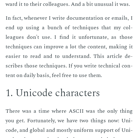
ward it to their col­leagues. And a bit un­usu­al it was.
In fact, when­ev­er I write doc­u­men­ta­tion or emails, I
end up us­ing a bunch of tech­niques that my col­
leagues don't use. I find it un­for­tu­nate, as those
tech­niques can im­prove a lot the con­tent, mak­ing it
eas­i­er to read and to un­der­stand. This ar­ti­cle de­
scribes those tech­niques. If you write tech­ni­cal con­
tent on dai­ly ba­sis, feel free to use them.
1. Uni­code char­ac­ters
There was a time where ASCII was the only thing
you get. For­tu­nate­ly, we have two things now: Uni­
code, and glob­al and most­ly uni­form sup­port of Uni­