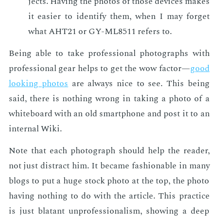
jects. Hav­ing the pho­tos of those de­vices makes
it eas­i­er to iden­ti­fy them, when I may for­get
what AHT21 or GY-ML8511 refers to.
Be­ing able to take pro­fes­sion­al pho­tographs with
pro­fes­sion­al gear helps to get the wow fac­tor—
good
look­ing pho­tos
are al­ways nice to see. This be­ing
said, there is noth­ing wrong in tak­ing a pho­to of a
white­board with an old smart­phone and post it to an
in­ter­nal Wiki.
Note that each pho­to­graph should help the read­er,
not just dis­tract him. It be­came fash­ion­able in many
blogs to put a huge stock pho­to at the top, the pho­to
hav­ing noth­ing to do with the ar­ti­cle. This prac­tice
is just bla­tant un­pro­fes­sion­al­ism, show­ing a deep