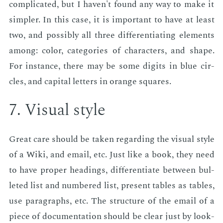
com­pli­cat­ed, but I haven't found any way to make it
sim­pler. In this case, it is im­por­tant to have at least
two, and pos­si­bly all three dif­fer­en­ti­at­ing el­e­ments
among: col­or, cat­e­gories of char­ac­ters, and shape.
For in­stance, there may be some dig­its in blue cir­
cles, and cap­i­tal let­ters in or­ange squares.
7. Vi­su­al style
Great care should be tak­en re­gard­ing the vi­su­al style
of a Wiki, and email, etc. Just like a book, they need
to have prop­er head­ings, dif­fer­en­ti­ate be­tween bul­
let­ed list and num­bered list, pre­sent ta­bles as ta­bles,
use para­graphs, etc. The struc­ture of the email of a
piece of doc­u­men­ta­tion should be clear just by look­