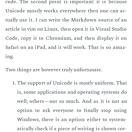
code. The sec­ond point is im­por­tant: it is be­cause
Uni­code most­ly works every­where then one can ac­
tu­al­ly use it. I can write the Mark­down source of an
ar­ti­cle in vim on Lin­ux, then open it in Vi­su­al Stu­dio
Code, copy it to Chromi­um, and then dis­play it on
Sa­fari on an iPad, and it will work. That is so amaz­
ing.
Two things are how­ev­er tru­ly un­for­tu­nate.
The sup­port of Uni­code is
most­ly
uni­form. That
is, some ap­pli­ca­tions and op­er­at­ing sys­tems do
well; oth­ers—not so much. And as it is not an
op­tion to ask every­one to fi­nal­ly stop us­ing
Win­dows, there is an op­tion: ei­ther to sys­tem­
at­i­cal­ly check if a piece of writ­ing is shown cor­