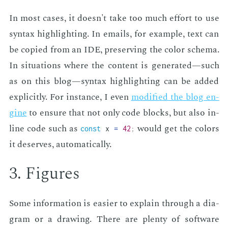
In most cas­es, it doesn't take too much ef­fort to use
syn­tax high­light­ing. In emails, for ex­am­ple, text can
be copied from an IDE, pre­serv­ing the col­or schema.
In sit­u­a­tions where the con­tent is gen­er­at­ed—such
as on this blog—syn­tax high­light­ing can be added
ex­plic­it­ly. For in­stance, I even
mod­i­fied the blog en­
gine
to en­sure that not only code blocks, but also in­
line code such as
would get the col­ors
const
x
=
42
;
it de­serves, au­to­mat­i­cal­ly.
3. Fig­ures
Some in­for­ma­tion is eas­i­er to ex­plain through a di­a­
gram or a draw­ing. There are plen­ty of soft­ware