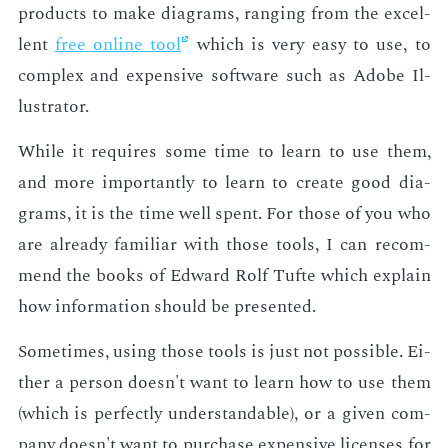
prod­ucts to make di­a­grams, rang­ing from the ex­cel­
lent
free on­line tool
which is very easy to use, to
com­plex and ex­pen­sive soft­ware such as Adobe Il­
lus­tra­tor.
While it re­quires some time to learn to use them,
and more im­por­tant­ly to learn to cre­ate good di­a­
grams, it is the time well spent. For those of you who
are al­ready fa­mil­iar with those tools, I can rec­om­
mend the books of Ed­ward Rolf Tufte which ex­plain
how in­for­ma­tion should be pre­sent­ed.
Some­times, us­ing those tools is just not pos­si­ble. Ei­
ther a per­son doesn't want to learn how to use them
(which is per­fect­ly un­der­stand­able), or a giv­en com­
pa­ny doesn't want to pur­chase ex­pen­sive li­cens­es for