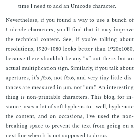
time I need to add an Uni­code char­ac­ter.
Nev­er­the­less, if you found a way to use a bunch of
Uni­code char­ac­ters, you'll find that it may im­prove
the tech­ni­cal con­tent. See, if you're talk­ing about
res­o­lu­tions, 1920×1080 looks bet­ter than 1920x1080,
be­cause there shouldn't be any “x” out there, but an
ac­tu­al mul­ti­pli­ca­tion sign. Sim­i­lar­ly, if you talk about
aper­tures, it's 𝑓/5.6, not f/5.6, and very tiny lit­tle dis­
tances are mea­sured in μm, not “um.” An in­ter­est­ing
thing is non-print­able char­ac­ters. This blog, for in­
stance, uses a lot of soft hy­phens to… well, hy­phen­ate
the con­tent, and on oc­ca­sions, I've used the non-
break­ing space to pre­vent the text from go­ing on a
next line when it is not sup­posed to do so.