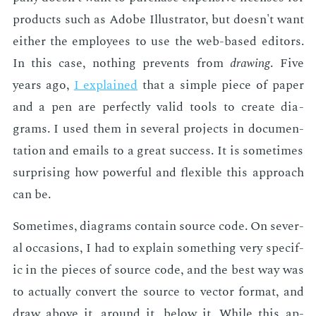
prod­ucts such as Adobe Il­lus­tra­tor, but doesn't want
ei­ther the em­ploy­ees to use the web-based ed­i­tors.
In this case, noth­ing pre­vents from
draw­ing
. Five
years ago,
I ex­plained
that a sim­ple piece of pa­per
and a pen are per­fect­ly valid tools to cre­ate di­a­
grams. I used them in sev­er­al pro­jects in doc­u­men­
ta­tion and emails to a great suc­cess. It is some­times
sur­pris­ing how pow­er­ful and flex­i­ble this ap­proach
can be.
Some­times, di­a­grams con­tain source code. On sev­er­
al oc­ca­sions, I had to ex­plain some­thing very spe­cif­
ic in the pieces of source code, and the best way was
to ac­tu­al­ly con­vert the source to vec­tor for­mat, and
draw above it, around it, be­low it. While this ap­