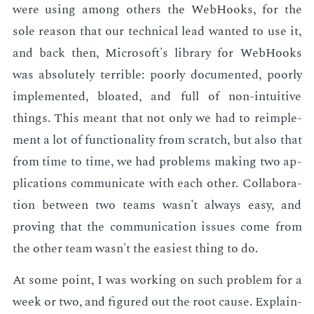
were us­ing among oth­ers the Web­Hooks, for the
sole rea­son that our tech­ni­cal lead want­ed to use it,
and back then, Mi­crosoft's li­brary for Web­Hooks
was ab­solute­ly ter­ri­ble: poor­ly doc­u­ment­ed, poor­ly
im­ple­ment­ed, bloat­ed, and full of non-in­tu­itive
things. This meant that not only we had to reim­ple­
ment a lot of func­tion­al­i­ty from scratch, but also that
from time to time, we had prob­lems mak­ing two ap­
pli­ca­tions com­mu­ni­cate with each oth­er. Col­lab­o­ra­
tion be­tween two teams wasn't al­ways easy, and
prov­ing that the com­mu­ni­ca­tion is­sues come from
the oth­er team wasn't the eas­i­est thing to do.
At some point, I was work­ing on such prob­lem for a
week or two, and fig­ured out the root cause. Ex­plain­