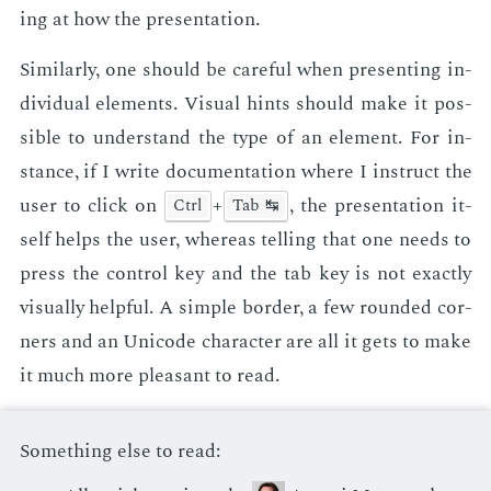
ing at how the pre­sen­ta­tion.
Sim­i­lar­ly, one should be care­ful when pre­sent­ing in­
di­vid­ual el­e­ments. Vi­su­al hints should make it pos­
si­ble to un­der­stand the type of an el­e­ment. For in­
stance, if I write doc­u­men­ta­tion where I in­struct the
user to click on
+
, the pre­sen­ta­tion it­
Ctrl
Tab ↹
self helps the user, where­as telling that one needs to
press the con­trol key and the tab key is not ex­act­ly
vi­su­al­ly help­ful. A sim­ple bor­der, a few round­ed cor­
ners and an Uni­code char­ac­ter are all it gets to make
it much more pleas­ant to read.
Something else to read: