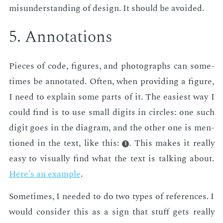
mis­un­der­stand­ing of de­sign. It should be avoid­ed.
5. An­no­ta­tions
Pieces of code, fig­ures, and pho­tographs can some­
times be an­no­tat­ed. Of­ten, when pro­vid­ing a fig­ure,
I need to ex­plain some parts of it. The eas­i­est way I
could find is to use small dig­its in cir­cles: one such
dig­it goes in the di­a­gram, and the oth­er one is men­
tioned in the text, like this:
. This makes it re­al­ly
1
easy to vi­su­al­ly find what the text is talk­ing about.
Here's an ex­am­ple
.
Some­times, I need­ed to do two types of ref­er­ences. I
would con­sid­er this as a sign that stuff gets re­al­ly