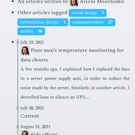
All articles written by
Arseni Mourzenko
Other articles tagged
visual-design
1
information-design
1
communication
27
quality
36
July 23, 2021
Poor man’s temperature monitoring for
data closets
A few months ago, I ex­plained how I re­placed the fans
in a serv­er pow­er sup­ply unit, in or­der to re­duce the
noise made by the serv­er. Sim­i­lar­ly, in an­oth­er ar­ti­cle, I
de­scribed how to si­lence an UPS.…
July 28, 2021
Current
August 21, 2021
Side effects