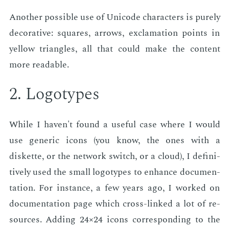
An­oth­er pos­si­ble use of Uni­code char­ac­ters is pure­ly
dec­o­ra­tive: squares, ar­rows, ex­cla­ma­tion points in
yel­low tri­an­gles, all that could make the con­tent
more read­able.
2. Lo­go­types
While I haven't found a use­ful case where I would
use gener­ic icons (you know, the ones with a
diskette, or the net­work switch, or a cloud), I de­fin­i­
tive­ly used the small lo­go­types to en­hance doc­u­men­
ta­tion. For in­stance, a few years ago, I worked on
doc­u­men­ta­tion page which cross-linked a lot of re­
sources. Adding 24×24 icons cor­re­spond­ing to the