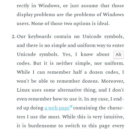
rect­ly in Win­dows, or just as­sume that those
dis­play prob­lems are the prob­lems of Win­dows
users. None of those two op­tions is ide­al.
Our key­boards con­tain no Uni­code sym­bols,
and there is no sim­ple and uni­form way to en­ter
Uni­code sym­bols. Yes, I know about
Alt
codes. But it is nei­ther sim­ple, nor uni­form.
While I can re­mem­ber half a dozen codes, I
won't be able to re­mem­ber dozens. More­over,
Lin­ux uses some al­ter­na­tive thing, and I don't
even re­mem­ber how to use it. In my case, I end­
ed up do­ing
a web page
con­tain­ing the char­ac­
ters I use the most. While this is very in­tu­itive,
it is bur­den­some to switch to this page every