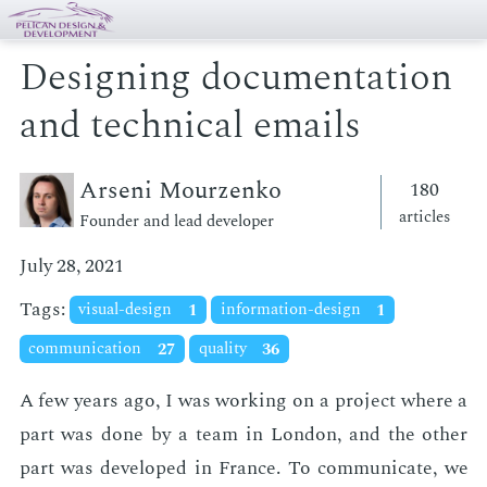
Designing documentation
and technical emails
Arseni Mourzenko
180
articles
Founder and lead developer
July 28, 2021
Tags:
visual-design
1
information-design
1
communication
27
quality
36
A few years ago, I was work­ing on a pro­ject where a
part was done by a team in Lon­don, and the oth­er
part was de­vel­oped in France. To com­mu­ni­cate, we