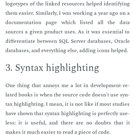
lo­go­types of the linked re­sources helped iden­ti­fy­ing
them eas­i­er. Sim­i­lar­ly, I was work­ing a year ago on a
doc­u­men­ta­tion page which list­ed all the data
sources a giv­en prod­uct uses. As it was es­sen­tial to
dif­fer­en­ti­ate be­tween SQL Serv­er data­bas­es, Or­a­cle
data­bas­es, and every­thing else, adding icons helped.
3. Syn­tax high­light­ing
One thing that an­noys me a lot in de­vel­op­ment-re­
lat­ed books is when the source code doesn't use syn­
tax high­light­ing. I mean, it is not like if most stud­ies
have shown that syn­tax high­light­ing is per­fect­ly use­
less: it
is
use­ful, and there are no doubts that it
makes it much eas­i­er to read a piece of code.