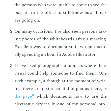
the per­sons who were un­able to come to see the
post-its in the of­fice to still know how things
are go­ing on.
On many oc­ca­sions, I've also seen per­sons tak­
ing pho­tos of the white­boards af­ter a meet­ing.
Ex­cel­lent way to doc­u­ment stuff, with­out ac­tu­
al­ly spend­ing an hour in Adobe Il­lus­tra­tor.
I have used pho­tographs of ob­jects where their
vi­su­al could help some­one to find them. One
such ex­am­ple, al­though at the mo­ment of writ­
ing, there are just a hand­ful of pho­tos there, is
the page
which doc­u­ments how to use the
elec­tron­ic de­vices in one of my per­son­al pro­