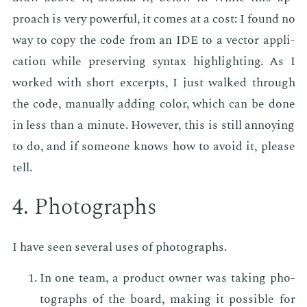
proach is very pow­er­ful, it comes at a cost: I found no
way to copy the code from an IDE to a vec­tor ap­pli­
ca­tion while pre­serv­ing syn­tax high­light­ing. As I
worked with short ex­cerpts, I just walked through
the code, man­u­al­ly adding col­or, which can be done
in less than a minute. How­ev­er, this is still an­noy­ing
to do, and if some­one knows how to avoid it, please
tell.
4. Pho­tographs
I have seen sev­er­al uses of pho­tographs.
In one team, a prod­uct own­er was tak­ing pho­
tographs of the board, mak­ing it pos­si­ble for