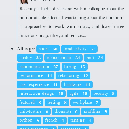
Re­cent­ly, I had a dis­cus­sion with a col­league about the
no­tion of side ef­fects. I was talk­ing about the func­tion­
al ap­proach­es to work with ar­rays, and list­ed three
func­tions: map, fil­ter, and re­duce.…
All tags:
short
50
productivity
37
quality
36
management
34
rant
34
communication
27
hiring
15
performance
14
refactoring
12
user-experience
11
hardware
11
interaction-design
10
agile
10
security
8
featured
8
testing
8
workplace
7
unit-testing
6
thoughts
6
profiling
5
python
5
french
4
tagging
4