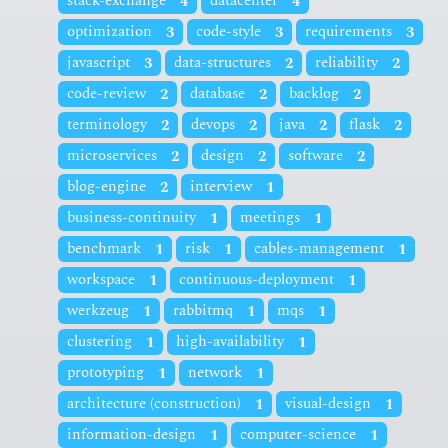
stack-exchange
4
datacenter
4
optimization
3
code-style
3
requirements
3
javascript
3
data-structures
2
reliability
2
code-review
2
database
2
backlog
2
terminology
2
devops
2
java
2
flask
2
microservices
2
design
2
software
2
blog-engine
2
interview
1
business-continuity
1
meetings
1
benchmark
1
risk
1
cables-management
1
workspace
1
continuous-deployment
1
werkzeug
1
rabbitmq
1
mqs
1
clustering
1
high-availability
1
prototyping
1
network
1
architecture (construction)
1
visual-design
1
information-design
1
computer-science
1