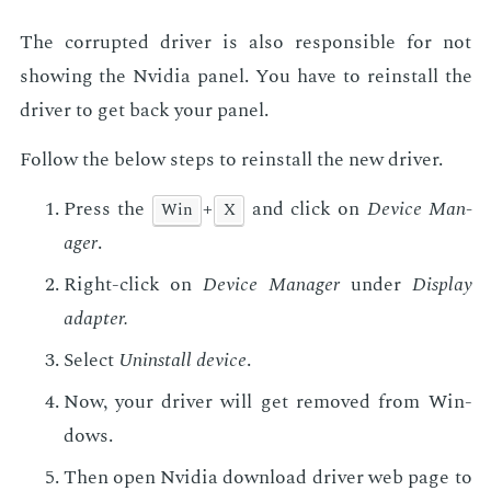
The cor­rupt­ed dri­ver is also re­spon­si­ble for not
show­ing the Nvidia pan­el. You have to re­in­stall the
dri­ver to get back your pan­el.
Fol­low the be­low steps to re­in­stall the new dri­ver.
Press the
+
and click on
De­vice Man­
Win
X
ag­er
.
Right-click on
De­vice Man­ag­er
un­der
Dis­play
adapter.
Se­lect
Unin­stall de­vice
.
Now, your dri­ver will get re­moved from Win­
dows.
Then open Nvidia down­load dri­ver web page to