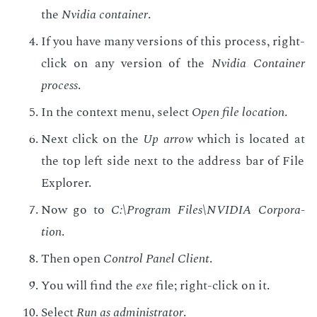
the
Nvidia con­tain­er
.
If you have many ver­sions of this process, right-
click on any ver­sion of the
Nvidia Con­tain­er
process
.
In the con­text menu, se­lect
Open file lo­ca­tion
.
Next click on the
Up ar­row
which is lo­cat­ed at
the top left side next to the ad­dress bar of File
Ex­plor­er.
Now go to
C:\Pro­gram Files\NVIDIA Cor­po­ra­
tion
.
Then open
Con­trol Pan­el Client
.
You will find the
exe
file; right-click on it.
Se­lect
Run as ad­min­is­tra­tor
.