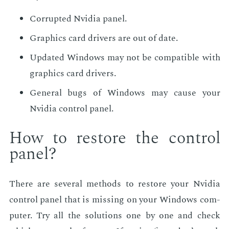
Cor­rupt­ed Nvidia pan­el.
Graph­ics card dri­vers are out of date.
Up­dat­ed Win­dows may not be com­pat­i­ble with
graph­ics card dri­vers.
Gen­er­al bugs of Win­dows may cause your
Nvidia con­trol pan­el.
How to re­store the con­trol
pan­el?
There are sev­er­al meth­ods to re­store your Nvidia
con­trol pan­el that is miss­ing on your Win­dows com­
put­er. Try all the so­lu­tions one by one and check