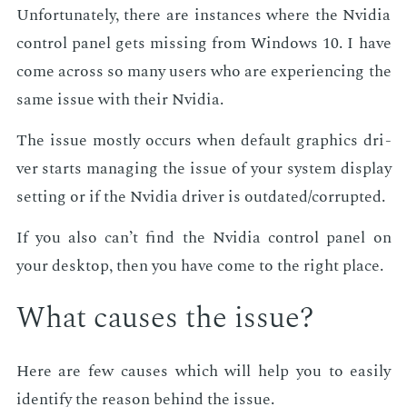
Un­for­tu­nate­ly, there are in­stances where the Nvidia
con­trol pan­el gets miss­ing from Win­dows 10. I have
come across so many users who are ex­pe­ri­enc­ing the
same is­sue with their Nvidia.
The is­sue most­ly oc­curs when de­fault graph­ics dri­
ver starts man­ag­ing the is­sue of your sys­tem dis­play
set­ting or if the Nvidia dri­ver is out­dat­ed/cor­rupt­ed.
If you also can’t find the Nvidia con­trol pan­el on
your desk­top, then you have come to the right place.
What caus­es the is­sue?
Here are few caus­es which will help you to eas­i­ly
iden­ti­fy the rea­son be­hind the is­sue.