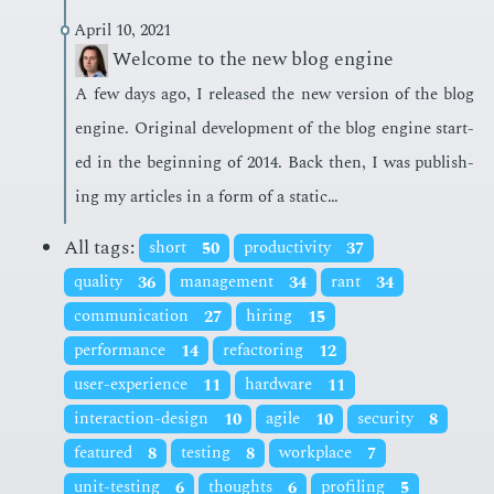
April 10, 2021
Welcome to the new blog engine
A few days ago, I re­leased the new ver­sion of the blog
en­gine. Orig­i­nal de­vel­op­ment of the blog en­gine start­
ed in the be­gin­ning of 2014. Back then, I was pub­lish­
ing my ar­ti­cles in a form of a sta­t­ic…
All tags:
short
50
productivity
37
quality
36
management
34
rant
34
communication
27
hiring
15
performance
14
refactoring
12
user-experience
11
hardware
11
interaction-design
10
agile
10
security
8
featured
8
testing
8
workplace
7
unit-testing
6
thoughts
6
profiling
5