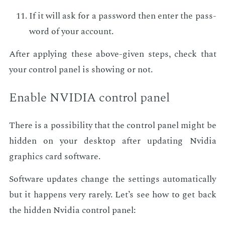
If it will ask for a pass­word then en­ter the pass­
word of your ac­count.
Af­ter ap­ply­ing these above-giv­en steps, check that
your con­trol pan­el is show­ing or not.
En­able NVIDIA con­trol pan­el
There is a pos­si­bil­i­ty that the con­trol pan­el might be
hid­den on your desk­top af­ter up­dat­ing Nvidia
graph­ics card soft­ware.
Soft­ware up­dates change the set­tings au­to­mat­i­cal­ly
but it hap­pens very rarely. Let’s see how to get back
the hid­den Nvidia con­trol pan­el: