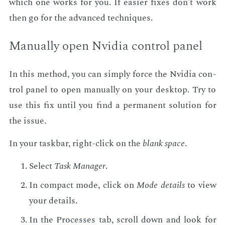
which one works for you. If eas­i­er fix­es don’t work
then go for the ad­vanced tech­niques.
Man­u­al­ly open Nvidia con­trol pan­el
In this method, you can sim­ply force the Nvidia con­
trol pan­el to open man­u­al­ly on your desk­top. Try to
use this fix un­til you find a per­ma­nent so­lu­tion for
the is­sue.
In your taskbar, right-click on the
blank space
.
Se­lect
Task Man­ag­er
.
In com­pact mode, click on
Mode de­tails
to view
your de­tails.
In the Process­es tab, scroll down and look for