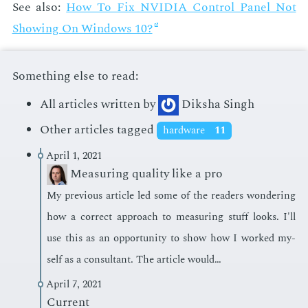
See also:
How To Fix NVIDIA Con­trol Pan­el Not
Show­ing On Win­dows 10?
Something else to read:
All articles written by
Diksha Singh
Other articles tagged
hardware
11
April 1, 2021
Measuring quality like a pro
My pre­vi­ous ar­ti­cle led some of the read­ers won­der­ing
how a cor­rect ap­proach to mea­sur­ing stuff looks. I'll
use this as an op­por­tu­ni­ty to show how I worked my­
self as a con­sul­tant. The ar­ti­cle would…
April 7, 2021
Current