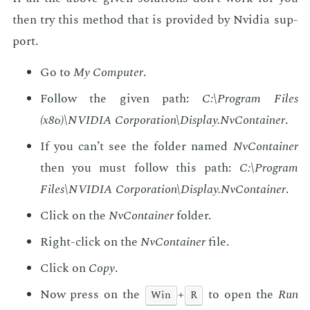
then try this method that is pro­vid­ed by Nvidia sup­
port.
Go to
My Com­put­er
.
Fol­low the giv­en path:
C:\Pro­gram Files
(x86)\NVIDIA Cor­po­ra­tion\Dis­play.NvCon­tain­er
.
If you can’t see the fold­er named
NvCon­tain­er
then you must fol­low this path:
C:\Pro­gram
Files\NVIDIA Cor­po­ra­tion\Dis­play.NvCon­tain­er
.
Click on the
NvCon­tain­er
fold­er.
Right-click on the
NvCon­tain­er
file.
Click on
Copy
.
Now press on the
+
to open the
Run
Win
R