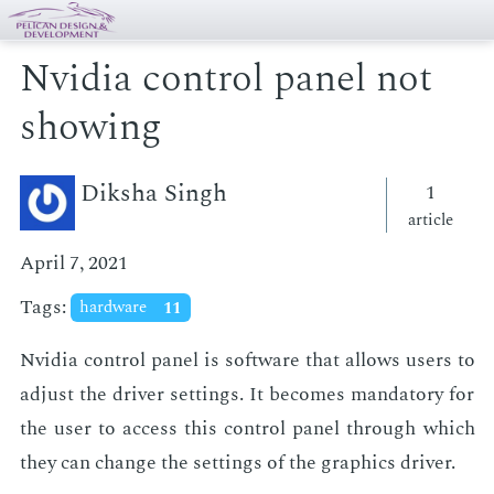
Nvidia control panel not
showing
Diksha Singh
1
article
April 7, 2021
Tags:
hardware
11
Nvidia con­trol pan­el is soft­ware that al­lows users to
ad­just the dri­ver set­tings. It be­comes manda­to­ry for
the user to ac­cess this con­trol pan­el through which
they can change the set­tings of the graph­ics dri­ver.