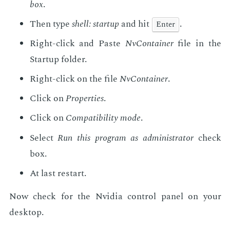
box
.
Then type
shell: start­up
and hit
.
En­ter
Right-click and Paste
NvCon­tain­er
file in the
Start­up fold­er.
Right-click on the file
NvCon­tain­er
.
Click on
Prop­er­ties
.
Click on
Com­pat­i­bil­i­ty mode
.
Se­lect
Run this pro­gram as ad­min­is­tra­tor
check
box.
At last restart.
Now check for the Nvidia con­trol pan­el on your
desk­top.