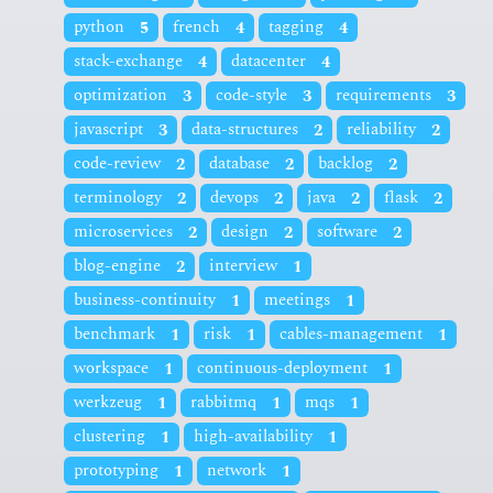
python
5
french
4
tagging
4
stack-exchange
4
datacenter
4
optimization
3
code-style
3
requirements
3
javascript
3
data-structures
2
reliability
2
code-review
2
database
2
backlog
2
terminology
2
devops
2
java
2
flask
2
microservices
2
design
2
software
2
blog-engine
2
interview
1
business-continuity
1
meetings
1
benchmark
1
risk
1
cables-management
1
workspace
1
continuous-deployment
1
werkzeug
1
rabbitmq
1
mqs
1
clustering
1
high-availability
1
prototyping
1
network
1