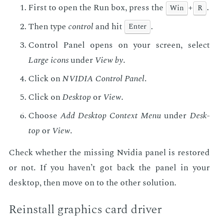
First to open the Run box, press the
+
.
Win
R
Then type
con­trol
and hit
.
En­ter
Con­trol Pan­el opens on your screen, se­lect
Large icons
un­der
View by
.
Click on
NVIDIA Con­trol Pan­el
.
Click on
Desk­top
or
View
.
Choose
Add Desk­top Con­text Menu
un­der
Desk­
top
or
View
.
Check whether the miss­ing Nvidia pan­el is re­stored
or not. If you haven’t got back the pan­el in your
desk­top, then move on to the oth­er so­lu­tion.
Re­in­stall graph­ics card dri­ver