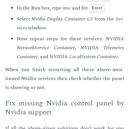
In the Run box, type
msc
and hit
.
En­ter
Se­lect
Nvidia Dis­play Con­tain­er LS
from the
Ser­
vices
win­dow.
Now re­peat steps for these ser­vices:
NVIDIA
Net­work­Ser­vice Con­tain­er
,
NVIDIA Teleme­try
Con­tain­er
, and
NVIDIA Lo­cal­Sys­tem Con­tain­er
.
When you fin­ish restart­ing all these above-men­
tioned Nvidia ser­vices then check whether the pan­el
is show­ing or not.
Fix miss­ing Nvidia con­trol pan­el by
Nvidia sup­port
If all the above-giv­en so­lu­tions don’t work for you