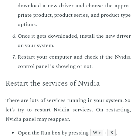
down­load a new dri­ver and choose the ap­pro­
pri­ate prod­uct, prod­uct se­ries, and prod­uct type
op­tions.
Once it gets down­loaded, in­stall the new dri­ver
on your sys­tem.
Restart your com­put­er and check if the Nvidia
con­trol pan­el is show­ing or not.
Restart the ser­vices of Nvidia
There are lots of ser­vices run­ning in your sys­tem. So
let’s try to restart Nvidia ser­vices. On restart­ing,
Nvidia pan­el may reap­pear.
Open the Run box by press­ing
+
.
Win
R