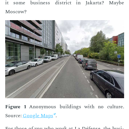
it some busi­ness dis­trict in Jakar­ta? Maybe
Moscow?
Fig­ure 1
Anony­mous build­ings with no cul­ture.
Source:
Google Maps
.
For those of you who work at La Défense, the busi­