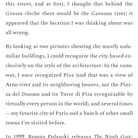
this street, and at first, I thought that be­hind the
Grosse cloche there would be the Garonne riv­er; it
ap­peared that the lo­ca­tion I was think­ing about was
all wrong.
By look­ing at two pic­tures show­ing the most­ly un­fa­
mil­iar build­ings, I could rec­og­nize the city, based ex­
clu­sive­ly on the style of the ar­chi­tec­ture. In the same
way, I once rec­og­nized Pisa (and that was a view of
Arno riv­er and its neigh­bor­ing hous­es, not the Pi­az­
za del Duo­mo and its Torre di Pisa rec­og­niz­able by
vir­tu­al­ly every per­son in the world), and sev­er­al times
—my fa­vorite city of Paris and a bunch of oth­er small
towns I've vis­it­ed be­fore.
In 1999, Ro­man Polan­s­ki re­leas­es
The Ninth Gate
.