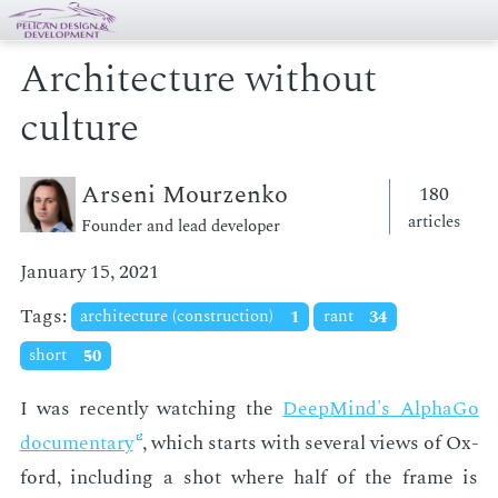
Architecture without
culture
Arseni Mourzenko
180
articles
Founder and lead developer
January 15, 2021
Tags:
architecture (construction)
1
rant
34
short
50
I was re­cent­ly watch­ing the
Deep­Mind's Al­pha­Go
doc­u­men­tary
, which starts with sev­er­al views of Ox­
ford, in­clud­ing a shot where half of the frame is