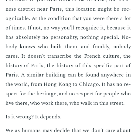
ness dis­trict near Paris, this lo­ca­tion might be rec­
og­niz­able. At the con­di­tion that you were there a lot
of times. If not, no way you'll rec­og­nize it, be­cause it
has ab­solute­ly no per­son­al­i­ty, noth­ing spe­cial. No­
body knows who built them, and frankly, no­body
cares. It doesn't tran­scribe the French cul­ture, the
his­to­ry of Paris, the his­to­ry of this spe­cif­ic part of
Paris. A sim­i­lar build­ing can be found any­where in
the world, from Hong Kong to Chica­go. It has no re­
spect for the her­itage, and no re­spect for peo­ple who
live there, who work there, who walk in this street.
Is it wrong? It de­pends.
We as hu­mans may de­cide that we don't care about