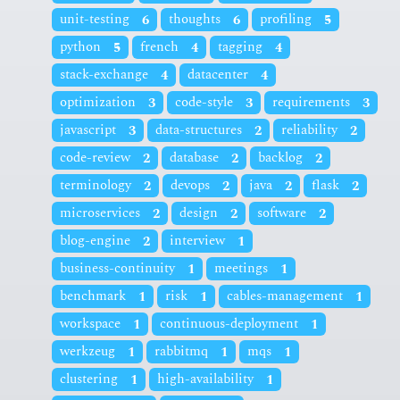
unit-testing
6
thoughts
6
profiling
5
python
5
french
4
tagging
4
stack-exchange
4
datacenter
4
optimization
3
code-style
3
requirements
3
javascript
3
data-structures
2
reliability
2
code-review
2
database
2
backlog
2
terminology
2
devops
2
java
2
flask
2
microservices
2
design
2
software
2
blog-engine
2
interview
1
business-continuity
1
meetings
1
benchmark
1
risk
1
cables-management
1
workspace
1
continuous-deployment
1
werkzeug
1
rabbitmq
1
mqs
1
clustering
1
high-availability
1