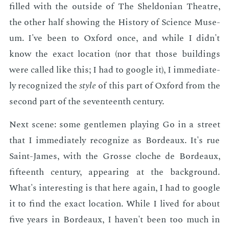
filled with the out­side of The Shel­don­ian The­atre,
the oth­er half show­ing the His­to­ry of Sci­ence Mu­se­
um. I've been to Ox­ford once, and while I didn't
know the ex­act lo­ca­tion (nor that those build­ings
were called like this; I had to google it), I im­me­di­ate­
ly rec­og­nized the
style
of this part of Ox­ford from the
sec­ond part of the sev­en­teenth cen­tu­ry.
Next scene: some gen­tle­men play­ing Go in a street
that I im­me­di­ate­ly rec­og­nize as Bor­deaux. It's rue
Saint-James, with the Grosse cloche de Bor­deaux,
fif­teenth cen­tu­ry, ap­pear­ing at the back­ground.
What's in­ter­est­ing is that here again, I had to google
it to find the ex­act lo­ca­tion. While I lived for about
five years in Bor­deaux, I haven't been too much in