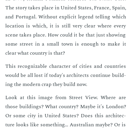
The sto­ry takes place in Unit­ed States, France, Spain,
and Por­tu­gal. With­out ex­plic­it leg­end telling which
lo­ca­tion is which, it is still very clear where every
scene takes place. How could it be that just show­ing
some street in a small town is enough to make it
clear what coun­try is that?
This rec­og­niz­able char­ac­ter of cities and coun­tries
would be all lost if to­day's ar­chi­tects con­tin­ue build­
ing the mod­ern crap they build now.
Look at this im­age from Street View. Where are
those build­ings? What coun­try? Maybe it's Lon­don?
Or some city in Unit­ed States? Does this ar­chi­tec­
ture looks like some­thing... Aus­tralian maybe? Or is