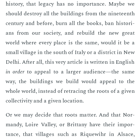
his­to­ry, that lega­cy has no im­por­tance. Maybe we
should de­stroy all the build­ings from the nine­teenth
cen­tu­ry and be­fore, burn all the books, ban his­to­ri­
ans from our so­ci­ety, and re­build the new great
world where every place is the same, would it be a
small vil­lage in the south of Italy or a dis­trict in New
Del­hi. Af­ter all, this very ar­ti­cle is writ­ten in Eng­lish
in or­der
to ap­peal to a larg­er au­di­ence—the same
way, the build­ings we build would ap­peal to the
whole world, in­stead of re­trac­ing the roots of a giv­en
col­lec­tiv­i­ty and a giv­en lo­ca­tion.
Or we may de­cide that roots mat­ter. And that Nor­
mandy, Loire Val­ley, or Brit­tany have their im­por­
tance, that vil­lages such as Riquewihr in Al­sace,