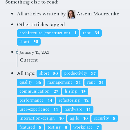
Something else to read:
All articles written by
Arseni Mourzenko
Other articles tagged
architecture (construction)
1
rant
34
short
50
January 15, 2021
Current
All tags:
short
50
productivity
37
quality
36
management
34
rant
34
communication
27
hiring
15
performance
14
refactoring
12
user-experience
11
hardware
11
interaction-design
10
agile
10
security
8
featured
8
testing
8
workplace
7