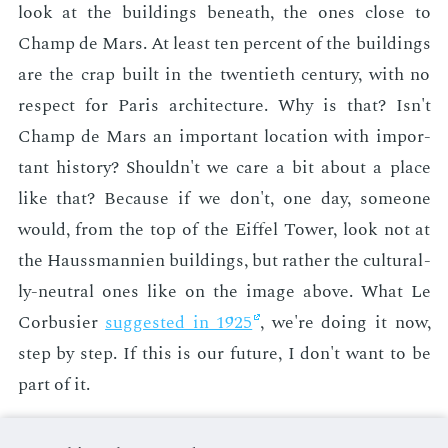
look at the build­ings be­neath, the ones close to
Champ de Mars. At least ten per­cent of the build­ings
are the crap built in the twen­ti­eth cen­tu­ry, with no
re­spect for Paris ar­chi­tec­ture. Why is that? Isn't
Champ de Mars an im­por­tant lo­ca­tion with im­por­
tant his­to­ry? Shouldn't we care a bit about a place
like that? Be­cause if we don't, one day, some­one
would, from the top of the Eif­fel Tow­er, look not at
the Hauss­man­nien build­ings, but rather the cul­tur­al­
ly-neu­tral ones like on the im­age above. What Le
Cor­busier
sug­gest­ed in 1925
, we're do­ing it now,
step by step. If this is our fu­ture, I don't want to be
part of it.