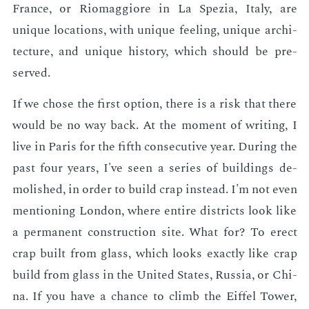
France, or Ri­omag­giore in La Spezia, Italy, are
unique lo­ca­tions, with unique feel­ing, unique ar­chi­
tec­ture, and unique his­to­ry, which should be pre­
served.
If we chose the first op­tion, there is a risk that there
would be no way back. At the mo­ment of writ­ing, I
live in Paris for the fifth con­sec­u­tive year. Dur­ing the
past four years, I've seen a se­ries of build­ings de­
mol­ished, in or­der to build crap in­stead. I'm not even
men­tion­ing Lon­don, where en­tire dis­tricts look like
a per­ma­nent con­struc­tion site. What for? To erect
crap built from glass, which looks ex­act­ly like crap
build from glass in the Unit­ed States, Rus­sia, or Chi­
na. If you have a chance to climb the Eif­fel Tow­er,