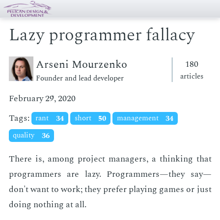
Lazy programmer fallacy
Arseni Mourzenko
180
articles
Founder and lead developer
February 29, 2020
Tags:
rant
34
short
50
management
34
quality
36
There is, among pro­ject man­agers, a think­ing that
pro­gram­mers are lazy. Pro­gram­mers—they say—
don't want to work; they pre­fer play­ing games or just
do­ing noth­ing at all.