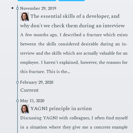
November 29, 2019
The essential skills of a developer, and
why don't we check them during an interview
A few months ago, I de­scribed a frac­ture which ex­ists
be­tween the skills con­sid­ered de­sir­able dur­ing an in­
ter­view and the skills which are ac­tu­al­ly valu­able for an
em­ploy­ee. I haven't ex­plained, how­ev­er, the rea­sons for
this frac­ture. This is the…
February 29, 2020
Current
May 15, 2020
YAGNI principle in action
Dis­cussing YAG­NI with col­leagues, I of­ten find my­self
in a sit­u­a­tion where they give me a con­crete ex­am­ple