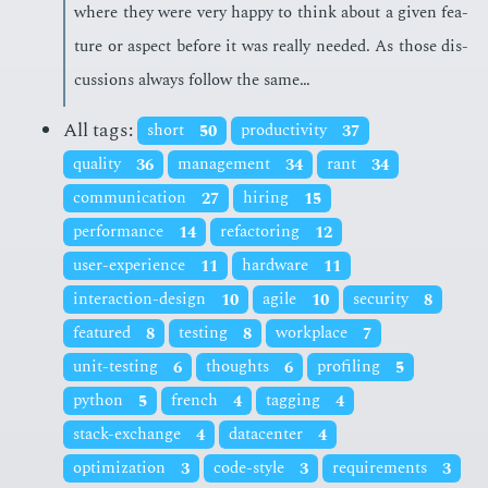
where they were very hap­py to think about a giv­en fea­
ture or as­pect be­fore it was re­al­ly need­ed. As those dis­
cus­sions al­ways fol­low the same…
All tags:
short
50
productivity
37
quality
36
management
34
rant
34
communication
27
hiring
15
performance
14
refactoring
12
user-experience
11
hardware
11
interaction-design
10
agile
10
security
8
featured
8
testing
8
workplace
7
unit-testing
6
thoughts
6
profiling
5
python
5
french
4
tagging
4
stack-exchange
4
datacenter
4
optimization
3
code-style
3
requirements
3