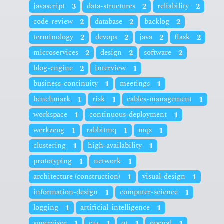
javascript
3
data-structures
2
reliability
2
code-review
2
database
2
backlog
2
terminology
2
devops
2
java
2
flask
2
microservices
2
design
2
software
2
blog-engine
2
interview
1
business-continuity
1
meetings
1
benchmark
1
risk
1
cables-management
1
workspace
1
continuous-deployment
1
werkzeug
1
rabbitmq
1
mqs
1
clustering
1
high-availability
1
prototyping
1
network
1
architecture (construction)
1
visual-design
1
information-design
1
computer-science
1
logging
1
artificial-intelligence
1
supervisor
1
c++
1
qt
1
opengl
1