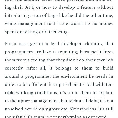
ing their API, or how to de­vel­op a fea­ture with­out
in­tro­duc­ing a ton of bugs like he did the oth­er time,
while man­age­ment told there would be no mon­ey
spent on test­ing or refac­tor­ing.
For a man­ag­er or a lead de­vel­op­er, claim­ing that
pro­gram­mers are lazy is tempt­ing, be­cause it frees
them from a feel­ing that they didn't do their own job
cor­rect­ly. Af­ter all, it be­longs to them to build
around a pro­gram­mer the en­vi­ron­ment he needs in
or­der to be ef­fi­cient: it's up to them to deal with ter­
ri­ble work­ing con­di­tions, it's up to them to ex­plain
to the up­per man­age­ment that tech­ni­cal debt, if kept
un­solved, would only grow, etc. Nev­er­the­less, it's still
their fault if a team is not per­form­ing as ex­pect­ed.