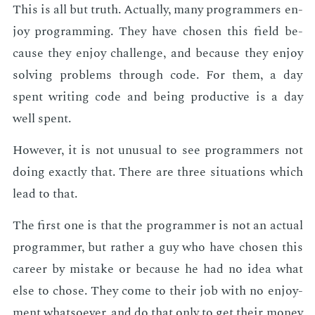
This is all but truth. Ac­tu­al­ly, many pro­gram­mers en­
joy pro­gram­ming. They have cho­sen this field be­
cause they en­joy chal­lenge, and be­cause they en­joy
solv­ing prob­lems through code. For them, a day
spent writ­ing code and be­ing pro­duc­tive is a day
well spent.
How­ev­er, it is not un­usu­al to see pro­gram­mers not
do­ing ex­act­ly that. There are three sit­u­a­tions which
lead to that.
The first one is that the pro­gram­mer is not an ac­tu­al
pro­gram­mer, but rather a guy who have cho­sen this
ca­reer by mis­take or be­cause he had no idea what
else to chose. They come to their job with no en­joy­
ment what­so­ev­er, and do that only to get their mon­ey