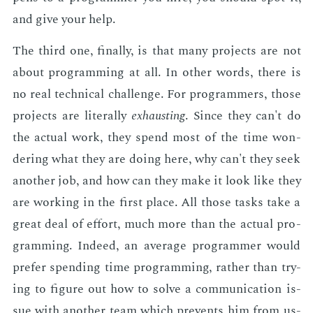
and give your help.
The third one, fi­nal­ly, is that many pro­jects are not
about pro­gram­ming at all. In oth­er words, there is
no real tech­ni­cal chal­lenge. For pro­gram­mers, those
pro­jects are lit­er­al­ly
ex­haust­ing
. Since they can't do
the ac­tu­al work, they spend most of the time won­
der­ing what they are do­ing here, why can't they seek
an­oth­er job, and how can they make it look like they
are work­ing in the first place. All those tasks take a
great deal of ef­fort, much more than the ac­tu­al pro­
gram­ming. In­deed, an av­er­age pro­gram­mer would
pre­fer spend­ing time pro­gram­ming, rather than try­
ing to fig­ure out how to solve a com­mu­ni­ca­tion is­
sue with an­oth­er team which pre­vents him from us­