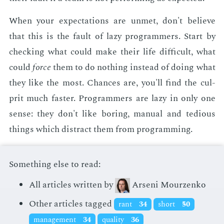
When your ex­pec­ta­tions are un­met, don't be­lieve
that this is the fault of lazy pro­gram­mers. Start by
check­ing what could make their life dif­fi­cult, what
could
force
them to do noth­ing in­stead of do­ing what
they like the most. Chances are, you'll find the cul­
prit much faster. Pro­gram­mers are lazy in only one
sense: they don't like bor­ing, man­u­al and te­dious
things which dis­tract them from pro­gram­ming.
Something else to read:
All articles written by
Arseni Mourzenko
Other articles tagged
rant
34
short
50
management
34
quality
36