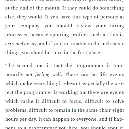
at the end of the month. If they could do some­thing
else, they would. If you have this type of per­sons at
your com­pa­ny, you should re­view your hir­ing
process­es, be­cause spot­ting pro­files such as this is
ex­treme­ly
easy, and if you are un­able to do such ba­sic
things, you shouldn't hire in the first place.
The sec­ond one is that the pro­gram­mer is tem­
porar­i­ly
not feel­ing well
. There can be life events
which make every­thing ir­rel­e­vant, es­pe­cial­ly the pro­
ject the pro­gram­mer is work­ing on; there are events
which make it dif­fi­cult to fo­cus, dif­fi­cult to solve
prob­lems, dif­fi­cult to re­main in the same chair eight
hours per day. It can hap­pen to every­one, and if hap­
pens to a pro­gram­mer you hire, you should spot it,