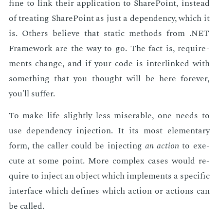
fine to link their ap­pli­ca­tion to Share­Point, in­stead
of treat­ing Share­Point as just a de­pen­den­cy, which it
is. Oth­ers be­lieve that sta­t­ic meth­ods from .NET
Frame­work are the way to go. The fact is, re­quire­
ments change, and if your code is in­ter­linked with
some­thing that you thought will be here for­ev­er,
you'll suf­fer.
To make life slight­ly less mis­er­able, one needs to
use de­pen­den­cy in­jec­tion. It its most el­e­men­tary
form, the caller could be in­ject­ing
an ac­tion
to ex­e­
cute at some point. More com­plex cas­es would re­
quire to in­ject an ob­ject which im­ple­ments a spe­cif­ic
in­ter­face which de­fines which ac­tion or ac­tions can
be called.