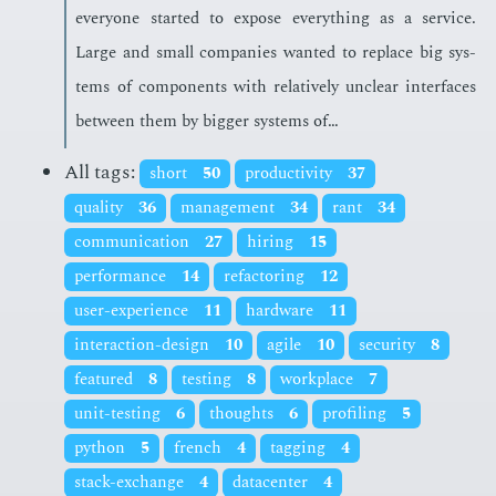
every­one start­ed to ex­pose every­thing as a ser­vice.
Large and small com­pa­nies want­ed to re­place big sys­
tems of com­po­nents with rel­a­tive­ly un­clear in­ter­faces
be­tween them by big­ger sys­tems of…
All tags:
short
50
productivity
37
quality
36
management
34
rant
34
communication
27
hiring
15
performance
14
refactoring
12
user-experience
11
hardware
11
interaction-design
10
agile
10
security
8
featured
8
testing
8
workplace
7
unit-testing
6
thoughts
6
profiling
5
python
5
french
4
tagging
4
stack-exchange
4
datacenter
4