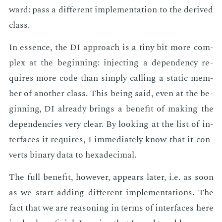
ward: pass a dif­fer­ent im­ple­men­ta­tion to the de­rived
class.
In essence, the DI ap­proach is a tiny bit more com­
plex at the be­gin­ning: in­ject­ing a de­pen­den­cy re­
quires more code than sim­ply call­ing a sta­t­ic mem­
ber of an­oth­er class. This be­ing said, even at the be­
gin­ning, DI al­ready brings a ben­e­fit of mak­ing the
de­pen­den­cies very clear. By look­ing at the list of in­
ter­faces it re­quires, I im­me­di­ate­ly know that it con­
verts bi­na­ry data to hexa­dec­i­mal.
The full ben­e­fit, how­ev­er, ap­pears lat­er, i.e. as soon
as we start adding dif­fer­ent im­ple­men­ta­tions. The
fact that we are rea­son­ing in terms of in­ter­faces here