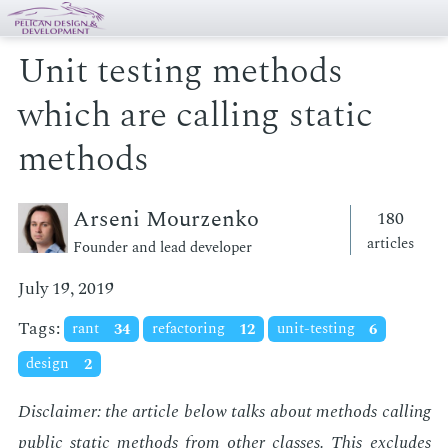
Unit testing methods
which are calling static
methods
Arseni Mourzenko
180
articles
Founder and lead developer
July 19, 2019
Tags:
rant
34
refactoring
12
unit-testing
6
design
2
Dis­claimer: the ar­ti­cle be­low talks about meth­ods call­ing
pub­lic sta­t­ic meth­ods from
oth­er
class­es. This ex­cludes