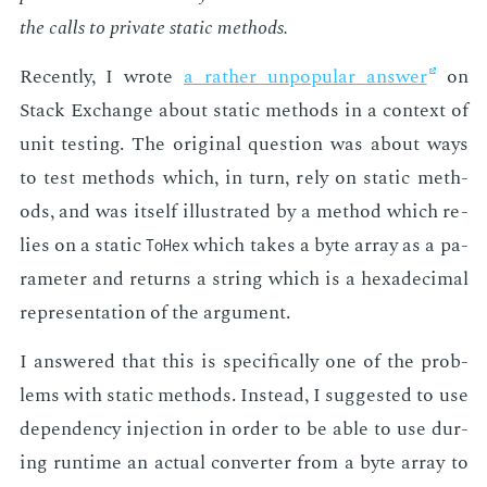
the calls to pri­vate sta­t­ic meth­ods.
Re­cent­ly, I wrote
a rather un­pop­u­lar an­swer
on
Stack Ex­change about sta­t­ic meth­ods in a con­text of
unit test­ing. The orig­i­nal ques­tion was about ways
to test meth­ods which, in turn, rely on sta­t­ic meth­
ods, and was it­self il­lus­trat­ed by a method which re­
lies on a sta­t­ic
which takes a byte ar­ray as a pa­
ToHex
ra­me­ter and re­turns a string which is a hexa­dec­i­mal
rep­re­sen­ta­tion of the ar­gu­ment.
I an­swered that this is specif­i­cal­ly one of the prob­
lems with sta­t­ic meth­ods. In­stead, I sug­gest­ed to use
de­pen­den­cy in­jec­tion in or­der to be able to use dur­
ing run­time an ac­tu­al con­vert­er from a byte ar­ray to