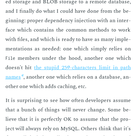
ed stor­age and BLOB stor­age to a re­mote data­base,
and I fi­nal­ly do what I could have done from the be­
gin­ning: prop­er de­pen­den­cy in­jec­tion with an in­ter­
face which con­tains the com­mon meth­ods to work
with files, and which is ready to have as many im­ple­
men­ta­tions as need­ed: one which sim­ply re­lies on
mem­bers un­der the hood, an­oth­er one which
File
doesn't hit
the stu­pid 259-char­ac­ters lim­it in path
names
, an­oth­er one which re­lies on a data­base, an­
oth­er one which adds caching, etc.
It is sur­pris­ing to see how of­ten de­vel­op­ers as­sume
that a bunch of things will nev­er change. Some be­
lieve that it is per­fect­ly OK to as­sume that the pro­
ject will al­ways rely on MySQL. Oth­ers think that it's