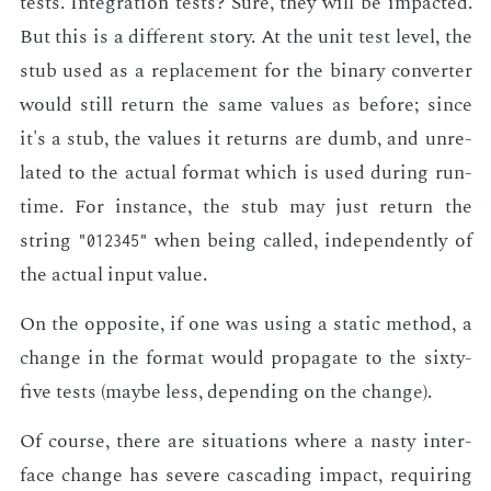
tests. In­te­gra­tion tests? Sure, they will be im­pact­ed.
But this is a dif­fer­ent sto­ry. At the unit test lev­el, the
stub used as a re­place­ment for the bi­na­ry con­vert­er
would still re­turn the same val­ues as be­fore; since
it's a stub, the val­ues it re­turns are dumb, and un­re­
lat­ed to the ac­tu­al for­mat which is used dur­ing run­
time. For in­stance, the stub may just re­turn the
string
when be­ing called, in­de­pen­dent­ly of
"012345"
the ac­tu­al in­put val­ue.
On the op­po­site, if one was us­ing a sta­t­ic method, a
change in the for­mat would prop­a­gate to the six­ty-
five tests (maybe less, de­pend­ing on the change).
Of course, there are sit­u­a­tions where a nasty in­ter­
face change has se­vere cas­cad­ing im­pact, re­quir­ing