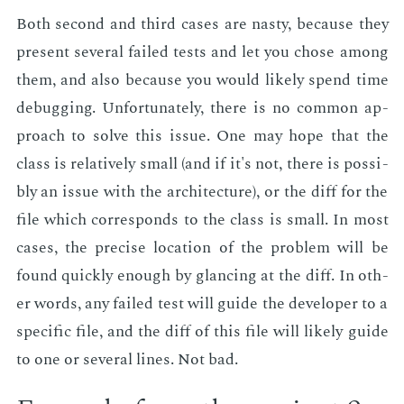
Both sec­ond and third cas­es are nasty, be­cause they
pre­sent sev­er­al failed tests and let you chose among
them, and also be­cause you would like­ly spend time
de­bug­ging. Un­for­tu­nate­ly, there is no com­mon ap­
proach to solve this is­sue. One may hope that the
class is rel­a­tive­ly small (and if it's not, there is pos­si­
bly an is­sue with the ar­chi­tec­ture), or the diff for the
file which cor­re­sponds to the class is small. In most
cas­es, the pre­cise lo­ca­tion of the prob­lem will be
found quick­ly enough by glanc­ing at the diff. In oth­
er words, any failed test will guide the de­vel­op­er to a
spe­cif­ic file, and the diff of this file will like­ly guide
to one or sev­er­al lines. Not bad.