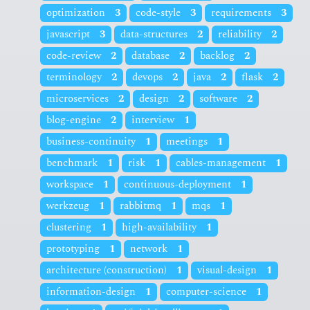
optimization
3
code-style
3
requirements
3
javascript
3
data-structures
2
reliability
2
code-review
2
database
2
backlog
2
terminology
2
devops
2
java
2
flask
2
microservices
2
design
2
software
2
blog-engine
2
interview
1
business-continuity
1
meetings
1
benchmark
1
risk
1
cables-management
1
workspace
1
continuous-deployment
1
werkzeug
1
rabbitmq
1
mqs
1
clustering
1
high-availability
1
prototyping
1
network
1
architecture (construction)
1
visual-design
1
information-design
1
computer-science
1