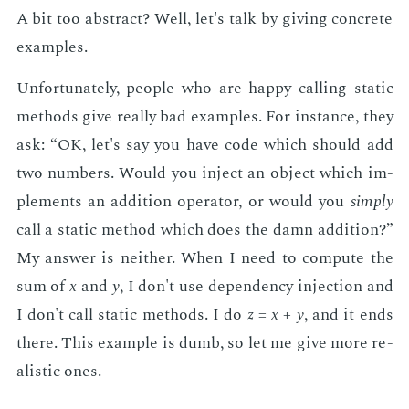
A bit too ab­stract? Well, let's talk by giv­ing con­crete
ex­am­ples.
Un­for­tu­nate­ly, peo­ple who are hap­py call­ing sta­t­ic
meth­ods give re­al­ly bad ex­am­ples. For in­stance, they
ask: “OK, let's say you have code which should add
two num­bers. Would you in­ject an ob­ject which im­
ple­ments an ad­di­tion op­er­a­tor, or would you
sim­ply
call a sta­t­ic method which does the damn ad­di­tion?”
My an­swer is nei­ther. When I need to com­pute the
sum of
x
and
y
, I don't use de­pen­den­cy in­jec­tion and
I don't call sta­t­ic meth­ods. I do
z
=
x
+
y
, and it ends
there. This ex­am­ple is dumb, so let me give more re­
al­is­tic ones.