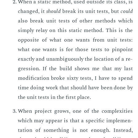
When a sta­t­ic method, used out­side its class, is
changed, it
should
break its unit tests, but
could
also break unit tests of oth­er meth­ods which
sim­ply re­lay on this sta­t­ic method. This is the
op­po­site of what one wants from unit tests:
what one wants is for those tests to pin­point
ex­act­ly and un­am­bigu­ous­ly the lo­ca­tion of a re­
gres­sion. If the build shows me that my last
mod­i­fi­ca­tion broke six­ty tests, I have to spend
time do­ing work that should have been done by
the unit tests in the first place.
When pro­ject grows, one of the com­plex­i­ties
which may ap­pear is that a spe­cif­ic im­ple­men­
ta­tion of some­thing is not enough. In­stead,