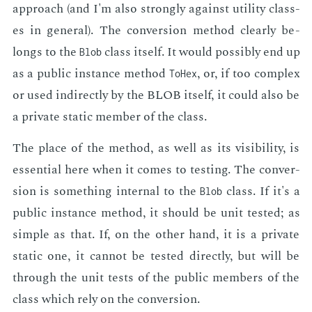
ap­proach (and I'm also strong­ly against util­i­ty class­
es in gen­er­al). The con­ver­sion method clear­ly be­
longs to the
class it­self. It would pos­si­bly end up
Blob
as a pub­lic in­stance method
, or, if too com­plex
ToHex
or used in­di­rect­ly by the BLOB it­self, it could also be
a pri­vate sta­t­ic mem­ber of the class.
The place of the method, as well as its vis­i­bil­i­ty, is
es­sen­tial here when it comes to test­ing. The con­ver­
sion is some­thing in­ter­nal to the
class. If it's a
Blob
pub­lic in­stance method, it should be unit test­ed; as
sim­ple as that. If, on the oth­er hand, it is a pri­vate
sta­t­ic one, it can­not be test­ed di­rect­ly, but will be
through the unit tests of the pub­lic mem­bers of the
class which rely on the con­ver­sion.