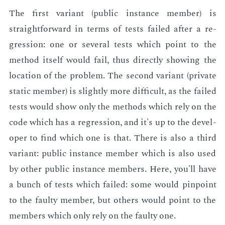
The first vari­ant (pub­lic in­stance mem­ber) is
straight­for­ward in terms of tests failed af­ter a re­
gres­sion: one or sev­er­al tests which point to the
method it­self would fail, thus di­rect­ly show­ing the
lo­ca­tion of the prob­lem. The sec­ond vari­ant (pri­vate
sta­t­ic mem­ber) is slight­ly more dif­fi­cult, as the failed
tests would show only the meth­ods which rely on the
code which has a re­gres­sion, and it's up to the de­vel­
op­er to find which one is that. There is also a third
vari­ant: pub­lic in­stance mem­ber which is also used
by oth­er pub­lic in­stance mem­bers. Here, you'll have
a bunch of tests which failed: some would pin­point
to the faulty mem­ber, but oth­ers would point to the
mem­bers which only rely on the faulty one.