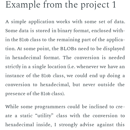
Ex­am­ple from the pro­ject 1
A sim­ple ap­pli­ca­tion works with some set of data.
Some data is stored in bi­na­ry for­mat, en­closed with­
in the
class to the re­main­ing part of the ap­pli­ca­
Blob
tion. At some point, the BLOBs need to be dis­played
in hexa­dec­i­mal for­mat. The con­ver­sion is need­ed
strict­ly in a sin­gle lo­ca­tion (i.e. when­ev­er we have an
in­stance of the
class, we could end up do­ing a
Blob
con­ver­sion to hexa­dec­i­mal, but nev­er out­side the
pres­ence of the
class).
Blob
While some pro­gram­mers could be in­clined to cre­
ate a sta­t­ic “util­i­ty” class with the con­ver­sion to
hexa­dec­i­mal in­side, I strong­ly ad­vise against this