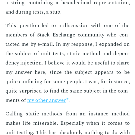
a string con­tain­ing a hexa­dec­i­mal rep­re­sen­ta­tion,
and dur­ing tests, a stub.
This ques­tion led to a dis­cus­sion with one of the
mem­bers of Stack Ex­change com­mu­ni­ty who con­
tact­ed me by e-mail. In my re­sponse, I ex­pand­ed on
the sub­ject of unit tests, sta­t­ic method and de­pen­
den­cy in­jec­tion. I be­lieve it would be use­ful to share
my an­swer here, since the sub­ject ap­pears to be
quite con­fus­ing for some peo­ple. I was, for in­stance,
quite sur­prised to find the same sub­ject in the com­
ments of
my oth­er an­swer
.
Call­ing sta­t­ic meth­ods from an in­stance method
makes life mis­er­able. Es­pe­cial­ly when it comes to
unit test­ing. This has ab­solute­ly noth­ing to do with