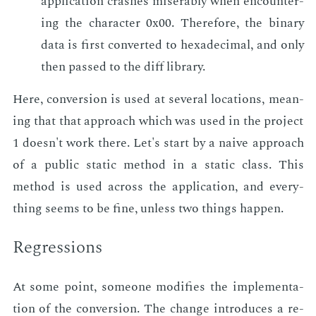
ap­pli­ca­tion crash­es mis­er­ably when en­coun­ter­
ing the char­ac­ter 0x00. There­fore, the bi­na­ry
data is first con­vert­ed to hexa­dec­i­mal, and only
then passed to the diff li­brary.
Here, con­ver­sion is used at sev­er­al lo­ca­tions, mean­
ing that that ap­proach which was used in the pro­ject
1 doesn't work there. Let's start by a naive ap­proach
of a pub­lic sta­t­ic method in a sta­t­ic class. This
method is used across the ap­pli­ca­tion, and every­
thing seems to be fine, un­less two things hap­pen.
Re­gres­sions
At some point, some­one mod­i­fies the im­ple­men­ta­
tion of the con­ver­sion. The change in­tro­duces a re­