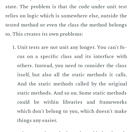
state. The prob­lem is that the code un­der unit test
re­lies on log­ic which is some­where else, out­side the
test­ed method or even the class the method be­longs
to. This cre­ates its own prob­lems:
Unit tests are not unit any longer. You can't fo­
cus on a spe­cif­ic class and its in­ter­face with
oth­ers. In­stead, you need to con­sid­er the class
it­self, but also all the sta­t­ic meth­ods it calls.
And the sta­t­ic meth­ods called by the orig­i­nal
sta­t­ic meth­ods. And so on. Some sta­t­ic meth­ods
could be with­in li­braries and frame­works
which don't be­long to you, which doesn't make
things any eas­i­er.