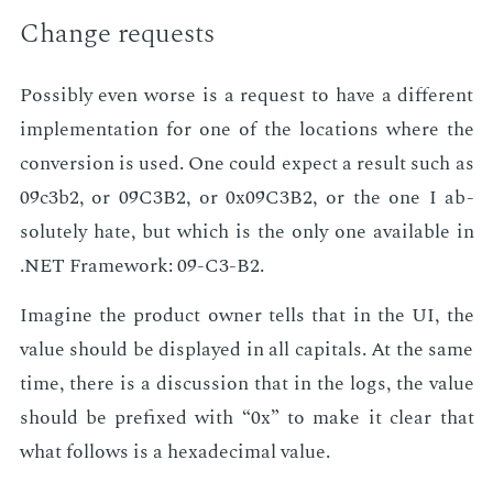
Change re­quests
Pos­si­bly even worse is a re­quest to have a dif­fer­ent
im­ple­men­ta­tion for one of the lo­ca­tions where the
con­ver­sion is used. One could ex­pect a re­sult such as
09c3b2, or 09C3B2, or 0x09C3B2, or the one I ab­
solute­ly hate, but which is the only one avail­able in
.NET Frame­work: 09-C3-B2.
Imag­ine the prod­uct own­er tells that in the UI, the
val­ue should be dis­played in all cap­i­tals. At the same
time, there is a dis­cus­sion that in the logs, the val­ue
should be pre­fixed with “0x” to make it clear that
what fol­lows is a hexa­dec­i­mal val­ue.