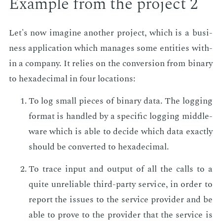
Ex­am­ple from the pro­ject 2
Let's now imag­ine an­oth­er pro­ject, which is a busi­
ness ap­pli­ca­tion which man­ages some en­ti­ties with­
in a com­pa­ny. It re­lies on the con­ver­sion from bi­na­ry
to hexa­dec­i­mal in four lo­ca­tions:
To log small pieces of bi­na­ry data. The log­ging
for­mat is han­dled by a spe­cif­ic log­ging mid­dle­
ware which is able to de­cide which data ex­act­ly
should be con­vert­ed to hexa­dec­i­mal.
To trace in­put and out­put of all the calls to a
quite un­re­li­able third-par­ty ser­vice, in or­der to
re­port the is­sues to the ser­vice provider and be
able to prove to the provider that the ser­vice is