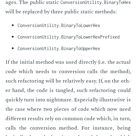
ages. The pub­lic sta­t­ic
Conversion­Utility.Binary­To­Hex
will be re­placed by three pub­lic sta­t­ic meth­ods:
ConversionUtility.BinaryToLowerHex
ConversionUtility.BinaryToLowerHexPrefixed
ConversionUtility.BinaryToUpperHex
If the ini­tial method was used di­rect­ly (i.e. the ac­tu­al
code which needs to con­ver­sion calls the method),
such refac­tor­ing will be rel­a­tive­ly easy. If, on the oth­
er hand, the code is tan­gled, such refac­tor­ing could
quick­ly turn into night­mare. Es­pe­cial­ly il­lus­tra­tive is
the case where two pieces of code which now need
dif­fer­ent re­sults rely on com­mon code which, in turn,
calls the con­ver­sion method. For in­stance, be­ing