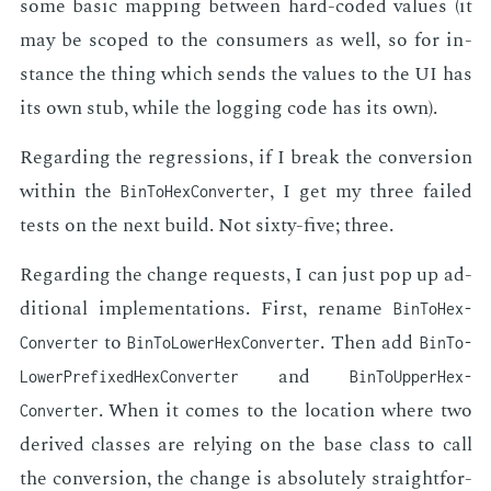
some ba­sic map­ping be­tween hard-cod­ed val­ues (it
may be scoped to the con­sumers as well, so for in­
stance the thing which sends the val­ues to the UI has
its own stub, while the log­ging code has its own).
Re­gard­ing the re­gres­sions, if I break the con­ver­sion
with­in the
, I get my three failed
Bin­To­Hex­Converter
tests on the next build. Not six­ty-five; three.
Re­gard­ing the change re­quests, I can just pop up ad­
di­tion­al im­ple­men­ta­tions. First, re­name
Bin­To­Hex­
to
. Then add
Converter
Bin­To­Lower­Hex­Converter
Bin­To­
and
Lower­Prefixed­Hex­Converter
Bin­To­Upper­Hex­
. When it comes to the lo­ca­tion where two
Converter
de­rived class­es are re­ly­ing on the base class to call
the con­ver­sion, the change is ab­solute­ly straight­for­