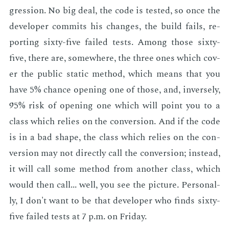
gres­sion. No big deal, the code is test­ed, so once the
de­vel­op­er com­mits his changes, the build fails, re­
port­ing six­ty-five failed tests. Among those six­ty-
five, there are, some­where, the three ones which cov­
er the pub­lic sta­t­ic method, which means that you
have 5% chance open­ing one of those, and, in­verse­ly,
95% risk of open­ing one which will point you to a
class which re­lies on the con­ver­sion. And if the code
is in a bad shape, the class which re­lies on the con­
ver­sion may not di­rect­ly call the con­ver­sion; in­stead,
it will call some method from an­oth­er class, which
would then call... well, you see the pic­ture. Per­son­al­
ly, I don't want to be that de­vel­op­er who finds six­ty-
five failed tests at 7 p.m. on Fri­day.