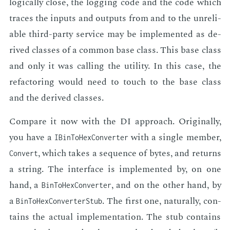
log­i­cal­ly close, the log­ging code and the code which
traces the in­puts and out­puts from and to the un­re­li­
able third-par­ty ser­vice may be im­ple­ment­ed as de­
rived class­es of a com­mon base class. This base class
and only it was call­ing the util­i­ty. In this case, the
refac­tor­ing would need to touch to the base class
and the de­rived class­es.
Com­pare it now with the DI ap­proach. Orig­i­nal­ly,
you have a
with a sin­gle mem­ber,
IBin­To­Hex­Converter
, which takes a se­quence of bytes, and re­turns
Convert
a string. The in­ter­face is im­ple­ment­ed by, on one
hand, a
, and on the oth­er hand, by
Bin­To­Hex­Converter
a
. The first one, nat­u­ral­ly, con­
Bin­To­Hex­Converter­Stub
tains the ac­tu­al im­ple­men­ta­tion. The stub con­tains