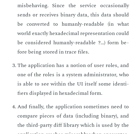
mis­be­hav­ing. Since the ser­vice oc­ca­sion­al­ly
sends or re­ceives bi­na­ry data, this data should
be con­vert­ed to hu­man­ly-read­able (in what
world ex­act­ly hexa­dec­i­mal rep­re­sen­ta­tion could
be con­sid­ered hu­man­ly-read­able ?...) form be­
fore be­ing stored in trace files.
The ap­pli­ca­tion has a no­tion of user roles, and
one of the roles is a sys­tem ad­min­is­tra­tor, who
is able to see with­in the UI it­self some iden­ti­
fiers dis­played in hexa­dec­i­mal form.
And fi­nal­ly, the ap­pli­ca­tion some­times need to
com­pare pieces of data (in­clud­ing bi­na­ry), and
the third-par­ty diff li­brary which is used by the