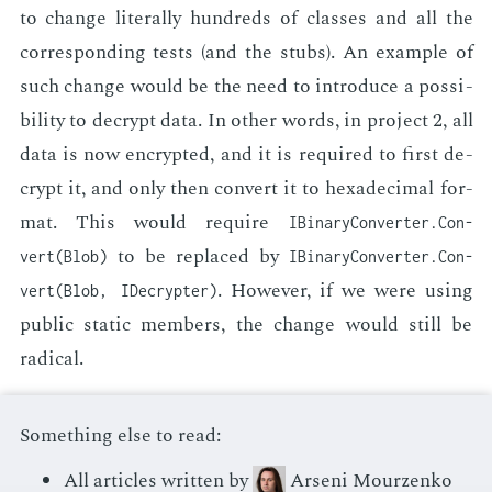
to change lit­er­al­ly hun­dreds of class­es and all the
cor­re­spond­ing tests (and the stubs). An ex­am­ple of
such change would be the need to in­tro­duce a pos­si­
bil­i­ty to de­crypt data. In oth­er words, in pro­ject 2, all
data is now en­crypt­ed, and it is re­quired to first de­
crypt it, and only then con­vert it to hexa­dec­i­mal for­
mat. This would re­quire
IBinary­Con­verter.Con­
to be re­placed by
vert(Blob)
IBinary­Con­verter.Con­
. How­ev­er, if we were us­ing
vert(Blob, IDe­crypter)
pub­lic sta­t­ic mem­bers, the change would still be
rad­i­cal.
Something else to read:
All articles written by
Arseni Mourzenko