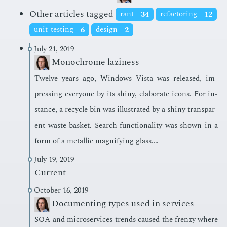
Other articles tagged
rant
34
refactoring
12
unit-testing
6
design
2
July 21, 2019
Monochrome laziness
Twelve years ago, Win­dows Vista was re­leased, im­
press­ing every­one by its shiny, elab­o­rate icons. For in­
stance, a re­cy­cle bin was il­lus­trat­ed by a shiny trans­par­
ent waste bas­ket. Search func­tion­al­i­ty was shown in a
form of a metal­lic mag­ni­fy­ing glass.…
July 19, 2019
Current
October 16, 2019
Documenting types used in services
SOA and mi­croser­vices trends caused the fren­zy where