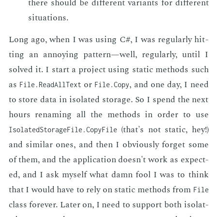
there should be dif­fer­ent vari­ants for dif­fer­ent
sit­u­a­tions.
Long ago, when I was us­ing C#, I was reg­u­lar­ly hit­
ting an an­noy­ing pat­tern—well, reg­u­lar­ly, un­til I
solved it. I start a pro­ject us­ing sta­t­ic meth­ods such
as
or
, and one day, I need
File.ReadAllText
File.Copy
to store data in iso­lat­ed stor­age. So I spend the next
hours re­nam­ing all the meth­ods in or­der to use
(that's not sta­t­ic, hey!)
Isolated­Storage­File.Copy­File
and sim­i­lar ones, and then I ob­vi­ous­ly for­get some
of them, and the ap­pli­ca­tion doesn't work as ex­pect­
ed, and I ask my­self what damn fool I was to think
that I would have to rely on sta­t­ic meth­ods from
File
class for­ev­er. Lat­er on, I need to sup­port both iso­lat­