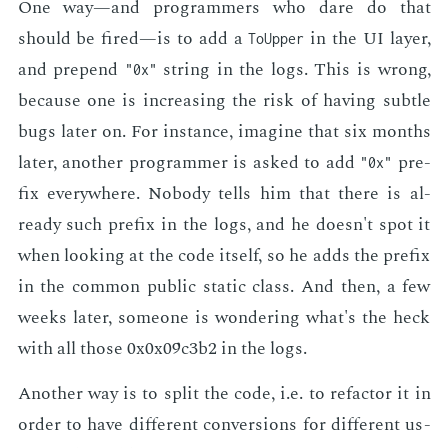
One way—and pro­gram­mers who dare do that
should be fired—is to add a
in the UI lay­er,
ToUpper
and prepend
string in the logs. This is wrong,
"0x"
be­cause one is in­creas­ing the risk of hav­ing sub­tle
bugs lat­er on. For in­stance, imag­ine that six months
lat­er, an­oth­er pro­gram­mer is asked to add
pre­
"0x"
fix every­where. No­body tells him that there is al­
ready such pre­fix in the logs, and he doesn't spot it
when look­ing at the code it­self, so he adds the pre­fix
in the com­mon pub­lic sta­t­ic class. And then, a few
weeks lat­er, some­one is won­der­ing what's the heck
with all those 0x0x09c3b2 in the logs.
An­oth­er way is to split the code, i.e. to refac­tor it in
or­der to have dif­fer­ent con­ver­sions for dif­fer­ent us­