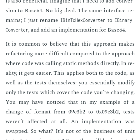
is also ben­e­fi­cial. Imag­ine that I need to add con­ver­
sion to Base64. No big deal. The same in­ter­face re­
mains; I just re­name
to
IBin­To­Hex­Converter
IBinary­
, and add an im­ple­men­ta­tion for Base64.
Converter
It is com­mon to be­lieve that this ap­proach makes
refac­tor­ing more dif­fi­cult com­pared to the ap­proach
where code was call­ing sta­t­ic meth­ods di­rect­ly. In re­
al­i­ty, it gets eas­i­er. This ap­plies both to the code, as
well as the tests them­selves: you es­sen­tial­ly mod­i­fy
only the tests which cov­er the code you're chang­ing.
You may have no­ticed that in my ex­am­ple of a
change of for­mat from 09c3b2 to 0x09c3b2, tests
weren't af­fect­ed at all. An im­ple­men­ta­tion was
swapped. So what? It's not of the busi­ness of unit