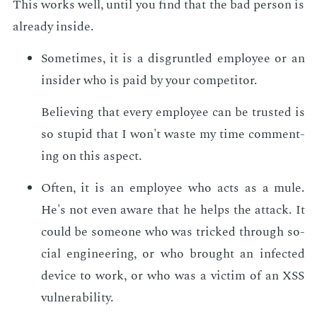
This works well, un­til you find that the bad per­son is
al­ready in­side.
Some­times, it is a dis­grun­tled em­ploy­ee or an
in­sid­er who is paid by your com­peti­tor.
Be­liev­ing that every em­ploy­ee can be trust­ed is
so stu­pid that I won't waste my time com­ment­
ing on this as­pect.
Of­ten, it is an em­ploy­ee who acts as a mule.
He's not even aware that he helps the at­tack. It
could be some­one who was tricked through so­
cial en­gi­neer­ing, or who brought an in­fect­ed
de­vice to work, or who was a vic­tim of an XSS
vul­ner­a­bil­i­ty.