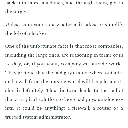
hack into more ma­chines, and through them, get to
the tar­get.
Un­less com­pa­nies do what­ev­er it takes to sim­pli­fy
the job of a hack­er.
One of the un­for­tu­nate facts is that most com­pa­nies,
in­clud­ing the large ones, are rea­son­ing in terms of
us
vs. they
, or, if you want, com­pa­ny vs. out­side world.
They pre­tend that the bad guy is some­where out­side,
and a wall from the out­side world will keep him out­
side in­def­i­nite­ly. This, in turn, leads to the be­lief
that a mag­i­cal so­lu­tion to keep bad guys out­side ex­
ists. It could be any­thing: a fire­wall, a router or a
trust­ed sys­tem ad­min­is­tra­tor.