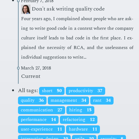
February 7, 2018
Don't ask writing quality code
Four years ago, I com­plained about peo­ple who are ask­
ing to write good code in a con­text where the com­pa­ny
cul­ture it­self leads to bad code in the first place. I ex­
plained the ne­ces­si­ty of RCA, and the use­less­ness of
in­di­vid­ual sug­ges­tions to write…
March 27, 2018
Current
All tags:
short
50
productivity
37
quality
36
management
34
rant
34
communication
27
hiring
15
performance
14
refactoring
12
user-experience
11
hardware
11
interaction-design
10
agile
10
security
8