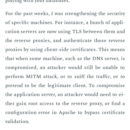
play­ing with your data­bas­es.
For the past weeks, I was strength­en­ing the se­cu­ri­ty
of spe­cif­ic ma­chines. For in­stance, a bunch of ap­pli­
ca­tion servers are now us­ing TLS be­tween them and
the re­verse prox­ies, and au­then­ti­cate those re­verse
prox­ies by us­ing client-side cer­tifi­cates. This means
that when some ma­chine, such as the DNS serv­er, is
com­pro­mised, an at­tack­er would still be un­able to
per­form MITM at­tack, or to sniff the traf­fic, or to
pre­tend to be the le­git­i­mate client. To com­pro­mise
the ap­pli­ca­tion serv­er, an at­tack­er would need to ei­
ther gain root ac­cess to the re­verse proxy, or find a
con­fig­u­ra­tion er­ror in Apache to by­pass cer­tifi­cate
val­i­da­tion.