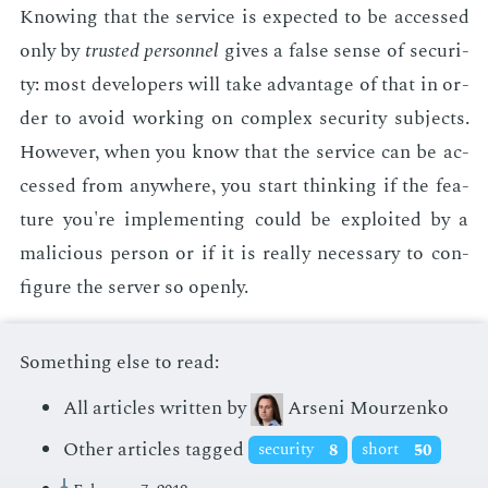
Know­ing that the ser­vice is ex­pect­ed to be ac­cessed
only by
trust­ed per­son­nel
gives a false sense of se­cu­ri­
ty: most de­vel­op­ers will take ad­van­tage of that in or­
der to avoid work­ing on com­plex se­cu­ri­ty sub­jects.
How­ev­er, when you know that the ser­vice can be ac­
cessed from any­where, you start think­ing if the fea­
ture you're im­ple­ment­ing could be ex­ploit­ed by a
ma­li­cious per­son or if it is re­al­ly nec­es­sary to con­
fig­ure the serv­er so open­ly.
Something else to read:
All articles written by
Arseni Mourzenko
Other articles tagged
security
8
short
50