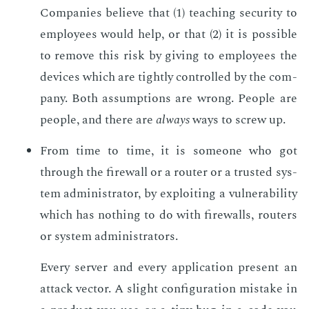
Com­pa­nies be­lieve that (1) teach­ing se­cu­ri­ty to
em­ploy­ees would help, or that (2) it is pos­si­ble
to re­move this risk by giv­ing to em­ploy­ees the
de­vices which are tight­ly con­trolled by the com­
pa­ny. Both as­sump­tions are wrong. Peo­ple are
peo­ple, and there are
al­ways
ways to screw up.
From time to time, it is some­one who got
through the fire­wall or a router or a trust­ed sys­
tem ad­min­is­tra­tor, by ex­ploit­ing a vul­ner­a­bil­i­ty
which has noth­ing to do with fire­walls, routers
or sys­tem ad­min­is­tra­tors.
Every serv­er and every ap­pli­ca­tion pre­sent an
at­tack vec­tor. A slight con­fig­u­ra­tion mis­take in