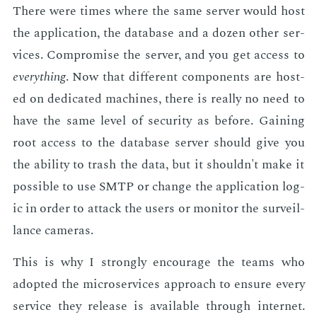
There were times where the same serv­er would host
the ap­pli­ca­tion, the data­base and a dozen oth­er ser­
vices. Com­pro­mise the serv­er, and you get ac­cess to
every­thing
. Now that dif­fer­ent com­po­nents are host­
ed on ded­i­cat­ed ma­chines, there is re­al­ly no need to
have the same lev­el of se­cu­ri­ty as be­fore. Gain­ing
root ac­cess to the data­base serv­er should give you
the abil­i­ty to trash the data, but it shouldn't make it
pos­si­ble to use SMTP or change the ap­pli­ca­tion log­
ic in or­der to at­tack the users or mon­i­tor the sur­veil­
lance cam­eras.
This is why I strong­ly en­cour­age the teams who
adopt­ed the mi­croser­vices ap­proach to en­sure every
ser­vice they re­lease is avail­able through in­ter­net.