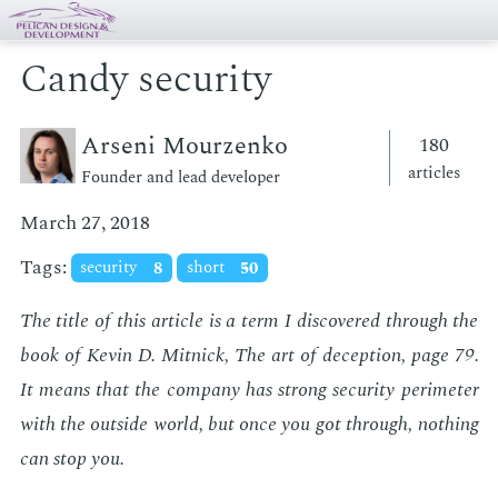
Candy security
Arseni Mourzenko
180
articles
Founder and lead developer
March 27, 2018
Tags:
security
8
short
50
The ti­tle of this ar­ti­cle is a term I dis­cov­ered through the
book of Kevin D. Mit­nick,
The art of de­cep­tion
, page 79.
It means that the com­pa­ny has strong se­cu­ri­ty perime­ter
with the out­side world, but once you got through, noth­ing
can stop you.