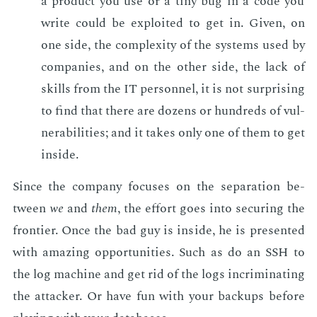
a prod­uct you use or a tiny bug in a code you
write could be ex­ploit­ed to get in. Giv­en, on
one side, the com­plex­i­ty of the sys­tems used by
com­pa­nies, and on the oth­er side, the lack of
skills from the IT per­son­nel, it is not sur­pris­ing
to find that there are dozens or hun­dreds of vul­
ner­a­bil­i­ties; and it takes only one of them to get
in­side.
Since the com­pa­ny fo­cus­es on the sep­a­ra­tion be­
tween
we
and
them
, the ef­fort goes into se­cur­ing the
fron­tier. Once the bad guy is in­side, he is pre­sent­ed
with amaz­ing op­por­tu­ni­ties. Such as do an SSH to
the log ma­chine and get rid of the logs in­crim­i­nat­ing
the at­tack­er. Or have fun with your back­ups be­fore