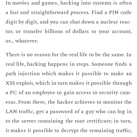
In movies and games, hack­ing into sys­tems is of­ten
a fast and straight­for­ward process. Find a PIN code
dig­it by dig­it, and you can shut down a nu­clear re­ac­
tor, or trans­fer bil­lions of dol­lars to your ac­count,
or... what­ev­er.
There is no rea­son for the real life to be the same. In
real life, hack­ing hap­pens in steps. Some­one finds a
path in­jec­tion which makes it pos­si­ble to make an
XSS ex­ploit, which in turn makes it pos­si­ble through
a PC of an em­ploy­ee to gain ac­cess to se­cu­ri­ty cam­
eras. From there, the hack­er achieves to mon­i­tor the
LAN traf­fic, get a pass­word of a guy who can log in
to the serv­er con­tain­ing the root cer­tifi­cate; in turn,
it makes it pos­si­ble to de­crypt the re­main­ing traf­fic,