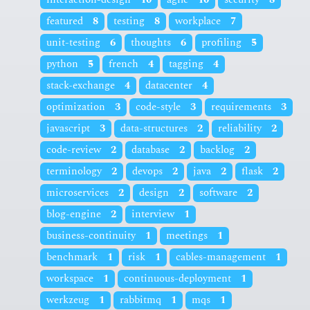
featured
8
testing
8
workplace
7
unit-testing
6
thoughts
6
profiling
5
python
5
french
4
tagging
4
stack-exchange
4
datacenter
4
optimization
3
code-style
3
requirements
3
javascript
3
data-structures
2
reliability
2
code-review
2
database
2
backlog
2
terminology
2
devops
2
java
2
flask
2
microservices
2
design
2
software
2
blog-engine
2
interview
1
business-continuity
1
meetings
1
benchmark
1
risk
1
cables-management
1
workspace
1
continuous-deployment
1
werkzeug
1
rabbitmq
1
mqs
1