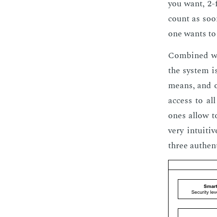
you want, 2-fa
count as soon
one wants to 
Com­bined wit
the sys­tem is
means, and on
ac­cess to all
ones al­low t
very in­tu­it
three au­then­