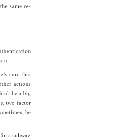
h the same re­
then­ti­ca­tion
ain.
e­ly sure that
th­er ac­tions
ldn't be a big
s, two-fac­tor
some­times, be
(in a sub­way,