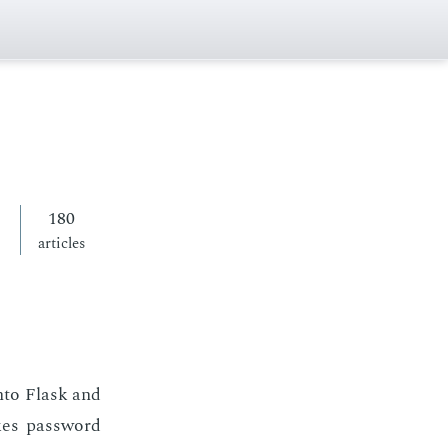
180
articles
 into Flask and
kes pass­word