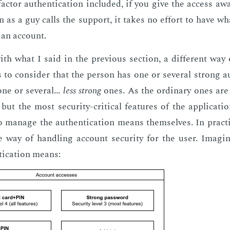
c­tor au­then­ti­ca­tion in­clud­ed, if you give the ac­cess a
 as a guy calls the sup­port, it takes no ef­fort to have what
an ac­count.
h what I said in the pre­vi­ous sec­tion, a dif­fer­ent way 
 to con­sid­er that the per­son has one or sev­er­al strong au­
e or sev­er­al...
less strong
ones. As the or­di­nary ones are
 but the most se­cu­ri­ty-crit­i­cal fea­tures of the ap­pli­ca­t
o man­age the au­then­ti­ca­tion means them­selves. In prac­ti
ive way of han­dling ac­count se­cu­ri­ty for the user. Imag­
ti­ca­tion means: