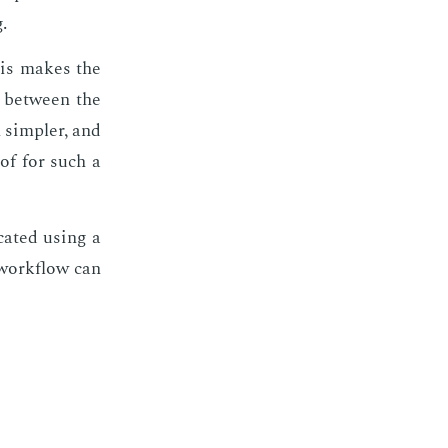
.
This makes the
n be­tween the
h sim­pler, and
oof for such a
at­ed us­ing a
 work­flow can