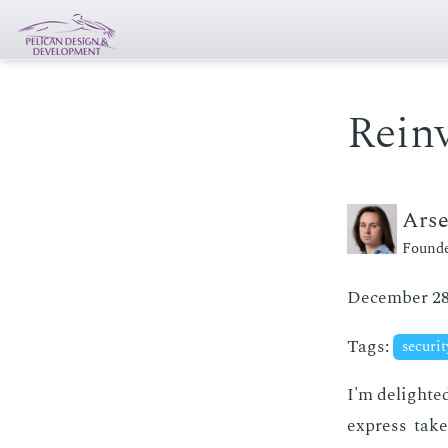
Reinv
Ars
Founde
December 28
Tags:
securi
I'm de­light­e
ex­press tak