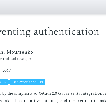
enting authentication
eni Mourzenko
r and lead developer
, 2017
ty
8
user-experience
11
d by the sim­plic­i­ty of OAuth 2.0 (as far as its in­te­gra­tion
es takes less than five min­utes) and the fact that it ma