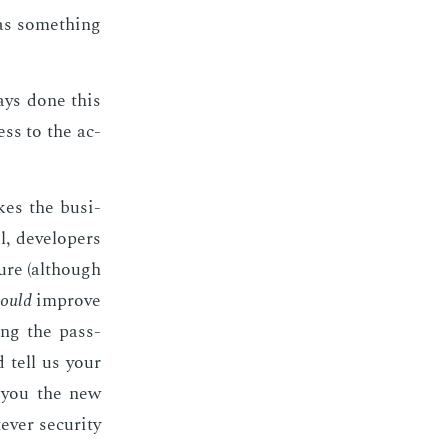
has some­thing
ways done this
cess to the ac­
akes the busi­
, de­vel­op­ers
cure (al­though
ould
im­prove
n­ing the pass­
d tell us your
d you the new
­er se­cu­ri­ty