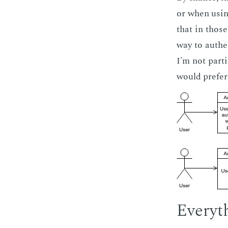
or when us­in
that in those
way to au­the
I'm not par­t
would pre­fer
Every­t