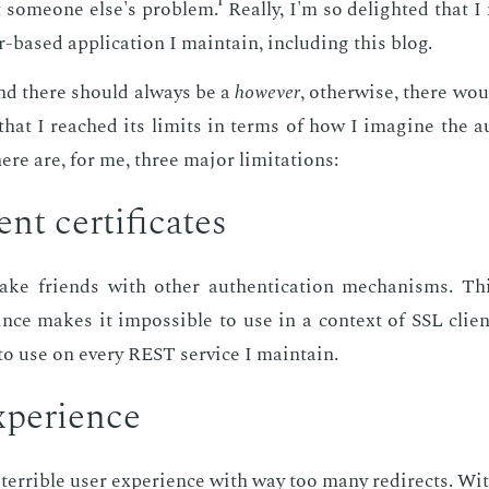
some­one else's prob­lem.¹ Re­al­ly, I'm so de­light­ed that I
-based ap­pli­ca­tion I main­tain, in­clud­ing this blog.
d there should al­ways be a
how­ev­er
, oth­er­wise, there wo
hat I reached its lim­its in terms of how I imag­ine the au­t
re are, for me, three ma­jor lim­i­ta­tions:
nt cer­tifi­cates
ke friends with oth­er au­then­ti­ca­tion mech­a­nisms. T
 since makes it im­pos­si­ble to use in a con­text of SSL client
to use on every REST ser­vice I main­tain.
­pe­ri­ence
 ter­ri­ble user ex­pe­ri­ence with way too many redi­rects. Wi