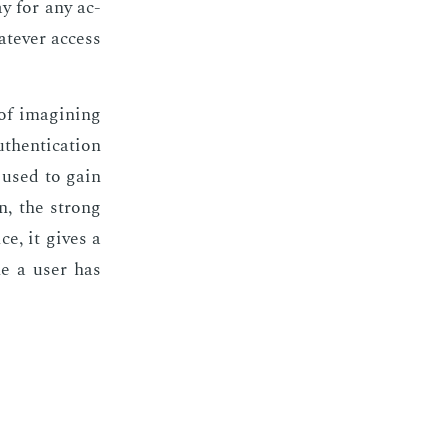
way for any ac­
­ev­er ac­cess
of imag­in­ing
then­ti­ca­tion
 used to gain
ion, the strong
ce, it gives a
ine a user has