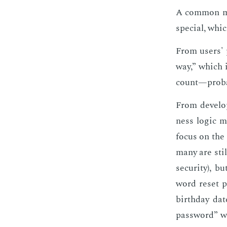
A com­mon mis
spe­cial, which
From users' p
way,” which is
count—prob­a­
From de­vel­o
ness log­ic mu
fo­cus on the 
many are sti
se­cu­ri­ty), 
word re­set p
birth­day da
pass­word” whi