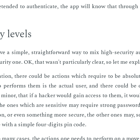
­tend­ed to au­then­ti­cate, the app will know that throug
ty lev­els
e a sim­ple, straight­for­ward way to mix high-se­cu­ri­ty au­
­ri­ty one. OK, that wasn't par­tic­u­lar­ly clear, so let me ex­pl
ca­tion, there could be ac­tions which re­quire to be ab­solut
per­forms them is the ac­tu­al user, and there could be o
mi­nor, that if a hack­er would gain ac­cess to them, it wou
he ones which are sen­si­tive may re­quire strong pass­word
­tion, or even some­thing more se­cure, the oth­er ones may, 
ne with a sim­ple four-dig­its pin code.
 many cas­es, the ac­tions one needs to per­form on a move 