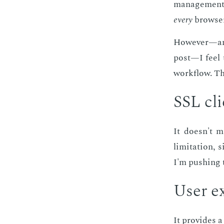
man­age­ment 
every
brows­er
How­ev­er—an
post—I feel t
work­flow. The
SSL clie
It doesn't ma
lim­i­ta­tion,
I'm push­ing 
User ex
It pro­vides a