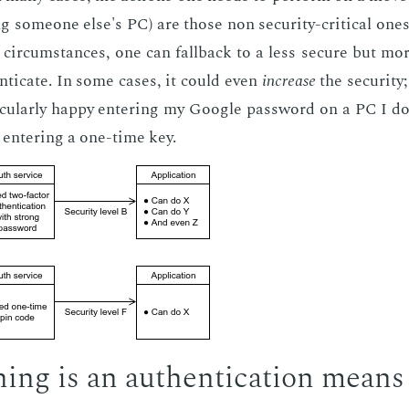
g some­one else's PC) are those non se­cu­ri­ty-crit­i­cal on
 cir­cum­stances, one can fall­back to a less se­cure but mor
n­ti­cate. In some cas­es, it could even
in­crease
the se­cu­ri­ty
ic­u­lar­ly hap­py en­ter­ing my Google pass­word on a PC I do
 en­ter­ing a one-time key.
hing is an au­then­ti­ca­tion means