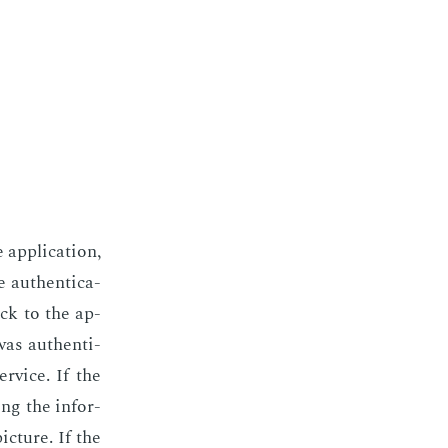
p­pli­ca­tion,
 au­then­ti­ca­
ack to the ap­
was au­then­ti­
r­vice. If the
ing the in­for­
c­ture. If the