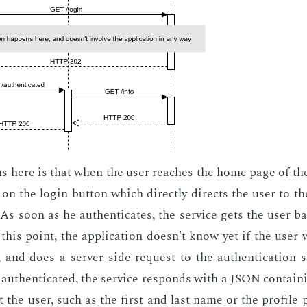
 here is that when the user reach­es the home page of the a
n the lo­gin but­ton which di­rect­ly di­rects the user to the
. As soon as he au­then­ti­cates, the ser­vice gets the user b
t this point, the ap­pli­ca­tion doesn't know yet if the user 
, and does a serv­er-side re­quest to the au­then­ti­ca­tion se
ly au­then­ti­cat­ed, the ser­vice re­sponds with a JSON con­tain­
 the user, such as the first and last name or the pro­file pi