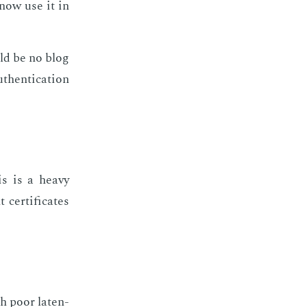
 now use it in
uld be no blog
hen­ti­ca­tion
his is a heavy
 cer­tifi­cates
th poor la­ten­