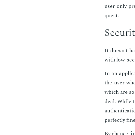
user only pre
quest.
Se­cu­ri­
It doesn't hav
with low-se­cu
In an ap­pli­
the user who 
which are so 
deal. While t
au­then­ti­ca
per­fect­ly fi
By chance, in