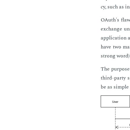
cy, such as in
OAuth's flaw,
ex­change un­
ap­pli­ca­tion
have two ma­j
strong word) 
The pur­pose 
third-par­ty 
be as sim­ple 