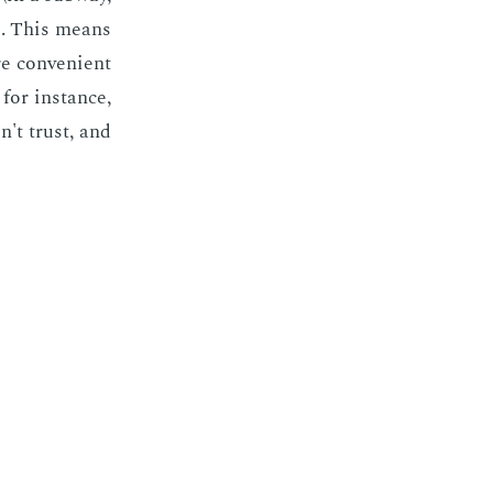
es. This means
e con­ve­nient
; for in­stance,
n't trust, and