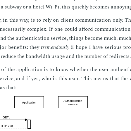
 a sub­way or a ho­tel Wi-Fi, this quick­ly be­comes an­noy­ing
 in this way, is to rely on client com­mu­ni­ca­tion only. 
nec­es­sar­i­ly com­plex. If one could af­ford com­mu­ni­ca­tio
 and the au­then­ti­ca­tion ser­vice, things be­come much, muc
or ben­e­fits: they
tremen­dous­ly
(I hope I have se­ri­ous pr
re­duce the band­width us­age and the num­ber of redi­rects.
of the ap­pli­ca­tion is to know whether the user au­then­ti­c
ser­vice, and if yes, who is this user. This means that the
as that: