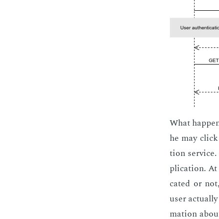
What hap­pens
he may click o
tion ser­vice
pli­ca­tion. A
cat­ed or not
user ac­tu­al­
ma­tion about