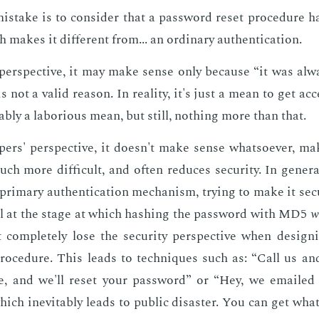
­take is to con­sid­er that a pass­word re­set pro­ce­dure 
 makes it dif­fer­ent from... an or­di­nary au­then­ti­ca­tion.
er­spec­tive, it may make sense only be­cause “it was al­
 not a valid rea­son. In re­al­i­ty, it's just a mean to get ac­
bly a la­bo­ri­ous mean, but still, noth­ing more than that.
p­ers' per­spec­tive, it doesn't make sense what­so­ev­er, m
ch more dif­fi­cult, and of­ten re­duces se­cu­ri­ty. In gen­er­al
pri­ma­ry au­then­ti­ca­tion mech­a­nism, try­ing to make it se­
ll at the stage at which hash­ing the pass­word with MD5
w
but com­plete­ly lose the se­cu­ri­ty per­spec­tive when de­sig
ro­ce­dure. This leads to tech­niques such as: “Call us an
te, and we'll re­set your pass­word” or “Hey, we emaile
ch in­evitably leads to pub­lic dis­as­ter. You can get what­ev