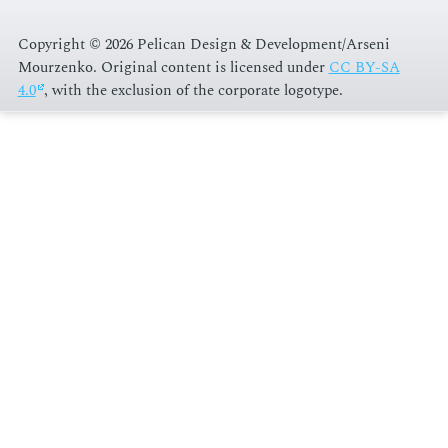
Copyright © 2026 Pelican Design & Development/Arseni
Mourzenko. Original content is licensed under
CC BY-SA
4.0
, with the exclusion of the corporate logotype
.