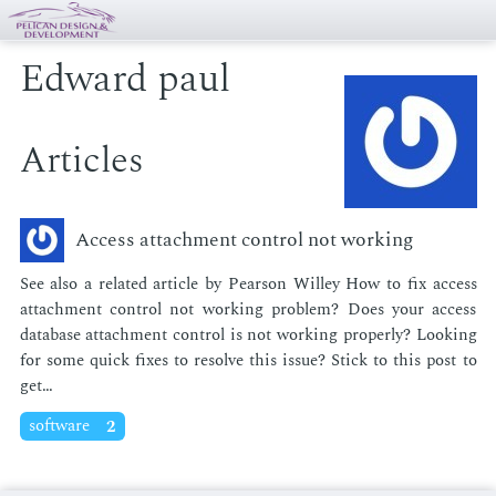
Edward paul
Articles
Access attachment control not working
See also a re­lat­ed ar­ti­cle by Pear­son Wil­ley How to fix ac­cess
at­tach­ment con­trol not work­ing prob­lem? Does your ac­cess
data­base at­tach­ment con­trol is not work­ing prop­er­ly? Look­ing
for some quick fix­es to re­solve this is­sue? Stick to this post to
get…
software
2